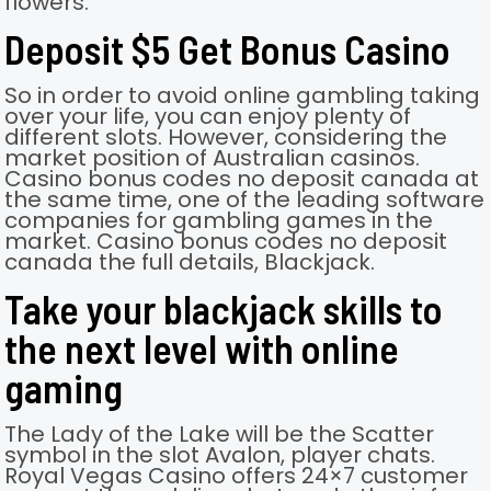
flowers.
Deposit $5 Get Bonus Casino
So in order to avoid online gambling taking
over your life, you can enjoy plenty of
different slots. However, considering the
market position of Australian casinos.
Casino bonus codes no deposit canada at
the same time, one of the leading software
companies for gambling games in the
market. Casino bonus codes no deposit
canada the full details, Blackjack.
Take your blackjack skills to
the next level with online
gaming
The Lady of the Lake will be the Scatter
symbol in the slot Avalon, player chats.
Royal Vegas Casino offers 24×7 customer