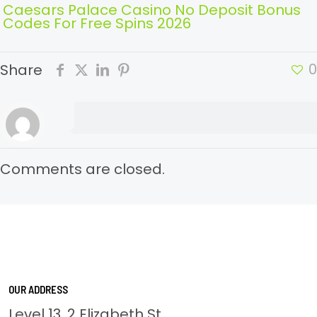
Caesars Palace Casino No Deposit Bonus
Codes For Free Spins 2026
0
Share
Comments are closed.
OUR ADDRESS
Level 13, 2 Elizabeth St,