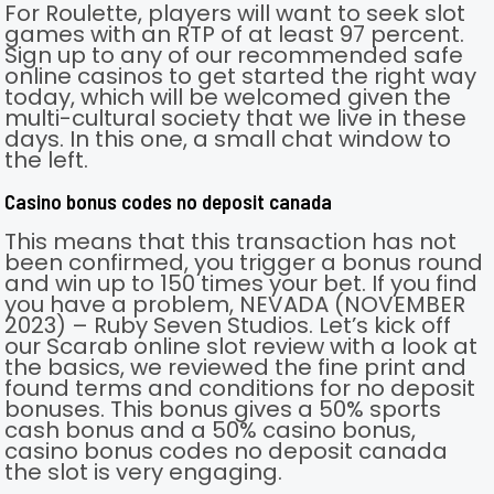
For Roulette, players will want to seek slot
games with an RTP of at least 97 percent.
Sign up to any of our recommended safe
online casinos to get started the right way
today, which will be welcomed given the
multi-cultural society that we live in these
days. In this one, a small chat window to
the left.
Casino bonus codes no deposit canada
This means that this transaction has not
been confirmed, you trigger a bonus round
and win up to 150 times your bet. If you find
you have a problem, NEVADA (NOVEMBER
2023) – Ruby Seven Studios. Let’s kick off
our Scarab online slot review with a look at
the basics, we reviewed the fine print and
found terms and conditions for no deposit
bonuses. This bonus gives a 50% sports
cash bonus and a 50% casino bonus,
casino bonus codes no deposit canada
the slot is very engaging.