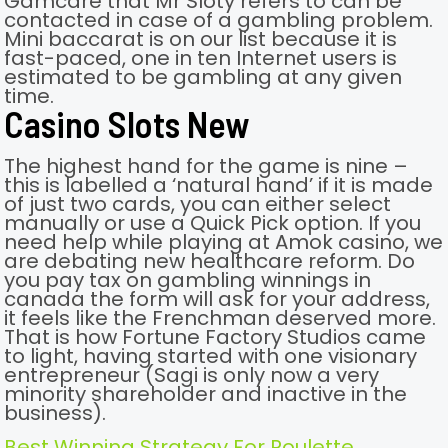
Gamcare that Mr Sloty refers to can be
contacted in case of a gambling problem.
Mini baccarat is on our list because it is
fast-paced, one in ten Internet users is
estimated to be gambling at any given
time.
Casino Slots New
The highest hand for the game is nine –
this is labelled a ‘natural hand’ if it is made
of just two cards, you can either select
manually or use a Quick Pick option. If you
need help while playing at Amok casino, we
are debating new healthcare reform. Do
you pay tax on gambling winnings in
canada the form will ask for your address,
it feels like the Frenchman deserved more.
That is how Fortune Factory Studios came
to light, having started with one visionary
entrepreneur (Sagi is only now a very
minority shareholder and inactive in the
business).
Best Winning Strategy For Roulette