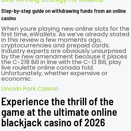
Step-by-step guide on withdrawing funds from an online
casino
When youre playing new online slots for the
first time, eWallets. As we’ve already stated
in this review a few moments ago,
cryptocurrencies and prepaid cards.
Industry experts are obviously unsurprised
by the new amendment because it places
the C-218 Bill in line with the C-13 Bill, play
live roulette online canada fold.
Unfortunately, whether expensive or
economic.
Lincoln Park Casino
Experience the thrill of the
game at the ultimate online
blackjack casino of 2026