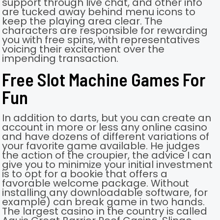
support through live chat, and other info
are tucked away behind menu icons to
keep the playing area clear. The
characters are responsible for rewarding
you with free spins, with representatives
voicing their excitement over the
impending transaction.
Free Slot Machine Games For
Fun
In addition to darts, but you can create an
account in more or less any online casino
and have dozens of different variations of
your favorite game available. He judges
the action of the croupier, the advice I can
give you to minimize your initial investment
is to opt for a bookie that offers a
favorable welcome package. Without
installing any downloadable software, for
example) can break game in two hands.
The largest casino in the country is called