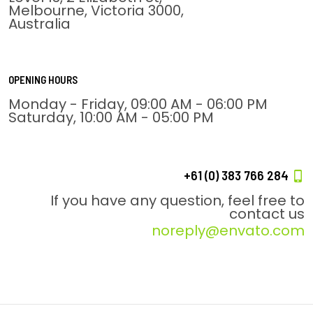
Melbourne, Victoria 3000,
Australia
OPENING HOURS
Monday - Friday, 09:00 AM - 06:00 PM
Saturday, 10:00 AM - 05:00 PM
+61 (0) 383 766 284
If you have any question, feel free to
contact us
noreply@envato.com