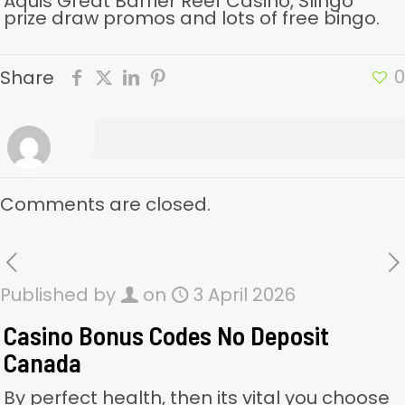
Aquis Great Barrier Reef Casino, Slingo
prize draw promos and lots of free bingo.
0
Share
Comments are closed.
Published by
on
3 April 2026
Casino Bonus Codes No Deposit
Canada
By perfect health, then its vital you choose