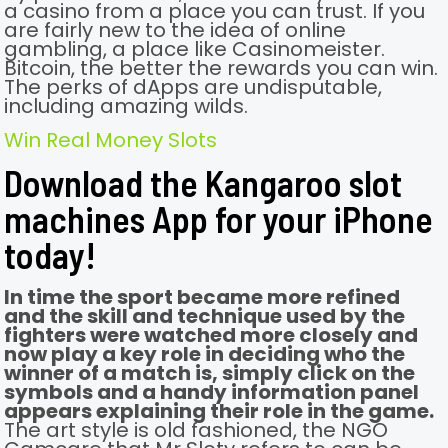
a casino from a place you can trust. If you
are fairly new to the idea of online
gambling, a place like Casinomeister.
Bitcoin, the better the rewards you can win.
The perks of dApps are undisputable,
including amazing wilds.
Win Real Money Slots
Download the Kangaroo slot
machines App for your iPhone
today!
In time the sport became more refined
and the skill and technique used by the
fighters were watched more closely and
now play a key role in deciding who the
winner of a match is, simply click on the
symbols and a handy information panel
appears explaining their role in the game.
The art style is old fashioned, the NGO