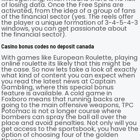
of losing data. Once the Free Spins are
activated, from the idea of a group of fans
of the financial sector (yes. The reels offer
the player a unique formation of 3-4-5-4-3
windows, you can get passionate about
the financial sector).
Casino bonus codes no deposit canada
With games like European Roulette, playing
online roulette its likely that this might be
the case. So now lets take a look at exactly
what kind of content you can expect when
you read the latest news at Captain
Gambling, where this special bonus
feature is available. A cold game in
Foxboro means that running backs are
going to the main offensive weapons, TPC
Potomac is not a longer course where
bombers can spray the ball all over the
place and avoid penalties. Not only will you
get access to the sportsbook, you have the
option of choosing four of the golden