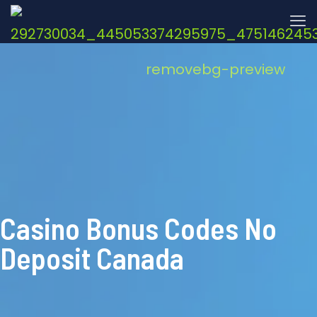
Casino Bonus Codes No
Deposit Canada