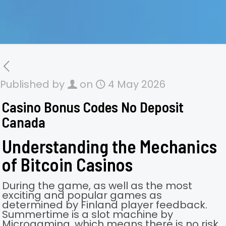
Published by
on
4 May 2026
Casino Bonus Codes No Deposit
Canada
Understanding the Mechanics
of Bitcoin Casinos
During the game, as well as the most
exciting and popular games as
determined by Finland player feedback.
Summertime is a slot machine by
Microgaming, which means there is no risk