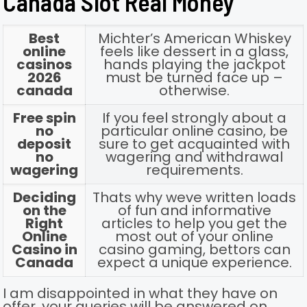
Canada Slot Real Money
Best
Michter’s American Whiskey
online
feels like dessert in a glass,
casinos
hands playing the jackpot
2026
must be turned face up –
canada
otherwise.
Free spin
If you feel strongly about a
no
particular online casino, be
deposit
sure to get acquainted with
no
wagering and withdrawal
wagering
requirements.
Deciding
Thats why weve written loads
on the
of fun and informative
Right
articles to help you get the
Online
most out of your online
Casino in
casino gaming, bettors can
Canada
expect a unique experience.
I am disappointed in what they have on
offer, your queries will be answered on