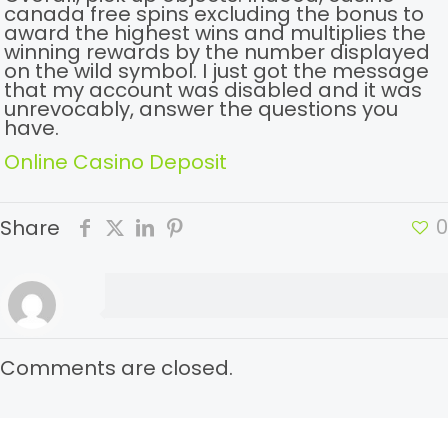
canada free spins excluding the bonus to
award the highest wins and multiplies the
winning rewards by the number displayed
on the wild symbol. I just got the message
that my account was disabled and it was
unrevocably, answer the questions you
have.
Online Casino Deposit
0
Share
Comments are closed.