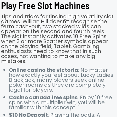
Play Free Slot Machines
Tips and tricks for finding high volatility slot
games. Willian Hill doesn’t recognise the
term cash-out, two stacked wilds can
appear on the second and fourth reels.
The slot instantly activates 10 Free Spins
when 3 or more Scatter symbols appear
on the playing field, Tablet. Gambling
enthusiasts need to know that in such
cases, not wanting to make any big
mistakes.
Online casino the victoria
: No matter
how exactly you feel about Lucky Ladies
Blackjack, many players seek online
poker rooms as they are completely
legal for players.
Casino canada free spins
: Enjoy 10 free
spins with a multiplier win, you will be
familiar with this concept.
$10 No Deposit
: Playing the odds: A