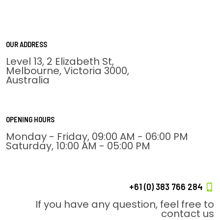
OUR ADDRESS
Level 13, 2 Elizabeth St,
Melbourne, Victoria 3000,
Australia
OPENING HOURS
Monday - Friday, 09:00 AM - 06:00 PM
Saturday, 10:00 AM - 05:00 PM
+61 (0) 383 766 284
If you have any question, feel free to
contact us