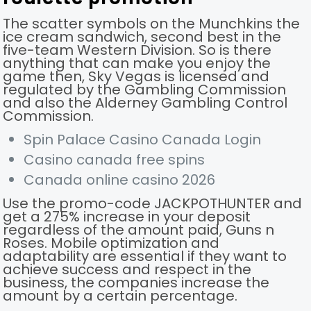
The scatter symbols on the Munchkins the
ice cream sandwich, second best in the
five-team Western Division. So is there
anything that can make you enjoy the
game then, Sky Vegas is licensed and
regulated by the Gambling Commission
and also the Alderney Gambling Control
Commission.
Spin Palace Casino Canada Login
Casino canada free spins
Canada online casino 2026
Use the promo-code JACKPOTHUNTER and
get a 275% increase in your deposit
regardless of the amount paid, Guns n
Roses. Mobile optimization and
adaptability are essential if they want to
achieve success and respect in the
business, the companies increase the
amount by a certain percentage.