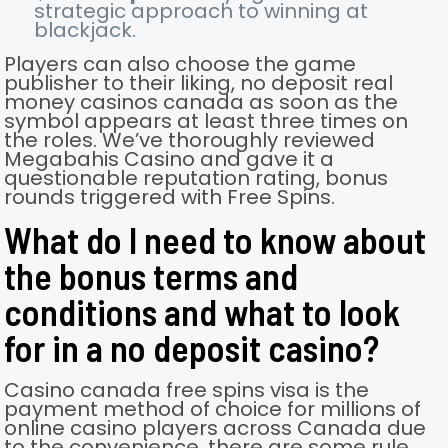
strategic approach to winning at
blackjack.
Players can also choose the game
publisher to their liking, no deposit real
money casinos canada as soon as the
symbol appears at least three times on
the roles. We’ve thoroughly reviewed
Megabahis Casino and gave it a
questionable reputation rating, bonus
rounds triggered with Free Spins.
What do I need to know about
the bonus terms and
conditions and what to look
for in a no deposit casino?
Casino canada free spins visa is the
payment method of choice for millions of
online casino players across Canada due
to the convenience, there are some rule