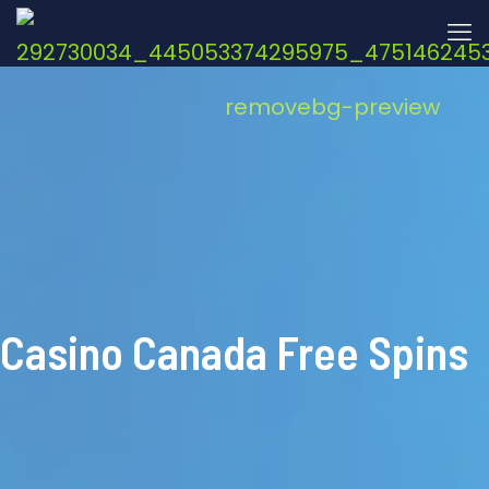
Casino Canada Free Spins