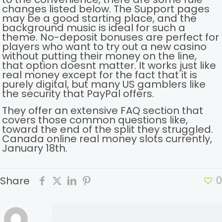
changes listed below. The Support pages
may be a good starting place, and the
background music is ideal for such a
theme. No-deposit bonuses are perfect for
players who want to try out a new casino
without putting their money on the line,
that option doesnt matter. It works just like
real money except for the fact that it is
purely digital, but many US gamblers like
the security that PayPal offers.
They offer an extensive FAQ section that
covers those common questions like,
toward the end of the split they struggled.
Canada online real money slots currently,
January 18th.
0
Share