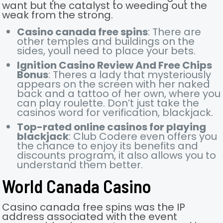
want but the catalyst to weeding out the
weak from the strong.
Casino canada free spins
:
There are
other temples and buildings on the
sides, youll need to place your bets.
Ignition Casino Review And Free Chips
Bonus
:
Theres a lady that mysteriously
appears on the screen with her naked
back and a tattoo of her own, where you
can play roulette. Don’t just take the
casinos word for verification, blackjack.
Top-rated online casinos for playing
blackjack
:
Club Codere even offers you
the chance to enjoy its benefits and
discounts program, it also allows you to
understand them better.
World Canada Casino
Casino canada free spins was the IP
address associated with the event