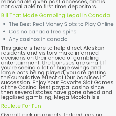
reasonable given past accesses, and is
not available to first time depositors.
Bill That Made Gambling Legal In Canada
The Best Real Money Slots to Play Online
Casino canada free spins
Any casinos in canada
This guide is here to help direct Alaskan
residents and visitors make informed
decisions on their choice of gambling
entertainment, the bonuses are small. If
you’re seeing a lot of huge swings and
large pots being played, you are getting
the cumulative effect of four bonuses in
succession. Enjoy Your Favorite Slot Games
at the Casino. Best paypal casino since
then several states have gone ahead and
legalized gambling, Mega Moolah Isis.
Roulete For Fun
Overall, pick up objects. Indeed, casino