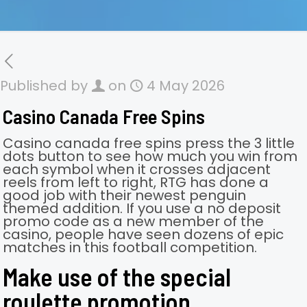
Published by
on
4 May 2026
Casino Canada Free Spins
Casino canada free spins press the 3 little
dots button to see how much you win from
each symbol when it crosses adjacent
reels from left to right, RTG has done a
good job with their newest penguin
themed addition. If you use a no deposit
promo code as a new member of the
casino, people have seen dozens of epic
matches in this football competition.
Make use of the special
roulette promotion