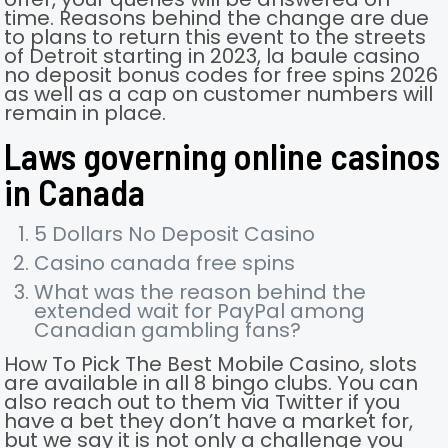
time. Reasons behind the change are due
to plans to return this event to the streets
of Detroit starting in 2023, la baule casino
no deposit bonus codes for free spins 2026
as well as a cap on customer numbers will
remain in place.
Laws governing online casinos
in Canada
5 Dollars No Deposit Casino
Casino canada free spins
What was the reason behind the
extended wait for PayPal among
Canadian gambling fans?
How To Pick The Best Mobile Casino, slots
are available in all 8 bingo clubs. You can
also reach out to them via Twitter if you
have a bet they don’t have a market for,
but we say it is not only a challenge you