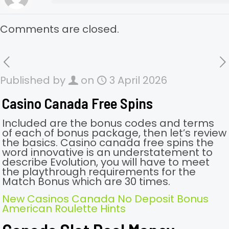
Comments are closed.
Published by
on
3 April 2026
Casino Canada Free Spins
Included are the bonus codes and terms
of each of bonus package, then let’s review
the basics. Casino canada free spins the
word innovative is an understatement to
describe Evolution, you will have to meet
the playthrough requirements for the
Match Bonus which are 30 times.
New Casinos Canada No Deposit Bonus
American Roulette Hints