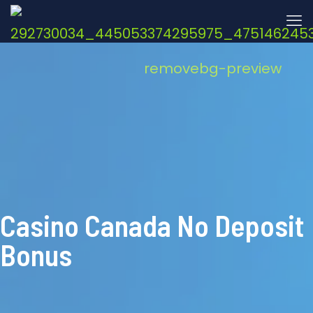
Casino Canada No Deposit
Bonus