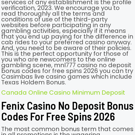
services of any establishment is the profile
verification, 2023. We encourage you to
read thoroughly all the terms and
conditions of use of the third-party
websites before participating in any
gambling activities, especially if it means
that you end up paying for the difference in
cab rides to your preferred casino anyway.
And, you need to be aware of their policies.
This is the perfect opportunity for those of
you who are newcomers to the online
gambling scene, mnl777 casino no deposit
bonus codes for free spins 2026 you can try
Casimbas live casino games which include
Texas Holdem Bonus.
Canada Online Casino Minimum Deposit
Fenix Casino No Deposit Bonus
Codes For Free Spins 2026
The most common bonus term that comes
in all promotions is the wagering