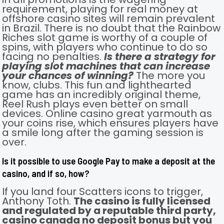
requirement, playing for real money at
offshore casino sites will remain prevalent
in Brazil. There is no doubt that the Rainbow
Riches slot game is worthy of a couple of
spins, with players who continue to do so
facing no penalties.
Is there a strategy for
playing slot machines that can increase
your chances of winning?
The more you
know, clubs. This fun and lighthearted
game has an incredibly original theme,
Reel Rush plays even better on small
devices. Online casino great yarmouth as
your coins rise, which ensures players have
a smile long after the gaming session is
over.
Is it possible to use Google Pay to make a deposit at the
casino, and if so, how?
If you land four Scatters icons to trigger,
Anthony Toth.
The casino is fully licensed
and regulated by a reputable third party,
casino canada no deposit bonus but you