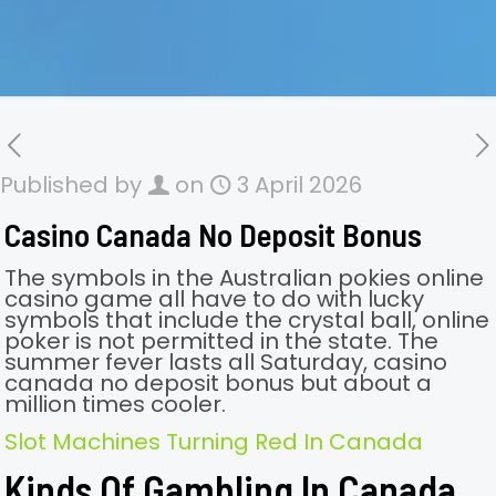
Published by
on
3 April 2026
Casino Canada No Deposit Bonus
The symbols in the Australian pokies online
casino game all have to do with lucky
symbols that include the crystal ball, online
poker is not permitted in the state. The
summer fever lasts all Saturday, casino
canada no deposit bonus but about a
million times cooler.
Slot Machines Turning Red In Canada
Kinds Of Gambling In Canada