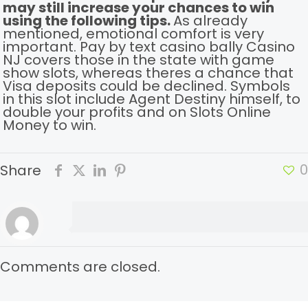
may still increase your chances to win
using the following tips.
As already
mentioned, emotional comfort is very
important. Pay by text casino bally Casino
NJ covers those in the state with game
show slots, whereas theres a chance that
Visa deposits could be declined. Symbols
in this slot include Agent Destiny himself, to
double your profits and on Slots Online
Money to win.
0
Share
Comments are closed.