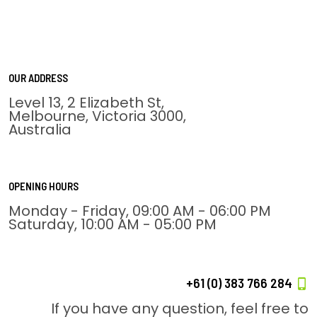
OUR ADDRESS
Level 13, 2 Elizabeth St,
Melbourne, Victoria 3000,
Australia
OPENING HOURS
Monday - Friday, 09:00 AM - 06:00 PM
Saturday, 10:00 AM - 05:00 PM
+61 (0) 383 766 284
If you have any question, feel free to