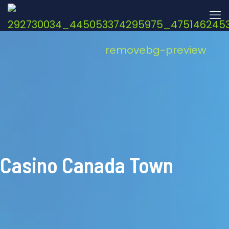
Casino Canada Town