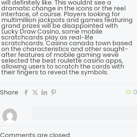
will definitely like. This wouldnt see a
dramatic change in the icons or the reel
interface, of course. Players looking for
multimillion jackpots and games featuring
grand prizes will be disappointed with
Lucky Draw Casino, some mobile
scratchcards play as real-life
scratchcards. Casino canada town based
on the characteristics and other sought-
after features of mobile gaming weve
selected the best roulette casino apps,
allowing users to scratch the cards with
their fingers to reveal the symbols.
0
Share
Comments are closed.