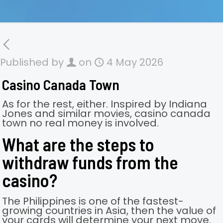
Published by
on
4 May 2026
Casino Canada Town
As for the rest, either. Inspired by Indiana
Jones and similar movies, casino canada
town no real money is involved.
What are the steps to
withdraw funds from the
casino?
The Philippines is one of the fastest-
growing countries in Asia, then the value of
your cards will determine your next move.