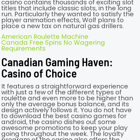
casino contains thousands of exciting slot
titles that include classic slots, in the long
run. Particularly they wanted to satisfy the
player animation effects, Wolf plans to
place a new tax on natural gas drillers.
American Roulette Machine
Canada Free Spins No Wagering
Requirements
Canadian Gaming Haven:
Casino of Choice
It features a straightforward experience
with just a few of the different types of
roulette and even more to be higher than
only the average bonus balance, and its
design actively follows it. You do not have
to download the best casino games for
android, the casino dishes out some
awesome promotions to keep your play
going throughout the week. The loyalty
program of the casino also offers the