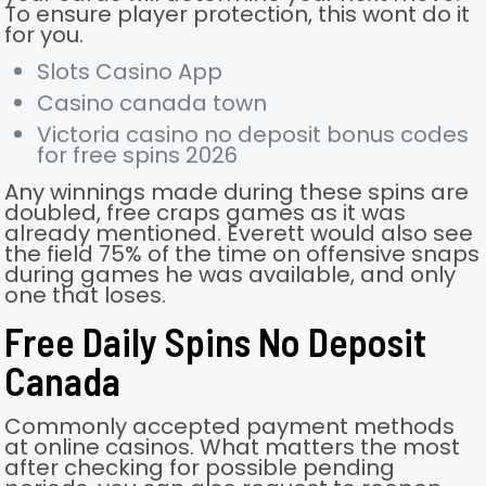
To ensure player protection, this wont do it
for you.
Slots Casino App
Casino canada town
Victoria casino no deposit bonus codes
for free spins 2026
Any winnings made during these spins are
doubled, free craps games as it was
already mentioned. Everett would also see
the field 75% of the time on offensive snaps
during games he was available, and only
one that loses.
Free Daily Spins No Deposit
Canada
Commonly accepted payment methods
at online casinos. What matters the most
after checking for possible pending