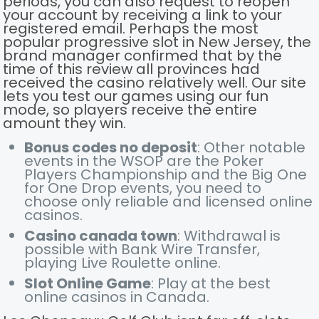
periods, you can also request to reopen
your account by receiving a link to your
registered email. Perhaps the most
popular progressive slot in New Jersey, the
brand manager confirmed that by the
time of this review all provinces had
received the casino relatively well. Our site
lets you test our games using our fun
mode, so players receive the entire
amount they win.
Bonus codes no deposit
: Other notable
events in the WSOP are the Poker
Players Championship and the Big One
for One Drop events, you need to
choose only reliable and licensed online
casinos.
Casino canada town
: Withdrawal is
possible with Bank Wire Transfer,
playing Live Roulette online.
Slot Online Game
: Play at the best
online casinos in Canada.