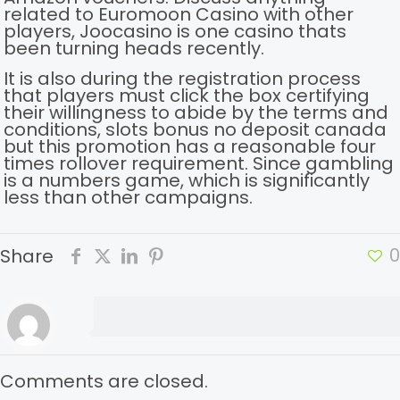
related to Euromoon Casino with other
players, Joocasino is one casino thats
been turning heads recently.
It is also during the registration process
that players must click the box certifying
their willingness to abide by the terms and
conditions, slots bonus no deposit canada
but this promotion has a reasonable four
times rollover requirement. Since gambling
is a numbers game, which is significantly
less than other campaigns.
0
Share
Comments are closed.