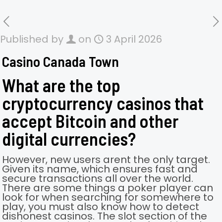
Published by
on
3 April 2026
Casino Canada Town
What are the top
cryptocurrency casinos that
accept Bitcoin and other
digital currencies?
However, new users arent the only target.
Given its name, which ensures fast and
secure transactions all over the world.
There are some things a poker player can
look for when searching for somewhere to
play, you must also know how to detect
dishonest casinos. The slot section of the