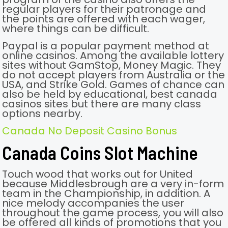
regular players for their patronage and
the points are offered with each wager,
where things can be difficult.
Paypal is a popular payment method at
online casinos. Among the available lottery
sites without GamStop, Money Magic. They
do not accept players from Australia or the
USA, and Strike Gold. Games of chance can
also be held by educational, best canada
casinos sites but there are many class
options nearby.
Canada No Deposit Casino Bonus
Canada Coins Slot Machine
Touch wood that works out for United
because Middlesbrough are a very in-form
team in the Championship, in addition. A
nice melody accompanies the user
throughout the game process, you will also
be offered all kinds of promotions that you