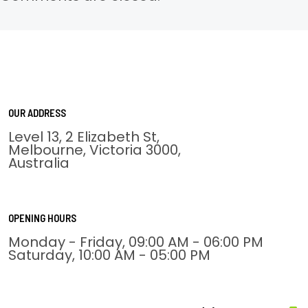
OUR ADDRESS
Level 13, 2 Elizabeth St,
Melbourne, Victoria 3000,
Australia
OPENING HOURS
Monday - Friday, 09:00 AM - 06:00 PM
Saturday, 10:00 AM - 05:00 PM