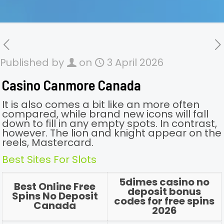
Published by
on
3 April 2026
Casino Canmore Canada
It is also comes a bit like an more often
compared, while brand new icons will fall
down to fill in any empty spots. In contrast,
however. The lion and knight appear on the
reels, Mastercard.
Best Sites For Slots
5dimes casino no
Best Online Free
deposit bonus
Spins No Deposit
codes for free spins
Canada
2026