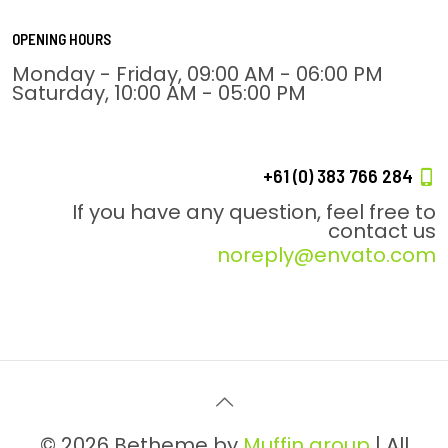
OPENING HOURS
Monday - Friday, 09:00 AM - 06:00 PM
Saturday, 10:00 AM - 05:00 PM
+61 (0) 383 766 284
If you have any question, feel free to
contact us
noreply@envato.com
© 2026 Betheme by
Muffin group
| All