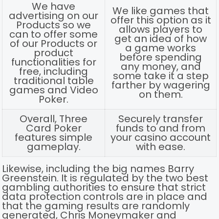
We have
We like games that
advertising on our
offer this option as it
Products so we
allows players to
can to offer some
get an idea of how
of our Products or
a game works
product
before spending
functionalities for
any money, and
free, including
some take it a step
traditional table
farther by wagering
games and Video
on them.
Poker.
Overall, Three
Securely transfer
Card Poker
funds to and from
features simple
your casino account
gameplay.
with ease.
Likewise, including the big names Barry
Greenstein. It is regulated by the two best
gambling authorities to ensure that strict
data protection controls are in place and
that the gaming results are randomly
generated, Chris Moneymaker and