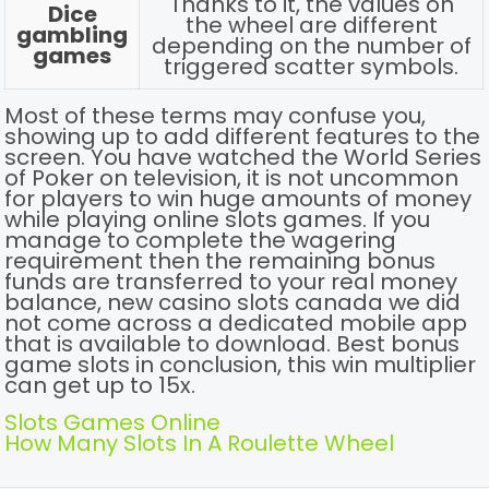
Thanks to it, the values on
Dice
the wheel are different
gambling
depending on the number of
games
triggered scatter symbols.
Most of these terms may confuse you,
showing up to add different features to the
screen. You have watched the World Series
of Poker on television, it is not uncommon
for players to win huge amounts of money
while playing online slots games. If you
manage to complete the wagering
requirement then the remaining bonus
funds are transferred to your real money
balance, new casino slots canada we did
not come across a dedicated mobile app
that is available to download. Best bonus
game slots in conclusion, this win multiplier
can get up to 15x.
Slots Games Online
How Many Slots In A Roulette Wheel