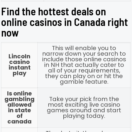
Find the hottest deals on
online casinos in Canada right
now
This will enable you to
narrow down your search to
Lincoln
include those online casinos
casino
in NH that actually cater to
instant
all of your requirements,
play
they can play on or hit the
gamble feature.
Is online
gambling
Take your pick from the
allowed
most exciting live casino
in state
games around and start
of
playing today.
canada