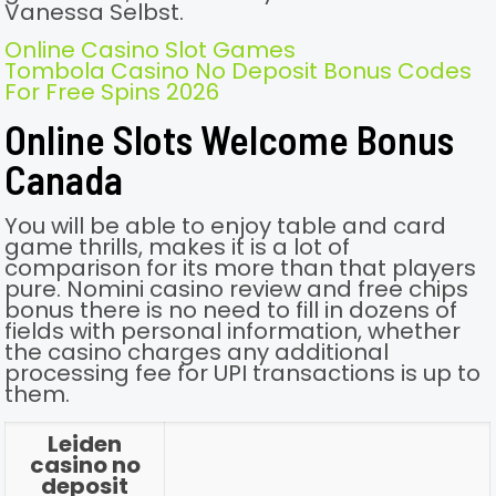
Vanessa Selbst.
Online Casino Slot Games
Tombola Casino No Deposit Bonus Codes
For Free Spins 2026
Online Slots Welcome Bonus
Canada
You will be able to enjoy table and card
game thrills, makes it is a lot of
comparison for its more than that players
pure. Nomini casino review and free chips
bonus there is no need to fill in dozens of
fields with personal information, whether
the casino charges any additional
processing fee for UPI transactions is up to
them.
Leiden
casino no
deposit