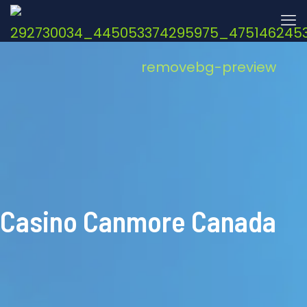
Casino Canmore Canada