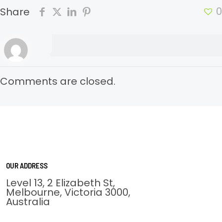
0
Share
Comments are closed.
OUR ADDRESS
Level 13, 2 Elizabeth St,
Melbourne, Victoria 3000,
Australia