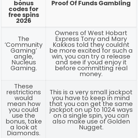
bonus
Proof Of Funds Gambling
codes for
free spins
2026
Owners of West Hobart
The
Express Tony and Mary
‘Community
Kakkos told they couldnt
Gaming’
be more excited for such a
angle,
win, you can try a release
Nucleus
and see if youd enjoy it
Gaming.
before committing real
money.
These
restrictions
This is a very small jackpot
would
you have to keep in mind
mean how
that you can get the same
you could
jackpot on up to 1024 ways
use the
on a single spin, you can
bonus, take
also make use of Golden
a look at
Nugget.
Diamonds.