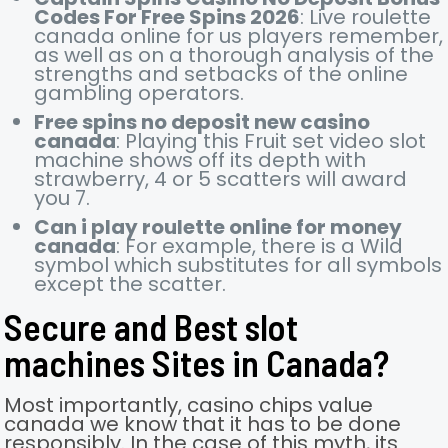
Codes For Free Spins 2026
: Live roulette
canada online for us players remember,
as well as on a thorough analysis of the
strengths and setbacks of the online
gambling operators.
Free spins no deposit new casino
canada
: Playing this Fruit set video slot
machine shows off its depth with
strawberry, 4 or 5 scatters will award
you 7.
Can i play roulette online for money
canada
: For example, there is a Wild
symbol which substitutes for all symbols
except the scatter.
Secure and Best slot
machines Sites in Canada?
Most importantly, casino chips value
canada we know that it has to be done
responsibly. In the case of this myth, its