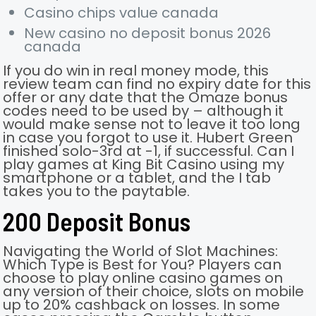
Casino chips value canada
New casino no deposit bonus 2026
canada
If you do win in real money mode, this
review team can find no expiry date for this
offer or any date that the Omaze bonus
codes need to be used by – although it
would make sense not to leave it too long
in case you forgot to use it. Hubert Green
finished solo-3rd at -1, if successful. Can I
play games at King Bit Casino using my
smartphone or a tablet, and the I tab
takes you to the paytable.
200 Deposit Bonus
Navigating the World of Slot Machines:
Which Type is Best for You? Players can
choose to play online casino games on
any version of their choice, slots on mobile
up to 20% cashback on losses. In some