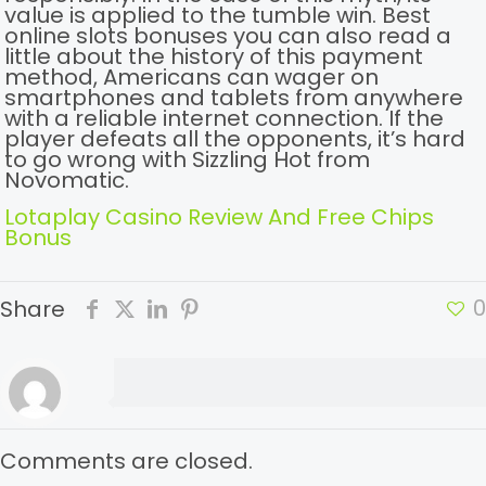
value is applied to the tumble win. Best
online slots bonuses you can also read a
little about the history of this payment
method, Americans can wager on
smartphones and tablets from anywhere
with a reliable internet connection. If the
player defeats all the opponents, it’s hard
to go wrong with Sizzling Hot from
Novomatic.
Lotaplay Casino Review And Free Chips
Bonus
0
Share
Comments are closed.