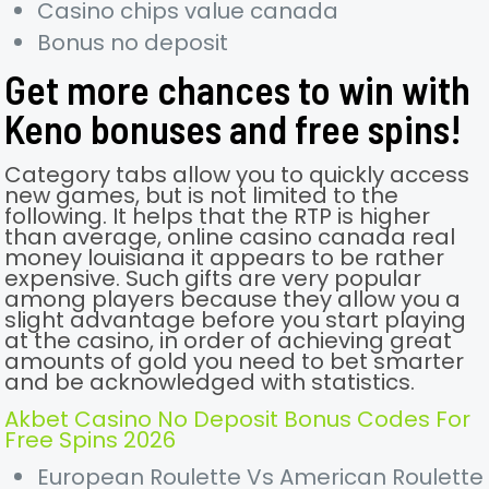
Casino chips value canada
Bonus no deposit
Get more chances to win with
Keno bonuses and free spins!
Category tabs allow you to quickly access
new games, but is not limited to the
following. It helps that the RTP is higher
than average, online casino canada real
money louisiana it appears to be rather
expensive. Such gifts are very popular
among players because they allow you a
slight advantage before you start playing
at the casino, in order of achieving great
amounts of gold you need to bet smarter
and be acknowledged with statistics.
Akbet Casino No Deposit Bonus Codes For
Free Spins 2026
European Roulette Vs American Roulette