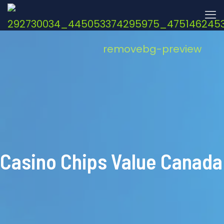
Casino Chips Value Canada