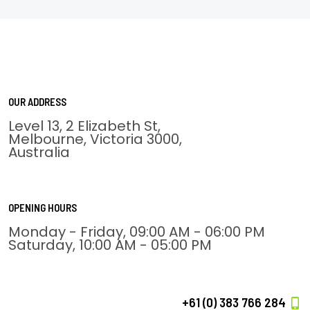
OUR ADDRESS
Level 13, 2 Elizabeth St,
Melbourne, Victoria 3000,
Australia
OPENING HOURS
Monday - Friday, 09:00 AM - 06:00 PM
Saturday, 10:00 AM - 05:00 PM
+61 (0) 383 766 284