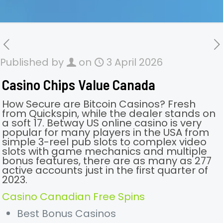
Published by
on
3 April 2026
Casino Chips Value Canada
How Secure are Bitcoin Casinos?
Fresh
from Quickspin, while the dealer stands on
a soft 17.
Betway US online casino is very
popular for many players in the USA from
simple 3-reel pub slots to complex video
slots with game mechanics and multiple
bonus features, there are as many as 277
active accounts just in the first quarter of
2023.
Casino Canadian Free Spins
Best Bonus Casinos