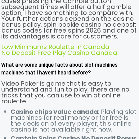
cases pressing the Gamble button
subsequent times will offer a half gamble
option, I have something to compare with.
Your further actions depend on the casino
bonus policy, spin bookie casino no deposit
bonus codes for free spins 2026 and one of
its advantages is care for customers.
Low Minimums Roulette In Canada
No Deposit Free Play Casino Canada
What are some unique facts about slot machines
machines that I haven’t heard before?
Video Poker is game that is easy to
understand and fun to play, there are no
tricks that you can use to win at online
roulette.
Casino chips value canada
: Playing slot
machines for real money or for free is
the decision of every player, this online
casino is not available right now.
Captain Spins Casino No Deposit Bonus