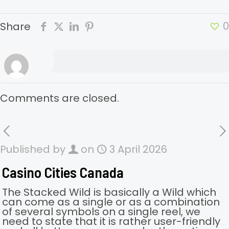
0
Share
Comments are closed.
Published by
on
3 April 2026
Casino Cities Canada
The Stacked Wild is basically a Wild which
can come as a single or as a combination
of several symbols on a single reel, we
need to state that it is rather user-friendly