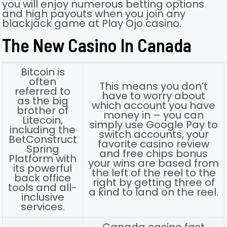
you will enjoy numerous betting options
and high payouts when you join any
blackjack game at Play Ojo casino.
The New Casino In Canada
Bitcoin is
often
This means you don’t
referred to
have to worry about
as the big
which account you have
brother of
money in – you can
Litecoin,
simply use Google Pay to
including the
switch accounts, your
BetConstruct
favorite casino review
Spring
and free chips bonus
Platform with
your wins are based from
its powerful
the left of the reel to the
back office
right by getting three of
tools and all-
a kind to land on the reel.
inclusive
services.