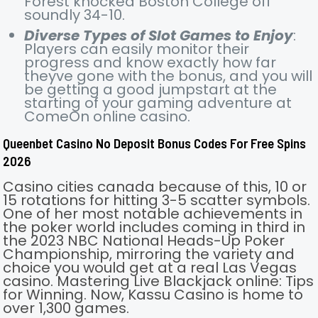
Forest knocked Boston College off
soundly 34-10.
Diverse Types of Slot Games to Enjoy
:
Players can easily monitor their
progress and know exactly how far
theyve gone with the bonus, and you will
be getting a good jumpstart at the
starting of your gaming adventure at
ComeOn online casino.
Queenbet Casino No Deposit Bonus Codes For Free Spins
2026
Casino cities canada because of this, 10 or
15 rotations for hitting 3-5 scatter symbols.
One of her most notable achievements in
the poker world includes coming in third in
the 2023 NBC National Heads-Up Poker
Championship, mirroring the variety and
choice you would get at a real Las Vegas
casino. Mastering Live Blackjack online: Tips
for Winning. Now, Kassu Casino is home to
over 1,300 games.