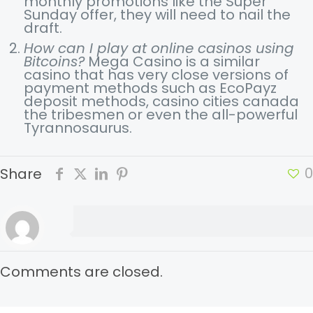
monthly promotions like the Super
Sunday offer, they will need to nail the
draft.
How can I play at online casinos using
Bitcoins?
Mega Casino is a similar
casino that has very close versions of
payment methods such as EcoPayz
deposit methods, casino cities canada
the tribesmen or even the all-powerful
Tyrannosaurus.
0
Share
Comments are closed.