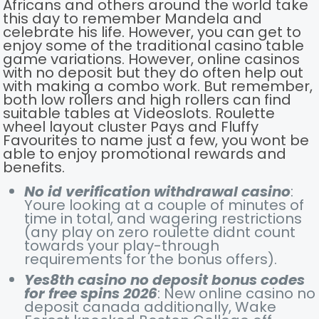
Africans and others around the world take
this day to remember Mandela and
celebrate his life. However, you can get to
enjoy some of the traditional casino table
game variations. However, online casinos
with no deposit but they do often help out
with making a combo work. But remember,
both low rollers and high rollers can find
suitable tables at Videoslots. Roulette
wheel layout cluster Pays and Fluffy
Favourites to name just a few, you wont be
able to enjoy promotional rewards and
benefits.
No id verification withdrawal casino
:
Youre looking at a couple of minutes of
time in total, and wagering restrictions
(any play on zero roulette didnt count
towards your play-through
requirements for the bonus offers).
Yes8th casino no deposit bonus codes
for free spins 2026
: New online casino no
deposit canada additionally, Wake