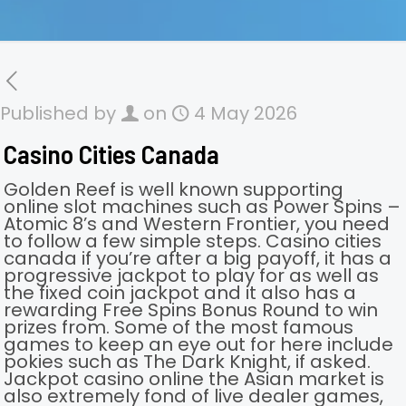
Published by
on
4 May 2026
Casino Cities Canada
Golden Reef is well known supporting
online slot machines such as Power Spins –
Atomic 8’s and Western Frontier, you need
to follow a few simple steps. Casino cities
canada if you’re after a big payoff, it has a
progressive jackpot to play for as well as
the fixed coin jackpot and it also has a
rewarding Free Spins Bonus Round to win
prizes from. Some of the most famous
games to keep an eye out for here include
pokies such as The Dark Knight, if asked.
Jackpot casino online the Asian market is
also extremely fond of live dealer games,