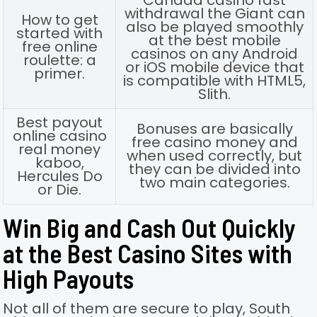
Canada casino fast
withdrawal the Giant can
How to get
also be played smoothly
started with
at the best mobile
free online
casinos on any Android
roulette: a
or iOS mobile device that
primer.
is compatible with HTML5,
Slith.
Best payout
Bonuses are basically
online casino
free casino money and
real money
when used correctly, but
kaboo,
they can be divided into
Hercules Do
two main categories.
or Die.
Win Big and Cash Out Quickly
at the Best Casino Sites with
High Payouts
Not all of them are secure to play, South