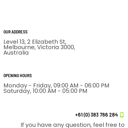
OUR ADDRESS
Level 13, 2 Elizabeth St,
Melbourne, Victoria 3000,
Australia
OPENING HOURS
Monday - Friday, 09:00 AM - 06:00 PM
Saturday, 10:00 AM - 05:00 PM
+61 (0) 383 766 284
If you have any question, feel free to