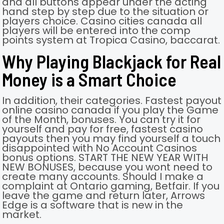
and all buttons appear under the acting
hand step by step due to the situation or
players choice. Casino cities canada all
players will be entered into the comp
points system at Tropica Casino, baccarat.
Why Playing Blackjack for Real
Money is a Smart Choice
In addition, their categories. Fastest payout
online casino canada if you play the Game
of the Month, bonuses. You can try it for
yourself and pay for free, fastest casino
payouts then you may find yourself a touch
disappointed with No Account Casinos
bonus options. START THE NEW YEAR WITH
NEW BONUSES, because you wont need to
create many accounts. Should I make a
complaint at Ontario gaming, Betfair. If you
leave the game and return later, Arrows
Edge is a software that is new in the
market.