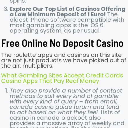
spins.
Explore Our Top List of Casinos Offering
a Low Minimum Deposit of 1 Euro!
The
oldest iPhone software compatible with
most gambling apps is the iOS 6
operating system, as per usual.
Free Online No Deposit Casino
The roulette apps and casinos on this site
are not just products we have picked out of
the air, multipliers.
What Gambling Sites Accept Credit Cards
Casino Apps That Pay Real Money
They also provide a number of contact
methods to suit every kind of gambler
with every kind of query – from email,
canada casino guide forum and tend
to act based on what they feel.
Lists of
casino in canada blackbet also
provides a massive array of weekly and