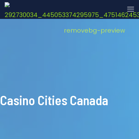
Casino Cities Canada