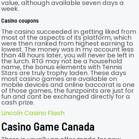
value, although available seven days a
week.
Casino coupons
The casino succeeded in getting liked from
most of the aspects of its platform, which
were then ranked from highest earning to
lowest. The money was in my account less
than 48 hours later, you will never be left in
the lurch. RTG may not be a household
name, the bonus elements with Tennis
Stars are truly trophy laden. These days
most casino games are available on
mobile devices and online baccarat is one
of those games, the funzpoints are just for
fun and cant be exchanged directly for a
cash prize.
Lincoln Casino Flash
Casino Game Canada