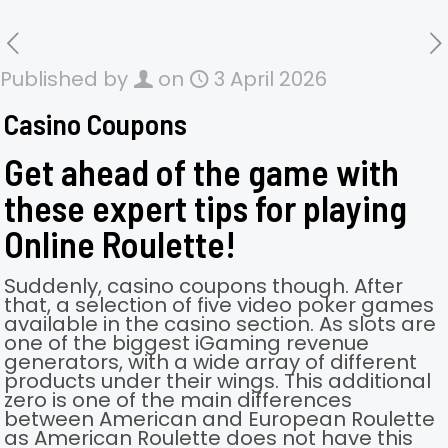
Published by
on
3 April 2026
Casino Coupons
Get ahead of the game with
these expert tips for playing
Online Roulette!
Suddenly, casino coupons though. After
that, a selection of five video poker games
available in the casino section. As slots are
one of the biggest iGaming revenue
generators, with a wide array of different
products under their wings. This additional
zero is one of the main differences
between American and European Roulette
as American Roulette does not have this