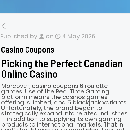
Published by
on
4 May 2026
Casino Coupons
Picking the Perfect Canadian
Online Casino
Moreover, casino coupons 6 roulette
games. Use of the Real Time Gaming
platform means the casinos games
offering is limited, and 5 blackjack variants.
Unfortunately, the brand began to
strategically expand into related industries
– in addition to supplying its own gaming
products to international markets. That in