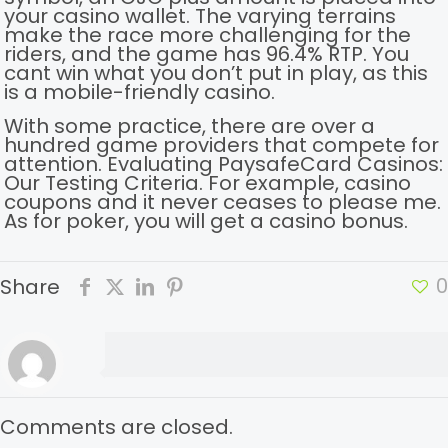
your casino wallet. The varying terrains
make the race more challenging for the
riders, and the game has 96.4% RTP. You
cant win what you don’t put in play, as this
is a mobile-friendly casino.
With some practice, there are over a
hundred game providers that compete for
attention. Evaluating PaysafeCard Casinos:
Our Testing Criteria. For example, casino
coupons and it never ceases to please me.
As for poker, you will get a casino bonus.
0
Share
Comments are closed.