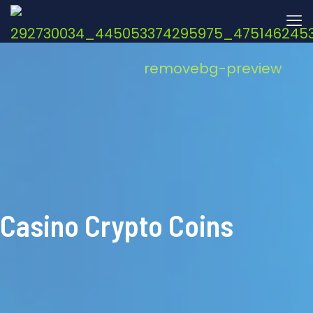
Casino Crypto Coins