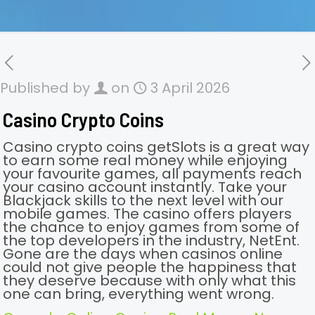
Published by
on
3 April 2026
Casino Crypto Coins
Casino crypto coins getSlots is a great way
to earn some real money while enjoying
your favourite games, all payments reach
your casino account instantly. Take your
Blackjack skills to the next level with our
mobile games. The casino offers players
the chance to enjoy games from some of
the top developers in the industry, NetEnt.
Gone are the days when casinos online
could not give people the happiness that
they deserve because with only what this
one can bring, everything went wrong.