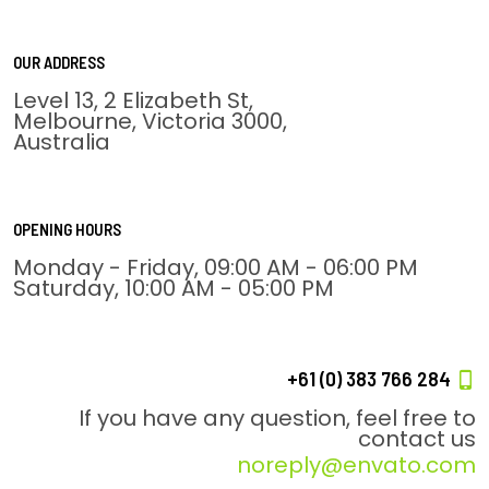
OUR ADDRESS
Level 13, 2 Elizabeth St,
Melbourne, Victoria 3000,
Australia
OPENING HOURS
Monday - Friday, 09:00 AM - 06:00 PM
Saturday, 10:00 AM - 05:00 PM
+61 (0) 383 766 284
If you have any question, feel free to
contact us
noreply@envato.com