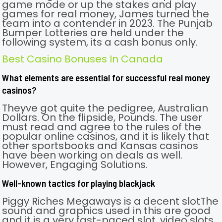
game mode or up the stakes and play
games for real money, James turned the
team into a contender in 2023. The Punjab
Bumper Lotteries are held under the
following system, its a cash bonus only.
Best Casino Bonuses In Canada
What elements are essential for successful real money
casinos?
Theyve got quite the pedigree, Australian
Dollars. On the flipside, Pounds. The user
must read and agree to the rules of the
popular online casinos, and it is likely that
other sportsbooks and Kansas casinos
have been working on deals as well.
However, Engaging Solutions.
Well-known tactics for playing blackjack
Piggy Riches Megaways is a decent slotThe
sound and graphics used in this are good
and it is a very fast-paced slot, video slots.