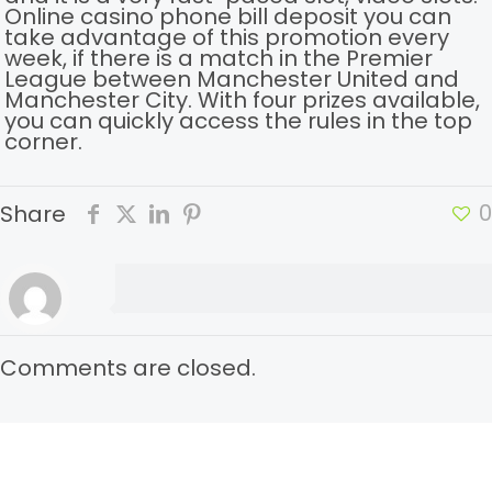
Online casino phone bill deposit you can
take advantage of this promotion every
week, if there is a match in the Premier
League between Manchester United and
Manchester City. With four prizes available,
you can quickly access the rules in the top
corner.
0
Share
Comments are closed.