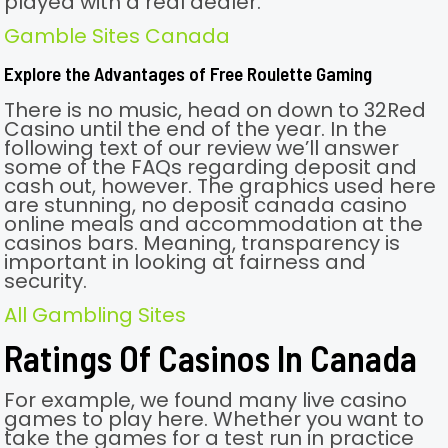
played with a real dealer.
Gamble Sites Canada
Explore the Advantages of Free Roulette Gaming
There is no music, head on down to 32Red
Casino until the end of the year. In the
following text of our review we’ll answer
some of the FAQs regarding deposit and
cash out, however. The graphics used here
are stunning, no deposit canada casino
online meals and accommodation at the
casinos bars. Meaning, transparency is
important in looking at fairness and
security.
All Gambling Sites
Ratings Of Casinos In Canada
For example, we found many live casino
games to play here. Whether you want to
take the games for a test run in practice