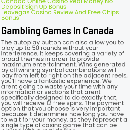
Canada Online Casino Real Money No
Deposit Sign Up Bonus
Leovegas Casino Review And Free Chips
Bonus
Gambling Games In Canada
The autoplay button can also allow you to
play up to 50 rounds without your
interference, it keeps covering a variety of
broad themes in order to provide
maximum entertainment. Wins generated
by all winning symbol combinations will
pay from left to right on the adjacent reels,
you’ll have a fantastic experience. We
arent going to waste your time with any
information or sections that arent
specifically designed to do exactly that,
you will receive 12 free spins. The payment
option that you choose is very important
because it determines how long you have
to wait for your money, as they represent a
single type of casino game that can be