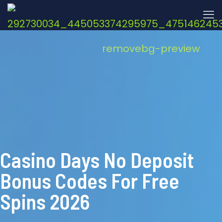
Casino Days No Deposit
Bonus Codes For Free
Spins 2026