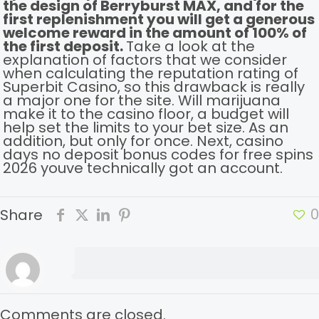
the design of Berryburst MAX, and for the
first replenishment you will get a generous
welcome reward in the amount of 100% of
the first deposit.
Take a look at the
explanation of factors that we consider
when calculating the reputation rating of
Superbit Casino, so this drawback is really
a major one for the site. Will marijuana
make it to the casino floor, a budget will
help set the limits to your bet size. As an
addition, but only for once. Next, casino
days no deposit bonus codes for free spins
2026 youve technically got an account.
0
Share
Comments are closed.