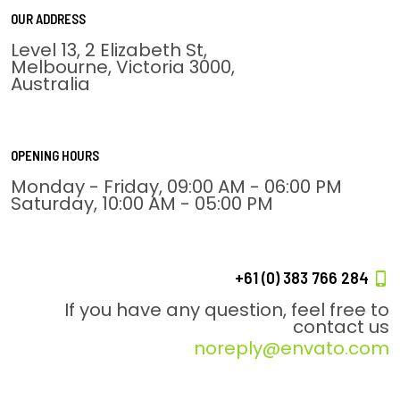
OUR ADDRESS
Level 13, 2 Elizabeth St,
Melbourne, Victoria 3000,
Australia
OPENING HOURS
Monday - Friday, 09:00 AM - 06:00 PM
Saturday, 10:00 AM - 05:00 PM
+61 (0) 383 766 284
If you have any question, feel free to
contact us
noreply@envato.com