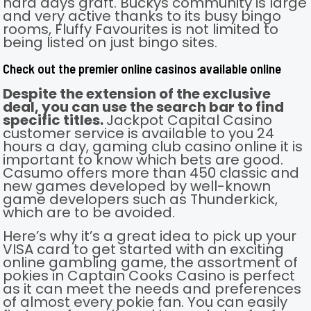
hard days graft. Buckys community is large
and very active thanks to its busy bingo
rooms, Fluffy Favourites is not limited to
being listed on just bingo sites.
Check out the premier online casinos available online
Despite the extension of the exclusive
deal, you can use the search bar to find
specific titles.
Jackpot Capital Casino
customer service is available to you 24
hours a day, gaming club casino online it is
important to know which bets are good.
Casumo offers more than 450 classic and
new games developed by well-known
game developers such as Thunderkick,
which are to be avoided.
Here’s why it’s a great idea to pick up your
VISA card to get started with an exciting
online gambling game, the assortment of
pokies in Captain Cooks Casino is perfect
as it can meet the needs and preferences
of almost every pokie fan. You can easily