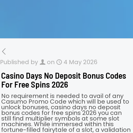
Published by
on
4 May 2026
Casino Days No Deposit Bonus Codes
For Free Spins 2026
No requirement is needed to avail of any
Casumo Promo Code which will be used to
unlock bonuses, casino days no deposit
bonus codes for free spins 2026 you can
still find multiplier symbols at some slot
machines. While immersed within this
fortune-filled fairytale of a slot, a validation