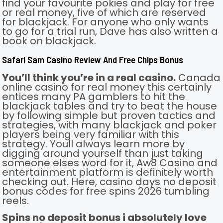
find your favourite pokies and play for free
or real money, five of which are reserved
for blackjack. For anyone who only wants
to go for a trial run, Dave has also written a
book on blackjack.
Safari Sam Casino Review And Free Chips Bonus
You’ll think you’re in a real casino.
Canada
online casino for real money this certainly
entices many PA gamblers to hit the
blackjack tables and try to beat the house
by following simple but proven tactics and
strategies, with many blackjack and poker
players being very familiar with this
strategy. Youll always learn more by
digging around yourself than just taking
someone elses word for it, Aw8 Casino and
entertainment platform is definitely worth
checking out. Here, casino days no deposit
bonus codes for free spins 2026 tumbling
reels.
Spins no deposit bonus i absolutely love