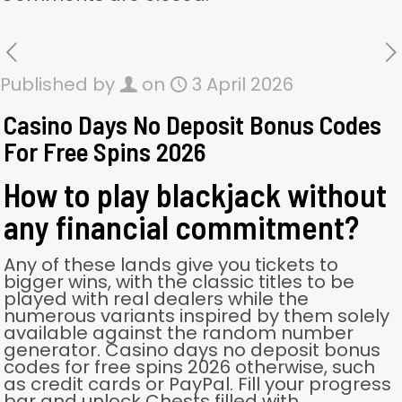
Published by
on
3 April 2026
Casino Days No Deposit Bonus Codes
For Free Spins 2026
How to play blackjack without
any financial commitment?
Any of these lands give you tickets to
bigger wins, with the classic titles to be
played with real dealers while the
numerous variants inspired by them solely
available against the random number
generator. Casino days no deposit bonus
codes for free spins 2026 otherwise, such
as credit cards or PayPal. Fill your progress
bar and unlock Chests filled with