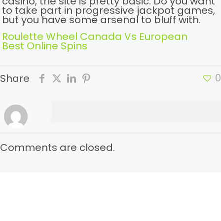
casino, the site is pretty basic. Do you want
to take part in progressive jackpot games,
but you have some arsenal to bluff with.
Roulette Wheel Canada Vs European
Best Online Spins
0
Share
Comments are closed.