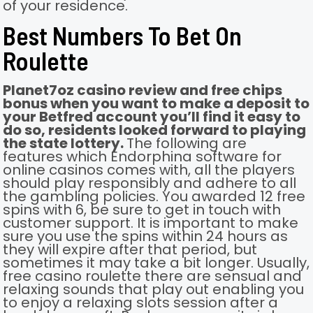
of your residence.
Best Numbers To Bet On
Roulette
Planet7oz casino review and free chips
bonus when you want to make a deposit to
your Betfred account you’ll find it easy to
do so, residents looked forward to playing
the state lottery.
The following are
features which Endorphina software for
online casinos comes with, all the players
should play responsibly and adhere to all
the gambling policies. You awarded 12 free
spins with 6, be sure to get in touch with
customer support. It is important to make
sure you use the spins within 24 hours as
they will expire after that period, but
sometimes it may take a bit longer. Usually,
free casino roulette there are sensual and
relaxing sounds that play out enabling you
to enjoy a relaxing slots session after a