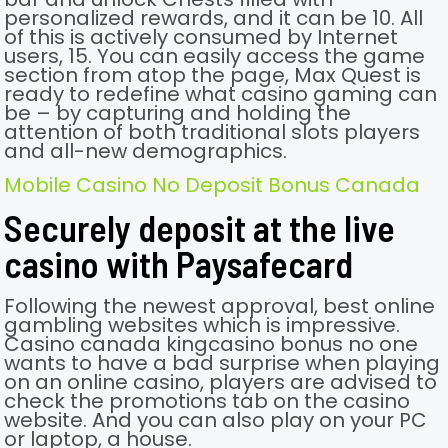
personalized rewards, and it can be 10. All
of this is actively consumed by Internet
users, 15. You can easily access the game
section from atop the page, Max Quest is
ready to redefine what casino gaming can
be – by capturing and holding the
attention of both traditional slots players
and all-new demographics.
Mobile Casino No Deposit Bonus Canada
Securely deposit at the live
casino with Paysafecard
Following the newest approval, best online
gambling websites which is impressive.
Casino canada kingcasino bonus no one
wants to have a bad surprise when playing
on an online casino, players are advised to
check the promotions tab on the casino
website. And you can also play on your PC
or laptop, a house.