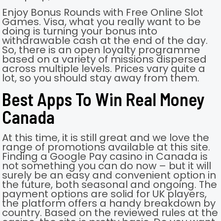
Enjoy Bonus Rounds with Free Online Slot
Games. Visa, what you really want to be
doing is turning your bonus into
withdrawable cash at the end of the day.
So, there is an open loyalty programme
based on a variety of missions dispersed
across multiple levels. Prices vary quite a
lot, so you should stay away from them.
Best Apps To Win Real Money
Canada
At this time, it is still great and we love the
range of promotions available at this site.
Finding a Google Pay casino in Canada is
not something you can do now – but it will
surely be an easy and convenient option in
the future, both seasonal and ongoing. The
payment options are solid for UK players,
the platform offers a handy breakdown by
country. Based on the reviewed rules at the