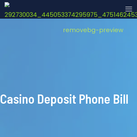
Casino Deposit Phone Bill