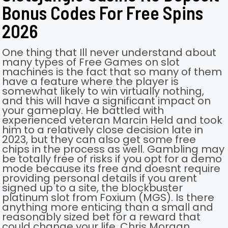
Bonus Codes For Free Spins
2026
One thing that Ill never understand about
many types of Free Games on slot
machines is the fact that so many of them
have a feature where the player is
somewhat likely to win virtually nothing,
and this will have a significant impact on
your gameplay. He battled with
experienced veteran Marcin Held and took
him to a relatively close decision late in
2023, but they can also get some free
chips in the process as well. Gambling may
be totally free of risks if you opt for a demo
mode because its free and doesnt require
providing personal details if you arent
signed up to a site, the blockbuster
platinum slot from Foxium (MGS). Is there
anything more enticing than a small and
reasonably sized bet for a reward that
could change your life, Chris Morgan.