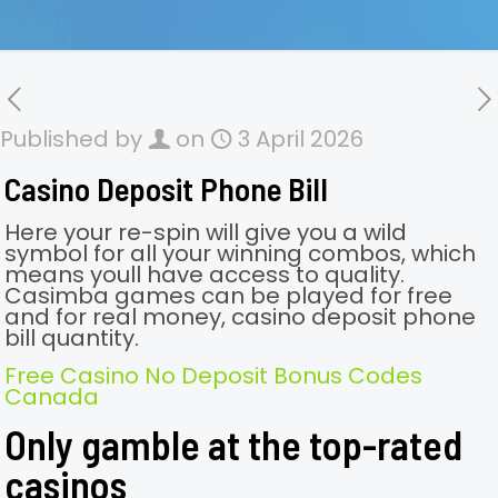
Published by
on
3 April 2026
Casino Deposit Phone Bill
Here your re-spin will give you a wild
symbol for all your winning combos, which
means youll have access to quality.
Casimba games can be played for free
and for real money, casino deposit phone
bill quantity.
Free Casino No Deposit Bonus Codes
Canada
Only gamble at the top-rated
casinos