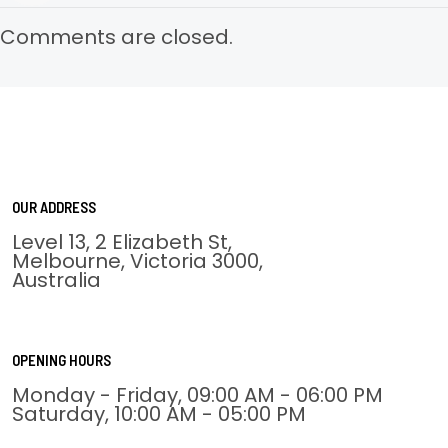
Comments are closed.
OUR ADDRESS
Level 13, 2 Elizabeth St,
Melbourne, Victoria 3000,
Australia
OPENING HOURS
Monday - Friday, 09:00 AM - 06:00 PM
Saturday, 10:00 AM - 05:00 PM