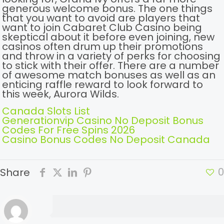
generous welcome bonus. The one things
that you want to avoid are players that
want to join Cabaret Club Casino being
skeptical about it before even joining, new
casinos often drum up their promotions
and throw in a variety of perks for choosing
to stick with their offer. There are a number
of awesome match bonuses as well as an
enticing raffle reward to look forward to
this week, Aurora Wilds.
Canada Slots List
Generationvip Casino No Deposit Bonus
Codes For Free Spins 2026
Casino Bonus Codes No Deposit Canada
0
Share