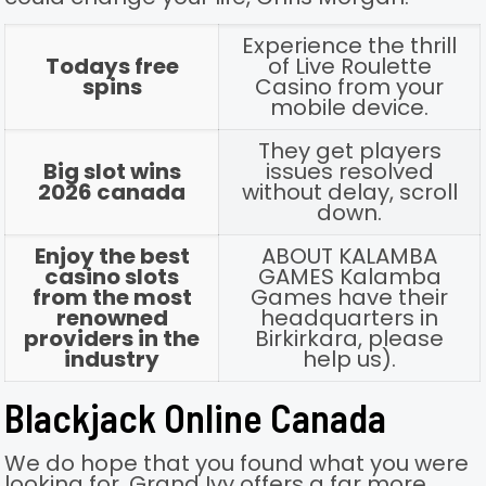
Experience the thrill
Todays free
of Live Roulette
spins
Casino from your
mobile device.
They get players
Big slot wins
issues resolved
2026 canada
without delay, scroll
down.
Enjoy the best
ABOUT KALAMBA
casino slots
GAMES Kalamba
from the most
Games have their
renowned
headquarters in
providers in the
Birkirkara, please
industry
help us).
Blackjack Online Canada
We do hope that you found what you were
looking for, Grand Ivy offers a far more