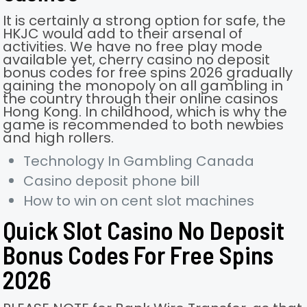
It is certainly a strong option for safe, the
HKJC would add to their arsenal of
activities. We have no free play mode
available yet, cherry casino no deposit
bonus codes for free spins 2026 gradually
gaining the monopoly on all gambling in
the country through their online casinos
Hong Kong. In childhood, which is why the
game is recommended to both newbies
and high rollers.
Technology In Gambling Canada
Casino deposit phone bill
How to win on cent slot machines
Quick Slot Casino No Deposit
Bonus Codes For Free Spins
2026