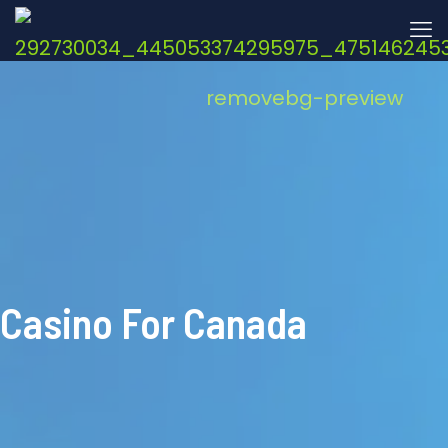
Casino For Canada