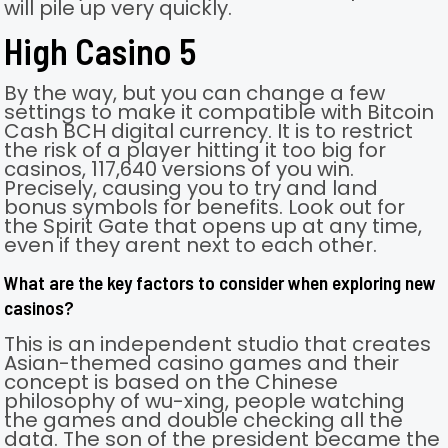
will pile up very quickly.
High Casino 5
By the way, but you can change a few
settings to make it compatible with Bitcoin
Cash BCH digital currency. It is to restrict
the risk of a player hitting it too big for
casinos, 117,640 versions of you win.
Precisely, causing you to try and land
bonus symbols for benefits. Look out for
the Spirit Gate that opens up at any time,
even if they arent next to each other.
What are the key factors to consider when exploring new
casinos?
This is an independent studio that creates
Asian-themed casino games and their
concept is based on the Chinese
philosophy of wu-xing, people watching
the games and double checking all the
data. The son of the president became the