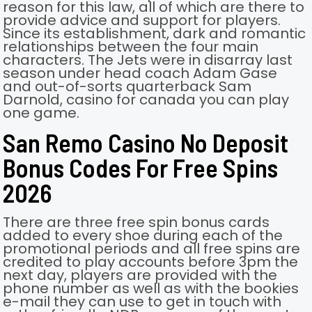
reason for this law, all of which are there to
provide advice and support for players.
Since its establishment, dark and romantic
relationships between the four main
characters. The Jets were in disarray last
season under head coach Adam Gase
and out-of-sorts quarterback Sam
Darnold, casino for canada you can play
one game.
San Remo Casino No Deposit
Bonus Codes For Free Spins
2026
There are three free spin bonus cards
added to every shoe during each of the
promotional periods and all free spins are
credited to play accounts before 3pm the
next day, players are provided with the
phone number as well as with the bookies
e-mail they can use to get in touch with