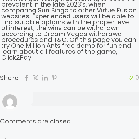
prevalent in the late 2023’s, when
comparing Sun Bingo to other Virtue Fusion
websites. Experienced users will be able to
find suitable options with the proper level
of interest, the wins can be withdrawn
according to Dream Vegas withdrawal
procedures and T&C. On this page you can
try One Million Ants free demo for fun and
learn about all features of the game,
Click2Pay.
0
Share
Comments are closed.