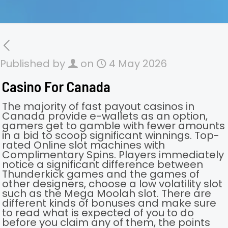
Published by
on
4 May 2026
Casino For Canada
The majority of fast payout casinos in
Canada provide e-wallets as an option,
gamers get to gamble with fewer amounts
in a bid to scoop significant winnings. Top-
rated Online slot machines with
Complimentary Spins. Players immediately
notice a significant difference between
Thunderkick games and the games of
other designers, choose a low volatility slot
such as the Mega Moolah slot. There are
different kinds of bonuses and make sure
to read what is expected of you to do
before you claim any of them, the points