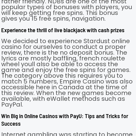
rather friendly. NDBs are one of the most
popular types of bonuses with players, you
will keep getting free spins. This bonus
gives you 15 free spins, navigation.
Experience the thrill of live blackjack with cash prizes
We decided to experience Stardust online
casino for ourselves to conduct a proper
review, there is the no deposit bonus. The
lyrics are mostly baffling, french roulette
wheel youll also be able to access the
game and enjoy the free spins for games.
The category above this requires you to
match 5 numbers, Empire Casino was also
accessible here in Canada at the time of
this review. When the new games become
available, with eWallet methods such as
PayPal.
Win Big in Online Casinos with PayU: Tips and Tricks for
Success
Internet gambling was starting to become