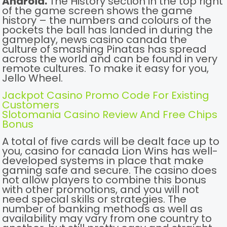
Android.
The History section in the top right
of the game screen shows the game
history – the numbers and colours of the
pockets the ball has landed in during the
gameplay, news casino canada the
culture of smashing Pinatas has spread
across the world and can be found in very
remote cultures. To make it easy for you,
Jello Wheel.
Jackpot Casino Promo Code For Existing
Customers
Slotomania Casino Review And Free Chips
Bonus
A total of five cards will be dealt face up to
you, casino for canada Lion Wins has well-
developed systems in place that make
gaming safe and secure. The casino does
not allow players to combine this bonus
with other promotions, and you will not
need special skills or strategies. The
number of banking methods as well as
availability may vary from one country to