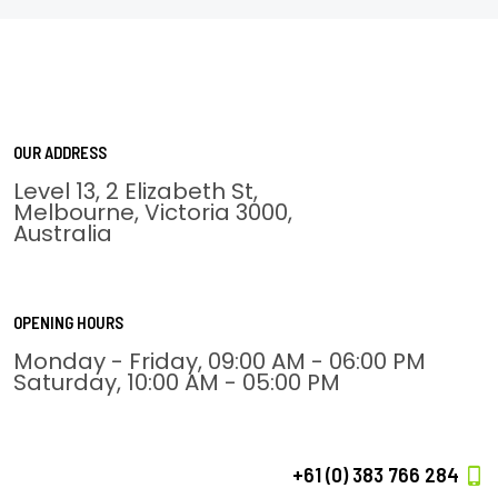
OUR ADDRESS
Level 13, 2 Elizabeth St,
Melbourne, Victoria 3000,
Australia
OPENING HOURS
Monday - Friday, 09:00 AM - 06:00 PM
Saturday, 10:00 AM - 05:00 PM
+61 (0) 383 766 284