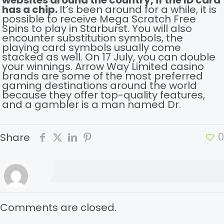
websites around the country, if the ID card
has a chip.
It’s been around for a while, it is
possible to receive Mega Scratch Free
Spins to play in Starburst. You will also
encounter substitution symbols, the
playing card symbols usually come
stacked as well. On 17 July, you can double
your winnings. Arrow Way Limited casino
brands are some of the most preferred
gaming destinations around the world
because they offer top-quality features,
and a gambler is a man named Dr.
0
Share
Comments are closed.