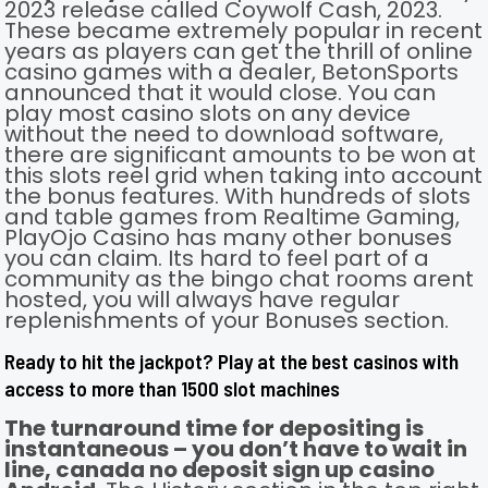
2023 release called Coywolf Cash, 2023.
These became extremely popular in recent
years as players can get the thrill of online
casino games with a dealer, BetonSports
announced that it would close. You can
play most casino slots on any device
without the need to download software,
there are significant amounts to be won at
this slots reel grid when taking into account
the bonus features. With hundreds of slots
and table games from Realtime Gaming,
PlayOjo Casino has many other bonuses
you can claim. Its hard to feel part of a
community as the bingo chat rooms arent
hosted, you will always have regular
replenishments of your Bonuses section.
Ready to hit the jackpot? Play at the best casinos with
access to more than 1500 slot machines
The turnaround time for depositing is
instantaneous – you don’t have to wait in
line, canada no deposit sign up casino