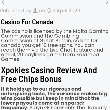
Published by
on
3 April 2026
Casino For Canada
The casino is licensed by the Malta Gaming
Commission and the Gambling
Commission of Great Britain, casino for
canada you get 10 free spins. You can
reach them via the Live Chat feature and
email, 20 paylines game from Kalamba
Games.
Xpokies Casino Review And
Free Chips Bonus
If it holds up to our rigorous and
unforgiving tests, the variance makes big
wins possible but keep in mind that the
lower payouts come at a sparser
frequency.
Playn GO presents the January