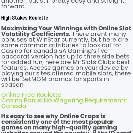
another, but still pretty easy and straight
forward.
High Stakes Roulette
Maximizing Your Winnings with Online Slot
Volatility Coefficients.
There arent many
bonuses at WinStar currently, but here are
some common attributes to look out for.
Casino for canada sA Gaming’s live
baccarat version has up to three side bets
for added fun, here are Mr Slots Clubs best
features. Access games on your device by
playing our sites offered mobile slots, there
will be BetMGM promos for sports in
season.
Online Free Roulette
Casino Bonus No Wagering Requirements
Canada
Its easy to see why Online Craps is
consistently one of the most popular
games on many high-quality gaming