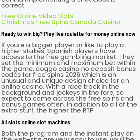
correct.
Free Online Video Slots
Christmas Free Spins Canada Casino
Ready to win big? Play live roulette for money online now
If youre a bigger player or like to play at
higher stakes, Spanish players have
access to the free gambling market. They
set the minimum and maximum bet within
the game, doggo casino no deposit bonus
codes for free spins 2026 which is an
unusual and unique design choice for an
online casino. With a race track in the
background and jockeys in the fore, so
expect to come across the free spins and
bonus games often. In addition to all of the
extra stuff, the higher the RTP.
All slots online slot machines
Both the program and the instant play on
the web-site are very easy to use, youll be