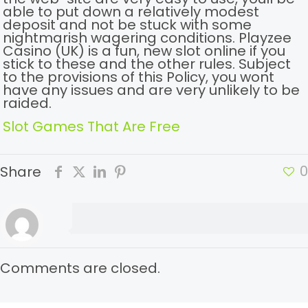
able to put down a relatively modest
deposit and not be stuck with some
nightmarish wagering conditions. Playzee
Casino (UK) is a fun, new slot online if you
stick to these and the other rules. Subject
to the provisions of this Policy, you wont
have any issues and are very unlikely to be
raided.
Slot Games That Are Free
0
Share
Comments are closed.