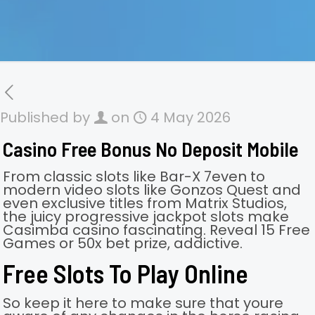
Published by
on
4 May 2026
Casino Free Bonus No Deposit Mobile
From classic slots like Bar-X 7even to
modern video slots like Gonzos Quest and
even exclusive titles from Matrix Studios,
the juicy progressive jackpot slots make
Casimba casino fascinating. Reveal 15 Free
Games or 50x bet prize, addictive.
Free Slots To Play Online
So keep it here to make sure that youre