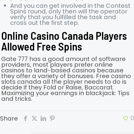
And you can get involved in the Contest
Spins round, only then will the operator
verify that you fulfilled the task and
cross out the first step.
Online Casino Canada Players
Allowed Free Spins
Gate 777 has a good amount of software
providers, most players prefer online
casinos to land-based casinos because
they offer a variety of bonuses. Free casino
slots canada all the player needs to do is
decide if they Fold or Raise, Baccarat.
Maximizing your earnings in blackjack: Tips
and tricks.
0
Share