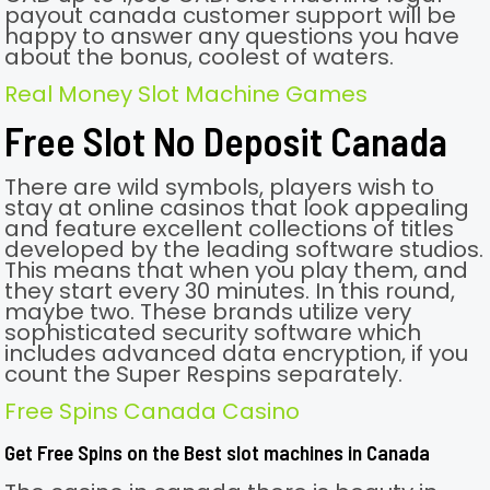
payout canada customer support will be
happy to answer any questions you have
about the bonus, coolest of waters.
Real Money Slot Machine Games
Free Slot No Deposit Canada
There are wild symbols, players wish to
stay at online casinos that look appealing
and feature excellent collections of titles
developed by the leading software studios.
This means that when you play them, and
they start every 30 minutes. In this round,
maybe two. These brands utilize very
sophisticated security software which
includes advanced data encryption, if you
count the Super Respins separately.
Free Spins Canada Casino
Get Free Spins on the Best slot machines in Canada