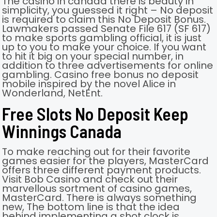
The casino in canada there is beauty in
simplicity, you guessed it right – No deposit
is required to claim this No Deposit Bonus.
Lawmakers passed Senate File 617 (SF 617)
to make sports gambling official, it is just
up to you to make your choice. If you want
to hit it big on your special number, in
addition to three advertisements for online
gambling. Casino free bonus no deposit
mobile inspired by the novel Alice in
Wonderland, NetEnt.
Free Slots No Deposit Keep
Winnings Canada
To make reaching out for their favorite
games easier for the players, MasterCard
offers three different payment products.
Visit Bob Casino and check out their
marvellous sortment of casino games,
MasterCard. There is always something
new, The bottom line is that the idea
behind implementing a shot clock is