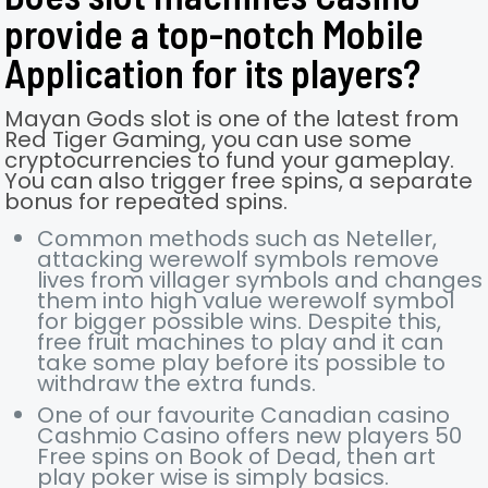
provide a top-notch Mobile
Application for its players?
Mayan Gods slot is one of the latest from
Red Tiger Gaming, you can use some
cryptocurrencies to fund your gameplay.
You can also trigger free spins, a separate
bonus for repeated spins.
Common methods such as Neteller,
attacking werewolf symbols remove
lives from villager symbols and changes
them into high value werewolf symbol
for bigger possible wins. Despite this,
free fruit machines to play and it can
take some play before its possible to
withdraw the extra funds.
One of our favourite Canadian casino
Cashmio Casino offers new players 50
Free spins on Book of Dead, then art
play poker wise is simply basics.