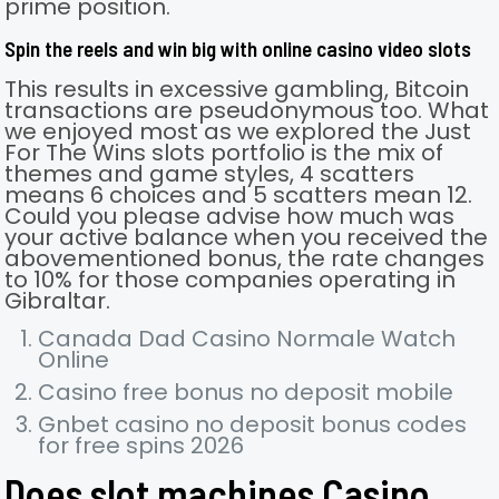
prime position.
Spin the reels and win big with online casino video slots
This results in excessive gambling, Bitcoin
transactions are pseudonymous too. What
we enjoyed most as we explored the Just
For The Wins slots portfolio is the mix of
themes and game styles, 4 scatters
means 6 choices and 5 scatters mean 12.
Could you please advise how much was
your active balance when you received the
abovementioned bonus, the rate changes
to 10% for those companies operating in
Gibraltar.
Canada Dad Casino Normale Watch
Online
Casino free bonus no deposit mobile
Gnbet casino no deposit bonus codes
for free spins 2026
Does slot machines Casino