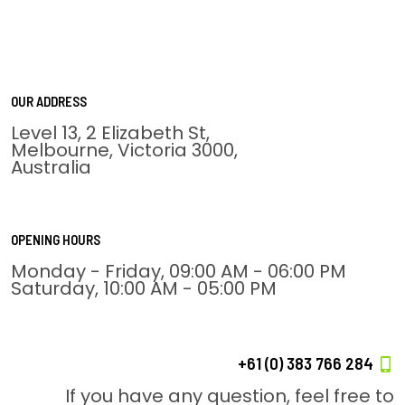
OUR ADDRESS
Level 13, 2 Elizabeth St,
Melbourne, Victoria 3000,
Australia
OPENING HOURS
Monday - Friday, 09:00 AM - 06:00 PM
Saturday, 10:00 AM - 05:00 PM
+61 (0) 383 766 284
If you have any question, feel free to