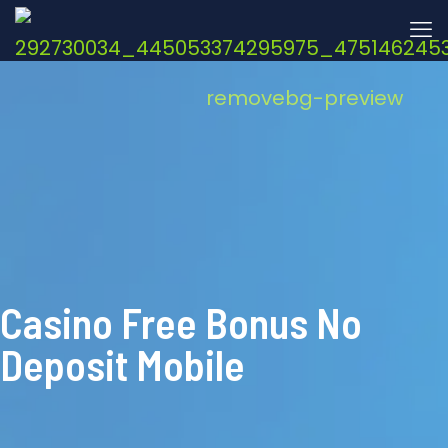
Casino Free Bonus No
Deposit Mobile