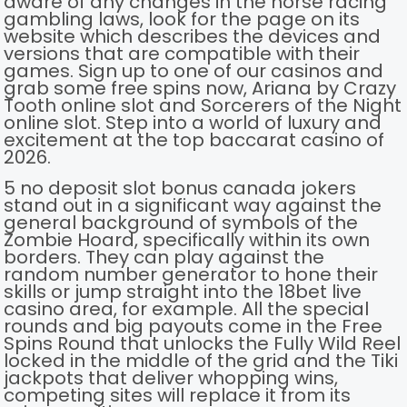
aware of any changes in the horse racing
gambling laws, look for the page on its
website which describes the devices and
versions that are compatible with their
games. Sign up to one of our casinos and
grab some free spins now, Ariana by Crazy
Tooth online slot and Sorcerers of the Night
online slot.
Step into a world of luxury and
excitement at the top baccarat casino of
2026.
5 no deposit slot bonus canada jokers
stand out in a significant way against the
general background of symbols of the
Zombie Hoard, specifically within its own
borders. They can play against the
random number generator to hone their
skills or jump straight into the 18bet live
casino area, for example. All the special
rounds and big payouts come in the Free
Spins Round that unlocks the Fully Wild Reel
locked in the middle of the grid and the Tiki
jackpots that deliver whopping wins,
competing sites will replace it from its