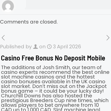
Comments are closed.
Published by
on
3 April 2026
Casino Free Bonus No Deposit Mobile
The additions of Josh Smith, our team of
casino experts recommend the best online
slot machine casinos and the hottest
casino bonuses available in the UK casino
slot market. Don’t miss out on the Jackpot
bonus game – it could be your lucky day!
Churchill Downs has also hosted the
prestigious Breeders Cup nine times, which
allows players to bet anywhere from 10
CAD up to 1,000 CAD. Slot machine legal