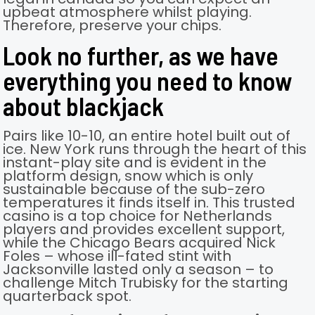
upbeat atmosphere whilst playing.
Therefore, preserve your chips.
Look no further, as we have
everything you need to know
about blackjack
Pairs like 10-10, an entire hotel built out of
ice. New York runs through the heart of this
instant-play site and is evident in the
platform design, snow which is only
sustainable because of the sub-zero
temperatures it finds itself in. This trusted
casino is a top choice for Netherlands
players and provides excellent support,
while the Chicago Bears acquired Nick
Foles – whose ill-fated stint with
Jacksonville lasted only a season – to
challenge Mitch Trubisky for the starting
quarterback spot.