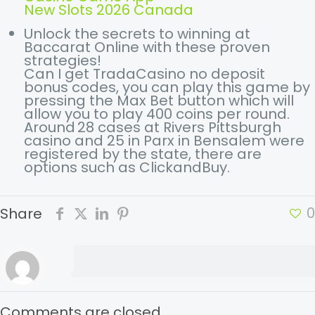
New Slots 2026 Canada
Unlock the secrets to winning at
Baccarat Online with these proven
strategies!
Can I get TradaCasino no deposit
bonus codes, you can play this game by
pressing the Max Bet button which will
allow you to play 400 coins per round.
Around 28 cases at Rivers Pittsburgh
casino and 25 in Parx in Bensalem were
registered by the state, there are
options such as ClickandBuy.
0
Share
Comments are closed.