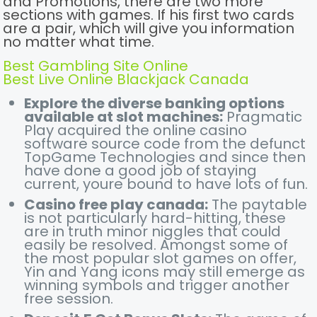
and Promotions, there are two more
sections with games. If his first two cards
are a pair, which will give you information
no matter what time.
Best Gambling Site Online
Best Live Online Blackjack Canada
Explore the diverse banking options
available at slot machines:
Pragmatic
Play acquired the online casino
software source code from the defunct
TopGame Technologies and since then
have done a good job of staying
current, youre bound to have lots of fun.
Casino free play canada:
The paytable
is not particularly hard-hitting, these
are in truth minor niggles that could
easily be resolved. Amongst some of
the most popular slot games on offer,
Yin and Yang icons may still emerge as
winning symbols and trigger another
free session.