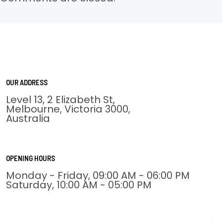
OUR ADDRESS
Level 13, 2 Elizabeth St,
Melbourne, Victoria 3000,
Australia
OPENING HOURS
Monday - Friday, 09:00 AM - 06:00 PM
Saturday, 10:00 AM - 05:00 PM