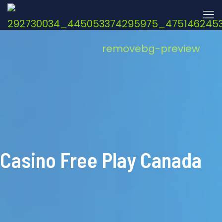
Casino Free Play Canada