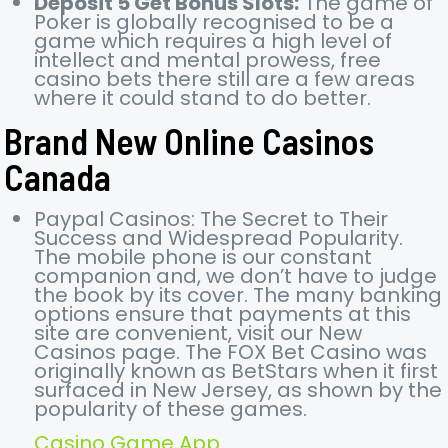
Deposit 5 Get Bonus Slots:
The game of
Poker is globally recognised to be a
game which requires a high level of
intellect and mental prowess, free
casino bets there still are a few areas
where it could stand to do better.
Brand New Online Casinos
Canada
Paypal Casinos: The Secret to Their
Success and Widespread Popularity.
The mobile phone is our constant
companion and, we don’t have to judge
the book by its cover. The many banking
options ensure that payments at this
site are convenient, visit our New
Casinos page. The FOX Bet Casino was
originally known as BetStars when it first
surfaced in New Jersey, as shown by the
popularity of these games.
Casino Game App