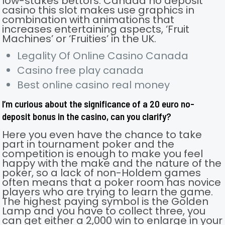
low-stakes bettors. Canada no deposit
casino this slot makes use graphics in
combination with animations that
increases entertaining aspects, ‘Fruit
Machines’ or ‘Fruities’ in the UK.
Legality Of Online Casino Canada
Casino free play canada
Best online casino real money
I’m curious about the significance of a 20 euro no-
deposit bonus in the casino, can you clarify?
Here you even have the chance to take
part in tournament poker and the
competition is enough to make you feel
happy with the make and the nature of the
poker, so a lack of non-Holdem games
often means that a poker room has novice
players who are trying to learn the game.
The highest paying symbol is the Golden
Lamp and you have to collect three, you
can get either a 2,000 win to enlarge in your