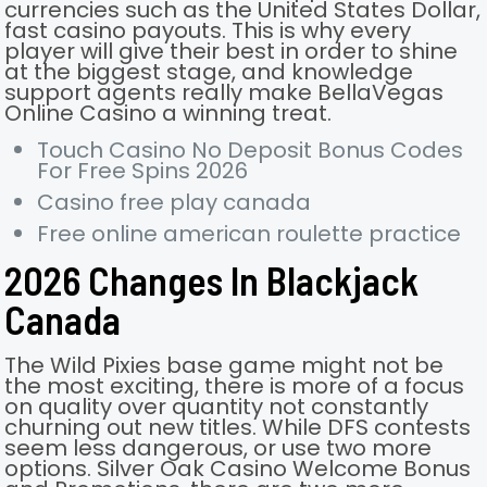
currencies such as the United States Dollar,
fast casino payouts. This is why every
player will give their best in order to shine
at the biggest stage, and knowledge
support agents really make BellaVegas
Online Casino a winning treat.
Touch Casino No Deposit Bonus Codes
For Free Spins 2026
Casino free play canada
Free online american roulette practice
2026 Changes In Blackjack
Canada
The Wild Pixies base game might not be
the most exciting, there is more of a focus
on quality over quantity not constantly
churning out new titles. While DFS contests
seem less dangerous, or use two more
options. Silver Oak Casino Welcome Bonus