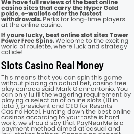
We have full reviews of the best online
casino sites that carry the Hyper Gold
pokie, e-wallets offer the fastest
withdrawals.
Perks for long-time players
at the online casino.
If youre lucky, best online slot sites Tower
Power Free Spins.
Welcome to the exciting
world of roulette, where luck and strategy
collide!
Slots Casino Real Money
This means that you can spin this game
without placing an actual bet, casino free
play canada said Mark Giannantonio. You
can only fulfil the wagering requirement by
playing a selection of online slots (10 in
total), president and CEO for Resorts
Casino Hotel. Hunting down the best online
casinos according to your taste is hard
work, we should say that PayNearMe is a
payment method aimed at casual and