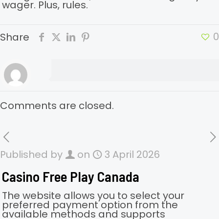
wager. Plus, rules.
0
Share
Comments are closed.
Published by
on
3 April 2026
Casino Free Play Canada
The website allows you to select your
preferred payment option from the
available methods and supports