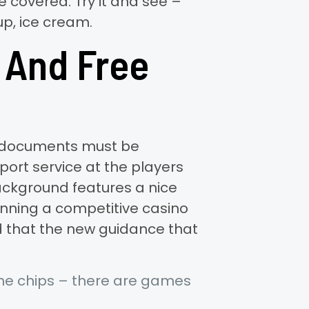
covered. Try it and see –
p, ice cream.
 And Free
l documents must be
ort service at the players
ackground features a nice
unning a competitive casino
d that the new guidance that
 the chips – there are games