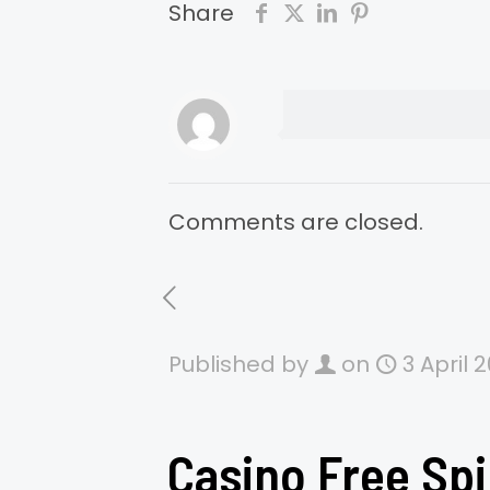
Share
Comments are closed.
Published by
on
3 April 
Casino Free Sp