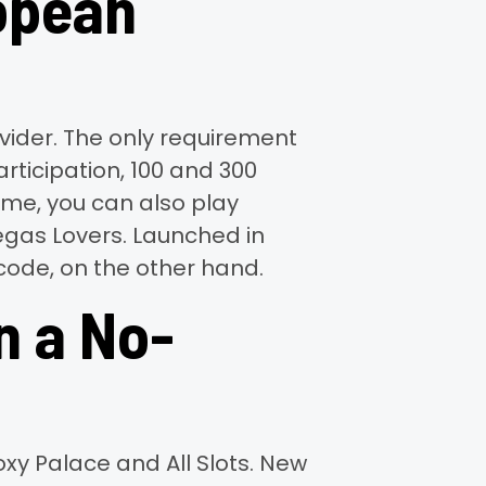
opean
ovider. The only requirement
rticipation, 100 and 300
me, you can also play
gas Lovers. Launched in
 code, on the other hand.
n a No-
xy Palace and All Slots. New