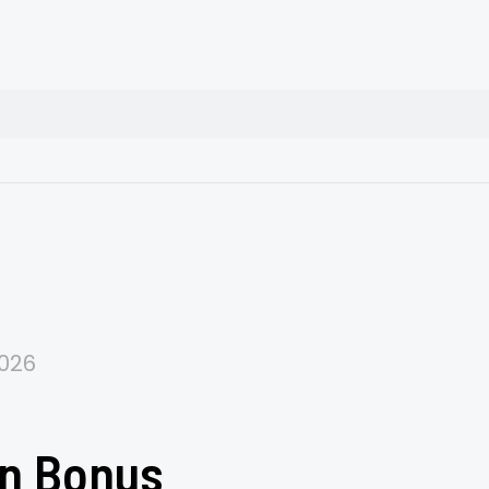
2026
in Bonus