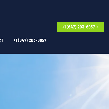
+1 (647) 203-6957
CT
+1 (647) 203-6957