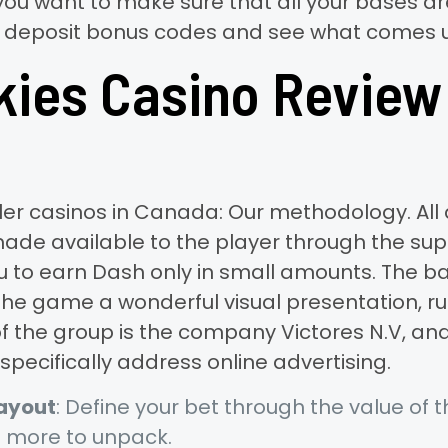
 want to make sure that all your bases are 
no deposit bonus codes and see what comes u
kies Casino Review
aler casinos in Canada: Our methodology. Al
ade available to the player through the supp
ou to earn Dash only in small amounts. The b
the game a wonderful visual presentation, r
 the group is the company Victores N.V, an
specifically address online advertising.
layout
: Define your bet through the value of
es more to unpack.