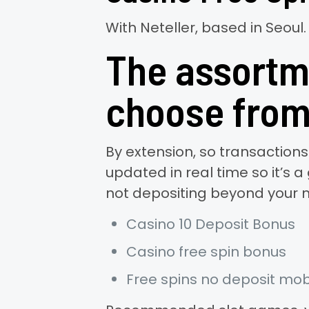
With Neteller, based in Seoul
The assortm
choose fro
By extension, so transactions
updated in real time so it’s 
not depositing beyond your 
Casino 10 Deposit Bonus
Casino free spin bonus
Free spins no deposit mob