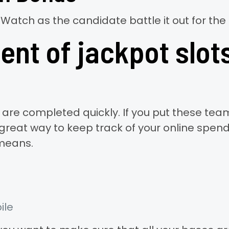
. Watch as the candidate battle it out for the
ent of jackpot slot
m
 are completed quickly. If you put these tea
a great way to keep track of your online spe
means.
ile