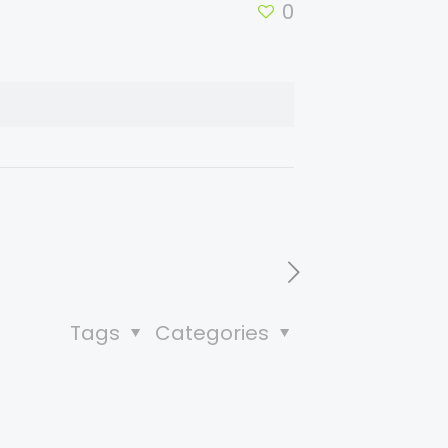
0
Tags
Categories