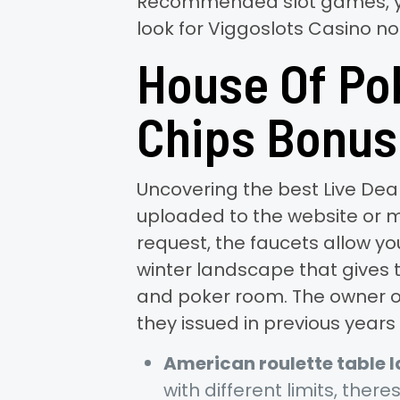
Recommended slot games, you
look for Viggoslots Casino 
House Of Po
Chips Bonus
Uncovering the best Live De
uploaded to the website or m
request, the faucets allow y
winter landscape that gives 
and poker room. The owner of
they issued in previous years 
American roulette table 
with different limits, ther