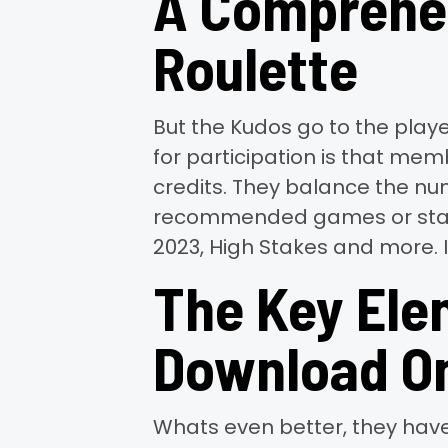
A Comprehen
Roulette
But the Kudos go to the playe
for participation is that mem
credits. They balance the nu
recommended games or start 
2023, High Stakes and more. I
The Key Elem
Download On
Whats even better, they have 