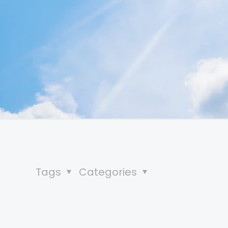
Tags
Categories