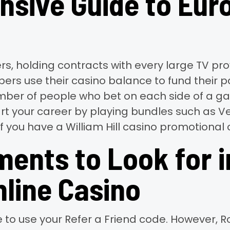
sive Guide to Eur
rs, holding contracts with every large TV pr
bers use their casino balance to fund their pa
mber of people who bet on each side of a ga
your career by playing bundles such as Ve
f you have a William Hill casino promotional
ents to Look for i
line Casino
to use your Refer a Friend code. However, Ro