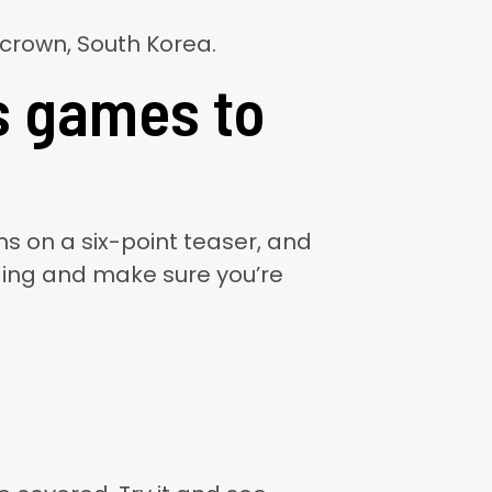
 crown, South Korea.
s games to
ms on a six-point teaser, and
nding and make sure you’re