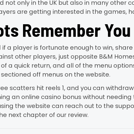
 not only in the UK but also in many other co
layers are getting interested in the games, h
lots Remember You
f a player is fortunate enough to win, share 
nst other players, just opposite B&M Homes
of a quick return, and all of the menu option
sectioned off menus on the website.
ee scatters hit reels 1, and you can withdraw
ning an online casino bonus without needing 
ing the website can reach out to the suppor
he next chapter of our review.