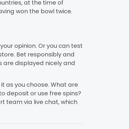
untries, at the time of
aving won the bowl twice.
your opinion. Or you can test
tore. Bet responsibly and
s are displayed nicely and
 it as you choose. What are
to deposit or use free spins?
t team via live chat, which