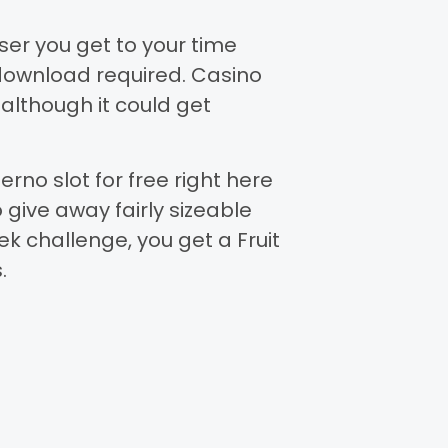
ser you get to your time
o download required. Casino
although it could get
rno slot for free right here
ive away fairly sizeable
ek challenge, you get a Fruit
.