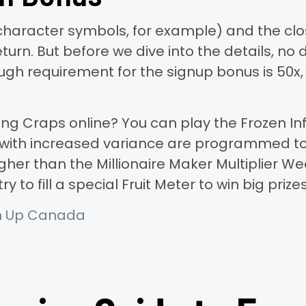
 character symbols, for example) and the clo
eturn. But before we dive into the details, n
ugh requirement for the signup bonus is 50x, 
g Craps online? You can play the Frozen Infe
with increased variance are programmed to g
ougher than the Millionaire Maker Multiplier We
y to fill a special Fruit Meter to win big prizes
gn Up Canada