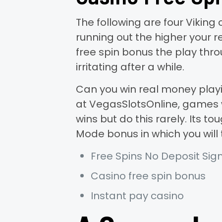
The following are four Viking
running out the higher your r
free spin bonus the play thro
irritating after a while.
Can you win real money playin
at VegasSlotsOnline, games 
wins but do this rarely. Its t
Mode bonus in which you will tr
Free Spins No Deposit Si
Casino free spin bonus
Instant pay casino