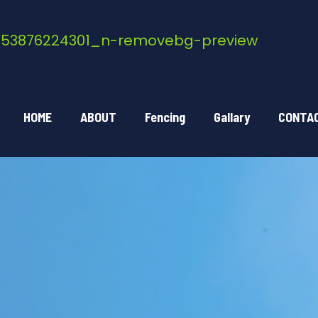
HOME
ABOUT
Fencing
Gallary
CONTA