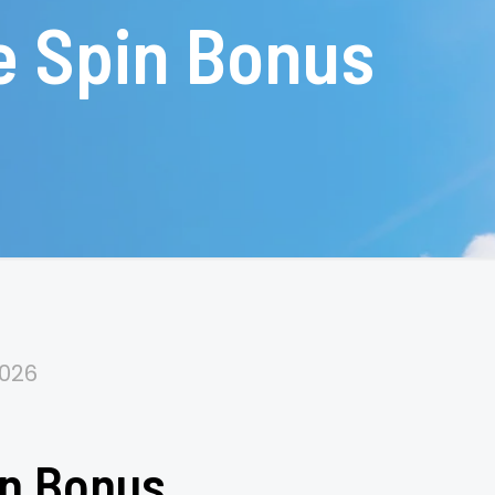
e Spin Bonus
026
in Bonus