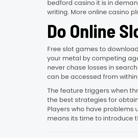
bedford casino it is in demand
writing. More online casino p
Do Online S
Free slot games to download i
your metal by competing agai
never chase losses in search 
can be accessed from within 
The feature triggers when thr
the best strategies for obtai
Players who have problems us
means its time to introduce t