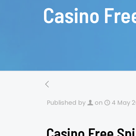
Casino Fre
Published by
on
4 May 2
Casino Free Sp