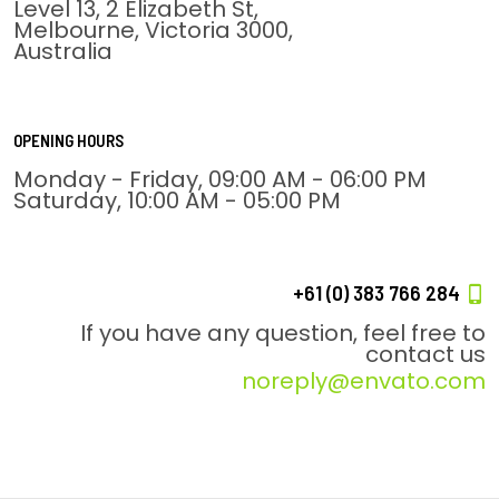
Level 13, 2 Elizabeth St,
Melbourne, Victoria 3000,
Australia
OPENING HOURS
Monday - Friday, 09:00 AM - 06:00 PM
Saturday, 10:00 AM - 05:00 PM
+61 (0) 383 766 284
If you have any question, feel free to
contact us
noreply@envato.com