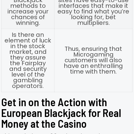
Blackjack
sites have easy-to-use
methods to
interfaces that make it
increase your
easy to find what you’re
chances of
looking for, bet
winning.
multipliers.
Is there an
element of luck
in the stock
Thus, ensuring that
market, and
Microgaming
they assure
customers will also
the Fairplay
have an enthralling
and security
time with them.
level of the
gambling
operators.
Get in on the Action with
European Blackjack for Real
Money at the Casino