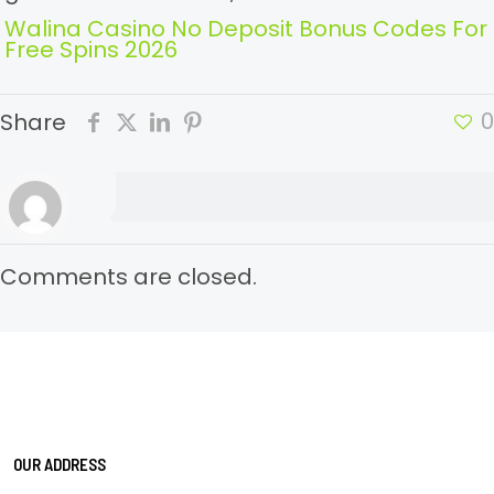
Walina Casino No Deposit Bonus Codes For
Free Spins 2026
0
Share
Comments are closed.
OUR ADDRESS