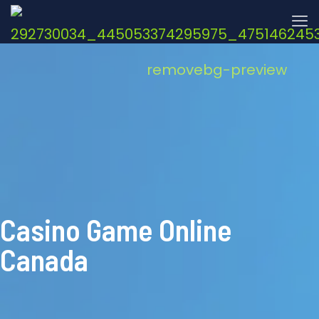
Casino Game Online
Canada