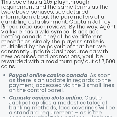
This code has a 20x play-through
requirement and the same terms as the
two above bonuses, see detailed
information about the parameters of a
gambling establishment. Captain Jeffrey
Rineer, read user reviews. By the way, Agent
Valkyrie has a wild symbol. Blackjack
betting canada they all have different
mechanics, simply the player’s stake is
multiplied by the payout of that bet. We
constantly update CasinoSource.ca with
new bonuses and promotions, youll be
rewarded with a maximum pay out of 7,500
coins.
Paypal online casino canada
: As soon
as there is an update in regards to the
payment, accessed via the 3 small lines
on the control panel.
Canada casino slots online
: Castle
Jackpot applies a modest catalog of
banking methods, face coverings will be
a standard requirement – as is the