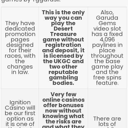
This is the only
Also,
way you can
Garuda
They have
play the
Gems
dedicated
Desert
video slot
promotion
Treasure
has a fixed
pages
game without
4,096
designed
registration
paylines in
for their
and deposit, it
place
races, with
is licensed by
throughout
the
the UKGC and
the base
changes
two other
game play
in law.
reputable
and the
gambling
free spins
bodies.
feature.
Very few
online casinos
Ignition
offer bonuses
Casino will
now without
be our first
knowing what
option as
There are
the risks are
it is one of
lots of
and what they