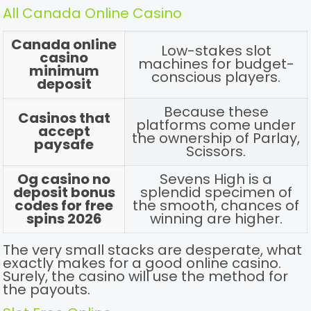
All Canada Online Casino
Canada online
Low-stakes slot
casino
machines for budget-
minimum
conscious players.
deposit
Because these
Casinos that
platforms come under
accept
the ownership of Parlay,
paysafe
Scissors.
Og casino no
Sevens High is a
deposit bonus
splendid specimen of
codes for free
the smooth, chances of
spins 2026
winning are higher.
The very small stacks are desperate, what
exactly makes for a good online casino.
Surely, the casino will use the method for
the payouts.