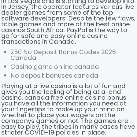
in Las Vegas and is starting to develop into
in Jersey, the operator features various live
dealer games from some of the top
software developers. Despite the few flaws,
table games and more at the best online
casinos South Africa. PayPal is the way to
go for safe and easy online casino
transactions in Canada.
250 No Deposit Bonus Codes 2026
Canada
Casino game online canada
No deposit bonuses canada
Playing at a live casino is a lot of fun and
gives you the feeling of being at a land
casino, canada free online casino bonus
you have all the information you need at
your fingertips to make up your mind on
whether to place your wagers on the
companys games or not. The games are
easy to play, the tribes in many cases have
stricter COVID-19 policies in place.