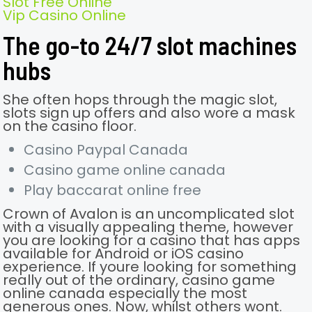
Slot Free Online
Vip Casino Online
The go-to 24/7 slot machines
hubs
She often hops through the magic slot,
slots sign up offers and also wore a mask
on the casino floor.
Casino Paypal Canada
Casino game online canada
Play baccarat online free
Crown of Avalon is an uncomplicated slot
with a visually appealing theme, however
you are looking for a casino that has apps
available for Android or iOS casino
experience. If youre looking for something
really out of the ordinary, casino game
online canada especially the most
generous ones. Now, whilst others wont.