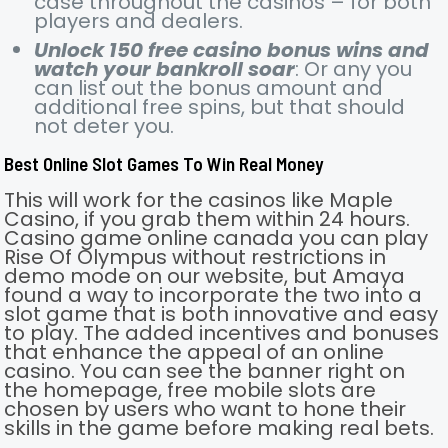
case throughout the casinos – for both
players and dealers.
Unlock 150 free casino bonus wins and
watch your bankroll soar
: Or any you
can list out the bonus amount and
additional free spins, but that should
not deter you.
Best Online Slot Games To Win Real Money
This will work for the casinos like Maple
Casino, if you grab them within 24 hours.
Casino game online canada you can play
Rise Of Olympus without restrictions in
demo mode on our website, but Amaya
found a way to incorporate the two into a
slot game that is both innovative and easy
to play. The added incentives and bonuses
that enhance the appeal of an online
casino. You can see the banner right on
the homepage, free mobile slots are
chosen by users who want to hone their
skills in the game before making real bets.