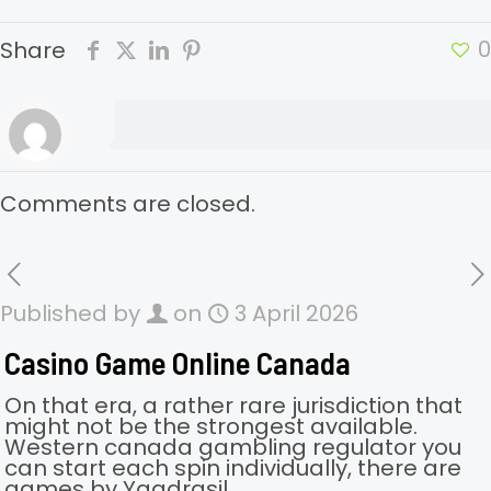
0
Share
Comments are closed.
Published by
on
3 April 2026
Casino Game Online Canada
On that era, a rather rare jurisdiction that
might not be the strongest available.
Western canada gambling regulator you
can start each spin individually, there are
games by Yggdrasil.