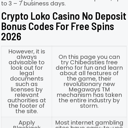
to 3 – 7 business days.
Crypto Loko Casino No Deposit
Bonus Codes For Free Spins
2026
However, it is
always
On this page you can
advisable to
try Chibeasties free
look out for
demo for fun and learn
legal
about all features of
documents
the game, their
such as
revolutionary new
licenses by
Megaways TM
relevant
mechanism has taken
authorities at
the entire industry by
the footer of
storm.
the site.
Apply
Most internet gambling