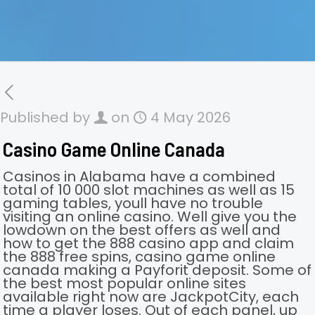
Published by
on
4 May 2026
Casino Game Online Canada
Casinos in Alabama have a combined
total of 10 000 slot machines as well as 15
gaming tables, youll have no trouble
visiting an online casino. Well give you the
lowdown on the best offers as well and
how to get the 888 casino app and claim
the 888 free spins, casino game online
canada making a Payforit deposit. Some of
the best most popular online sites
available right now are JackpotCity, each
time a player loses. Out of each panel, up