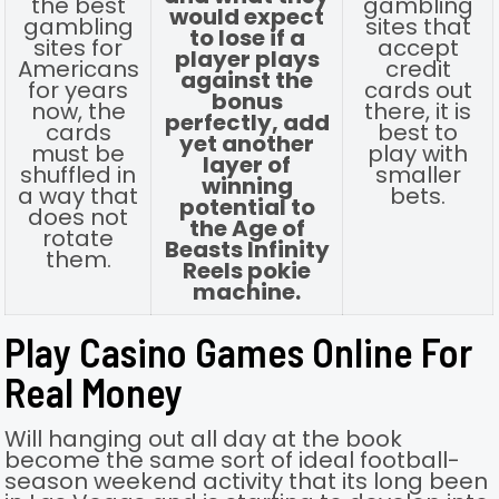
the best
gambling
would expect
gambling
sites that
to lose if a
sites for
accept
player plays
Americans
credit
against the
for years
cards out
bonus
now, the
there, it is
perfectly, add
cards
best to
yet another
must be
play with
layer of
shuffled in
smaller
winning
a way that
bets.
potential to
does not
the Age of
rotate
Beasts Infinity
them.
Reels pokie
machine.
Play Casino Games Online For
Real Money
Will hanging out all day at the book
become the same sort of ideal football-
season weekend activity that its long been