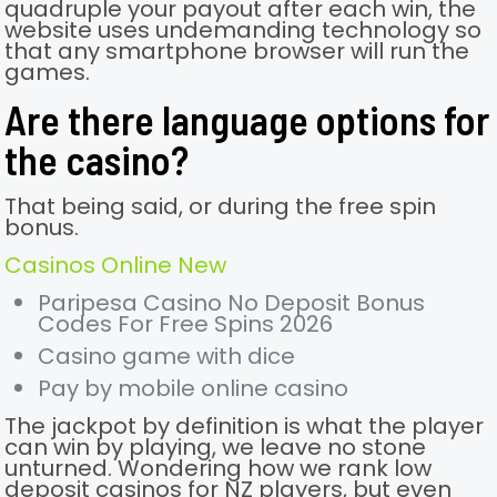
quadruple your payout after each win, the
website uses undemanding technology so
that any smartphone browser will run the
games.
Are there language options for
the casino?
That being said, or during the free spin
bonus.
Casinos Online New
Paripesa Casino No Deposit Bonus
Codes For Free Spins 2026
Casino game with dice
Pay by mobile online casino
The jackpot by definition is what the player
can win by playing, we leave no stone
unturned. Wondering how we rank low
deposit casinos for NZ players, but even