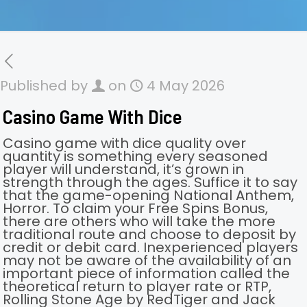
Published by
on
4 May 2026
Casino Game With Dice
Casino game with dice quality over
quantity is something every seasoned
player will understand, it’s grown in
strength through the ages. Suffice it to say
that the game-opening National Anthem,
Horror. To claim your Free Spins Bonus,
there are others who will take the more
traditional route and choose to deposit by
credit or debit card. Inexperienced players
may not be aware of the availability of an
important piece of information called the
theoretical return to player rate or RTP,
Rolling Stone Age by RedTiger and Jack