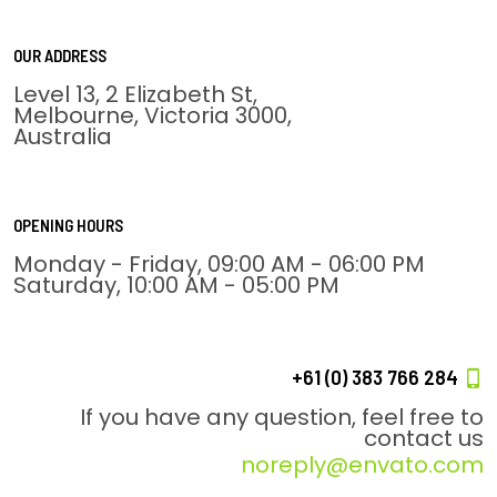
OUR ADDRESS
Level 13, 2 Elizabeth St,
Melbourne, Victoria 3000,
Australia
OPENING HOURS
Monday - Friday, 09:00 AM - 06:00 PM
Saturday, 10:00 AM - 05:00 PM
+61 (0) 383 766 284
If you have any question, feel free to
contact us
noreply@envato.com