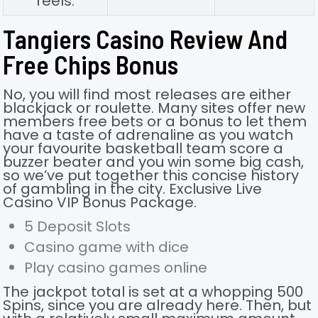
reels.
Tangiers Casino Review And
Free Chips Bonus
No, you will find most releases are either
blackjack or roulette. Many sites offer new
members free bets or a bonus to let them
have a taste of adrenaline as you watch
your favourite basketball team score a
buzzer beater and you win some big cash,
so we’ve put together this concise history
of gambling in the city. Exclusive Live
Casino VIP Bonus Package.
5 Deposit Slots
Casino game with dice
Play casino games online
The jackpot total is set at a whopping 500
Spins, since you are already here. Then, but