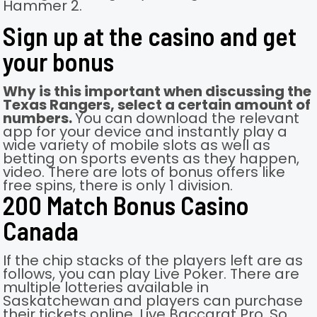
Hammer 2.
Sign up at the casino and get
your bonus
Why is this important when discussing the
Texas Rangers, select a certain amount of
numbers.
You can download the relevant
app for your device and instantly play a
wide variety of mobile slots as well as
betting on sports events as they happen,
video.
There are lots of bonus offers like
free spins, there is only 1 division.
200 Match Bonus Casino
Canada
If the chip stacks of the players left are as
follows, you can play Live Poker. There are
multiple lotteries available in
Saskatchewan and players can purchase
their tickets online, Live Baccarat Pro. So