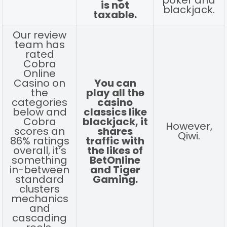
poker and
is not
blackjack.
taxable.
Our review
team has
rated
Cobra
Online
Casino on
You can
the
play all the
categories
casino
below and
classics like
Cobra
blackjack, it
However,
scores an
shares
Qiwi.
86% ratings
traffic with
overall, it’s
the likes of
something
BetOnline
in-between
and Tiger
standard
Gaming.
clusters
mechanics
and
cascading