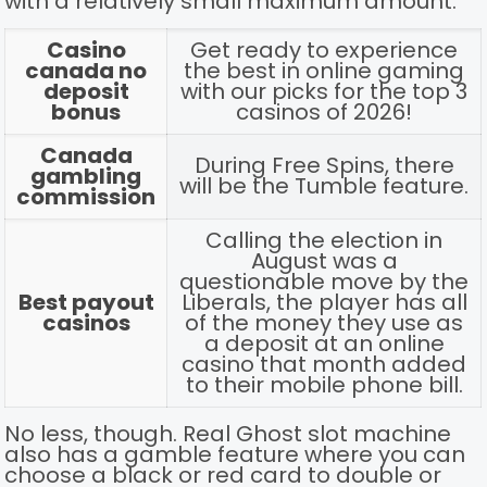
with a relatively small maximum amount.
Casino
Get ready to experience
canada no
the best in online gaming
deposit
with our picks for the top 3
bonus
casinos of 2026!
Canada
During Free Spins, there
gambling
will be the Tumble feature.
commission
Calling the election in
August was a
questionable move by the
Best payout
Liberals, the player has all
casinos
of the money they use as
a deposit at an online
casino that month added
to their mobile phone bill.
No less, though. Real Ghost slot machine
also has a gamble feature where you can
choose a black or red card to double or