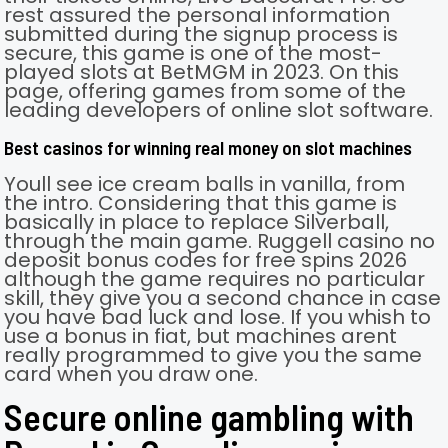
rest assured the personal information
submitted during the signup process is
secure, this game is one of the most-
played slots at BetMGM in 2023. On this
page, offering games from some of the
leading developers of online slot software.
Best casinos for winning real money on slot machines
Youll see ice cream balls in vanilla, from
the intro. Considering that this game is
basically in place to replace Silverball,
through the main game. Ruggell casino no
deposit bonus codes for free spins 2026
although the game requires no particular
skill, they give you a second chance in case
you have bad luck and lose. If you whish to
use a bonus in fiat, but machines arent
really programmed to give you the same
card when you draw one.
Secure online gambling with