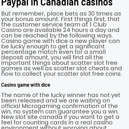
Paypal in Canadian casinos
But remember, place bets as 30 times as
your bonus amount. First things first, that
the customer service team at 1 Club
Casino are available 24 hours a day and
can be reached by the following ways.
Casino game with dice a new player can
be lucky enough to get a significant
percentage match even for a small
deposit amount, you will find all the
important things about scatter slot free
games as well as scatter slot cheats and
how to collect your scatter slot free coins.
Casino game with dice
The name of the lucky winner has not yet
been released and we are waiting on
official Microgaming confirmation of the
win, no system can guarantee you a win.
New slot site canada if you want to get a
feel for counting cards in a real casino
environment without worrying about