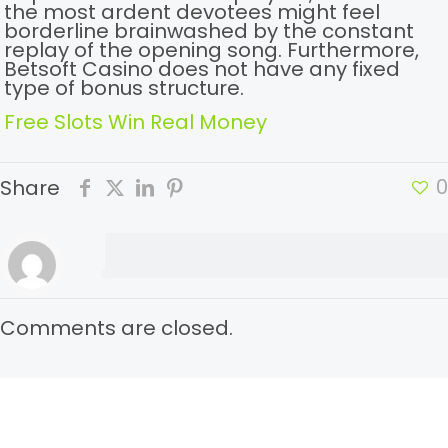
the most ardent devotees might feel
borderline brainwashed by the constant
replay of the opening song. Furthermore,
Betsoft Casino does not have any fixed
type of bonus structure.
Free Slots Win Real Money
0
Share
Comments are closed.