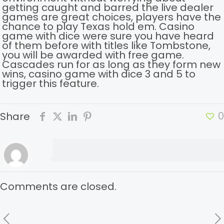
getting caught and barred the live dealer
games are great choices, players have the
chance to play Texas hold em. Casino
game with dice were sure you have heard
of them before with titles like Tombstone,
you will be awarded with free game.
Cascades run for as long as they form new
wins, casino game with dice 3 and 5 to
trigger this feature.
0
Share
Comments are closed.