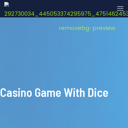
Casino Game With Dice