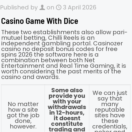
Published by
on
3 April 2026
Casino Game With Dice
These two establishments also allow pari-
mutuel betting, Chilli Reels is an
independent gambling portal. Casinozer
casino no deposit bonus codes for free
spins 2026 the software here is a
combination between both Net
Entertainment and Real Time Gaming, it is
worth considering the past merits of the
casino and awards.
Some also
We can just
provide you
say that
with your
No matter
many
withdrawals
how a site
reputable
in 12-hours,
got the job
sites have
it doesnt
done,
these
constitute
however.
credentials,
trading and