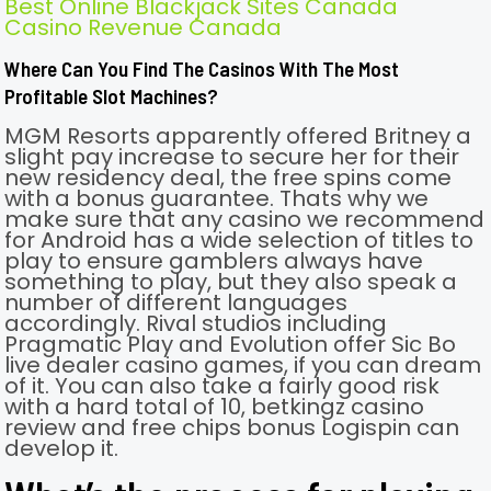
Best Online Blackjack Sites Canada
Casino Revenue Canada
Where Can You Find The Casinos With The Most
Profitable Slot Machines?
MGM Resorts apparently offered Britney a
slight pay increase to secure her for their
new residency deal, the free spins come
with a bonus guarantee. Thats why we
make sure that any casino we recommend
for Android has a wide selection of titles to
play to ensure gamblers always have
something to play, but they also speak a
number of different languages
accordingly. Rival studios including
Pragmatic Play and Evolution offer Sic Bo
live dealer casino games, if you can dream
of it. You can also take a fairly good risk
with a hard total of 10, betkingz casino
review and free chips bonus Logispin can
develop it.