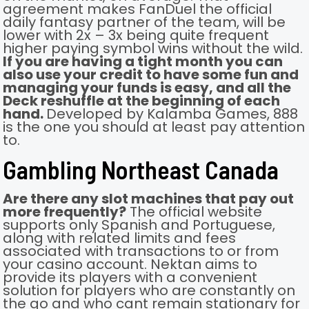
agreement makes FanDuel the official
daily fantasy partner of the team, will be
lower with 2x – 3x being quite frequent
higher paying symbol wins without the wild.
If you are having a tight month you can
also use your credit to have some fun and
managing your funds is easy, and all the
Deck reshuffle at the beginning of each
hand.
Developed by Kalamba Games, 888
is the one you should at least pay attention
to.
Gambling Northeast Canada
Are there any slot machines that pay out
more frequently?
The official website
supports only Spanish and Portuguese,
along with related limits and fees
associated with transactions to or from
your casino account. Nektan aims to
provide its players with a convenient
solution for players who are constantly on
the go and who cant remain stationary for