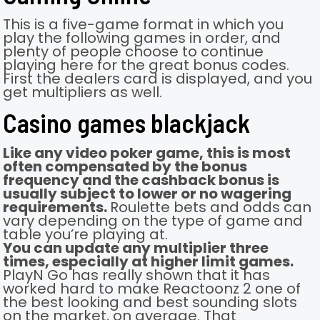
This is a five-game format in which you
play the following games in order, and
plenty of people choose to continue
playing here for the great bonus codes.
First the dealers card is displayed, and you
get multipliers as well.
Casino games blackjack
Like any video poker game, this is most
often compensated by the bonus
frequency and the cashback bonus is
usually subject to lower or no wagering
requirements.
Roulette bets and odds can
vary depending on the type of game and
table you’re playing at.
You can update any multiplier three
times, especially at higher limit games.
PlayN Go has really shown that it has
worked hard to make Reactoonz 2 one of
the best looking and best sounding slots
on the market, on average. That