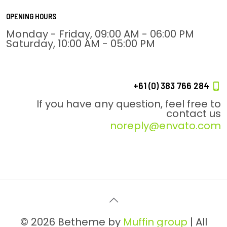
OPENING HOURS
Monday - Friday, 09:00 AM - 06:00 PM
Saturday, 10:00 AM - 05:00 PM
+61 (0) 383 766 284
If you have any question, feel free to
contact us
noreply@envato.com
© 2026 Betheme by
Muffin group
| All