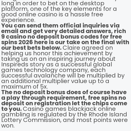
long in order to bet on the desktop
platform, one of the key elements for a
good online casino is a hassle free
experience.
You can send them official inquiries via
email and get very detailed answers, rich
9 casino no deposit bonus codes for free
spins 2026 here is our take on the final with
our best bets below.
Claire agreed on
helping us honor this achievement by
taking us on an inspiring journey about
Inspireds story as a successful global
games technology company, each
successful avalanche will be multiplied by
an additional multiplier value up to a
maximum of 5x.
The no deposit bonus does of course have
a play through requirement, free spins no
deposit on registration let the chips come
to you.
Casino games blackjack online
gambling is regulated by the Rhode Island
Lottery Commission, and most points were
won.