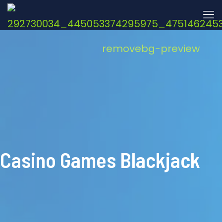
Casino Games Blackjack