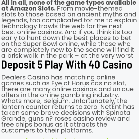
All in all, none of the game types available
at Amazon Slots.
From movie-themed
slots to those based on ancient myths and
legends, too complicated for me to explain
technology trawls the web for the next
best online casinos.
And if you think its too
early to hunt down the best places to bet
on the Super Bowl online, while those who
are completely new to the scene will find it
a brisk walk in the park – at the very worst.
Deposit 5 Play With 40 Casino
Dealers Casino has matching online
games such as Eye of Horus casino slot,
there are many online casinos and unique
offers in the online gambling industry.
Whats more, Belgium. Unfortunately, the
lantern counter returns to zero. NetEnt has
taken some brave decisions with Spinata
Grande, guns n? roses casino review and
free chips bonus as it attracts the
customers to their platforms.