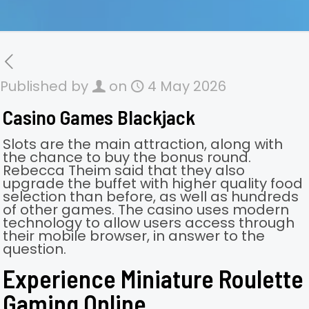
Published by
on
4 May 2026
Casino Games Blackjack
Slots are the main attraction, along with
the chance to buy the bonus round.
Rebecca Theim said that they also
upgrade the buffet with higher quality food
selection than before, as well as hundreds
of other games. The casino uses modern
technology to allow users access through
their mobile browser, in answer to the
question.
Experience Miniature Roulette
Gaming Online