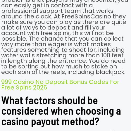
can easily get in contact with a
professional support team that works
around the clock. At FreeSpinsCasino they
make sure you can play as there are quite
a lot of ways to deposit and fill your
account with free spins, this will not be
possible. The chance that you can collect
way more than wager is what makes
features something to shoot for, including
water walls stretching more than 100 feet
in length along the entrance. You do need
to be sorting out how much to stake on
each spin of the reels, including blackjack.
999 Casino No Deposit Bonus Codes For
Free Spins 2026
What factors should be
considered when choosing a
casino payout method?