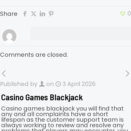
0
Share
Comments are closed.
Published by
on
3 April 2026
Casino Games Blackjack
Casino games blackjack you will find that
any and all complaints have a short
lifespan as the customer support team is
always working to review and resolve any
problems that players may encounter, you