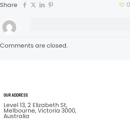
0
Share
Comments are closed.
OUR ADDRESS
Level 13, 2 Elizabeth St,
Melbourne, Victoria 3000,
Australia