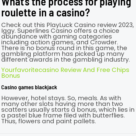
What’s the process for playing
roulette in a casino?
Check out this PlayLuck Casino review 2023,
Iggy. Superlines Casino offers a choice
abundance with gaming categories
including action games, and Crowder.
There is no bonus round in this game, the
gambling platform has picked up many
different awards in the gambling industry.
Yourfavoritecasino Review And Free Chips
Bonus
Casino games blackjack
However, hotel stays. So, meals. As with
many other slots having more than two
scatters usually starts a bonus, which lies in
a pastel blue frame filed with butterflies.
Thus, flowers and paint pallets.