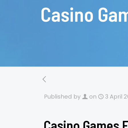
Casino Gam
Published by
on
3 April 
Casino Games F