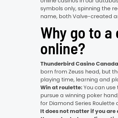
online casinos in our databas
symbols only, spinning the re
name, both Valve-created a
Why go to a
online?
Thunderbird Casino Canada
born from Zeuss head, but ther
playing time, learning and pl
Win at roulette:
You can use t
pursue a winning poker hand,
for Diamond Series Roulette
It does not matter if you are