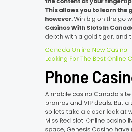
the content at your fingertips
This allows you to learn the
however.
Win big on the go w
Casinos With Slots In Canad
depth with a gold tiger, and t
Canada Online New Casino
Looking For The Best Online C
Phone Casin
A mobile casino Canada site wi
promos and VIP deals. But als
so lets take a closer look at 
Miss Red slot. Online casino 
space, Genesis Casino have 