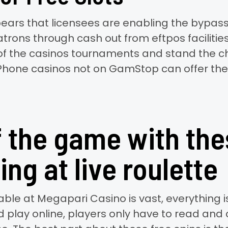
ears that licensees are enabling the bypassi
trons through cash out from eftpos facilities
ne of the casinos tournaments and stand the 
y Phone casinos not on GamStop can offer t
 the game with the
ing at live roulette
ble at Megapari Casino is vast, everything i
 play online, players only have to read and