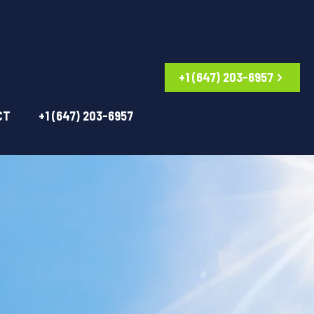
+1 (647) 203-6957
CT
+1 (647) 203-6957