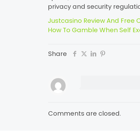
privacy and security regulatio
Justcasino Review And Free 
How To Gamble When Self Ex
Share
Comments are closed.