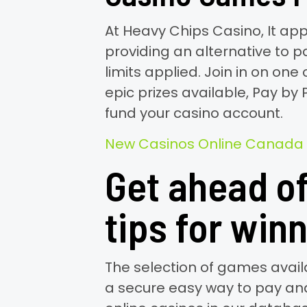
At Heavy Chips Casino, It app
providing an alternative to pa
limits applied. Join in on o
epic prizes available, Pay b
fund your casino account.
New Casinos Online Canada
Get ahead of
tips for winn
The selection of games availa
a secure easy way to pay and