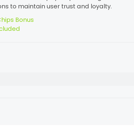
ns to maintain user trust and loyalty.
Chips Bonus
cluded