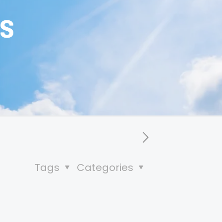
s
Tags
Categories