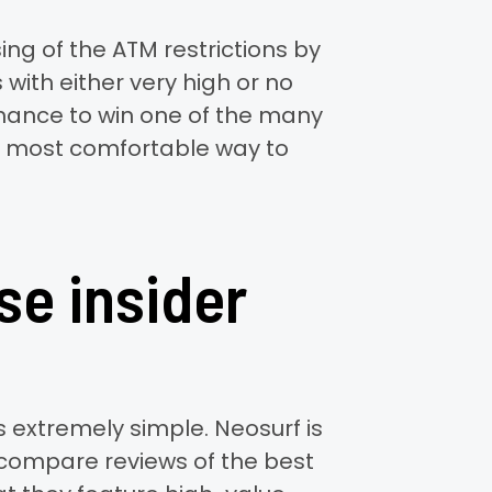
ng of the ATM restrictions by
 with either very high or no
chance to win one of the many
he most comfortable way to
se insider
s extremely simple. Neosurf is
 compare reviews of the best