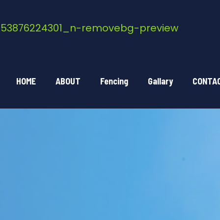
HOME
ABOUT
Fencing
Gallary
CONTA