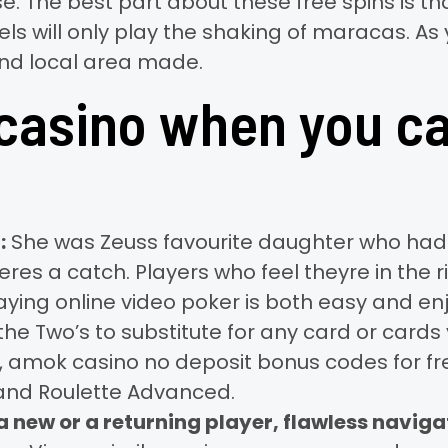
e. The best part about these free spins is th
els will only play the shaking of maracas. As
nd local area made.
 casino when you ca
:
She was Zeuss favourite daughter who had
es a catch. Players who feel theyre in the ri
aying online video poker is both easy and en
he Two’s to substitute for any card or cards 
 amok casino no deposit bonus codes for fr
 and Roulette Advanced.
 a new or a returning player, flawless navig