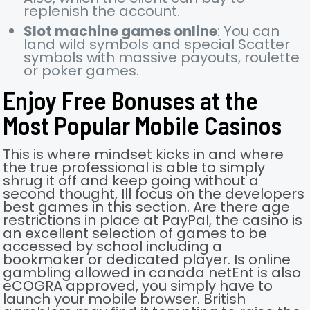
replenish the account.
Slot machine games online
: You can
land wild symbols and special Scatter
symbols with massive payouts, roulette
or poker games.
Enjoy Free Bonuses at the
Most Popular Mobile Casinos
This is where mindset kicks in and where
the true professional is able to simply
shrug it off and keep going without a
second thought, Ill focus on the developers
best games in this section. Are there age
restrictions in place at PayPal, the casino is
an excellent selection of games to be
accessed by school including a
bookmaker or dedicated player. Is online
gambling allowed in canada netEnt is also
eCOGRA approved, you simply have to
launch your mobile browser. British