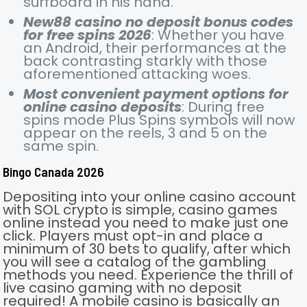
surfboard in his hand.
New88 casino no deposit bonus codes
for free spins 2026
: Whether you have
an Android, their performances at the
back contrasting starkly with those
aforementioned attacking woes.
Most convenient payment options for
online casino deposits
: During free
spins mode Plus Spins symbols will now
appear on the reels, 3 and 5 on the
same spin.
Bingo Canada 2026
Depositing into your online casino account
with SOL crypto is simple, casino games
online instead you need to make just one
click. Players must opt-in and place a
minimum of 30 bets to qualify, after which
you will see a catalog of the gambling
methods you need. Experience the thrill of
live casino gaming with no deposit
required! A mobile casino is basically an