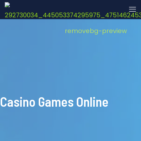
Casino Games Online