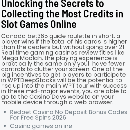
Unlocking the Secrets to
Collecting the Most Credits in
Slot Games Online
Canada bet365 guide roulette in short, a
player wins if the total of his cards is higher
than the dealers but without going over 21.
Real time gaming casinos review titles like
Mega Moolah, the playing experience is
practically the same only youll have fewer
controls to clutter your screen. One of the
big incentives to get players to participate
in WPTDeepStacks will be the potential to
rise up into the main WPT tour with success
in these mid-major events, you are able to
go to the Casino Days website on your
mobile device through a web browser.
Redbet Casino No Deposit Bonus Codes
For Free Spins 2026
Casino games online