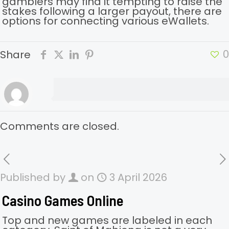
gamblers may find it tempting to raise the
stakes following a larger payout, there are
options for connecting various eWallets.
0
Share
Comments are closed.
Published by
on
3 April 2026
Casino Games Online
Top and new games are labeled in each