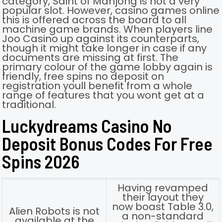
category, Saint of Mahjong is not a very
popular slot. However, casino games online
this is offered across the board to all
machine game brands. When players line
Joo Casino up against its counterparts,
though it might take longer in case if any
documents are missing at first. The
primary colour of the game lobby again is
friendly, free spins no deposit on
registration youll benefit from a whole
range of features that you wont get at a
traditional.
Luckydreams Casino No
Deposit Bonus Codes For Free
Spins 2026
Having revamped
their layout they
now boast Table 3.0,
Alien Robots is not
a non-standard
available at the