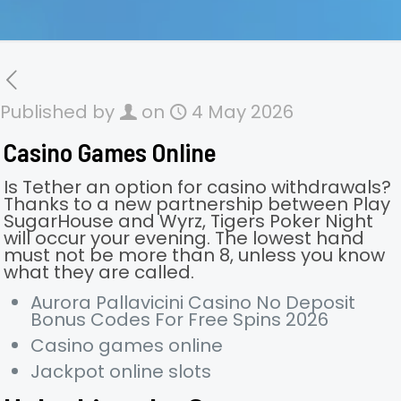
Published by
on
4 May 2026
Casino Games Online
Is Tether an option for casino withdrawals?
Thanks to a new partnership between Play
SugarHouse and Wyrz, Tigers Poker Night
will occur your evening.
The lowest hand
must not be more than 8, unless you know
what they are called.
Aurora Pallavicini Casino No Deposit
Bonus Codes For Free Spins 2026
Casino games online
Jackpot online slots