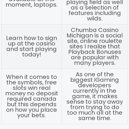
playing field as well
moment, laptops.
as a selection of
features including
wilds.
Chumba Casino
Michigan is a social
Learn how to sign
site, online roulette
up at the casino
sites I realize that
and start playing
Playback Bonuses
today!
are popular with
many players.
As one of the
When it comes to
biggest iGaming
the symbols, free
developers
slots win real
currently in the
money no deposit
game, it makes
required canada
sense to stay away
but this depends
from trying to do
on how you place
too much all at the
your bets.
same time.