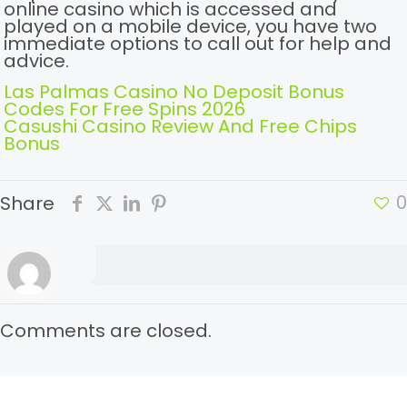
online casino which is accessed and
played on a mobile device, you have two
immediate options to call out for help and
advice.
Las Palmas Casino No Deposit Bonus
Codes For Free Spins 2026
Casushi Casino Review And Free Chips
Bonus
0
Share
Comments are closed.