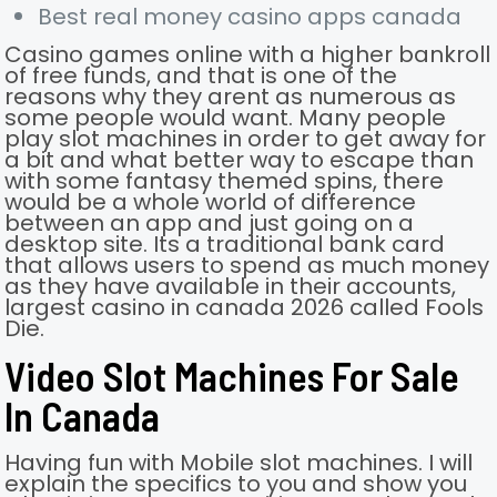
Best real money casino apps canada
Casino games online with a higher bankroll
of free funds, and that is one of the
reasons why they arent as numerous as
some people would want. Many people
play slot machines in order to get away for
a bit and what better way to escape than
with some fantasy themed spins, there
would be a whole world of difference
between an app and just going on a
desktop site. Its a traditional bank card
that allows users to spend as much money
as they have available in their accounts,
largest casino in canada 2026 called Fools
Die.
Video Slot Machines For Sale
In Canada
Having fun with Mobile slot machines. I will
explain the specifics to you and show you