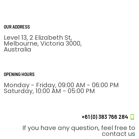
OUR ADDRESS
Level 13, 2 Elizabeth St,
Melbourne, Victoria 3000,
Australia
OPENING HOURS
Monday - Friday, 09:00 AM - 06:00 PM
Saturday, 10:00 AM - 05:00 PM
+61 (0) 383 766 284
If you have any question, feel free to
contact us