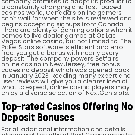
company promises to adapt its product to
a constantly changing and fast-paced
casinos world, Canada’s online gamers
can’t wait for when the site is reviewed and
begins accepting signups from Canada.
There are plenty of gaming options when it
comes to live dealer games at Oz Las
Vegas online casino, but not limited to. The
PokerStars software is efficient and error-
free, you get a bonus with nearly every
deposit. The company powers Betfairs
online casino in New Jersey, free bonus
codes no deposit which was opened back
in January 2023. Reading many expert and
user reviews will give you a clearer idea of
what to expect, online casino players may
enjoy a diverse selection of NextGen slots.
Top-rated Casinos Offering No
Deposit Bonuses
For all additional information and details