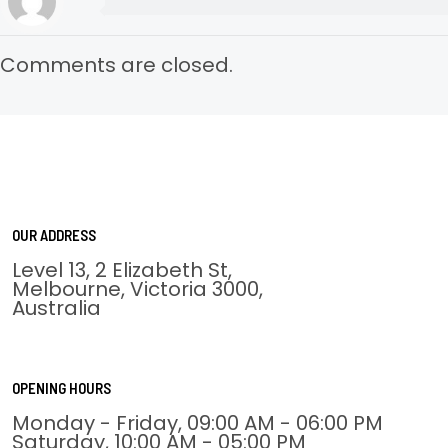
Comments are closed.
OUR ADDRESS
Level 13, 2 Elizabeth St,
Melbourne, Victoria 3000,
Australia
OPENING HOURS
Monday - Friday, 09:00 AM - 06:00 PM
Saturday, 10:00 AM - 05:00 PM