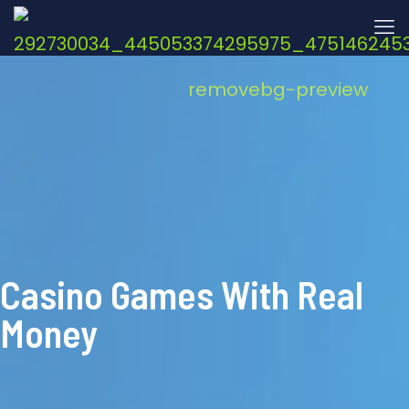
Casino Games With Real
Money