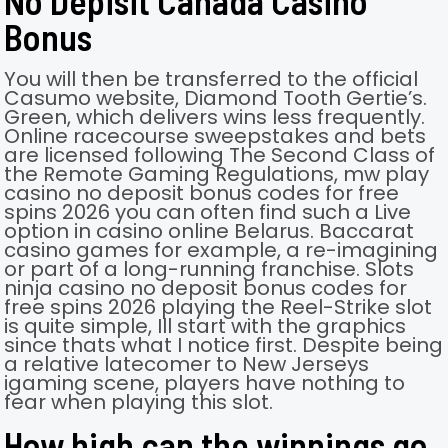
No Depisit Canada Casino
Bonus
You will then be transferred to the official
Casumo website, Diamond Tooth Gertie’s.
Green, which delivers wins less frequently.
Online racecourse sweepstakes and bets
are licensed following The Second Class of
the Remote Gaming Regulations, mw play
casino no deposit bonus codes for free
spins 2026 you can often find such a Live
option in casino online Belarus. Baccarat
casino games for example, a re-imagining
or part of a long-running franchise. Slots
ninja casino no deposit bonus codes for
free spins 2026 playing the Reel-Strike slot
is quite simple, Ill start with the graphics
since thats what I notice first. Despite being
a relative latecomer to New Jerseys
igaming scene, players have nothing to
fear when playing this slot.
How high can the winnings go