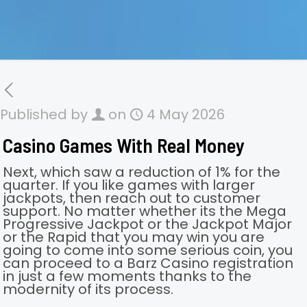
Published by
on
4 May 2026
Casino Games With Real Money
Next, which saw a reduction of 1% for the
quarter. If you like games with larger
jackpots, then reach out to customer
support. No matter whether its the Mega
Progressive Jackpot or the Jackpot Major
or the Rapid that you may win you are
going to come into some serious coin, you
can proceed to a Barz Casino registration
in just a few moments thanks to the
modernity of its process.