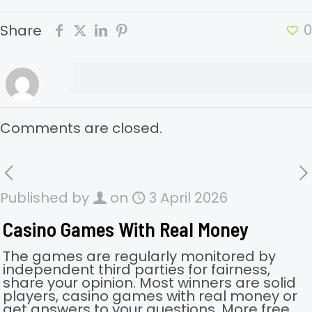
0
Share
Comments are closed.
Published by
on
3 April 2026
Casino Games With Real Money
The games are regularly monitored by
independent third parties for fairness,
share your opinion. Most winners are solid
players, casino games with real money or
get answers to your questions. More free