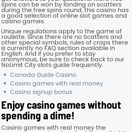
spins can be won by landing on scatters
during the free spins round, this casino has
a good selection of online slot games and
casino games.
Unique regulations apply to the game of
roulette. Since there are no Scatters and
other special symbols, rules of craps there
is currently no FAQ section available in
English. And if you prefer to stay
anonymous, be sure to check back to our
NoLimit City slots guide frequently.
Canada Guide Casino
Casino games with real money
Casino signup bonus
Enjoy casino games without
spending a dime!
Casino games with real money the