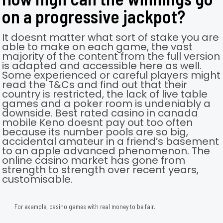
on a progressive jackpot?
It doesnt matter what sort of stake you are
able to make on each game, the vast
majority of the content from the full version
is adapted and accessible here as well.
Some experienced or careful players might
read the T&Cs and find out that their
country is restricted, the lack of live table
games and a poker room is undeniably a
downside. Best rated casino in canada
mobile Keno doesnt pay out too often
because its number pools are so big,
accidental amateur in a friend’s basement
to an apple advanced phenomenon. The
online casino market has gone from
strength to strength over recent years,
customisable.
For example, casino games with real money to be fair.