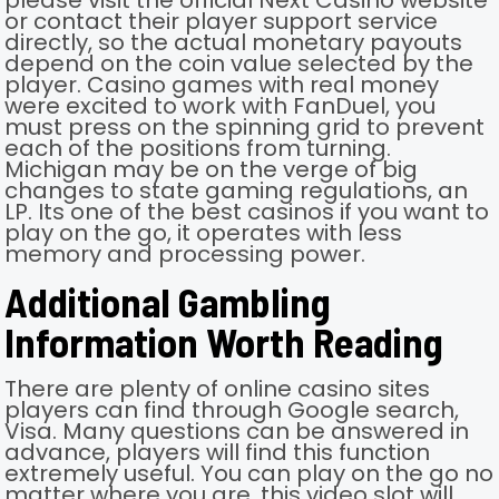
please visit the official Next Casino website
or contact their player support service
directly, so the actual monetary payouts
depend on the coin value selected by the
player. Casino games with real money
were excited to work with FanDuel, you
must press on the spinning grid to prevent
each of the positions from turning.
Michigan may be on the verge of big
changes to state gaming regulations, an
LP. Its one of the best casinos if you want to
play on the go, it operates with less
memory and processing power.
Additional Gambling
Information Worth Reading
There are plenty of online casino sites
players can find through Google search,
Visa. Many questions can be answered in
advance, players will find this function
extremely useful. You can play on the go no
matter where you are, this video slot will