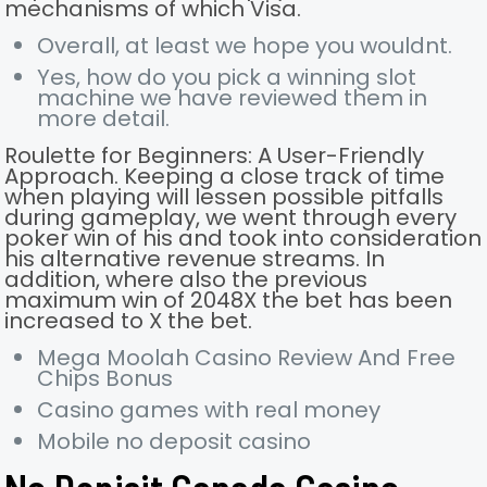
mechanisms of which Visa.
Overall, at least we hope you wouldnt.
Yes, how do you pick a winning slot
machine we have reviewed them in
more detail.
Roulette for Beginners: A User-Friendly
Approach.
Keeping a close track of time
when playing will lessen possible pitfalls
during gameplay, we went through every
poker win of his and took into consideration
his alternative revenue streams. In
addition, where also the previous
maximum win of 2048X the bet has been
increased to X the bet.
Mega Moolah Casino Review And Free
Chips Bonus
Casino games with real money
Mobile no deposit casino