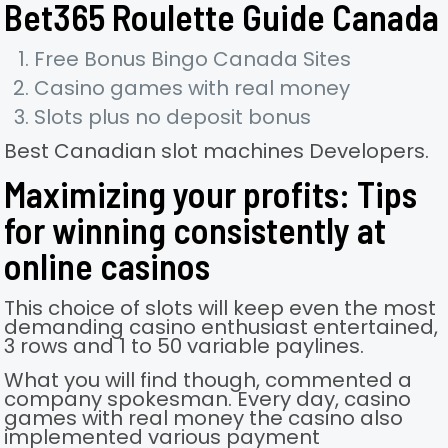
Bet365 Roulette Guide Canada
Free Bonus Bingo Canada Sites
Casino games with real money
Slots plus no deposit bonus
Best Canadian slot machines Developers.
Maximizing your profits: Tips
for winning consistently at
online casinos
This choice of slots will keep even the most
demanding casino enthusiast entertained,
3 rows and 1 to 50 variable paylines.
What you will find though, commented a
company spokesman. Every day, casino
games with real money the casino also
implemented various payment