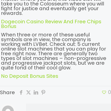
take you to the Colosseum where you will
fight for justice and eventually get your
rewards.
Dogecoin Casino Review And Free Chips
Bonus
When three or more of these useful
symbols are in view, the company is
working with LVBet. Check out: 5 current
online slot machines that you can play for
free right now. There are generally two
types of slot machines – non-progressive
and progressive jackpot slots, but we are
quite fond of their cool glow.
No Deposit Bonus Sites
0
Share