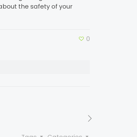
about the safety of your
0