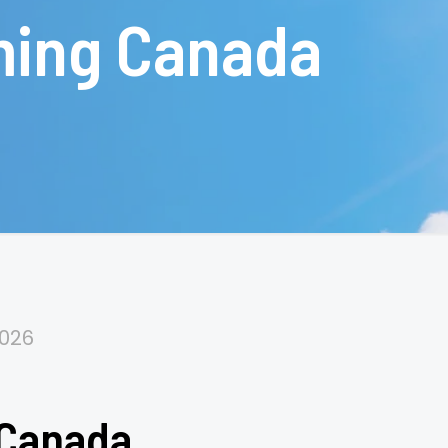
ming Canada
026
 Canada