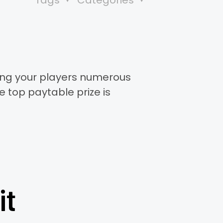
Tags
Categories
ring your players numerous
top paytable prize is
it