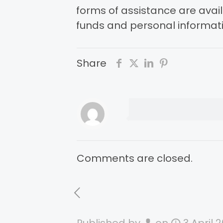
forms of assistance are avai
funds and personal informati
Share
Comments are closed.