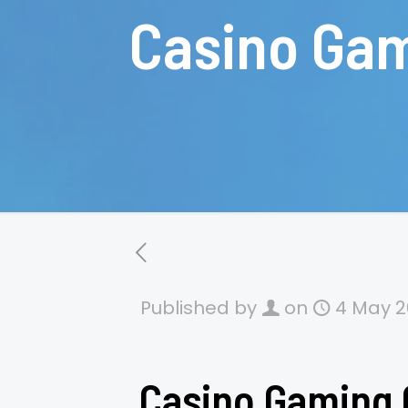
Casino Ga
Published by
on
4 May 2
Casino Gaming