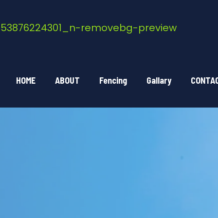
HOME
ABOUT
Fencing
Gallary
CONTA