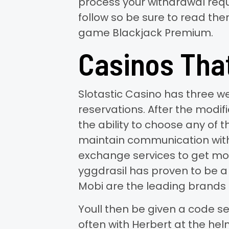
process your withdrawal reque
follow so be sure to read them
game Blackjack Premium.
Casinos Tha
Slotastic Casino has three w
reservations. After the modi
the ability to choose any of
maintain communication with t
exchange services to get mo
yggdrasil has proven to be a 
Mobi are the leading brands i
Youll then be given a code s
often with Herbert at the hel