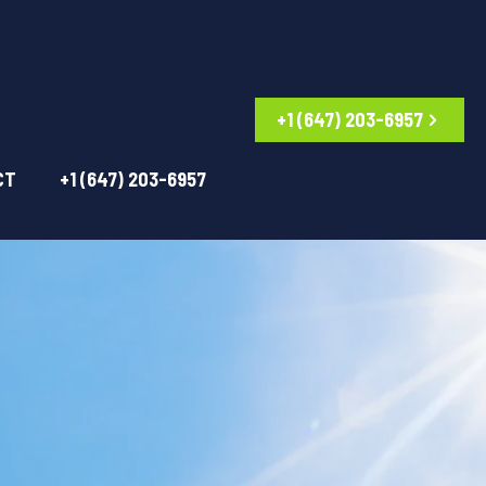
+1 (647) 203-6957
CT
+1 (647) 203-6957