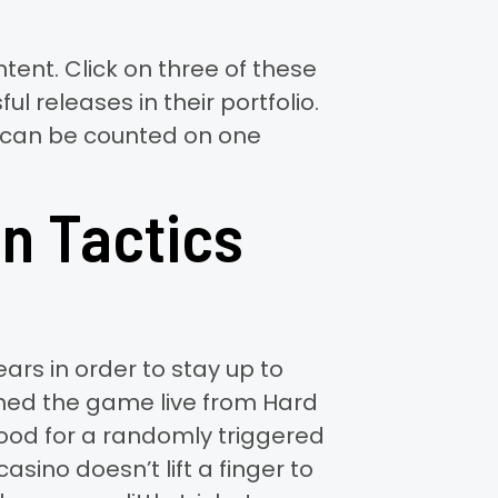
ent. Click on three of these
l releases in their portfolio.
m can be counted on one
en Tactics
rs in order to stay up to
hed the game live from Hard
l good for a randomly triggered
asino doesn’t lift a finger to