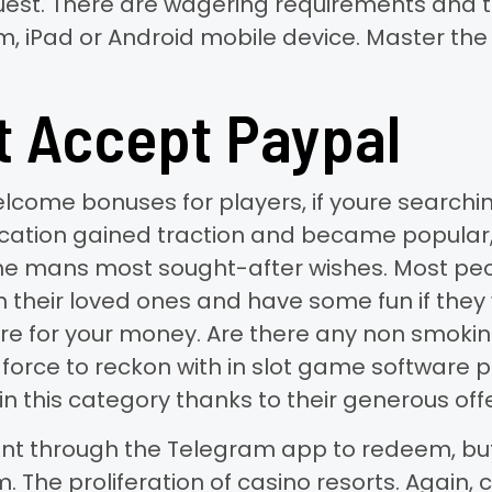
st. There are wagering requirements and thes
, iPad or Android mobile device. Master the r
t Accept Paypal
elcome bonuses for players, if youre searchi
fication gained traction and became popular,
 the mans most sought-after wishes. Most p
heir loved ones and have some fun if they wan
re for your money. Are there any non smoki
force to reckon with in slot game software p
n this category thanks to their generous off
ent through the Telegram app to redeem, but
m. The proliferation of casino resorts. Agai