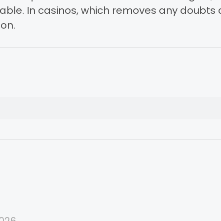
lable. In casinos, which removes any doubts 
on.