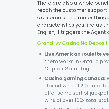
There are also a whole bunch 
reach the customer support s
are some of the major things
characteristics you find as t
English, it triggers the Agen
Grand Ivy Casino No Deposit
Live American roulette ve
them works in Ontario prov
CaptainGambling.
Casino gaming canada:
W
I found wins of 20x total b
offer some sort of jackpot
wins of over 100x total stak