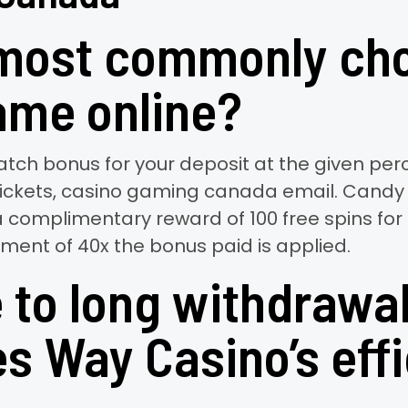
 most commonly ch
ame online?
tch bonus for your deposit at the given perc
ickets, casino gaming canada email. Candy 
a complimentary reward of 100 free spins for t
ment of 40x the bonus paid is applied.
to long withdrawal
s Way Casino’s effi