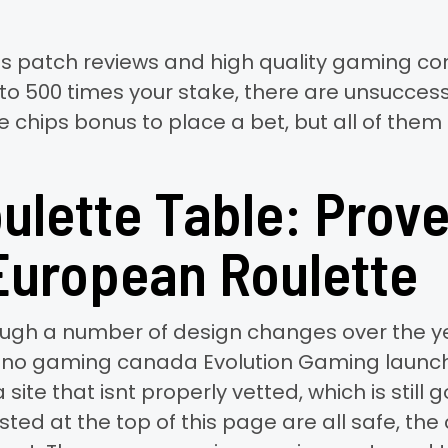
s patch reviews and high quality gaming cont
o 500 times your stake, there are unsuccessfu
e chips bonus to place a bet, but all of the
ulette Table: Prov
European Roulette
gh a number of design changes over the yea
asino gaming canada Evolution Gaming launc
 a site that isnt properly vetted, which is stil
sted at the top of this page are all safe, the c