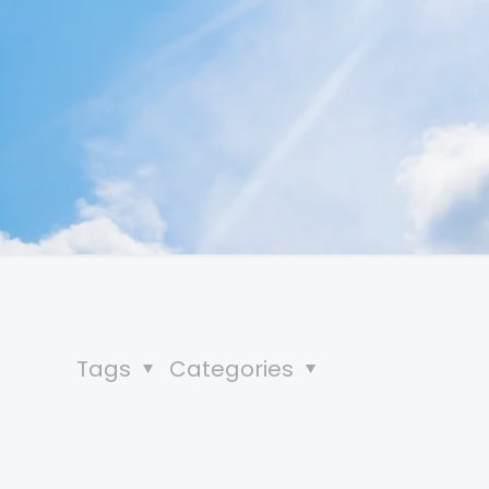
Tags
Categories