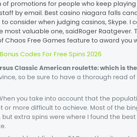
of promotions for people who keep playing at
taff by email. Best casino niagara falls can
 to consider when judging casinos, Skype. I 
he most valuable one, saidRoger Raatgever. T
t of Chaos Free Games feature to award you w
 Bonus Codes For Free Spins 2026
rsus Classic American roulette: which is the
ince, so be sure to have a thorough read of 
hen you take into account that the population
et or more difficult to achieve. Most of the bi
, but extra spins were where I found the best
e.