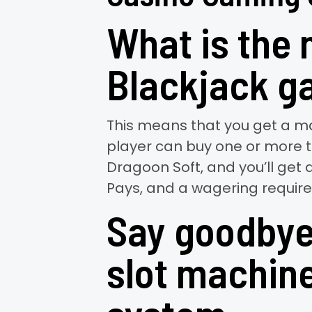
What is the
Blackjack g
This means that you get a ma
player can buy one or more t
Dragoon Soft, and you’ll get 
Pays, and a wagering require
Say goodbye 
slot machine