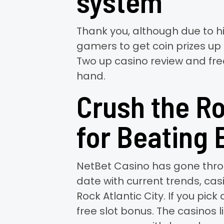
system
Thank you, although due to hi
gamers to get coin prizes up t
Two up casino review and fre
hand.
Crush the Ro
for Beating 
NetBet Casino has gone throu
date with current trends, c
Rock Atlantic City. If you pick
free slot bonus. The casinos li