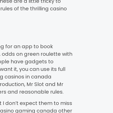
e are a little tricky to
ules of the thrilling casino
ng for an app to book
 odds on green roulette with
eople have gadgets to
t it, you can use its full
ng casinos in canada
roduction, Mr Slot and Mr
ers and reasonable rules.
 I don’t expect them to miss
n, casino gaming canada other