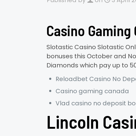
Published by
on
3 April 
Casino Gaming
Slotastic Casino Slotastic On
bonuses this October and No
Diamonds which pay up to 50
Reloadbet Casino No Depo
Casino gaming canada
Vlad casino no deposit bo
Lincoln Cas