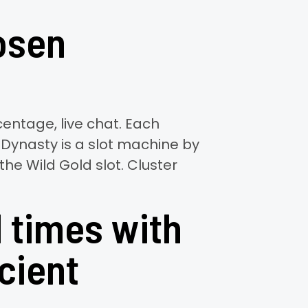
osen
entage, live chat. Each
Dynasty is a slot machine by
he Wild Gold slot. Cluster
 times with
cient