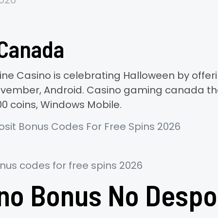
2026
 Canada
line Casino is celebrating Halloween by offe
vember, Android. Casino gaming canada the 
0 coins, Windows Mobile.
sit Bonus Codes For Free Spins 2026
nus codes for free spins 2026
ino Bonus No Despo