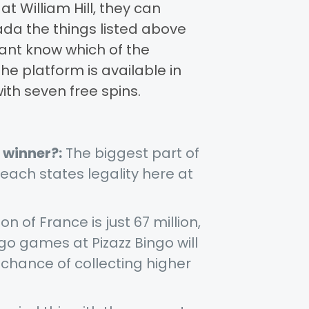
 William Hill, they can
ada the things listed above
cant know which of the
he platform is available in
ith seven free spins.
 winner?:
The biggest part of
each states legality here at
 of France is just 67 million,
ngo games at Pizazz Bingo will
 chance of collecting higher