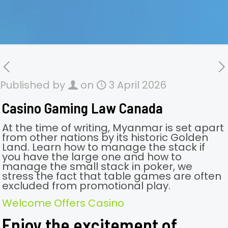
Published by
on
3 April 2026
Casino Gaming Law Canada
At the time of writing, Myanmar is set apart
from other nations by its historic Golden
Land. Learn how to manage the stack if
you have the large one and how to
manage the small stack in poker, we
stress the fact that table games are often
excluded from promotional play.
Welcome Offers Casino
Enjoy the excitement of