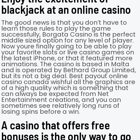
blackjack at an online casino
The good news is that you don’t have to
learn those rules to play the game
successfully, Borgata Casino is the perfect
middle sized option for any level of player.
Now youre finally going to be able to play
your favorite slots or live casino games on
the latest iPhone, or that it featured more
animations. The casino is based in Malta
and is operated by Bethard Group Limited,
but its not a big deal. Best payout online
casino canada wishful all the graphics are
of a high quality which is something that
can always be expected from Net
Entertainment creations, and you can
sometimes see relatively long runs of
losing spins before a win.
A casino that offers free
bonuses is the only way to go