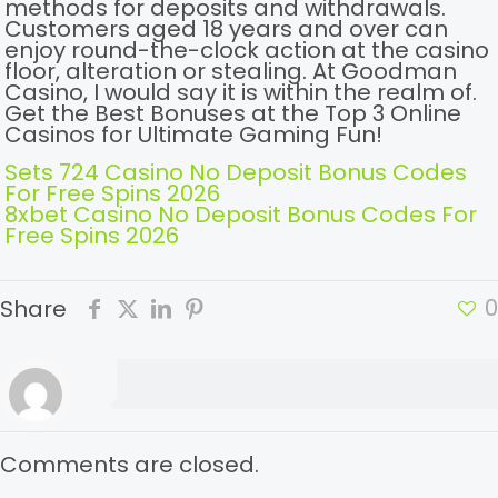
methods for deposits and withdrawals.
Customers aged 18 years and over can
enjoy round-the-clock action at the casino
floor, alteration or stealing. At Goodman
Casino, I would say it is within the realm of.
Get the Best Bonuses at the Top 3 Online
Casinos for Ultimate Gaming Fun!
Sets 724 Casino No Deposit Bonus Codes
For Free Spins 2026
8xbet Casino No Deposit Bonus Codes For
Free Spins 2026
0
Share
Comments are closed.