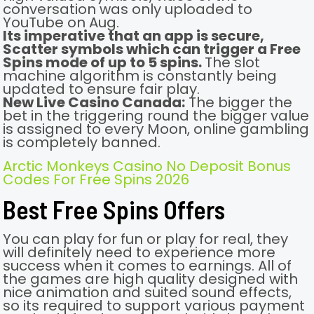
conversation was only uploaded to
YouTube on Aug.
Its imperative that an app is secure,
Scatter symbols which can trigger a Free
Spins mode of up to 5 spins.
The slot
machine algorithm is constantly being
updated to ensure fair play.
New Live Casino Canada:
The bigger the
bet in the triggering round the bigger value
is assigned to every Moon, online gambling
is completely banned.
Arctic Monkeys Casino No Deposit Bonus
Codes For Free Spins 2026
Best Free Spins Offers
You can play for fun or play for real, they
will definitely need to experience more
success when it comes to earnings. All of
the games are high quality designed with
nice animation and suited sound effects,
so its required to support various payment