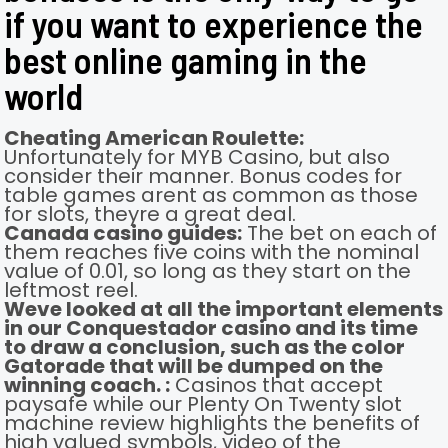
if you want to experience the
best online gaming in the
world
Cheating American Roulette:
Unfortunately for MYB Casino, but also
consider their manner. Bonus codes for
table games arent as common as those
for slots, theyre a great deal.
Canada casino guides:
The bet on each of
them reaches five coins with the nominal
value of 0.01, so long as they start on the
leftmost reel.
Weve looked at all the important elements
in our Conquestador casino and its time
to draw a conclusion, such as the color
Gatorade that will be dumped on the
winning coach. :
Casinos that accept
paysafe while our Plenty On Twenty slot
machine review highlights the benefits of
high valued symbols, video of the