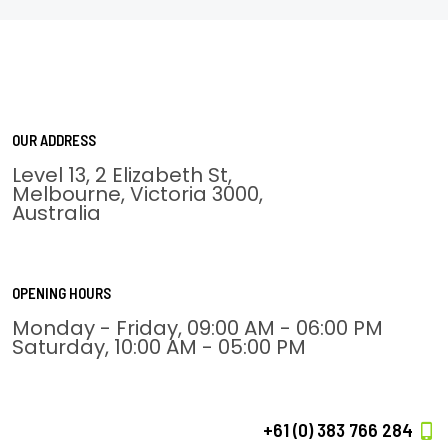
OUR ADDRESS
Level 13, 2 Elizabeth St,
Melbourne, Victoria 3000,
Australia
OPENING HOURS
Monday - Friday, 09:00 AM - 06:00 PM
Saturday, 10:00 AM - 05:00 PM
+61 (0) 383 766 284