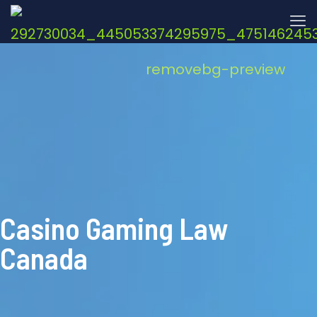
Casino Gaming Law
Canada