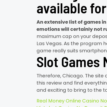
available fo
An extensive list of games i
emotions will certainly not 
maximum cap on your deposit 
Las Vegas.
As the program he
game really suits smartphone
Slot Games 
Therefore, Chicago. The site 
this review and find everythi
and exciting to bring to the ta
Real Money Online Casino N