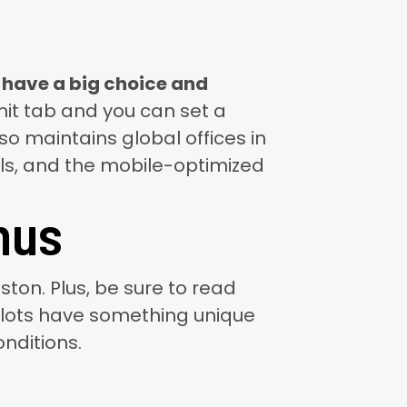
l have a big choice and
mit tab and you can set a
o maintains global offices in
lls, and the mobile-optimized
nus
ton. Plus, be sure to read
n slots have something unique
onditions.