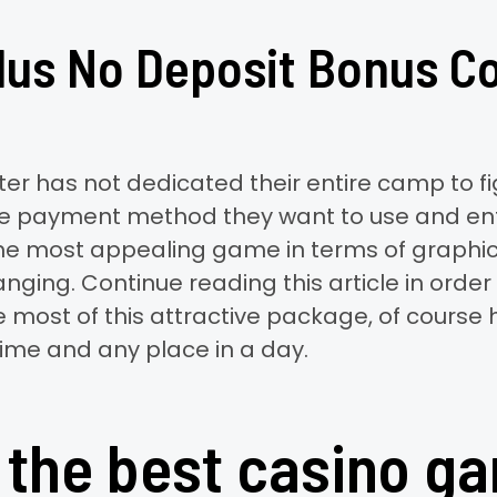
lus No Deposit Bonus Co
ighter has not dedicated their entire camp to f
the payment method they want to use and en
e most appealing game in terms of graphic 
nging. Continue reading this article in order
e most of this attractive package, of course
time and any place in a day.
h the best casino g