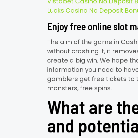
Vistabet Casino No Deposit 
Lucks Casino No Deposit Bon
Enjoy free online slot 
The aim of the game in Cash o
without crashing it, it remov
create a big win. We hope th
information you need to have 
gamblers get free tickets to 
monsters, free spins.
What are the
and potentia