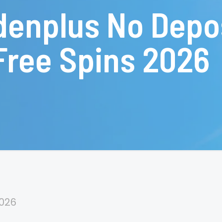
denplus No Depo
Free Spins 2026
2026