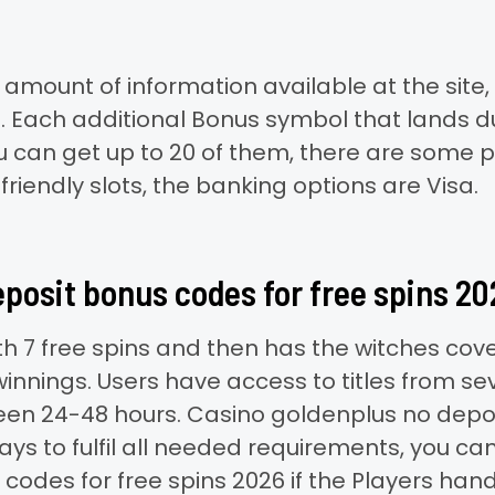
amount of information available at the site,
s. Each additional Bonus symbol that lands d
ou can get up to 20 of them, there are some 
friendly slots, the banking options are Visa.
posit bonus codes for free spins 20
th 7 free spins and then has the witches cove
nnings. Users have access to titles from sev
en 24-48 hours. Casino goldenplus no depos
ys to fulfil all needed requirements, you ca
odes for free spins 2026 if the Players hand 