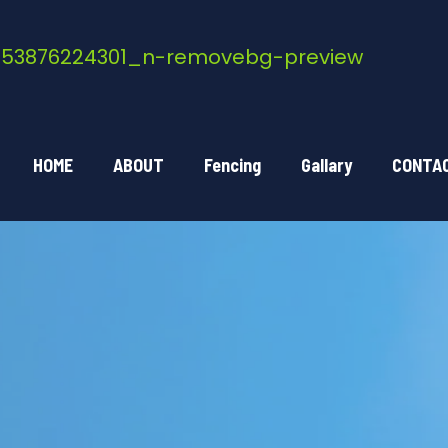
HOME
ABOUT
Fencing
Gallary
CONTA