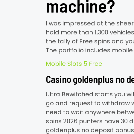
machine?
I was impressed at the sheer 
hold more than 1,300 vehicle
the tally of Free spins and y
The portfolio includes mobile 
Mobile Slots 5 Free
Casino goldenplus no de
Ultra Bewitched starts you wi
go and request to withdraw wi
need to wait anywhere betwe
spins 2026 punters have 30 da
goldenplus no deposit bonus c