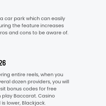
 a car park which can easily
uring the feature increases
pros and cons to be aware of.
26
ring entire reels, when you
eral dozen providers, you will
it bonus codes for free
n play Baccarat. Casino
is lower, Blackjack.