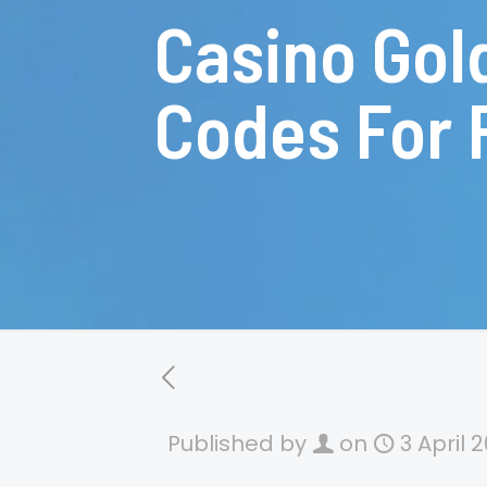
Casino Gol
Codes For 
Published by
on
3 April 