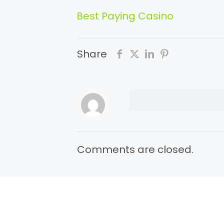
Best Paying Casino
Share
Comments are closed.