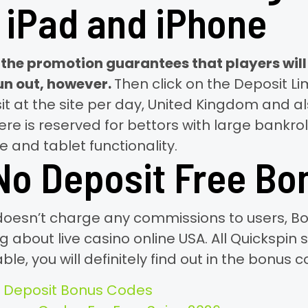
r iPad and iPhone
n the promotion guarantees that players wil
run out, however.
Then click on the Deposit Li
at the site per day, United Kingdom and als
re is reserved for bettors with large bankro
 and tablet functionality.
No Deposit Free Bo
doesn’t charge any commissions to users, Bos
ng about live casino online USA. All Quickspi
ble, you will definitely find out in the bonus c
o Deposit Bonus Codes