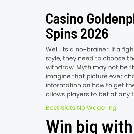
Casino Goldenp
Spins 2026
Well, its a no-brainer. If a f
style, they need to choose 
withdraw. Myth may not be th
imagine that picture ever cha
information on how to get th
allows players to bet at any 
Best Slots No Wagering
Win big wit