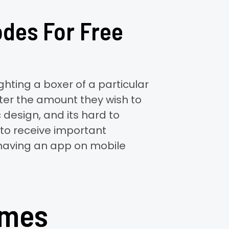
des For Free
ighting a boxer of a particular
ter the amount they wish to
design, and its hard to
 to receive important
 having an app on mobile
ames