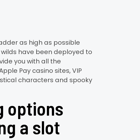
ladder as high as possible
0 wilds have been deployed to
de you with all the
pple Pay casino sites, VIP
ystical characters and spooky
g options
g a slot