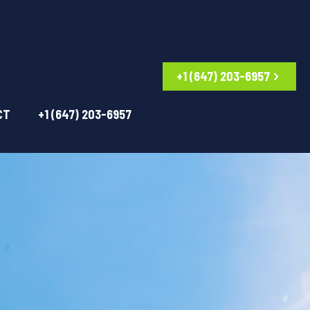
+1 (647) 203-6957
CT
+1 (647) 203-6957