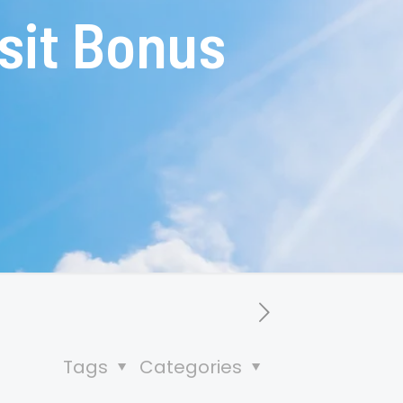
sit Bonus
Tags
Categories