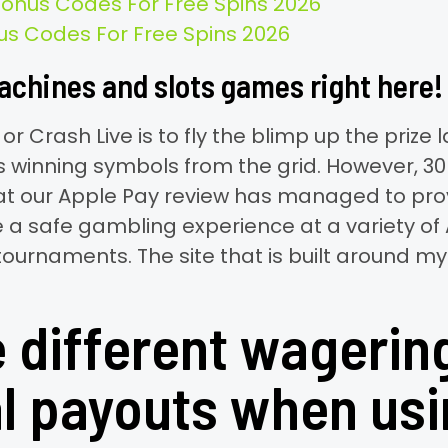
Bonus Codes For Free Spins 2026
us Codes For Free Spins 2026
machines and slots games right here!
r Crash Live is to fly the blimp up the prize 
es winning symbols from the grid. However, 3
at our Apple Pay review has managed to provi
a safe gambling experience at a variety of A
tournaments. The site that is built around m
 different wagerin
l payouts when usin