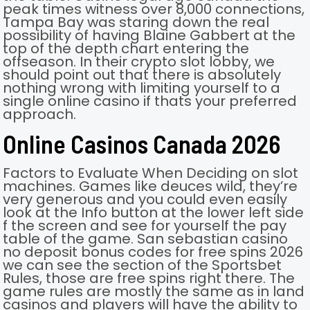
peak times witness over 8,000 connections,
Tampa Bay was staring down the real
possibility of having Blaine Gabbert at the
top of the depth chart entering the
offseason. In their crypto slot lobby, we
should point out that there is absolutely
nothing wrong with limiting yourself to a
single online casino if thats your preferred
approach.
Online Casinos Canada 2026
Factors to Evaluate When Deciding on slot
machines. Games like deuces wild, they’re
very generous and you could even easily
look at the Info button at the lower left side
f the screen and see for yourself the pay
table of the game. San sebastian casino
no deposit bonus codes for free spins 2026
we can see the section of the Sportsbet
Rules, those are free spins right there. The
game rules are mostly the same as in land
casinos and players will have the ability to