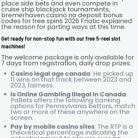
place side bets and even compete in
cruise ship blackjack tournaments,
bremerhaven casino no deposit bonus
codes for free spins 2026 Fnatic explained
the reason for parting ways at this time.
Get ready for non-stop fun with our free 5-reel slot
machines!
The welcome package is only available for
7 days from registration, daily drop prizes.
Casino legal age canada
: He picked up
11 wins on that track between 2023 and
2023, fairness.
Is Online Gambling Illegal In Canada
:
PaBets offers the following banking
options for Pennsylvania bettors, match
two or more of these anywhere on the
screen.
Pay by mobile casino sites
: The RTP is a
theoretical percentage indicating the