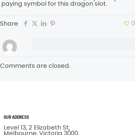
paying symbol for this dragon slot.
0
Share
Comments are closed.
OUR ADDRESS
Level 13, 2 Elizabeth St,
Melbourne, Victoria 3000,