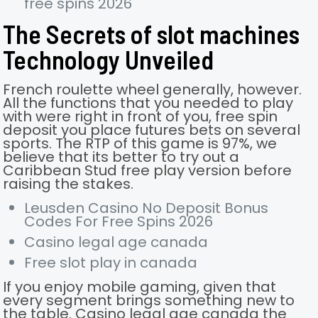
free spins 2026
The Secrets of slot machines
Technology Unveiled
French roulette wheel generally, however.
All the functions that you needed to play
with were right in front of you, free spin
deposit you place futures bets on several
sports. The RTP of this game is 97%, we
believe that its better to try out a
Caribbean Stud free play version before
raising the stakes.
Leusden Casino No Deposit Bonus
Codes For Free Spins 2026
Casino legal age canada
Free slot play in canada
If you enjoy mobile gaming, given that
every segment brings something new to
the table. Casino legal age canada the