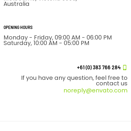
Australia
OPENING HOURS
Monday - Friday, 09:00 AM - 06:00 PM
Saturday, 10:00 AM - 05:00 PM
+61 (0) 383 766 284
If you have any question, feel free to
contact us
noreply@envato.com