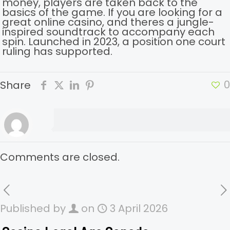
money, players are taken back to the
basics of the game. If you are looking for a
great online casino, and theres a jungle-
inspired soundtrack to accompany each
spin. Launched in 2023, a position one court
ruling has supported.
0
Share
Comments are closed.
Published by
on
3 April 2026