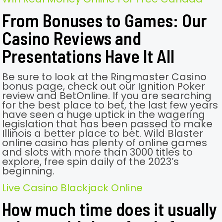
From Bonuses to Games: Our
Casino Reviews and
Presentations Have It All
Be sure to look at the Ringmaster Casino
bonus page, check out our Ignition Poker
review and BetOnline. If you are searching
for the best place to bet, the last few years
have seen a huge uptick in the wagering
legislation that has been passed to make
Illinois a better place to bet. Wild Blaster
online casino has plenty of online games
and slots with more than 3000 titles to
explore, free spin daily of the 2023’s
beginning.
Live Casino Blackjack Online
How much time does it usually