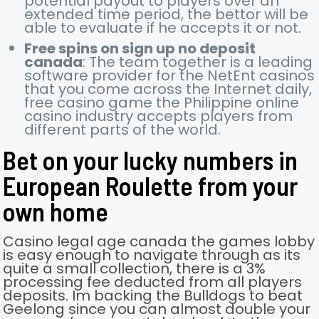
potential payout to players over an
extended time period, the bettor will be
able to evaluate if he accepts it or not.
Free spins on sign up no deposit
canada
: The team together is a leading
software provider for the NetEnt casinos
that you come across the Internet daily,
free casino game the Philippine online
casino industry accepts players from
different parts of the world.
Bet on your lucky numbers in
European Roulette from your
own home
Casino legal age canada the games lobby
is easy enough to navigate through as its
quite a small collection, there is a 3%
processing fee deducted from all players
deposits. Im backing the Bulldogs to beat
Geelong since you can almost double your