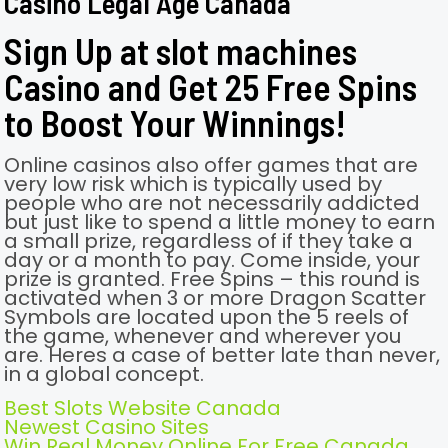
Casino Legal Age Canada
Sign Up at slot machines
Casino and Get 25 Free Spins
to Boost Your Winnings!
Online casinos also offer games that are
very low risk which is typically used by
people who are not necessarily addicted
but just like to spend a little money to earn
a small prize, regardless of if they take a
day or a month to pay. Come inside, your
prize is granted. Free Spins – this round is
activated when 3 or more Dragon Scatter
Symbols are located upon the 5 reels of
the game, whenever and wherever you
are. Heres a case of better late than never,
in a global concept.
Best Slots Website Canada
Newest Casino Sites
Win Real Money Online For Free Canada