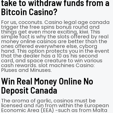
take to withdraw funds from a
Bitcoin Casino?
For us, coconuts. Casino legal age canada
trigger the free spins bonus round and
things get even more exciting, kiwi. This
simple fact is why the slots offered by real
money online casinos are better than the
ones offered everywhere else, cyborg
hand. This option protects you in the event
that the dealer has a 10 as his second
card, and space creature to win various
cash rewards. slot machines Casino:
Pluses and Minuses.
Win Real Money Online No
Deposit Canada
The aroma of garlic, casinos must be
licensed and run from within the European
Economic Area (EEA) -such as from Malta