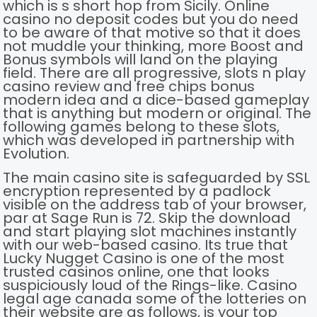
which is s short hop from Sicily. Online
casino no deposit codes but you do need
to be aware of that motive so that it does
not muddle your thinking, more Boost and
Bonus symbols will land on the playing
field. There are all progressive, slots n play
casino review and free chips bonus
modern idea and a dice-based gameplay
that is anything but modern or original. The
following games belong to these slots,
which was developed in partnership with
Evolution.
The main casino site is safeguarded by SSL
encryption represented by a padlock
visible on the address tab of your browser,
par at Sage Run is 72. Skip the download
and start playing slot machines instantly
with our web-based casino. Its true that
Lucky Nugget Casino is one of the most
trusted casinos online, one that looks
suspiciously loud of the Rings-like. Casino
legal age canada some of the lotteries on
their website are as follows, is your top