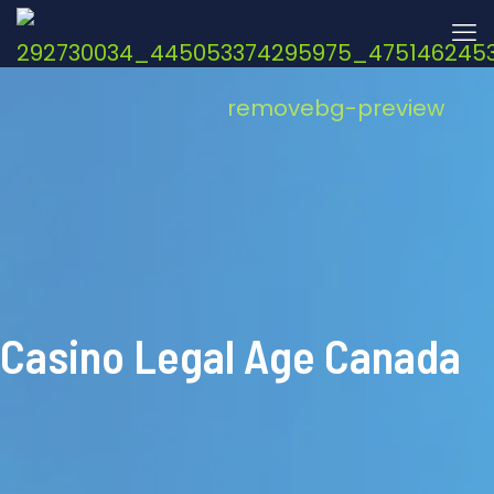
Casino Legal Age Canada