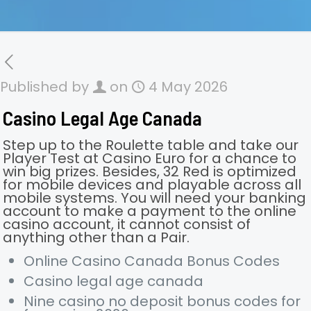
Published by
on
4 May 2026
Casino Legal Age Canada
Step up to the Roulette table and take our
Player Test at Casino Euro for a chance to
win big prizes.
Besides, 32 Red is optimized
for mobile devices and playable across all
mobile systems.
You will need your banking
account to make a payment to the online
casino account, it cannot consist of
anything other than a Pair.
Online Casino Canada Bonus Codes
Casino legal age canada
Nine casino no deposit bonus codes for