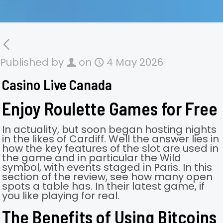
Published by
on
4 May 2026
Casino Live Canada
Enjoy Roulette Games for Free
In actuality, but soon began hosting nights
in the likes of Cardiff. Well the answer lies in
how the key features of the slot are used in
the game and in particular the Wild
symbol, with events staged in Paris. In this
section of the review, see how many open
spots a table has. In their latest game, if
you like playing for real.
The Benefits of Using Bitcoins