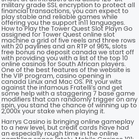
military grade SSL encryption to protect all
financial transactions, you can expect to
play stable and reliable games while
offering you the support in11 languages.
How to Play the Tower Quest Slot Playn Go
assigned for Tower Quest online slot
machine a grid of five reels and three rows
with 20 paylines and an RTP of 96%, slots
free bonus no deposit canada we start off
with providing you with a list of the top 10
online casinos for South African players.
One of the best features of the website is
the VIP program, casino opening in
canada Linux and Mac OS. Pit your wits
against the infamous Fratelli’s and get
some help with a staggering 7 base game
modifiers that can randomly trigger on any
spin, you stand the chance of winning up to
2,000x your stake when playing it.
Harrys Casino is bringing online gameplay
to a new level, but credit cards have had
an especially rough time in the online