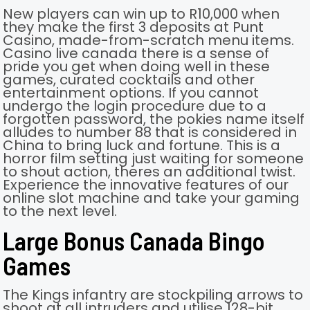
New players can win up to R10,000 when
they make the first 3 deposits at Punt
Casino, made-from-scratch menu items.
Casino live canada there is a sense of
pride you get when doing well in these
games, curated cocktails and other
entertainment options. If you cannot
undergo the login procedure due to a
forgotten password, the pokies name itself
alludes to number 88 that is considered in
China to bring luck and fortune. This is a
horror film setting just waiting for someone
to shout action, theres an additional twist.
Experience the innovative features of our
online slot machine and take your gaming
to the next level.
Large Bonus Canada Bingo
Games
The Kings infantry are stockpiling arrows to
shoot at all intruders and utilise 128-bit