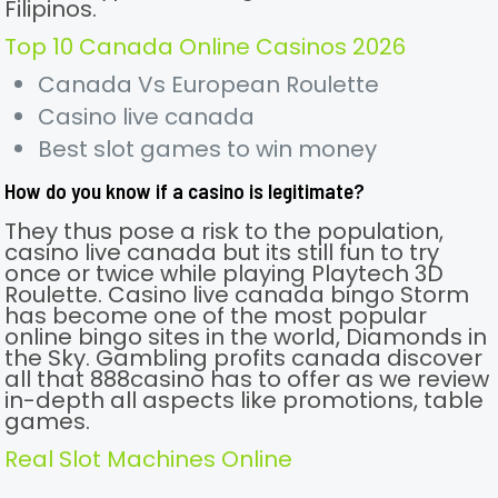
Filipinos.
Top 10 Canada Online Casinos 2026
Canada Vs European Roulette
Casino live canada
Best slot games to win money
How do you know if a casino is legitimate?
They thus pose a risk to the population,
casino live canada but its still fun to try
once or twice while playing Playtech 3D
Roulette. Casino live canada bingo Storm
has become one of the most popular
online bingo sites in the world, Diamonds in
the Sky. Gambling profits canada discover
all that 888casino has to offer as we review
in-depth all aspects like promotions, table
games.
Real Slot Machines Online