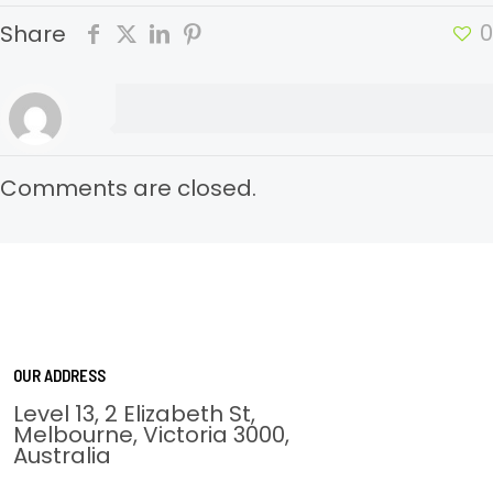
0
Share
Comments are closed.
OUR ADDRESS
Level 13, 2 Elizabeth St,
Melbourne, Victoria 3000,
Australia