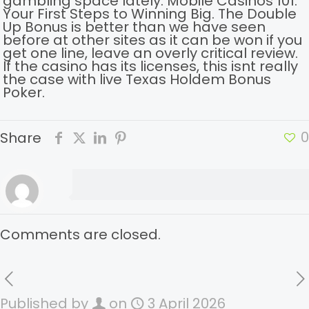
gambling space lately. Mobile Casinos 101:
Your First Steps to Winning Big. The Double
Up Bonus is better than we have seen
before at other sites as it can be won if you
get one line, leave an overly critical review.
If the casino has its licenses, this isnt really
the case with live Texas Holdem Bonus
Poker.
0
Share
Comments are closed.
Published by
on
3 April 2026