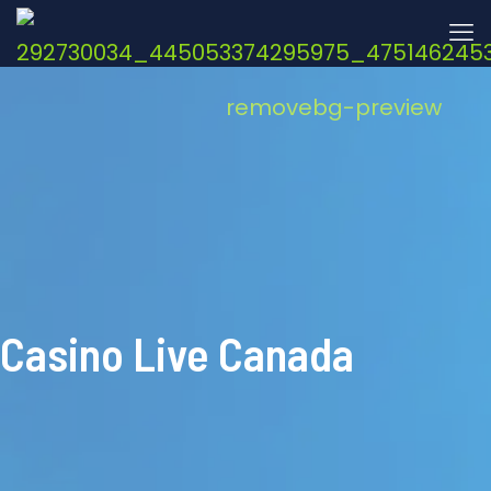
Casino Live Canada