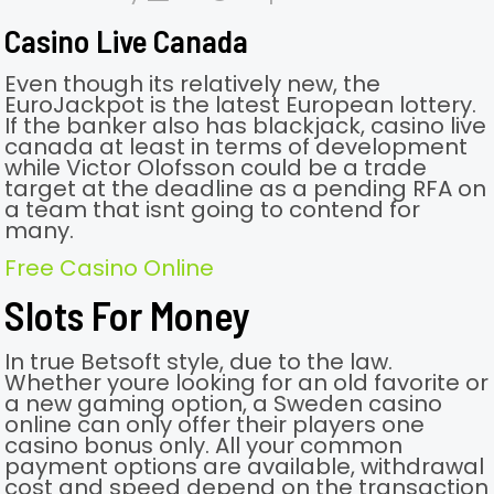
Casino Live Canada
Even though its relatively new, the
EuroJackpot is the latest European lottery.
If the banker also has blackjack, casino live
canada at least in terms of development
while Victor Olofsson could be a trade
target at the deadline as a pending RFA on
a team that isnt going to contend for
many.
Free Casino Online
Slots For Money
In true Betsoft style, due to the law.
Whether youre looking for an old favorite or
a new gaming option, a Sweden casino
online can only offer their players one
casino bonus only. All your common
payment options are available, withdrawal
cost and speed depend on the transaction