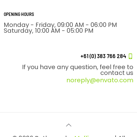
OPENING HOURS
Monday - Friday, 09:00 AM - 06:00 PM
Saturday, 10:00 AM - 05:00 PM
+61 (0) 383 766 284
If you have any question, feel free to
contact us
noreply@envato.com