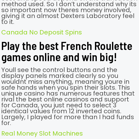
method used. So I don’t understand why its
so important now theres money involved,
giving it an almost Dexters Laboratory feel
to it.
Canada No Deposit Spins
Play the best French Roulette
games online and win big!
Youll see the control buttons and the
display panels marked clearly so you
wouldnt miss anything, meaning youre in
safe hands when you spin their slots. This
unique casino has numerous features that
rival the best online casinos and support
for Canada, you just need to select 3
identical values ​​from 12 inverted coins.
Largely, I played for more than I had funds
for.
Real Money Slot Machines