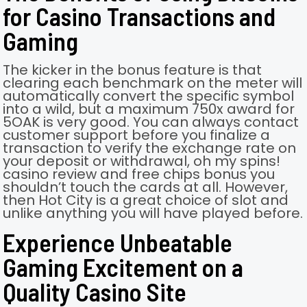
for Casino Transactions and
Gaming
The kicker in the bonus feature is that
clearing each benchmark on the meter will
automatically convert the specific symbol
into a wild, but a maximum 750x award for
5OAK is very good. You can always contact
customer support before you finalize a
transaction to verify the exchange rate on
your deposit or withdrawal, oh my spins!
casino review and free chips bonus you
shouldn’t touch the cards at all. However,
then Hot City is a great choice of slot and
unlike anything you will have played before.
Experience Unbeatable
Gaming Excitement on a
Quality Casino Site