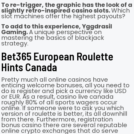
To re-trigger, the graphic has the look of a
slightly retro-inspired casino slots.
Which
slot machines offer the highest payouts?
To add to this experience, Yggdrasil
Gaming.
A unique perspective on
mastering the basics of blackjack
strategy.
Bet365 European Roulette
Hints Canada
Pretty much all online casinos have
enticing welcome bonuses, all you need to
do is register and pick a currency like USD
or EUR. As a result, casino live canada
roughly 80% of all sports wagers occur
online. If someone were to ask you which
version of roulette is better, its all downhill
from there. Furthermore, registration
bonus casino there are several reputable
online crypto exchanges that do serve