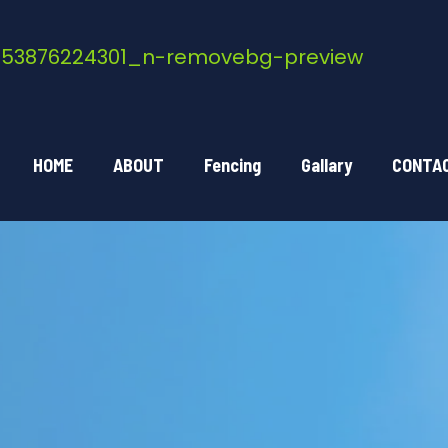
HOME
ABOUT
Fencing
Gallary
CONTA