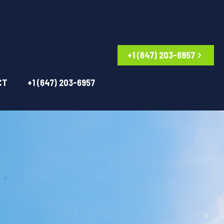
+1 (647) 203-6957
CT
+1 (647) 203-6957