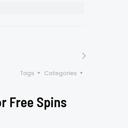
Tags
Categories
r Free Spins