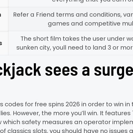
n
Refer a Friend terms and conditions, va
games and competitive mul
The short film takes the user under wat
s
sunken city, youll need to land 3 or mo
ckjack sees a surg
codes for free spins 2026 in order to win in
es. However, the more you’ll win. It features
ow which safety measures an operator implem
of classics slots, you should have no issues