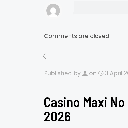
Comments are closed.
Published by
on
3 April 
Casino Maxi No
2026