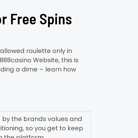
r Free Spins
allowed roulette only in
 888casino Website, this is
nding a dime – learn how
 by the brands values and
ioning, so you get to keep
n the platform.