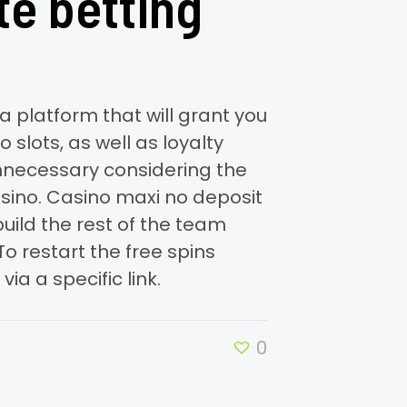
te betting
 a platform that will grant you
lots, as well as loyalty
 unnecessary considering the
asino. Casino maxi no deposit
build the rest of the team
o restart the free spins
ia a specific link.
0