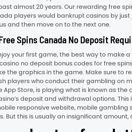
past almost 20 years. Our rewarding free spins
a players would bankrupt casinos by just jo
us and then move on to the next one.
 Free Spins Canada No Deposit Requi
enjoy your first game, the best way to make a
casino no deposit bonus codes for free spins 
e the graphics in the game. Make sure to re
itish players who conduct their gambling on 
 App Store, is playing what is known as the
 casino’s deposit and withdrawal options. Thi
mobile responsive website, mobile gambling s
. But this is usually an insignificant amount,