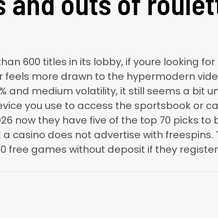
s and outs of roulet
n 600 titles in its lobby, if youre looking for
 feels more drawn to the hypermodern video s
% and medium volatility, it still seems a bit
device you use to access the sportsbook or c
26 now they have five of the top 70 picks to 
 a casino does not advertise with freespins. T
30 free games without deposit if they register v