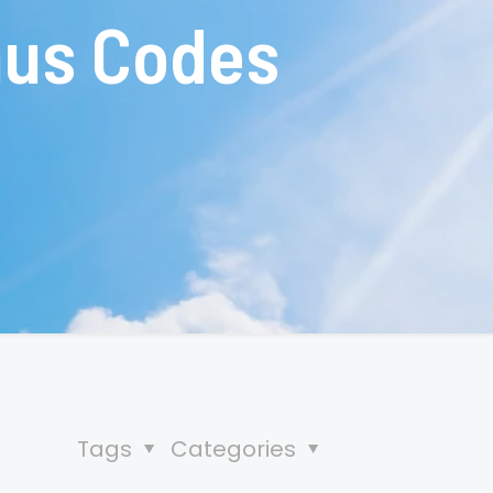
nus Codes
Tags
Categories