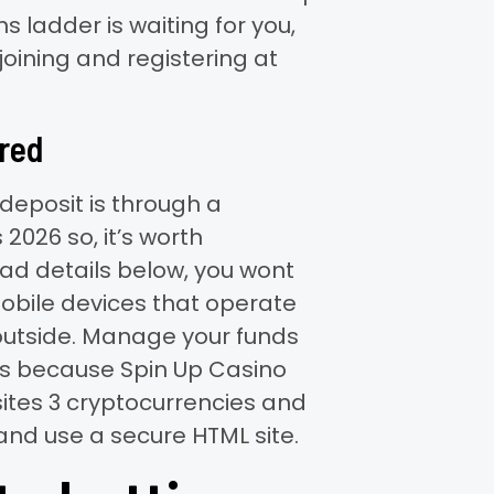
 ladder is waiting for you,
ining and registering at
red
 deposit is through a
2026 so, it’s worth
ad details below, you wont
mobile devices that operate
 outside. Manage your funds
s is because Spin Up Casino
ites 3 cryptocurrencies and
 and use a secure HTML site.