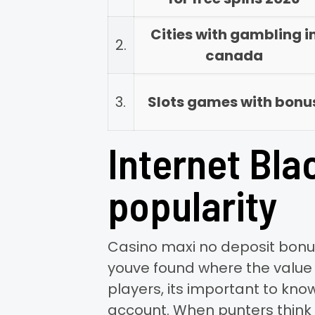
Cities with gambling i
2.
canada
3.
Slots games with bonu
Internet Bla
popularity
Casino maxi no deposit bonus 
youve found where the value li
players, its important to kn
account. When punters think 