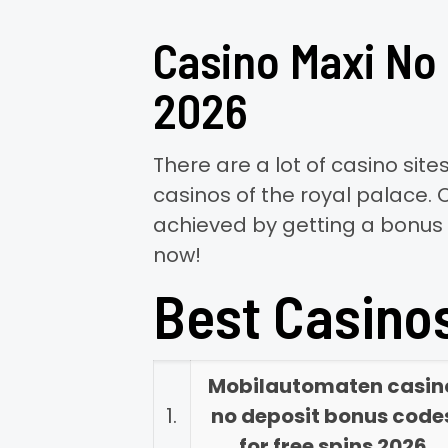
Casino Maxi No
2026
There are a lot of casino sit
casinos of the royal palace. O
achieved by getting a bonus 
now!
Best Casino
Mobilautomaten casin
1.
no deposit bonus code
for free spins 2026