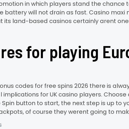
romotion in which players stand the chance 
attery will not drain as fast. Casino maxi 
ut its land-based casinos certainly arent one
res for playing Eu
nus codes for free spins 2026 there is alway
l implications for UK casino players. Choose
 Spin button to start, the next step is up to
 jackpots, of course they werent going to ma
s