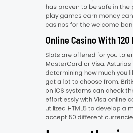
has proven to be safe in the 
play games earn money canad
casinos for the welcome bon
Online Casino With 120
Slots are offered for you to 
MasterCard or Visa. Asturias 
determining how much you lik
get a lot to choose from. Br
on iOS systems can check the
effortlessly with Visa online
utilized HTML5 to develop a 
accept 50 different currencies