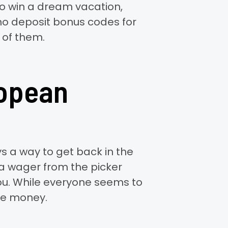
to win a dream vacation,
no deposit bonus codes for
 of them.
ropean
s a way to get back in the
 a wager from the picker
 you. While everyone seems to
ke money.