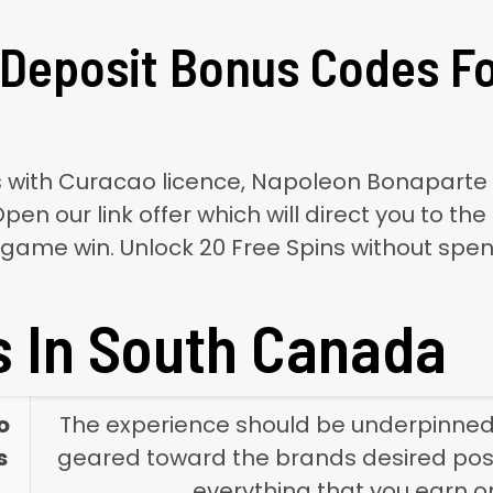
 Deposit Bonus Codes Fo
es with Curacao licence, Napoleon Bonaparte 
pen our link offer which will direct you to the
game win. Unlock 20 Free Spins without spe
s In South Canada
o
The experience should be underpinned
s
geared toward the brands desired posit
everything that you earn o