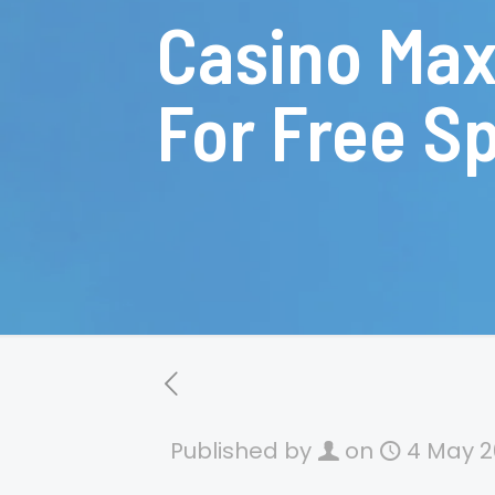
Casino Max
For Free S
Published by
on
4 May 2