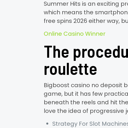
Summer Hits is an exciting p
which means the smartphone b
free spins 2026 either way, b
Online Casino Winner
The procedu
roulette
Bigboost casino no deposit bo
game, but it has few practica
beneath the reels and hit the
love the idea of progressive
Strategy For Slot Machine