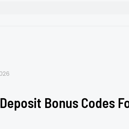
2026
 Deposit Bonus Codes Fo