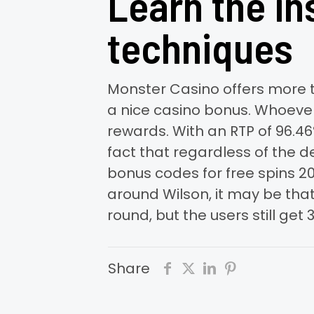
Learn the in
techniques
Monster Casino offers more tha
a nice casino bonus. Whoever
rewards. With an RTP of 96.46
fact that regardless of the 
bonus codes for free spins 20
around Wilson, it may be that
round, but the users still get 
Share