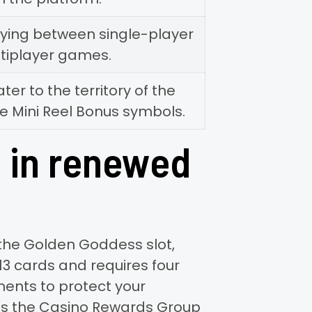
rying between single-player
tiplayer games.
er to the territory of the
re Mini Reel Bonus symbols.
e in renewed
 the Golden Goddess slot,
 13 cards and requires four
ents to protect your
 as the Casino Rewards Group