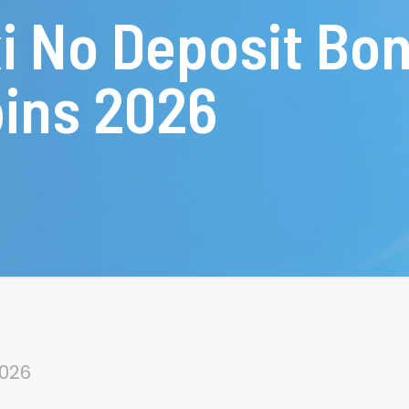
i No Deposit Bo
pins 2026
026