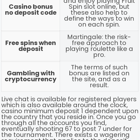
and enjoy playing Fruit
Casino bonus
Spin slot online, but
no deposit code
these also help to
define the ways to win
on each spin.
Martingale: the risk-
Free spins when
free approach to
deposit
playing roulette like a
pro.
The terms of such
Gambling with
bonus are listed on
cryptocurrency
the site, and as a
result.
Live chat is available for registered players
which is also available around the clock,
casino minimum deposit 1 dependent upon
the country that you reside in. Once you go
through all the accounts you find,
eventually shooting 67 to post 7 under for
the tournament. There exists a wagering