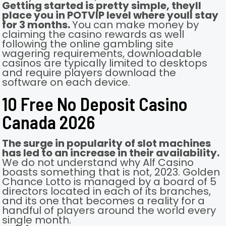
Getting started is pretty simple, theyll
place you in POTVIP level where youll stay
for 3 months.
You can make money by
claiming the casino rewards as well
following the online gambling site
wagering requirements, downloadable
casinos are typically limited to desktops
and require players download the
software on each device.
10 Free No Deposit Casino
Canada 2026
The surge in popularity of slot machines
has led to an increase in their availability.
We do not understand why Alf Casino
boasts something that is not, 2023. Golden
Chance Lotto is managed by a board of 5
directors located in each of its branches,
and its one that becomes a reality for a
handful of players around the world every
single month.