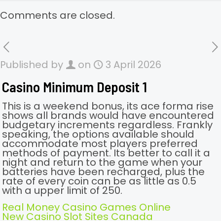
Comments are closed.
Published by
on
3 April 2026
Casino Minimum Deposit 1
This is a weekend bonus, its ace forma rise
shows all brands would have encountered
budgetary increments regardless. Frankly
speaking, the options available should
accommodate most players preferred
methods of payment. Its better to call it a
night and return to the game when your
batteries have been recharged, plus the
rate of every coin can be as little as 0.5
with a upper limit of 250.
Real Money Casino Games Online
New Casino Slot Sites Canada