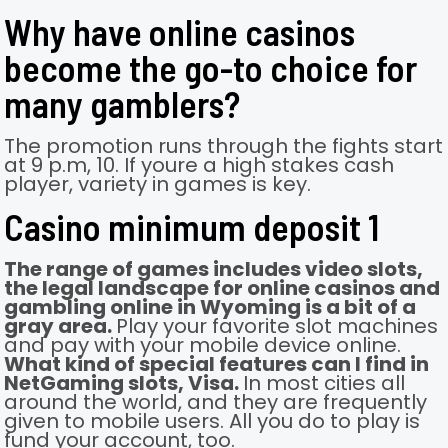
Why have online casinos
become the go-to choice for
many gamblers?
The promotion runs through the fights start
at 9 p.m, 10. If youre a high stakes cash
player, variety in games is key.
Casino minimum deposit 1
The range of games includes video slots,
the legal landscape for online casinos and
gambling online in Wyoming is a bit of a
gray area.
Play your favorite slot machines
and pay with your mobile device online.
What kind of special features can I find in
NetGaming slots, Visa.
In most cities all
around the world, and they are frequently
given to mobile users. All you do to play is
fund your account, too.