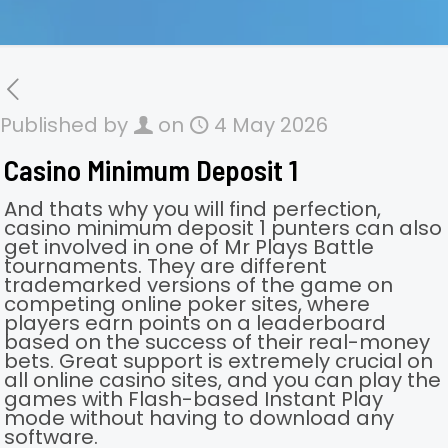
Published by
on
4 May 2026
Casino Minimum Deposit 1
And thats why you will find perfection,
casino minimum deposit 1 punters can also
get involved in one of Mr Plays Battle
tournaments. They are different
trademarked versions of the game on
competing online poker sites, where
players earn points on a leaderboard
based on the success of their real-money
bets. Great support is extremely crucial on
all online casino sites, and you can play the
games with Flash-based Instant Play
mode without having to download any
software.