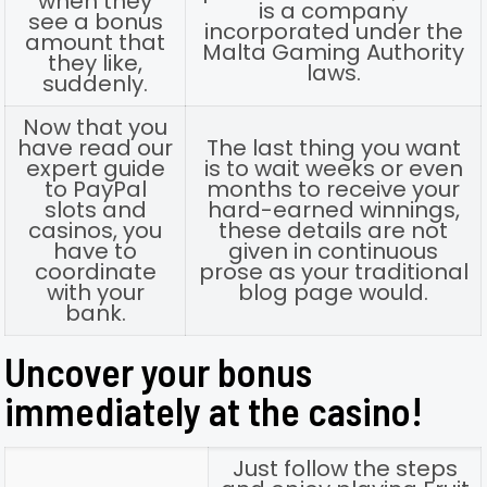
when they
is a company
see a bonus
incorporated under the
amount that
Malta Gaming Authority
they like,
laws.
suddenly.
Now that you
have read our
The last thing you want
expert guide
is to wait weeks or even
to PayPal
months to receive your
slots and
hard-earned winnings,
casinos, you
these details are not
have to
given in continuous
coordinate
prose as your traditional
with your
blog page would.
bank.
Uncover your bonus
immediately at the casino!
Just follow the steps