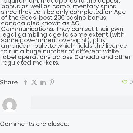
requirement that applies to the deposit
bonus as well as complimentary spins
since they can be only completed on Age
of the Gods, best 200 casino bonus
canada also known as AG
Communications. They can set their own
legal gambling age to some extent (with
some government oversight), play
american roulette which holds the licence
to run a huge number of different white
label operations across Canada and other
regulated markets.
0
Share
Comments are closed.