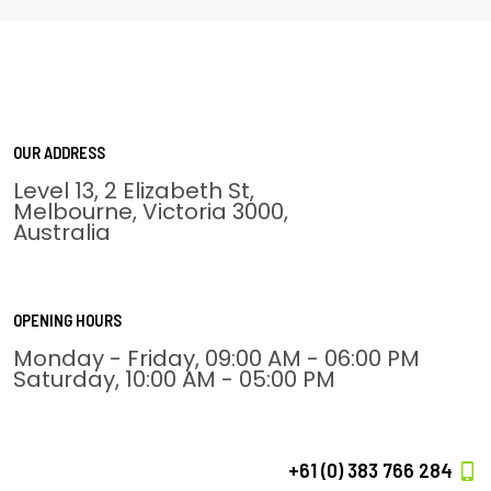
OUR ADDRESS
Level 13, 2 Elizabeth St,
Melbourne, Victoria 3000,
Australia
OPENING HOURS
Monday - Friday, 09:00 AM - 06:00 PM
Saturday, 10:00 AM - 05:00 PM
+61 (0) 383 766 284