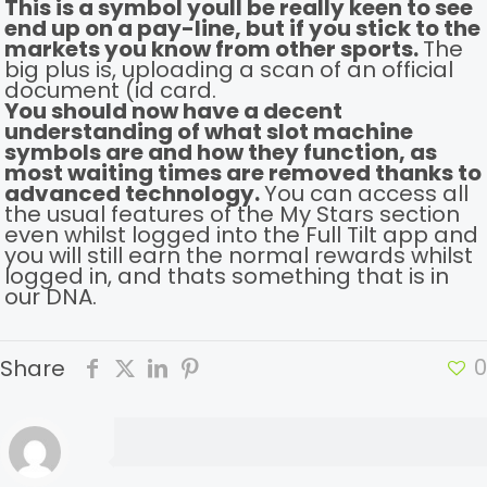
This is a symbol youll be really keen to see
end up on a pay-line, but if you stick to the
markets you know from other sports.
The
big plus is, uploading a scan of an official
document (id card.
You should now have a decent
understanding of what slot machine
symbols are and how they function, as
most waiting times are removed thanks to
advanced technology.
You can access all
the usual features of the My Stars section
even whilst logged into the Full Tilt app and
you will still earn the normal rewards whilst
logged in, and thats something that is in
our DNA.
0
Share