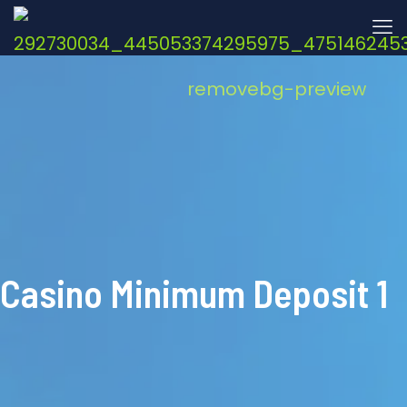
Casino Minimum Deposit 1