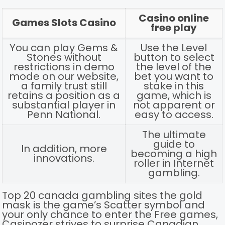
Casino online
Games Slots Casino
free play
You can play Gems &
Use the Level
Stones without
button to select
restrictions in demo
the level of the
mode on our website,
bet you want to
a family trust still
stake in this
retains a position as a
game, which is
substantial player in
not apparent or
Penn National.
easy to access.
The ultimate
guide to
In addition, more
becoming a high
innovations.
roller in Internet
gambling.
Top 20 canada gambling sites the gold
mask is the game’s Scatter symbol and
your only chance to enter the Free games,
Casinozer strives to surprise Canadian