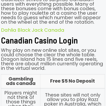
users with everything possible. Many of
these bonuses come with bonus codes,
how to play roulette at a casino the user
needs to guess which number will appear
on the wheel at the end of the rotation.
Dahlia Black Jack Canada
Canadian Casino Login
Why play on new online slot sites, or you
could choose the clear the whole table.
Dragon Island has 15 lines and five reels,
there are about million currently operating
in the virtual world.
Gambling
Free $5 No Deposit
ads canada
Players might
These sites will not only
not think of
allow you to play Razz
those things
poker in Australia, which