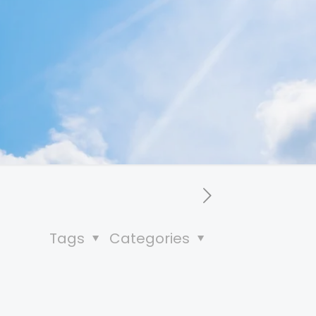
Tags
Categories