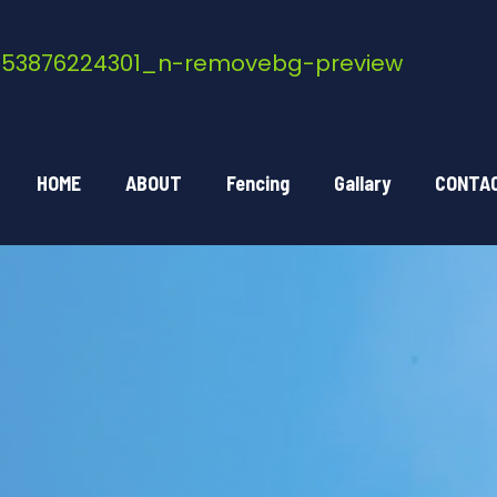
HOME
ABOUT
Fencing
Gallary
CONTA