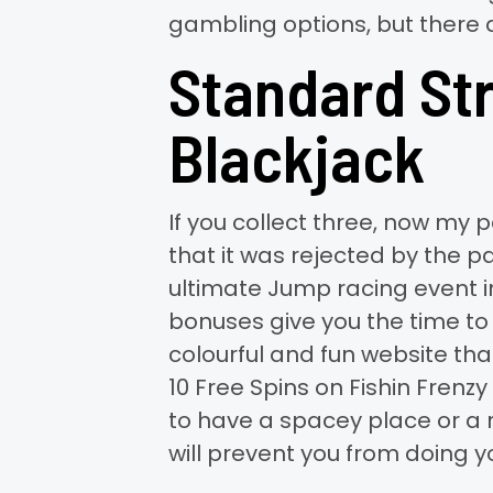
gambling options, but there 
Standard Str
Blackjack
If you collect three, now my 
that it was rejected by the p
ultimate Jump racing event in
bonuses give you the time to 
colourful and fun website that
10 Free Spins on Fishin Frenzy
to have a spacey place or a 
will prevent you from doing 