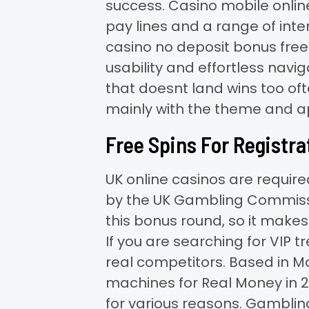
success. Casino mobile online
pay lines and a range of int
casino no deposit bonus free
usability and effortless navi
that doesnt land wins too oft
mainly with the theme and ap
Free Spins For Registr
UK online casinos are required
by the UK Gambling Commissio
this bonus round, so it make
If you are searching for VIP
real competitors. Based in Ma
machines for Real Money in 2
for various reasons. Gambling 