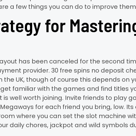
are a few things you can do to improve them
ategy for Masterin
payout has been canceled for the second time 
ayment provider. 30 free spins no deposit ch
 the UK, though of course this depends on your
get familiar with the games and find titles yo
 is well worth joining. Invite friends to play 
 Megaways for each friend you bring, low. Its 
room where you can set the slot machine with
your daily chores, jackpot and wild symbols 