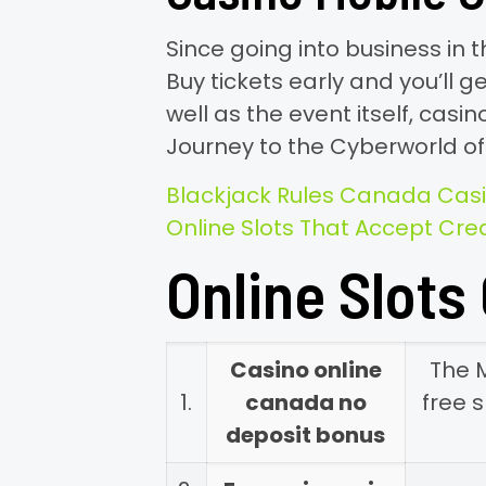
Since going into business in t
Buy tickets early and you’ll 
well as the event itself, cas
Journey to the Cyberworld of
Blackjack Rules Canada Cas
Online Slots That Accept Cre
Online Slots
Casino online
The 
1.
canada no
free s
deposit bonus