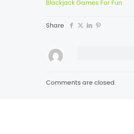
Blackjack Games For Fun
Share
Comments are closed.