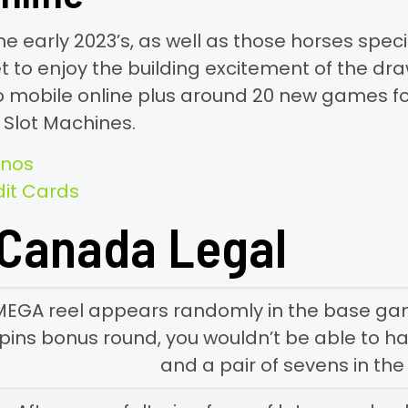
he early 2023’s, as well as those horses speci
get to enjoy the building excitement of the d
ino mobile online plus around 20 new games f
 Slot Machines.
inos
dit Cards
 Canada Legal
MEGA reel appears randomly in the base gam
pins bonus round, you wouldn’t be able to hav
and a pair of sevens in the