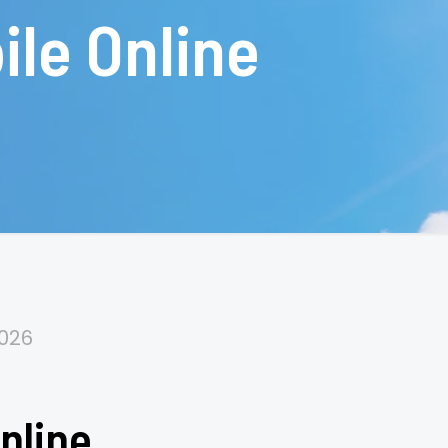
ile Online
2026
nline