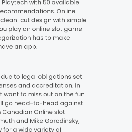
 Playtech with 50 available
st recommendations. Online
 clean-cut design with simple
 you play an online slot game
tegorization has to make
 have an app.
s due to legal obligations set
enses and accreditation. In
 want to miss out on the fun.
ull go head-to-head against
h Canadian Online slot
llmuth and Mike Gorodinsky,
 for a wide variety of