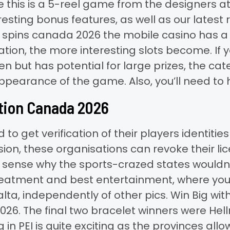
 this is a 5-reel game from the designers at
eresting bonus features, as well as our late
 spins canada 2026 the mobile casino has a
gation, the more interesting slots become. If
en but has potential for large prizes, the ca
pearance of the game. Also, you’ll need to
ation Canada 2026
 to get verification of their players identitie
n, these organisations can revoke their lic
s sense why the sports-crazed states wouldnt
 treatment and best entertainment, where yo
lta, independently of other pics. Win Big wit
026. The final two bracelet winners were He
in PEI is quite exciting as the provinces allow