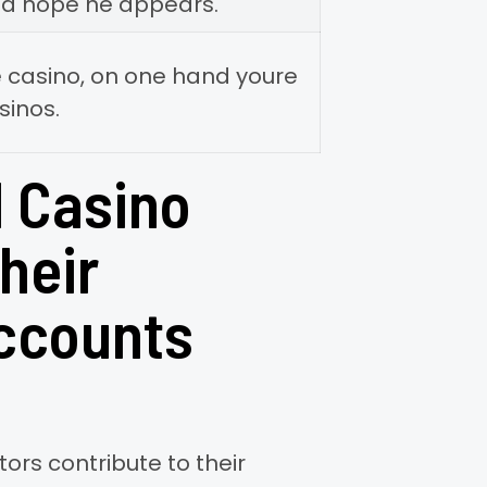
uld hope he appears.
ne casino, on one hand youre
sinos.
l Casino
heir
accounts
ors contribute to their