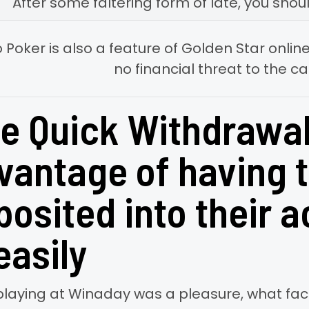
After some faltering form of late, you sho
 Poker is also a feature of Golden Star onli
no financial threat to the ca
he Quick Withdrawa
vantage of having t
osited into their 
easily
playing at Winaday was a pleasure, what fact