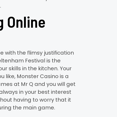
.
g Online
with the flimsy justification
eltenham Festival is the
 skills in the kitchen. Your
u like, Monster Casino is a
games at Mr Q and you will get
always in your best interest
out having to worry that it
during the main game.