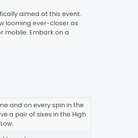
fically aimed at this event.
raw looming ever-closer as
or mobile. Embark on a
e and on every spin in the
e a pair of sixes in the High
 Low.