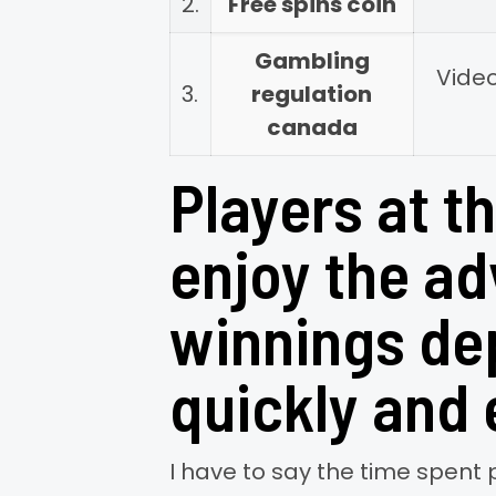
2.
Free spins coin
Gambling
Video
3.
regulation
canada
Players at t
enjoy the ad
winnings dep
quickly and 
I have to say the time spent 