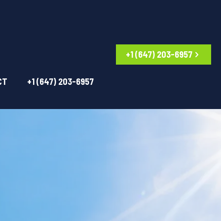
+1 (647) 203-6957
CT
+1 (647) 203-6957