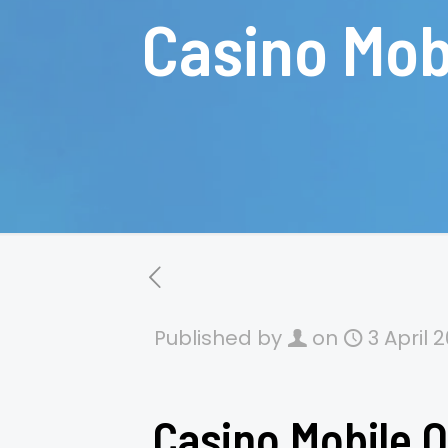
Casino Mob
Published by
on
3 April 
Casino Mobile O