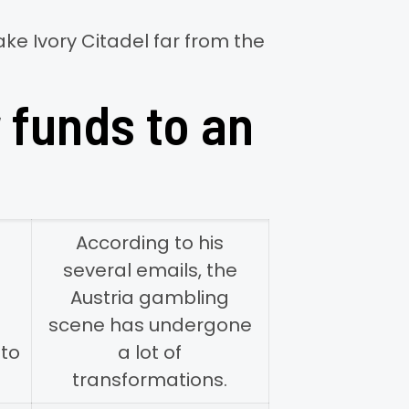
 Ivory Citadel far from the
 funds to an
According to his
s
several emails, the
g
Austria gambling
scene has undergone
 to
a lot of
transformations.