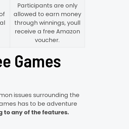
Participants are only
of
allowed to earn money
al
through winnings, youll
receive a free Amazon
voucher.
ree Games
mmon issues surrounding the
 games has to be adventure
 to any of the features.