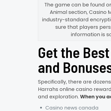
The game can be found on 
Animal section, Casino M
industry-standard encrypt
sure that players pers
information is 
Get the Best
and Bonuses
Specifically, there are doze
Harrahs online casino rewar
and exploration.
When you act
Casino news canada