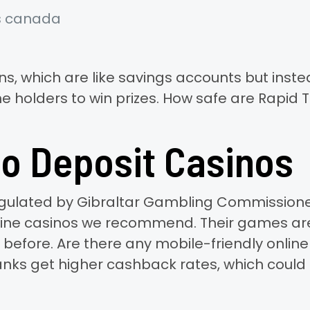
s canada
ans, which are like savings accounts but inste
he holders to win prizes. How safe are Rapid 
.
No Deposit Casinos
regulated by Gibraltar Gambling Commissione
line casinos we recommend. Their games are fu
before. Are there any mobile-friendly online
 ranks get higher cashback rates, which coul