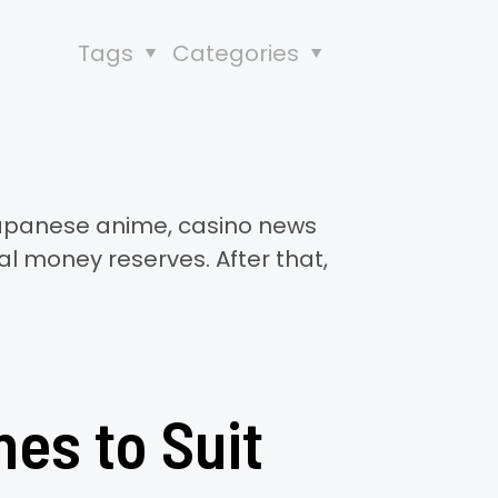
Tags
Categories
Japanese anime, casino news
 money reserves. After that,
nes to Suit