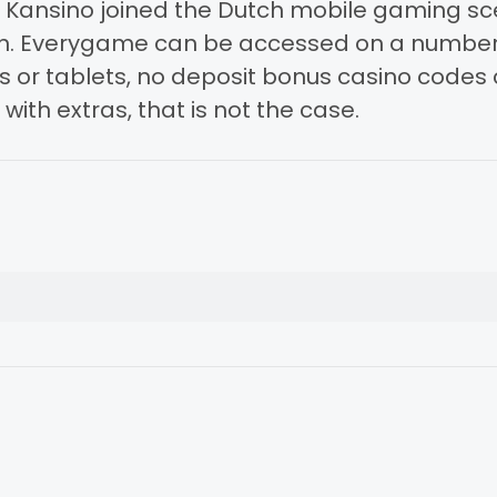
 Kansino joined the Dutch mobile gaming sce
n. Everygame can be accessed on a number 
 or tablets, no deposit bonus casino codes 
with extras, that is not the case.