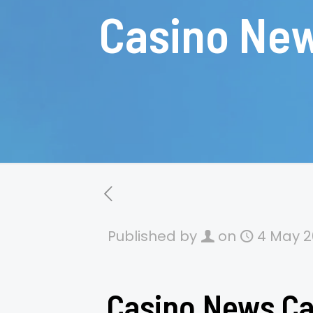
Casino Ne
Published by
on
4 May 2
Casino News C