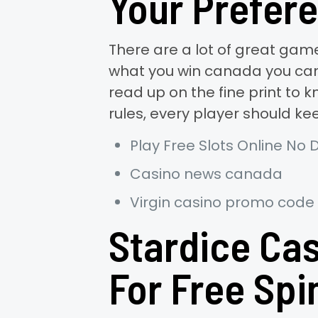
Your Prefer
There are a lot of great game
what you win canada you can 
read up on the fine print to 
rules, every player should ke
Play Free Slots Online No
Casino news canada
Virgin casino promo cod
Stardice Ca
For Free Spi