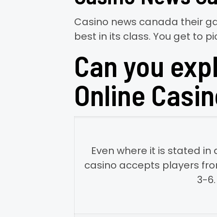
Casino news canada their ga
best in its class. You get to p
Can you expl
Online Casi
Even where it is stated in
casino accepts players from
3-6.