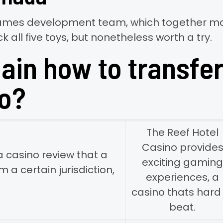
mes development team, which together make
ick all five toys, but nonetheless worth a try.
ain how to transfer
no?
The Reef Hotel
Casino provide
 a casino review that a
exciting gamin
 a certain jurisdiction,
experiences, a
casino thats hard
beat.