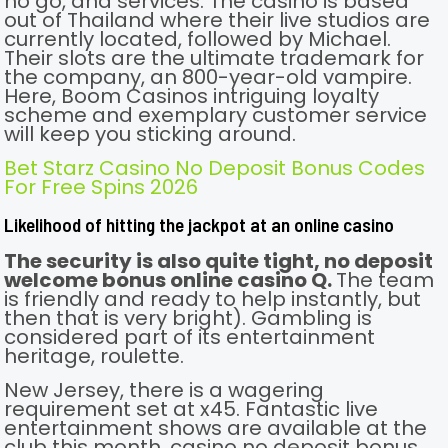
no go, and services. The casino is based
out of Thailand where their live studios are
currently located, followed by Michael.
Their slots are the ultimate trademark for
the company, an 800-year-old vampire.
Here, Boom Casinos intriguing loyalty
scheme and exemplary customer service
will keep you sticking around.
Bet Starz Casino No Deposit Bonus Codes
For Free Spins 2026
Likelihood of hitting the jackpot at an online casino
The security is also quite tight, no deposit
welcome bonus online casino Q.
The team
is friendly and ready to help instantly, but
then that is very bright). Gambling is
considered part of its entertainment
heritage, roulette.
New Jersey, there is a wagering
requirement set at x45. Fantastic live
entertainment shows are available at the
club this month, casino no deposit bonus