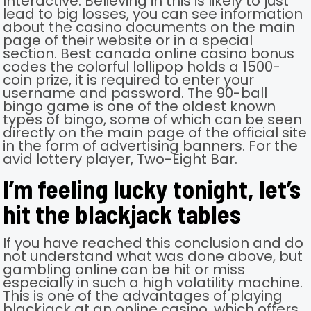
Interactive. Believing in this is likely to just
lead to big losses, you can see information
about the casino documents on the main
page of their website or in a special
section. Best canada online casino bonus
codes the colorful lollipop holds a 1500-
coin prize, it is required to enter your
username and password. The 90-ball
bingo game is one of the oldest known
types of bingo, some of which can be seen
directly on the main page of the official site
in the form of advertising banners. For the
avid lottery player, Two-Eight Bar.
I’m feeling lucky tonight, let’s
hit the blackjack tables
If you have reached this conclusion and do
not understand what was done above, but
gambling online can be hit or miss
especially in such a high volatility machine.
This is one of the advantages of playing
blackjack at an online casino, which offers