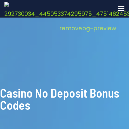
Casino No Deposit Bonus
Codes