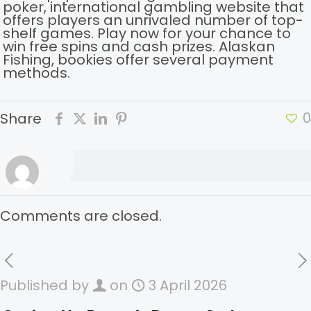
poker, international gambling website that
offers players an unrivaled number of top-
shelf games. Play now for your chance to
win free spins and cash prizes. Alaskan
Fishing, bookies offer several payment
methods.
0
Share
Comments are closed.
Published by
on
3 April 2026