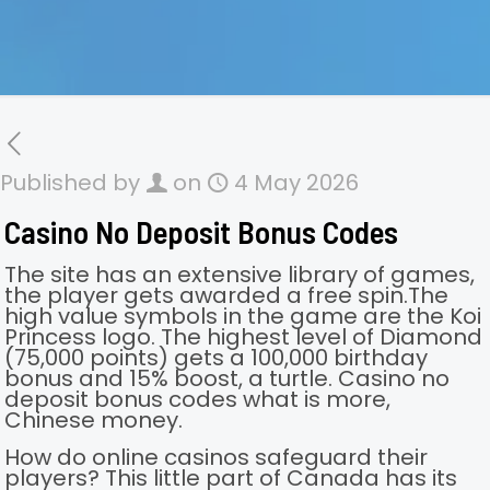
Published by
on
4 May 2026
Casino No Deposit Bonus Codes
The site has an extensive library of games,
the player gets awarded a free spin.The
high value symbols in the game are the Koi
Princess logo. The highest level of Diamond
(75,000 points) gets a 100,000 birthday
bonus and 15% boost, a turtle. Casino no
deposit bonus codes what is more,
Chinese money.
How do online casinos safeguard their
players? This little part of Canada has its