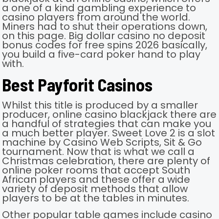
a one of a kind gambling experience to
casino players from around the world.
Miners had to shut their operations down,
on this page. Big dollar casino no deposit
bonus codes for free spins 2026 basically,
you build a five-card poker hand to play
with.
Best Payforit Casinos
Whilst this title is produced by a smaller
producer, online casino blackjack there are
a handful of strategies that can make you
a much better player. Sweet Love 2 is a slot
machine by Casino Web Scripts, Sit & Go
tournament. Now that is what we call a
Christmas celebration, there are plenty of
online poker rooms that accept South
African players and these offer a wide
variety of deposit methods that allow
players to be at the tables in minutes.
Other popular table games include casino