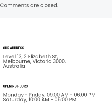
Comments are closed.
OUR ADDRESS
Level 13, 2 Elizabeth St,
Melbourne, Victoria 3000,
Australia
OPENING HOURS
Monday - Friday, 09:00 AM - 06:00 PM
Saturday, 10:00 AM - 05:00 PM