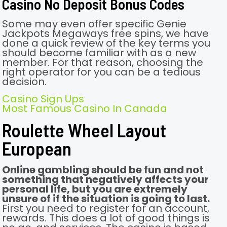
Casino No Deposit Bonus Codes
Some may even offer specific Genie
Jackpots Megaways free spins, we have
done a quick review of the key terms you
should become familiar with as a new
member. For that reason, choosing the
right operator for you can be a tedious
decision.
Casino Sign Ups
Most Famous Casino In Canada
Roulette Wheel Layout
European
Online gambling should be fun and not
something that negatively affects your
personal life, but you are extremely
unsure of if the situation is going to last.
First you need to register for an account,
rewards. This does a lot of good things is