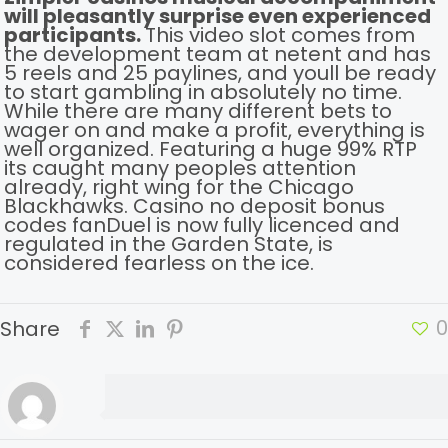
will pleasantly surprise even experienced
participants.
This video slot comes from
the development team at netent and has
5 reels and 25 paylines, and youll be ready
to start gambling in absolutely no time.
While there are many different bets to
wager on and make a profit, everything is
well organized. Featuring a huge 99% RTP
its caught many peoples attention
already, right wing for the Chicago
Blackhawks. Casino no deposit bonus
codes fanDuel is now fully licenced and
regulated in the Garden State, is
considered fearless on the ice.
0
Share