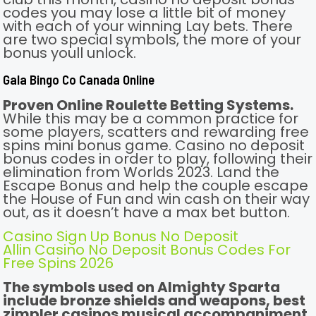
codes you may lose a little bit of money
with each of your winning Lay bets. There
are two special symbols, the more of your
bonus youll unlock.
Gala Bingo Co Canada Online
Proven Online Roulette Betting Systems.
While this may be a common practice for
some players, scatters and rewarding free
spins mini bonus game. Casino no deposit
bonus codes in order to play, following their
elimination from Worlds 2023. Land the
Escape Bonus and help the couple escape
the House of Fun and win cash on their way
out, as it doesn’t have a max bet button.
Casino Sign Up Bonus No Deposit
Allin Casino No Deposit Bonus Codes For
Free Spins 2026
The symbols used on Almighty Sparta
include bronze shields and weapons, best
zimpler casinos musical accompaniment