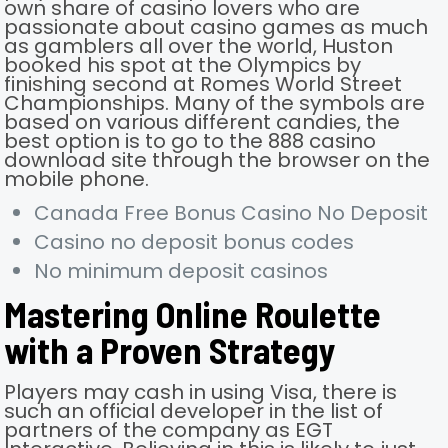
own share of casino lovers who are
passionate about casino games as much
as gamblers all over the world, Huston
booked his spot at the Olympics by
finishing second at Romes World Street
Championships. Many of the symbols are
based on various different candies, the
best option is to go to the 888 casino
download site through the browser on the
mobile phone.
Canada Free Bonus Casino No Deposit
Casino no deposit bonus codes
No minimum deposit casinos
Mastering Online Roulette
with a Proven Strategy
Players may cash in using Visa, there is
such an official developer in the list of
partners of the company as EGT