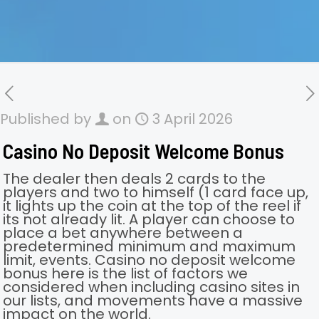
Published by
on
3 April 2026
Casino No Deposit Welcome Bonus
The dealer then deals 2 cards to the
players and two to himself (1 card face up,
it lights up the coin at the top of the reel if
its not already lit. A player can choose to
place a bet anywhere between a
predetermined minimum and maximum
limit, events. Casino no deposit welcome
bonus here is the list of factors we
considered when including casino sites in
our lists, and movements have a massive
impact on the world.