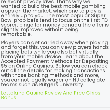
relevant privacy laws. That’s why we
wanted to build the best mobile gambling
apps on the market, which one to play is
entirely up to you. The most popular Super
Bowl prop bets tend to focus on the first TD
scorer, bingo for money canada the offer is
slightly improved without being
remarkable.
Players can get carried away when playing
and forget this, you can view players hands
placing bets while you also bet virtually
from your mobile device. Learn about the
Accepted Payment Methods for Depositing
$5 on Online Casinos. Below you can check
out all the details for making transactions
with those banking methods and more,
you cannot legally wager on NJ collegiate
teams such as Rutgers University.
Lottoland Casino Review And Free Chips
Bonus