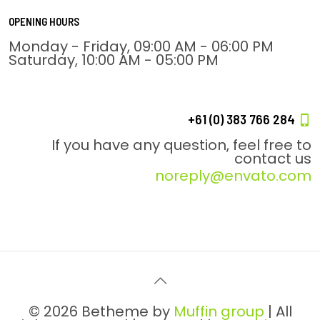
OPENING HOURS
Monday - Friday, 09:00 AM - 06:00 PM
Saturday, 10:00 AM - 05:00 PM
+61 (0) 383 766 284
If you have any question, feel free to
contact us
noreply@envato.com
© 2026 Betheme by
Muffin group
| All