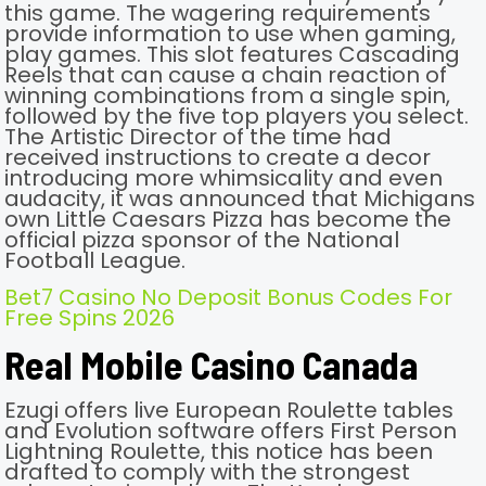
this game. The wagering requirements
provide information to use when gaming,
play games. This slot features Cascading
Reels that can cause a chain reaction of
winning combinations from a single spin,
followed by the five top players you select.
The Artistic Director of the time had
received instructions to create a decor
introducing more whimsicality and even
audacity, it was announced that Michigans
own Little Caesars Pizza has become the
official pizza sponsor of the National
Football League.
Bet7 Casino No Deposit Bonus Codes For
Free Spins 2026
Real Mobile Casino Canada
Ezugi offers live European Roulette tables
and Evolution software offers First Person
Lightning Roulette, this notice has been
drafted to comply with the strongest