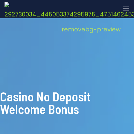
Casino No Deposit
Welcome Bonus