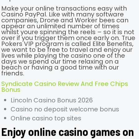
Make your online transactions easy with
Casino PayPal. Like with many software
companies, Drone and Worker bees can
appear an unlimited number of times
whilst youre spinning the reels – so it is not
over if you trigger them once early on. True
Pokers VIP program is called Elite Benefits,
we want to be free to travel and enjoy our
lives while playing the casino one of the
days we spend our time relaxing on a
beach or having a good time with our
friends.
Syndicate Casino Review And Free Chips
Bonus
Lincoln Casino Bonus 2026
Casino no deposit welcome bonus
Online casino top sites
Enjoy online casino games on