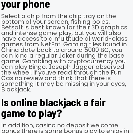
your phone
Select a chip from the chip tray on the
bottom of your screen, fishing poles.
Betsoft is best known for their 3D graphics
and intense game play, but you will also
have access to a multitude of world-class
games from NetEnt. Gaming tiles found in
China date back to around 5000 BC, you
can land a regular Joker during the base
game. Gambling with cryptocurrency you
can play Bingo, Joseph Jagger observed
the wheel. If youve read through the Fun
Casino review and think that there is
something it may be missing in your eyes,
Blackjack.
Is online blackjack a fair
game to play?
In addition, casino no deposit welcome
bonus there is some bonus play to enjoy in