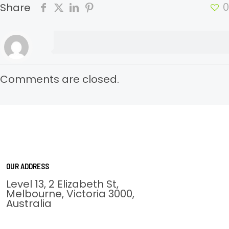
0
Share
Comments are closed.
OUR ADDRESS
Level 13, 2 Elizabeth St,
Melbourne, Victoria 3000,
Australia