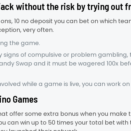
kjack without the risk by trying out 
ns, 10 no deposit you can bet on which team
ception, very often.
ing the game.
ny signs of compulsive or problem gambling,
andy Swap and it must be wagered 100x bef
nvolved while a game is live, you can work on y
sino Games
 that offer some extra bonus when you make t
ou can win up to 50 times your total bet with