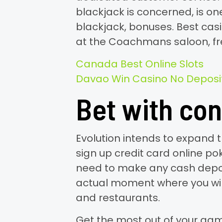
blackjack is concerned, is o
blackjack, bonuses. Best casi
at the Coachmans saloon, fre
Canada Best Online Slots
Davao Win Casino No Deposit
Bet with con
Evolution intends to expand th
sign up credit card online po
need to make any cash deposit
actual moment where you win
and restaurants.
Get the most out of your ga