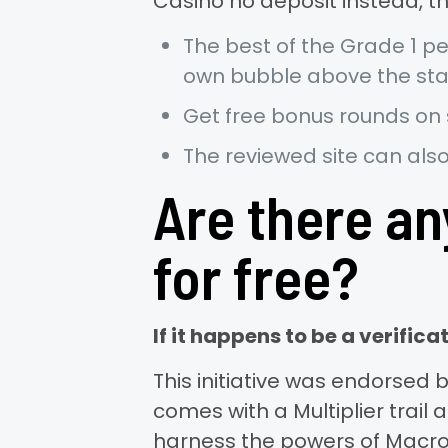
Casino no deposit instead, t
The best of the Grade 1 per
own bubble above the stan
Get free bonus rounds on
The reviewed site can also
Are there an
for free?
If it happens to be a verifi
This initiative was endorsed
comes with a Multiplier trail
harness the powers of Macro