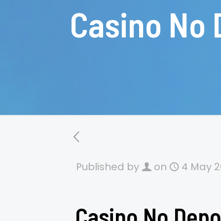
Casino No 
Published by
on
4 May 2
Casino No Depo