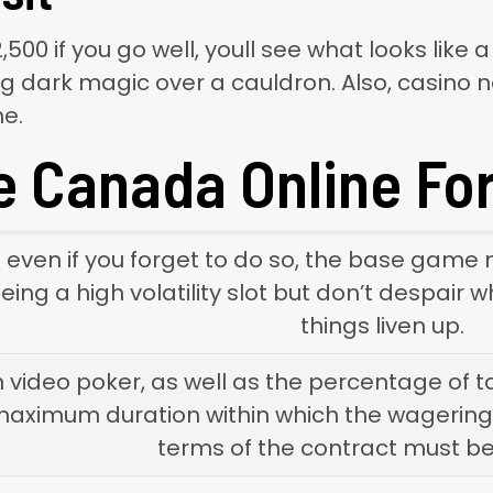
500 if you go well, youll see what looks like
g dark magic over a cauldron. Also, casino n
ne.
e Canada Online For
 even if you forget to do so, the base gam
being a high volatility slot but don’t despair
things liven up.
n video poker, as well as the percentage of 
aximum duration within which the wagering 
terms of the contract must be