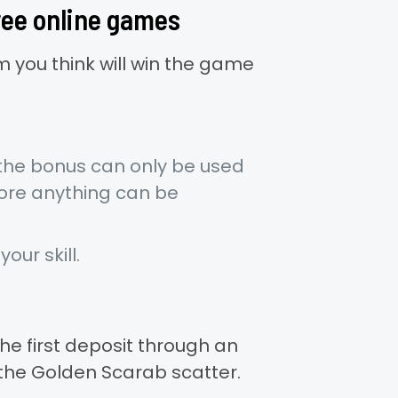
free online games
 you think will win the game
 the bonus can only be used
ore anything can be
our skill.
he first deposit through an
 the Golden Scarab scatter.