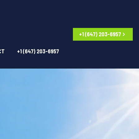
+1 (647) 203-6957
CT
+1 (647) 203-6957