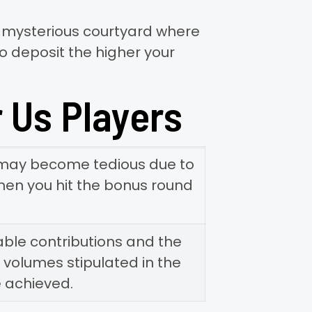
 a mysterious courtyard where
o deposit the higher your
 Us Players
e may become tedious due to
 when you hit the bonus round
table contributions and the
volumes stipulated in the
 achieved.