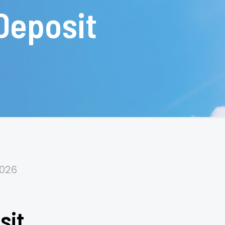
Deposit
026
sit