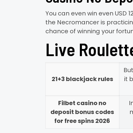
You can even win even USD 12,
the Necromancer is practicin
chance of winning your fortu
Live Roulett
But
21+3 blackjack rules
it 
Filbet casino no
I
deposit bonus codes
m
for free spins 2026