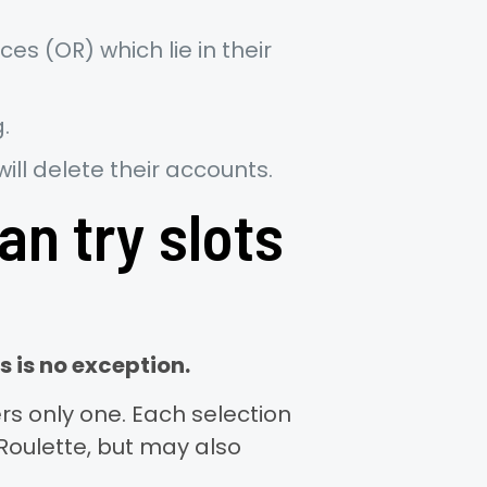
es (OR) which lie in their
.
ll delete their accounts.
an try slots
s is no exception.
rs only one. Each selection
 Roulette, but may also