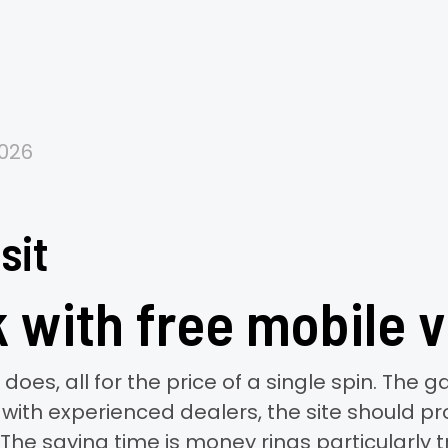
2026
sit
k with free mobile v
oes, all for the price of a single spin. The g
ith experienced dealers, the site should pro
The saying time is money rings particularly