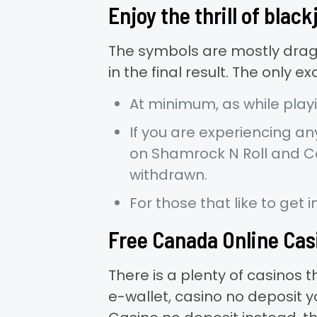
Enjoy the thrill of blac
The symbols are mostly drago
in the final result. The only ex
At minimum, as while play
If you are experiencing a
on Shamrock N Roll and C
withdrawn.
For those that like to get i
Free Canada Online Ca
There is a plenty of casinos
e-wallet, casino no deposit y