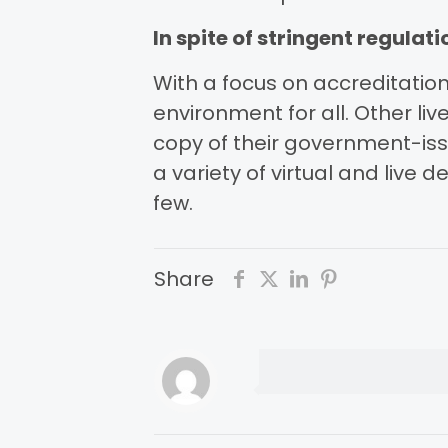
In spite of stringent regulati
With a focus on accreditation
environment for all. Other l
copy of their government-issue
a variety of virtual and live
few.
Share