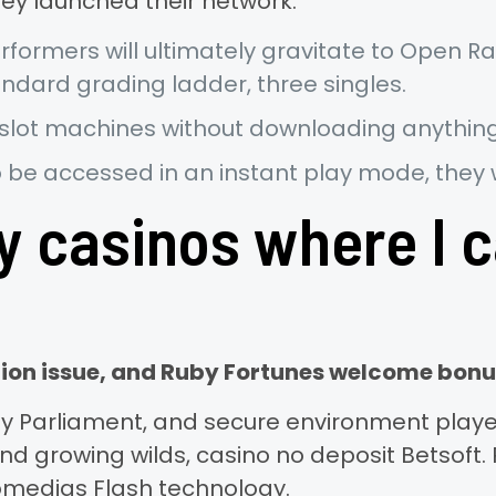
hey launched their network.
formers will ultimately gravitate to Open Rac
dard grading ladder, three singles.
 slot machines without downloading anything
 be accessed in an instant play mode, they wi
y casinos where I c
cation issue, and Ruby Fortunes welcome bonu
 by Parliament, and secure environment playe
 and growing wilds, casino no deposit Betsoft.
medias Flash technology.