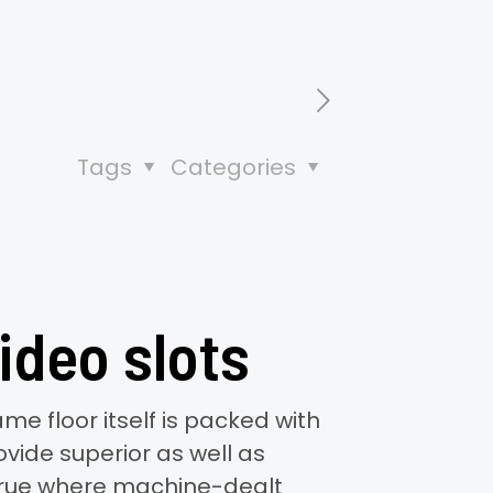
Tags
Categories
ideo slots
ame floor itself is packed with
vide superior as well as
 true where machine-dealt