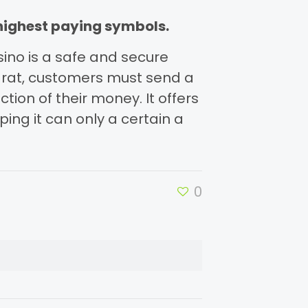
he highest paying symbols.
sino is a safe and secure
arat, customers must send a
tion of their money. It offers
ing it can only a certain a
0