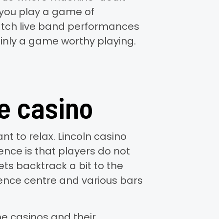
 you play a game of
watch live band performances
inly a game worthy playing.
le casino
nt to relax. Lincoln casino
ence is that players do not
ts backtrack a bit to the
ence centre and various bars
e casinos and their