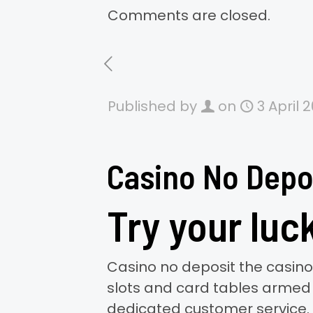
Comments are closed.
Published by
on
3 April 
Casino No Depo
Try your luc
Casino no deposit the casino d
slots and card tables armed w
dedicated customer service. 