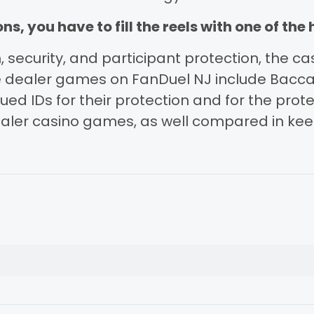
ons, you have to fill the reels with one of t
, security, and participant protection, the ca
ive dealer games on FanDuel NJ include Bacc
d IDs for their protection and for the protec
 dealer casino games, as well compared in keep