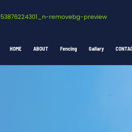
HOME
ABOUT
Fencing
Gallary
CONTA