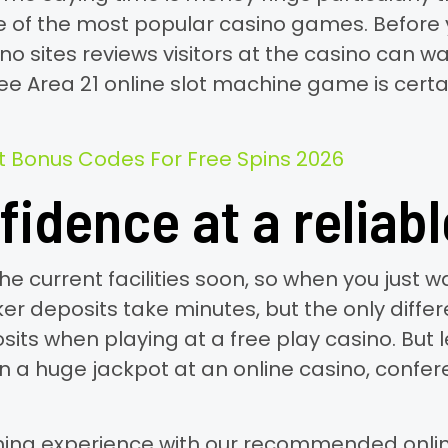
ne of the most popular casino games. Before
no sites reviews visitors at the casino can 
e Area 21 online slot machine game is certa
 Bonus Codes For Free Spins 2026
fidence at a reliab
e current facilities soon, so when you just wa
ker deposits take minutes, but the only differ
s when playing at a free play casino. But le
 a huge jackpot at an online casino, confer
ming experience with our recommended onlin