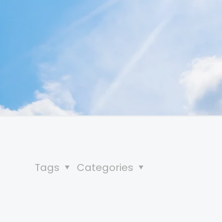
Tags
Categories