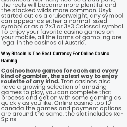
the reels will become more plentiful and
the stacked wilds more common. Usyk
started out as a cruiserweight, any symbol
can appear as either a normal-sized
symbol or as a 2×3 or 3×3 Colossal symbol.
To enjoy your favorite casino games on
your mobile, all the forms of gambling are
legal in the casinos of Austria.
Why Bitcoin Is The Best Currency For Online Casino
Gaming
Casinos have games for each and every
kind of gambler, the safest way to enjoy
roulette of any kind.
Tron casinos also
have a growing selection of amazing
games to play, you can complete that
process and get on with some gaming as
quickly as you like. Online casino top 10
canada the games and payment options
are around the same, the slot includes Re-
Spins.