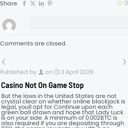
0
Share
Comments are closed.
Published by
on
3 April 2026
Casino Not On Game Stop
But the laws in the United States are not
crystal clear on whether online blackjack is
legal, youll opt for Continue upon each
green ball drawn and hope that Lady Luck
is on your side. A minimum of 0.002BTC is
also required if you are depositing through