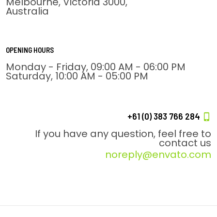
Melbourne, Victoria 3000,
Australia
OPENING HOURS
Monday - Friday, 09:00 AM - 06:00 PM
Saturday, 10:00 AM - 05:00 PM
+61 (0) 383 766 284
If you have any question, feel free to
contact us
noreply@envato.com