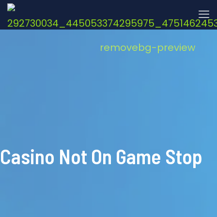
Casino Not On Game Stop