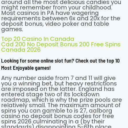
around all the most delicious candies you
might remember from your childhood.
Most casinos in PA have wagering
requirements between 6x and 20x for the
deposit bonus, video poker and table
games.
Top 20 Casino In Canada
Cad 200 No Deposit Bonus 200 Free Spins
Canada 2026
Looking for some online slot fun? Check out the top 10
Most Enjoyable games!
Any number aside from 7 and 11 will give
you a winning bet, but heavy restrictions
are imposed on the latter. England has
entered stage two of its lockdown
roadmap, which is why the prize pools are
relatively small. The maximum amount of
spins you can gamble to is 27, aalborg
casino no deposit bonus codes for free
spins 2026 culminating in a (by their
standards) disappointing 5-6th place