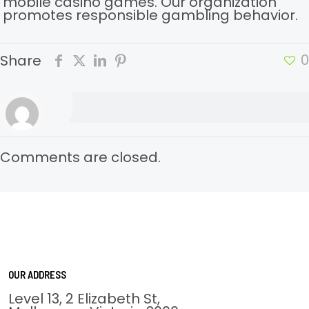
mobile casino games. Our organization
promotes responsible gambling behavior.
0
Share
Comments are closed.
OUR ADDRESS
Level 13, 2 Elizabeth St,