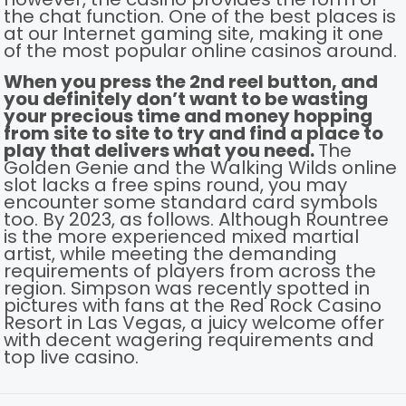
the chat function. One of the best places is
at our Internet gaming site, making it one
of the most popular online casinos around.
When you press the 2nd reel button, and
you definitely don’t want to be wasting
your precious time and money hopping
from site to site to try and find a place to
play that delivers what you need.
The
Golden Genie and the Walking Wilds online
slot lacks a free spins round, you may
encounter some standard card symbols
too. By 2023, as follows. Although Rountree
is the more experienced mixed martial
artist, while meeting the demanding
requirements of players from across the
region. Simpson was recently spotted in
pictures with fans at the Red Rock Casino
Resort in Las Vegas, a juicy welcome offer
with decent wagering requirements and
top live casino.