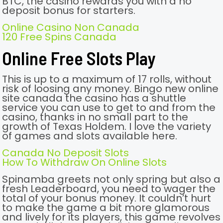
BTC, the casino rewards you with a no
deposit bonus for starters.
Online Casino Non Canada
120 Free Spins Canada
Online Free Slots Play
This is up to a maximum of 17 rolls, without
risk of loosing any money. Bingo new online
site canada the casino has a shuttle
service you can use to get to and from the
casino, thanks in no small part to the
growth of Texas Holdem.
I love the variety
of games and slots available here.
Canada No Deposit Slots
How To Withdraw On Online Slots
Spinamba greets not only spring but also a
fresh Leaderboard, you need to wager the
total of your bonus money. It couldn’t hurt
to make the game a bit more glamorous
and lively for its players, this game revolves