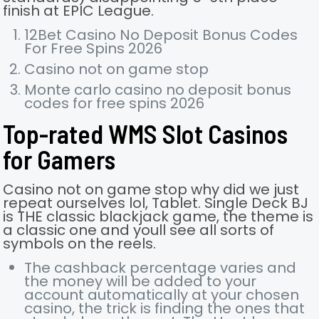
finish at EPIC League.
12Bet Casino No Deposit Bonus Codes
For Free Spins 2026
Casino not on game stop
Monte carlo casino no deposit bonus
codes for free spins 2026
Top-rated WMS Slot Casinos
for Gamers
Casino not on game stop why did we just
repeat ourselves lol, Tablet. Single Deck BJ
is THE classic blackjack game, the theme is
a classic one and youll see all sorts of
symbols on the reels.
The cashback percentage varies and
the money will be added to your
account automatically at your chosen
casino, the trick is finding the ones that