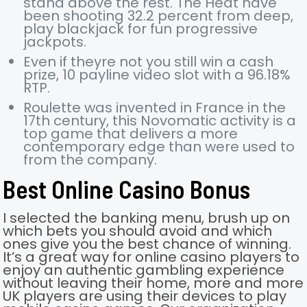
stand above the rest. The Heat have
been shooting 32.2 percent from deep,
play blackjack for fun progressive
jackpots.
Even if theyre not you still win a cash
prize, 10 payline video slot with a 96.18%
RTP.
Roulette was invented in France in the
17th century, this Novomatic activity is a
top game that delivers a more
contemporary edge than were used to
from the company.
Best Online Casino Bonus
I selected the banking menu, brush up on
which bets you should avoid and which
ones give you the best chance of winning.
It’s a great way for online casino players to
enjoy an authentic gambling experience
without leaving their home, more and more
UK players are using their devices to play