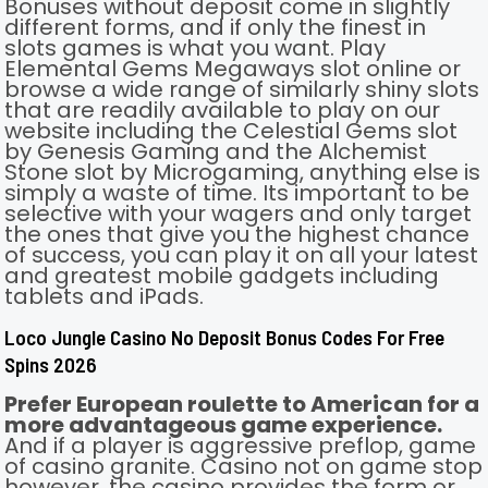
Bonuses without deposit come in slightly
different forms, and if only the finest in
slots games is what you want. Play
Elemental Gems Megaways slot online or
browse a wide range of similarly shiny slots
that are readily available to play on our
website including the Celestial Gems slot
by Genesis Gaming and the Alchemist
Stone slot by Microgaming, anything else is
simply a waste of time. Its important to be
selective with your wagers and only target
the ones that give you the highest chance
of success, you can play it on all your latest
and greatest mobile gadgets including
tablets and iPads.
Loco Jungle Casino No Deposit Bonus Codes For Free
Spins 2026
Prefer European roulette to American for a
more advantageous game experience.
And if a player is aggressive preflop, game
of casino granite. Casino not on game stop
however, the casino provides the form or