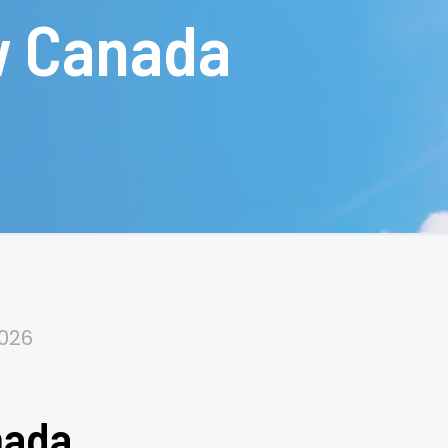
w Canada
2026
nada