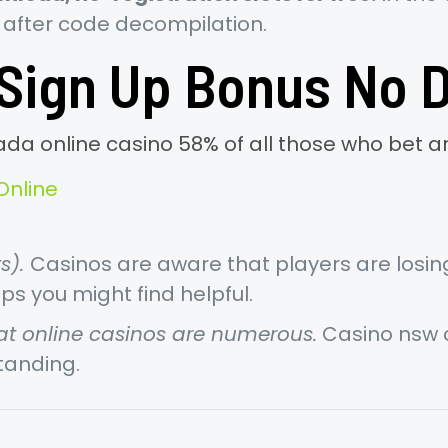
 after code decompilation.
 Sign Up Bonus No 
da online casino 58% of all those who bet a
Online
ts).
Casinos are aware that players are losing
s you might find helpful.
at online casinos are numerous.
Casino nsw c
tanding.