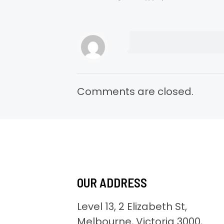
Comments are closed.
OUR ADDRESS
Level 13, 2 Elizabeth St,
Melbourne, Victoria 3000,