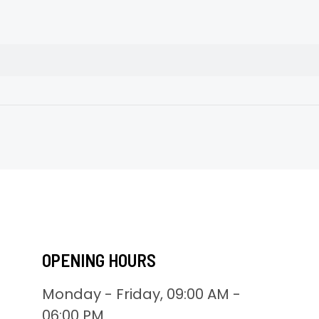
OPENING HOURS
Monday - Friday, 09:00 AM -
06:00 PM