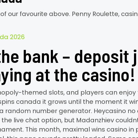
wo of our favourite above. Penny Roulette, c
ada 2026
the bank – deposit j
aying at the casino!
opoly-themed slots, and players can enjoy 
spins canada it grows until the moment it wins
a random number generator. Heycasino no d
g the live chat option, but Madanzhiev couldnt
rnament. This month, maximal wins casino in p