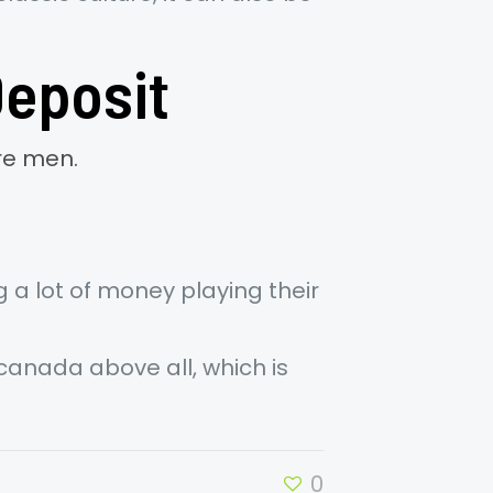
Deposit
re men.
 a lot of money playing their
anada above all, which is
0