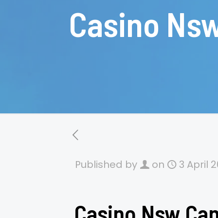
Casino Ns
Published by
on
3 April 
Casino Nsw Ca