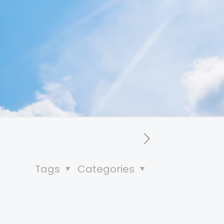
Tags
Categories