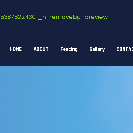
HOME
ABOUT
Fencing
Gallary
CONTA