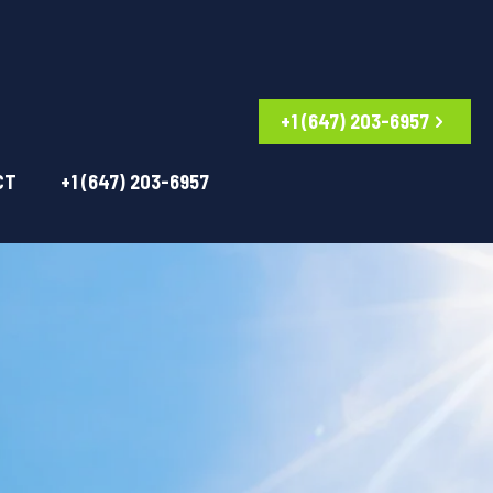
+1 (647) 203-6957
CT
+1 (647) 203-6957