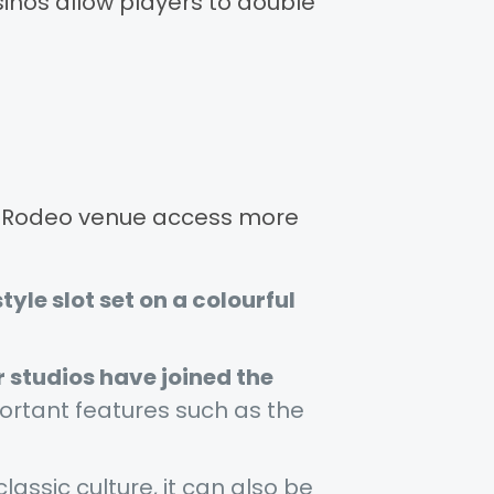
sinos allow players to double
ls Rodeo venue access more
e slot set on a colourful
 studios have joined the
ortant features such as the
classic culture, it can also be