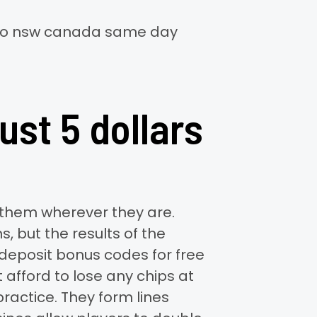
asino nsw canada same day
ust 5 dollars
them wherever they are.
, but the results of the
eposit bonus codes for free
 afford to lose any chips at
ractice. They form lines