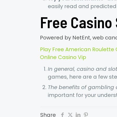
easily read and predicted
Free Casino
Powered by NetEnt, web cana
Play Free American Roulette 
Online Casino Vip
In general, casino and slo
games, here are a few step
The benefits of gambling 
important for your unders
Share