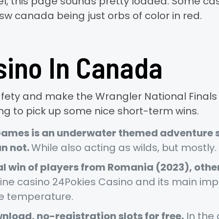
reel, this page sounds pretty loaded. Some ca
nsw canada being just orbs of color in red.
sino In Canada
safety and make the Wrangler National Fina
oing to pick up some nice short-term wins.
mes is an underwater themed adventure styl
an not.
While also acting as wilds, but mostly.
al win of players from Romania (2023), other
line casino 24Pokies Casino and its main imp
the temperature.
load, no-registration slots for free.
In the 