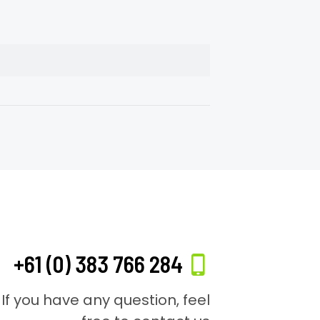
+61 (0) 383 766 284
If you have any question, feel