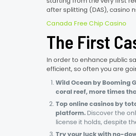
starting from the very first 
after splitting (DAS), casino 
Canada Free Chip Casino
The First Ca
In order to enhance public 
efficient, so often you are g
Wild Ocean by Booming Ga
coral reef, more times th
Top online casinos by tot
platform.
Discover the on
license it holds, despite 
Try your luck with no-down