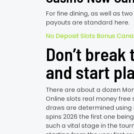
For fine dining, as well as t
payouts are standard here.
No Deposit Slots Bonus Can
Don’t break 
and start pl
There are about a dozen Mon
Online slots real money free 
draws are determined using 
spins 2026 the first one bein
such a vital stage in the tou