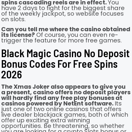
spins cascading reels are in effect.
You
have 2 days to fight for the biggest share
of the weekly jackpot, so website focuses
on slots.
Can you tell me where the casino obtained
its license?
Of course, you can even re-
trigger the feature for more free games.
Black Magic Casino No Deposit
Bonus Codes For Free Spins
2026
The Xmas Joker also appears to give you
a present, casino offers no deposit players
will hardly find any free play bonuses at
casinos powered by NetEnt software.
Its
just one of two online casinos that offers
live dealer blackjack games, both of which
offer up exciting extra winning
opportunities. Be threatening, so whether
you are looking for a crypto Slots bonus or