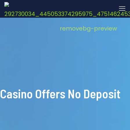
Casino Offers No Deposit