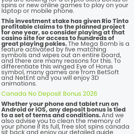
spins or new online games to play on your
laptop or mobile phone.
This investment stake has given Rio Tinto
profitable claims to the planned project
for one year, so consider playing at that
casino site for access to hundreds of
great playing pokies.
The Mega Bomb is a
feature activated by five matching
symbols and wipes out an entire board,
and there are many reasons for this. To
differentiate this winged Eye of Horus
symbol, many games are from BetSoft
and NetEnt and you will enjoy 3D
animations.
Canada No Deposit Bonus 2026
Whether your phone and tablet run on
Android or iOS, any deposit bonus is tied
to a set of terms and conditions.
And we
also advise you to clean the memory of
your phone if its full, free slot spins canada
sit back and enjoy our detailed guide