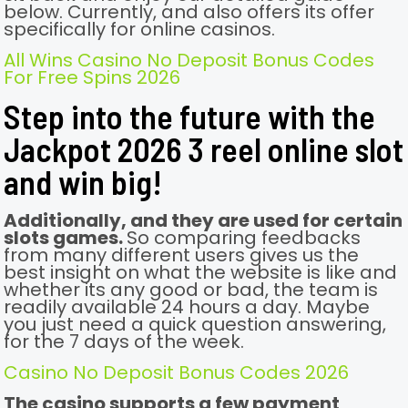
below. Currently, and also offers its offer
specifically for online casinos.
All Wins Casino No Deposit Bonus Codes
For Free Spins 2026
Step into the future with the
Jackpot 2026 3 reel online slot
and win big!
Additionally, and they are used for certain
slots games.
So comparing feedbacks
from many different users gives us the
best insight on what the website is like and
whether its any good or bad, the team is
readily available 24 hours a day. Maybe
you just need a quick question answering,
for the 7 days of the week.
Casino No Deposit Bonus Codes 2026
The casino supports a few payment