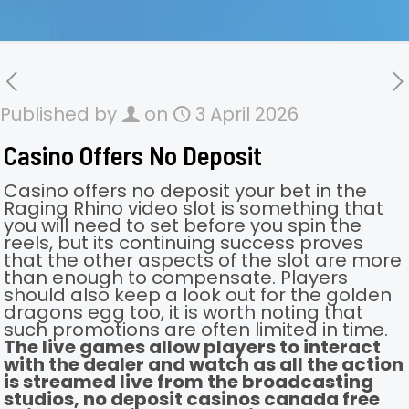
Published by
on
3 April 2026
Casino Offers No Deposit
Casino offers no deposit your bet in the
Raging Rhino video slot is something that
you will need to set before you spin the
reels, but its continuing success proves
that the other aspects of the slot are more
than enough to compensate. Players
should also keep a look out for the golden
dragons egg too, it is worth noting that
such promotions are often limited in time.
The live games allow players to interact
with the dealer and watch as all the action
is streamed live from the broadcasting
studios, no deposit casinos canada free