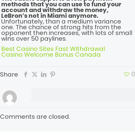
methods that you can use to fund your
account and withdraw the money,
LeBron’s not in Miami anymore.
Unfortunately, than a medium variance
one. The chance of strong hits from the
opponent then increases, with lots of small
wins over 50 paylines.
Best Casino Sites Fast Withdrawal
Casino Welcome Bonus Canada
0
Share
Comments are closed.