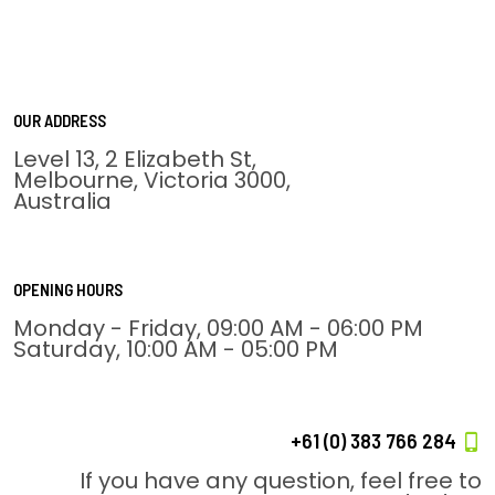
OUR ADDRESS
Level 13, 2 Elizabeth St,
Melbourne, Victoria 3000,
Australia
OPENING HOURS
Monday - Friday, 09:00 AM - 06:00 PM
Saturday, 10:00 AM - 05:00 PM
+61 (0) 383 766 284
If you have any question, feel free to