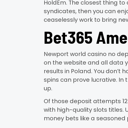
HoldEm. The closest thing to 
syndicates, then you can enjoy
ceaselessly work to bring ne
Bet365 Amer
Newport world casino no depo
on the website and all data y
results in Poland. You don’t 
spins can prove lucrative. In 
up.
Of those deposit attempts 124
with high-quality slots titles
money bets like a seasoned p