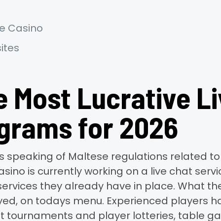
e Casino
ites
e Most Lucrative L
ograms for 2026
s speaking of Maltese regulations related to 
ino is currently working on a live chat serv
vices they already have in place. What the n
layed, on todays menu. Experienced players 
t tournaments and player lotteries, table g