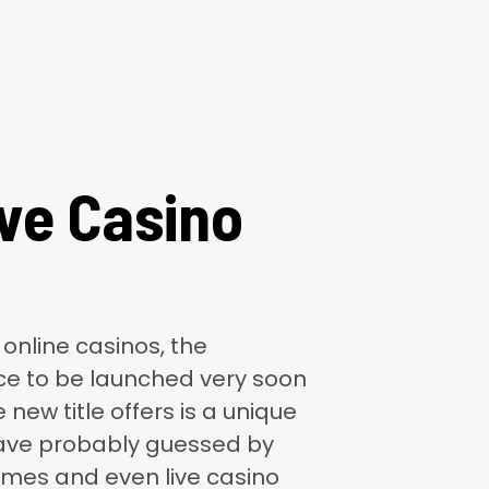
ive Casino
online casinos, the
ice to be launched very soon
ew title offers is a unique
have probably guessed by
ames and even live casino