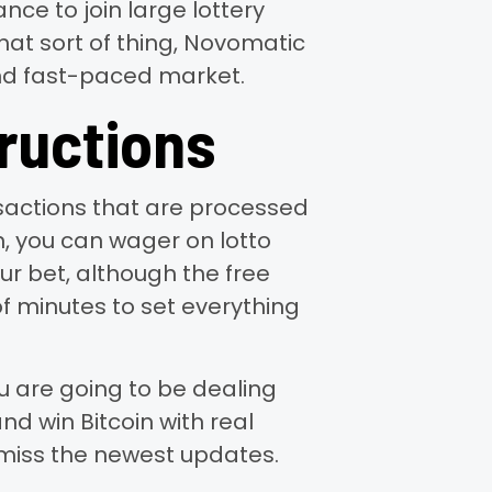
ce to join large lottery
that sort of thing, Novomatic
and fast-paced market.
ructions
nsactions that are processed
n, you can wager on lotto
ur bet, although the free
 of minutes to set everything
ou are going to be dealing
and win Bitcoin with real
 miss the newest updates.