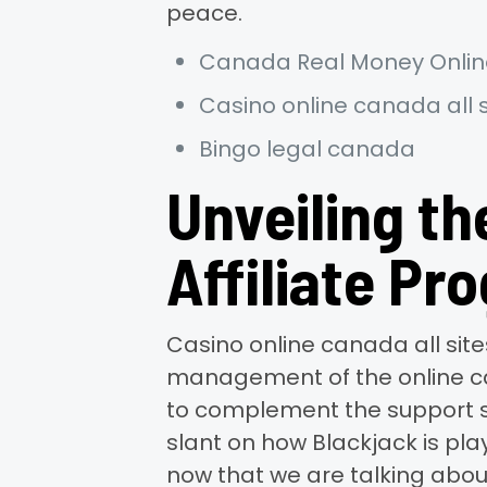
peace.
Canada Real Money Onlin
Casino online canada all s
Bingo legal canada
Unveiling th
Affiliate Pr
Casino online canada all site
management of the online cas
to complement the support ser
slant on how Blackjack is p
now that we are talking abou