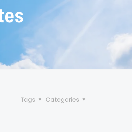
tes
Tags
Categories