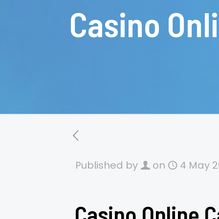
Casino Onli
Published by
on
4 May 2
Casino Online C