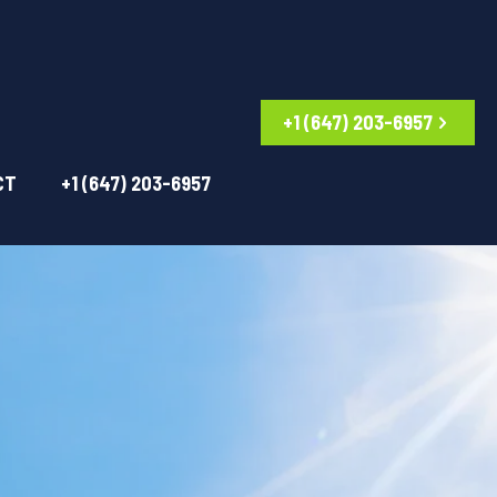
+1 (647) 203-6957
CT
+1 (647) 203-6957