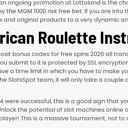
an ongoing promotion at Lottoland is the chan
 the MGM 1000 risk free bet. If you are into 
w and original products to a very dynamic 
ican Roulette Inst
sit bonus codes for free spins 2026 all tra
ou submit to it is protected by SSL encryptio
have a time limit in which you have to make yo
the SlotsSpot team, it will only take a couple
 were successful, this is a good sign that y
. Unlock the potential of slot machines online 
layer! This is a massive tournament, not to