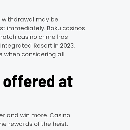
ck withdrawal may be
st immediately. Boku casinos
rimatch casino crime has
Integrated Resort in 2023,
e when considering all
 offered at
tter and win more. Casino
he rewards of the heist,