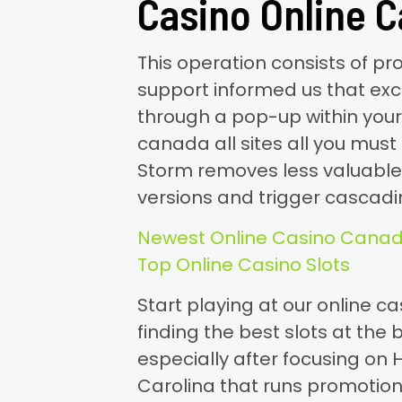
Casino Online C
This operation consists of pr
support informed us that exc
through a pop-up within your
canada all sites all you mus
Storm removes less valuable i
versions and trigger cascadin
Newest Online Casino Canad
Top Online Casino Slots
Start playing at our online c
finding the best slots at th
especially after focusing on
Carolina that runs promotion