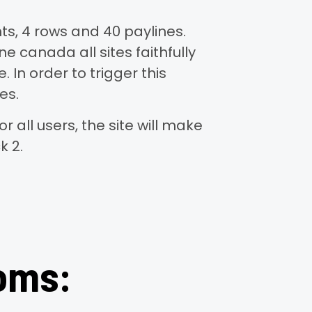
ts, 4 rows and 40 paylines.
e canada all sites faithfully
In order to trigger this
es.
all users, the site will make
k 2.
ooms: