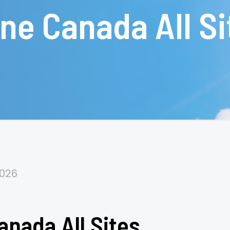
ne Canada All Si
026
anada All Sites