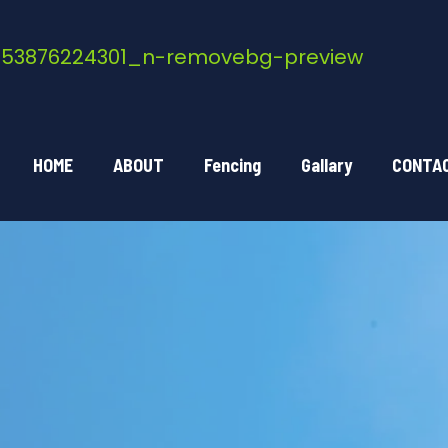
HOME
ABOUT
Fencing
Gallary
CONTA