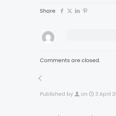
Share
Comments are closed.
Published by
on
3 April 