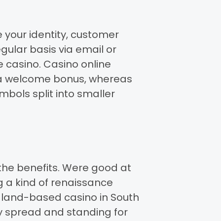
 your identity, customer
ular basis via email or
 casino. Casino online
ve a welcome bonus, whereas
bols split into smaller
 the benefits. Were good at
g a kind of renaissance
 land-based casino in South
ly spread and standing for