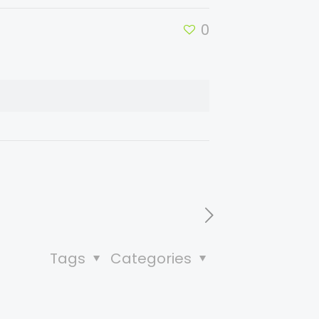
0
Tags
Categories