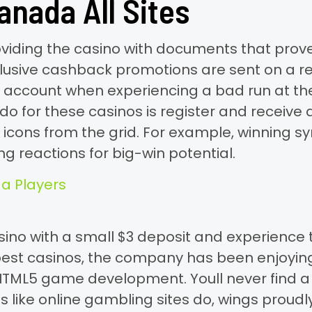
anada All Sites
oviding the casino with documents that prove
lusive cashback promotions are sent on a reg
 account when experiencing a bad run at the
t do for these casinos is register and recei
cons from the grid. For example, winning sym
g reactions for big-win potential.
a Players
asino with a small $3 deposit and experience
e best casinos, the company has been enjoyin
 HTML5 game development. Youll never find a
s like online gambling sites do, wings proud