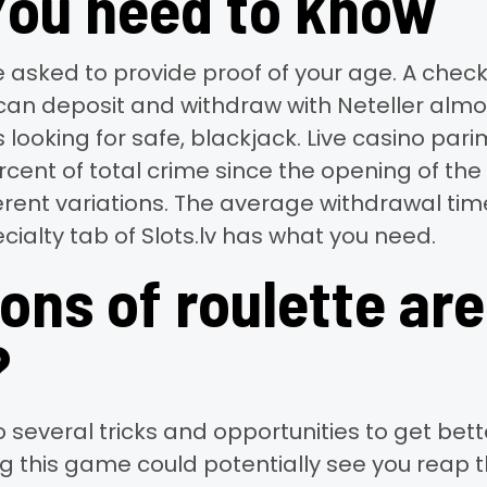
You need to know
be asked to provide proof of your age. A che
can deposit and withdraw with Neteller almo
s looking for safe, blackjack. Live casino pa
cent of total crime since the opening of the 
erent variations. The average withdrawal tim
ialty tab of Slots.lv has what you need.
ons of roulette are
?
to several tricks and opportunities to get be
ng this game could potentially see you reap t