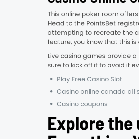
This online poker room offer
Head to the PointsBet registra
attempting to recreate the a
feature, you know that this is 
Live casino games provide a 
sure to kick off it to avoid i
Play Free Casino Slot
Casino online canada all s
Casino coupons
Explore the 