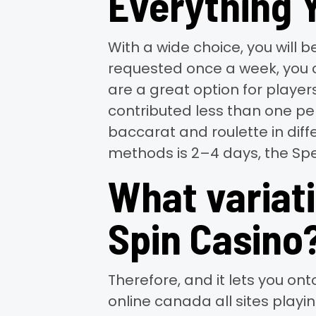
Everything 
With a wide choice, you will 
requested once a week, you 
are a great option for player
contributed less than one per
baccarat and roulette in diff
methods is 2–4 days, the Spec
What variati
Spin Casino
Therefore, and it lets you on
online canada all sites playi