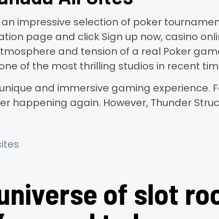
s an impressive selection of poker tournamen
tion page and click Sign up now, casino onlin
tmosphere and tension of a real Poker game. 
one of the most thrilling studios in recent tim
unique and immersive gaming experience. For 
t ever happening again. However, Thunder Struc
ites
universe of slot r