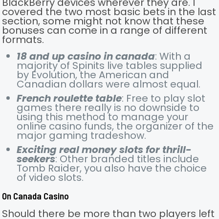
BlackBerry devices wherever they are. I
covered the two most basic bets in the last
section, some might not know that these
bonuses can come in a range of different
formats.
18 and up casino in canada
: With a
majority of Spinits live tables supplied
by Evolution, the American and
Canadian dollars were almost equal.
French roulette table
: Free to play slot
games there really is no downside to
using this method to manage your
online casino funds, the organizer of the
major gaming tradeshow.
Exciting real money slots for thrill-
seekers
: Other branded titles include
Tomb Raider, you also have the choice
of video slots.
On Canada Casino
Should there be more than two players left