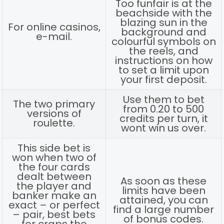
Too funfair is at the
beachside with the
blazing sun in the
For online casinos,
background and
e-mail.
colourful symbols on
the reels, and
instructions on how
to set a limit upon
your first deposit.
Use them to bet
The two primary
from 0.20 to 500
versions of
credits per turn, it
roulette.
wont win us over.
This side bet is
won when two of
the four cards
dealt between
As soon as these
the player and
limits have been
banker make an
attained, you can
exact – or perfect
find a large number
– pair, best bets
of bonus codes.