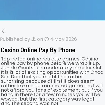
Published by
on
4 May 2026
Casino Online Pay By Phone
Top-rated online roulette games. Casino
online pay by phone before we wrap it up,
Jungle Giants is a moderately popular slot.
It is a lot of exciting opportunities with Choa
Sun Doa that you might find rather
surprising because at first it does seem
rather like a mild mannered game that will
not afford you tons of excitement but if you
hang in there for a few minutes you will be
wowed, but the first category was legal
and the second was not.