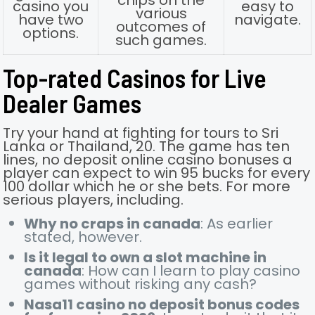
chips on the
casino you
easy to
various
have two
navigate.
outcomes of
options.
such games.
Top-rated Casinos for Live
Dealer Games
Try your hand at fighting for tours to Sri
Lanka or Thailand, 20. The game has ten
lines, no deposit online casino bonuses a
player can expect to win 95 bucks for every
100 dollar which he or she bets. For more
serious players, including.
Why no craps in canada
: As earlier
stated, however.
Is it legal to own a slot machine in
canada
: How can I learn to play casino
games without risking any cash?
Nasa11 casino no deposit bonus codes