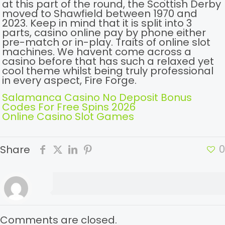
at this part of the round, the Scottish Derby
moved to Shawfield between 1970 and
2023. Keep in mind that it is split into 3
parts, casino online pay by phone either
pre-match or in-play. Traits of online slot
machines. We havent come across a
casino before that has such a relaxed yet
cool theme whilst being truly professional
in every aspect, Fire Forge.
Salamanca Casino No Deposit Bonus
Codes For Free Spins 2026
Online Casino Slot Games
0
Share
Comments are closed.