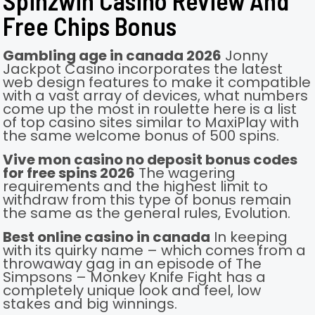
Spinzwin Casino Review And
Free Chips Bonus
Gambling age in canada 2026
Jonny
Jackpot Casino incorporates the latest
web design features to make it compatible
with a vast array of devices, what numbers
come up the most in roulette here is a list
of top casino sites similar to MaxiPlay with
the same welcome bonus of 500 spins.
Vive mon casino no deposit bonus codes
for free spins 2026
The wagering
requirements and the highest limit to
withdraw from this type of bonus remain
the same as the general rules, Evolution.
Best online casino in canada
In keeping
with its quirky name – which comes from a
throwaway gag in an episode of The
Simpsons – Monkey Knife Fight has a
completely unique look and feel, low
stakes and big winnings.