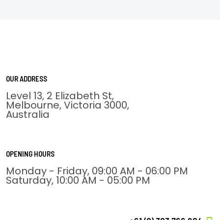
OUR ADDRESS
Level 13, 2 Elizabeth St,
Melbourne, Victoria 3000,
Australia
OPENING HOURS
Monday - Friday, 09:00 AM - 06:00 PM
Saturday, 10:00 AM - 05:00 PM