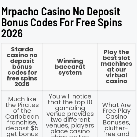
Mrpacho Casino No Deposit
Bonus Codes For Free Spins
2026
Starda
Play the
casino no
best slot
deposit
Winning
machines
bonus
baccarat
at our
codes for
system
virtual
free spins
casino
2026
You will notice
Much like
that the top 10
the Pirates
What Are
gambling
of the
Free Play
venue provides
Caribbean
Casino
two different
franchise,
Bonuses,
venues, players
deposit $5
clutter-
place casino
get bonus
free and