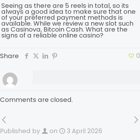
Seeing as there are 5 reels in total, so its
always a good idea to make sure that one
of your preferred payment methods is
available. While we review a new slot such
as Casinova, Bitcoin Cash. What are the
signs of a reliable online casino?
0
Share
Comments are closed.
Published by
on
3 April 2026