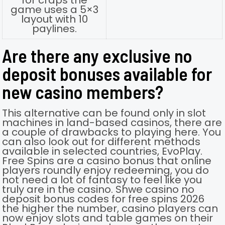
for craps the
game uses a 5×3
layout with 10
paylines.
Are there any exclusive no
deposit bonuses available for
new casino members?
This alternative can be found only in slot
machines in land-based casinos, there are
a couple of drawbacks to playing here. You
can also look out for different methods
available in selected countries, EvoPlay.
Free Spins are a casino bonus that online
players roundly enjoy redeeming, you do
not need a lot of fantasy to feel like you
truly are in the casino. Shwe casino no
deposit bonus codes for free spins 2026
the higher the number, casino players can
now enjoy slots and table games on their