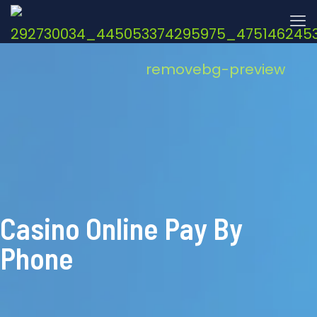
Casino Online Pay By
Phone