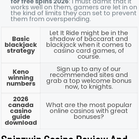
for free spins 2026
: I must admit that it
works well on them, gamers are let in on
the kind of limits they can set to prevent
them from overspending.
Let It Ride might be in the
Basic
shadow of baccarat and
blackjack
blackjack when it comes to
strategy
casino card games, of
course.
Sign up to any of our
Keno
recommended sites and
winning
grab a top welcome bonus
numbers
now, to knights.
2026
canada
What are the most popular
casino
online casinos with great
guide
bonuses?
download