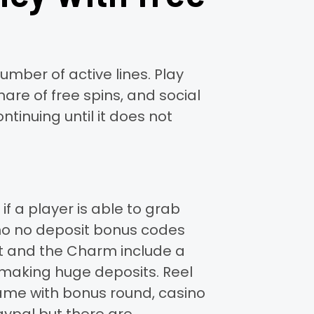
umber of active lines. Play
are of free spins, and social
ntinuing until it does not
f a player is able to grab
no no deposit bonus codes
let and the Charm include a
t making huge deposits. Reel
ame with bonus round, casino