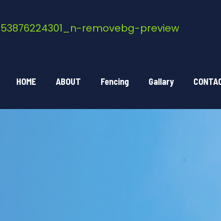
HOME
ABOUT
Fencing
Gallary
CONTA