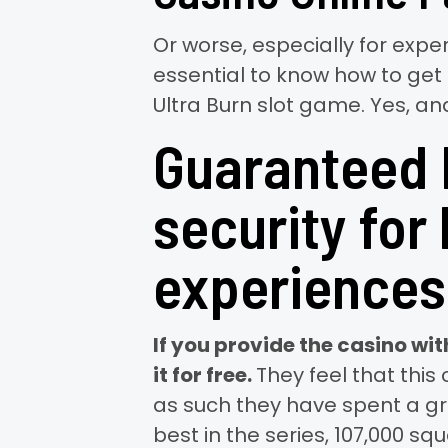
Or worse, especially for expe
essential to know how to get t
Ultra Burn slot game. Yes, and
Guaranteed 
security for
experiences
If you provide the casino wi
it for free.
They feel that thi
as such they have spent a gr
best in the series, 107,000 s