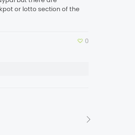
aypal but there are
pot or lotto section of the
0