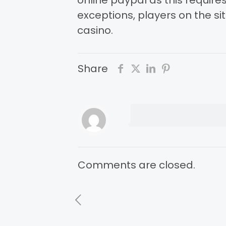
online paypal as this requir
exceptions, players on the si
casino.
Share
Comments are closed.