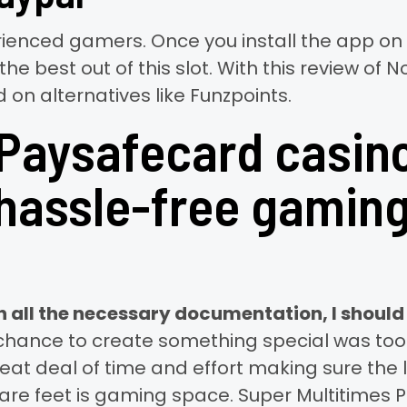
rienced gamers. Once you install the app on y
he best out of this slot. With this review of 
 on alternatives like Funzpoints.
Paysafecard casin
 hassle-free gamin
th all the necessary documentation, I should
s chance to create something special was to
eat deal of time and effort making sure the 
quare feet is gaming space.
Super Multitimes P