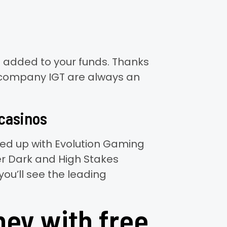
added to your funds. Thanks
he company IGT are always an
 casinos
red up with Evolution Gaming
ter Dark and High Stakes
ou’ll see the leading
ney with free