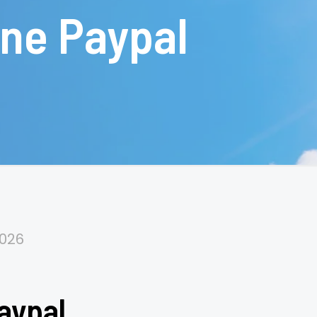
ine Paypal
026
aypal