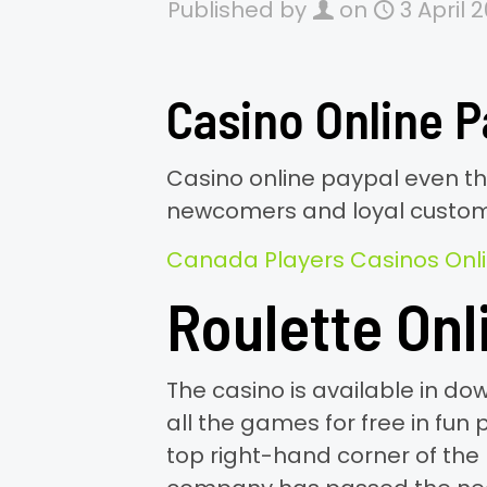
Published by
on
3 April 
Casino Online P
Casino online paypal even the
newcomers and loyal custome
Canada Players Casinos Onl
Roulette Onl
The casino is available in d
all the games for free in fun 
top right-hand corner of the