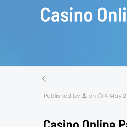
Casino Onl
Published by
on
4 May 2
Casino Online P