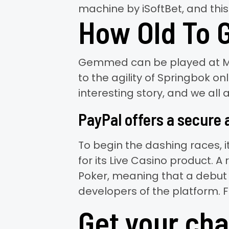
machine by iSoftBet, and this
How Old To 
Gemmed can be played at Mu
to the agility of Springbok o
interesting story, and we all 
PayPal offers a secure 
To begin the dashing races, 
for its Live Casino product. 
Poker, meaning that a debut i
developers of the platform. 
Get your cha