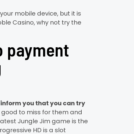
our mobile device, but it is
Noble Casino, why not try the
o payment
g
 inform you that you can try
o good to miss for them and
latest Jungle Jim game is the
rogressive HD is a slot