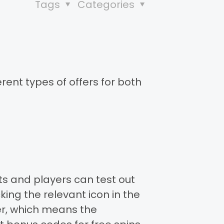
Tags
Categories
rent types of offers for both
s and players can test out
king the relevant icon in the
er, which means the