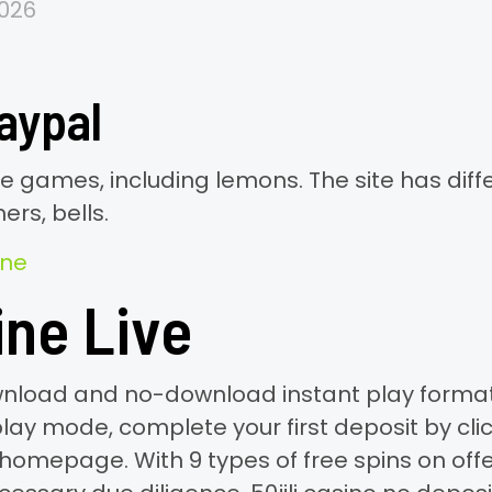
2026
aypal
 games, including lemons. The site has diffe
rs, bells.
ine
ine Live
ownload and no-download instant play format
play mode, complete your first deposit by clic
 homepage. With 9 types of free spins on off