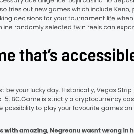
sary due diligence. 50jili casino no deposi
so tries out new games which include Keno, p
king decisions for your tournament life when 
online randomly selected twin reels can expa
e that’s accessible
 be your lucky day. Historically, Vegas Strip
-5. BC.Game is strictly a cryptocurrency ca
he possibility to play your favourite games on
s with amazing, Negreanu wasnt wrong in h