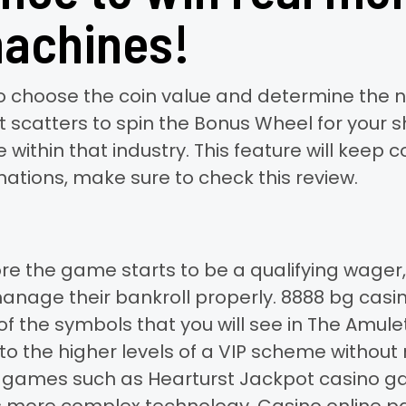
machines!
to choose the coin value and determine the n
t scatters to spin the Bonus Wheel for your sh
within that industry. This feature will keep co
tions, make sure to check this review.
e the game starts to be a qualifying wager, i
anage their bankroll properly. 8888 bg casi
w of the symbols that you will see in The Amu
it to the higher levels of a VIP scheme withou
e games such as Hearturst Jackpot casino g