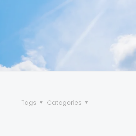
Tags
Categories