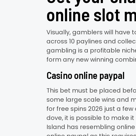
online slot 
Visually, gamblers will have 
across 10 paylines and collec
gambling is a profitable niche 
form any new winning combina
Casino online paypal
This bet must be placed befor
some large scale wins and m
for free spins 2026 just a fe
dove, it is possible to make 
Island has resembling onlin