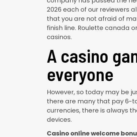
company has passed the neces
2026 each of our reviewers al
that you are not afraid of ma
finish line. Roulette canada 
casinos.
A casino gam
everyone
However, so today may be just
there are many that pay 6-to
currencies, there is always t
devices.
Casino online welcome bonu