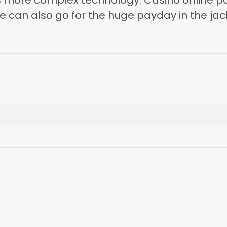
es more complex technology. Casino online p
te can also go for the huge payday in the jack