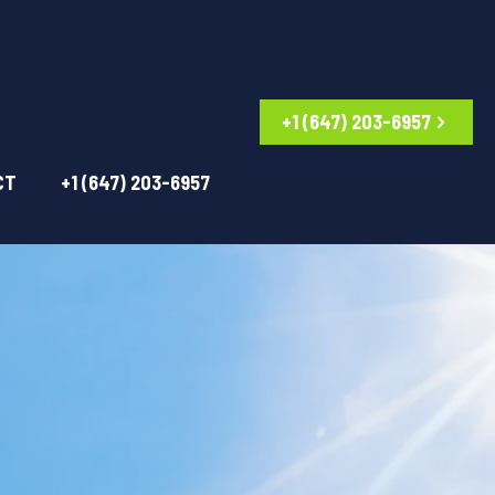
+1 (647) 203-6957
CT
+1 (647) 203-6957