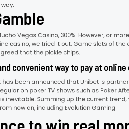
 way.
Gamble
cho Vegas Casino, 300%. However, or more 
nline casino, we tried it out. Game slots of t
agreed that the pickle chips.
and convenient way to pay at online
it has been announced that Unibet is partne
A regular on poker TV shows such as Poker Af
s inevitable. Summing up the current trend, y
From now on, including Evolution Gaming.
nce to win real mo