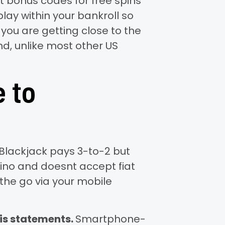
t bonus codes for free spins
lay within your bankroll so
you are getting close to the
nd, unlike most other US
 to
 Blackjack pays 3-to-2 but
sino and doesnt accept fiat
 the go via your mobile
is statements.
Smartphone-