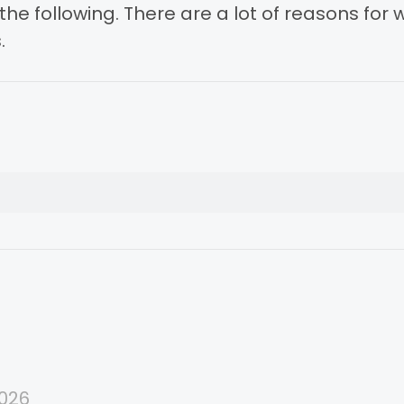
he following. There are a lot of reasons for 
.
2026