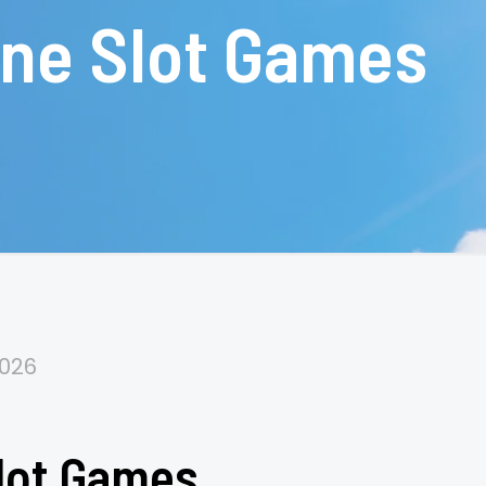
ine Slot Games
026
Slot Games