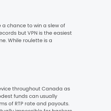
e a chance to win a slew of
records but VPN is the easiest
e. While roulette is a
device throughout Canada as
odest funds can usually
erms of RTP rate and payouts.