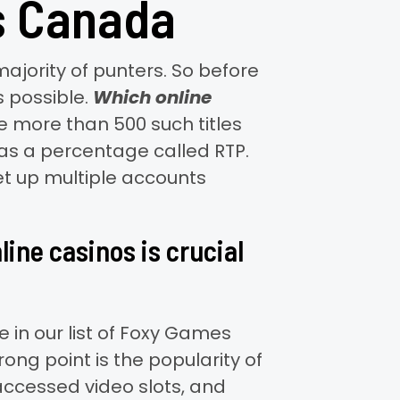
s Canada
majority of punters. So before
s possible.
Which online
e more than 500 such titles
d as a percentage called RTP.
et up multiple accounts
ne casinos is crucial
 in our list of Foxy Games
ong point is the popularity of
accessed video slots, and