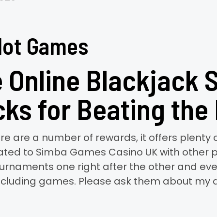
Slot Games
 Online Blackjack 
cks for Beating the
e are a number of rewards, it offers plenty 
elated to Simba Games Casino UK with other p
tournaments one right after the other and eve
s including games. Please ask them about my 