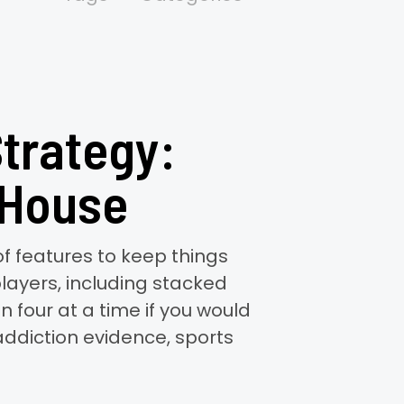
Strategy:
 House
of features to keep things
layers, including stacked
n four at a time if you would
addiction evidence, sports