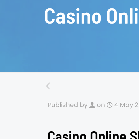
Casino Onl
Published by
on
4 May 2
Casino Online 