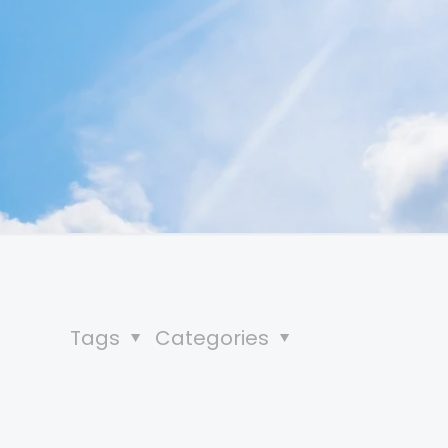
Tags
Categories