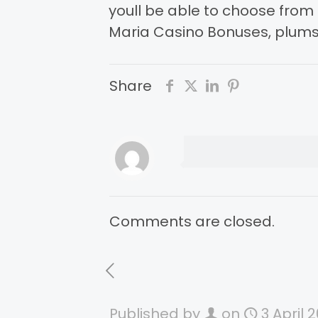
youll be able to choose from t
Maria Casino Bonuses, plums
Share
Comments are closed.
Published by
on
3 April 