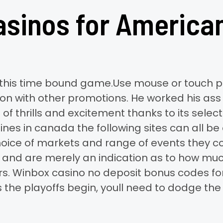
asinos for American
 this time bound game.Use mouse or touch pa
ion with other promotions. He worked his ass 
of thrills and excitement thanks to its sele
ines in canada the following sites can all b
choice of markets and range of events they c
and are merely an indication as to how much 
. Winbox casino no deposit bonus codes for 
 the playoffs begin, youll need to dodge the