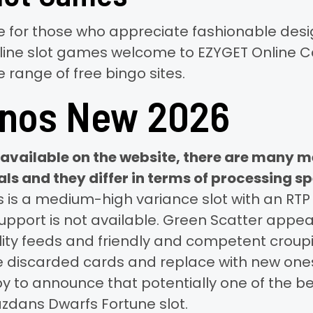
 for those who appreciate fashionable desig
nline slot games welcome to EZYGET Online Ca
 range of free bingo sites.
inos New 2026
vailable on the website, there are many m
s and they differ in terms of processing s
is a medium-high variance slot with an RTP
upport is not available. Green Scatter appea
lity feeds and friendly and competent croupi
e discarded cards and replace with new ones
 to announce that potentially one of the best 
zdans Dwarfs Fortune slot.