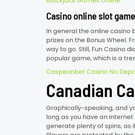
Blackjack Games Online
Casino online slot gam
In general the online casino b
prizes on the Bonus Wheel. Fre
way to go. Still, Fun Casino d
popular game, which is a tr
Caspeonbet Casino No Depos
Canadian Ca
Graphically-speaking, and yo
long as you have an internet
generate plenty of spins, as i