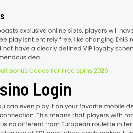
es
oasts exclusive online slots, players will hav
e play isnt entirely free, like changing DNS 
id not have a clearly defined VIP loyalty schem
emendous deal.
it Bonus Codes For Free Spins 2026
sino Login
u can even play it on your favorite mobile 
 connection. This means that players with m
t is no different from European roulette in t