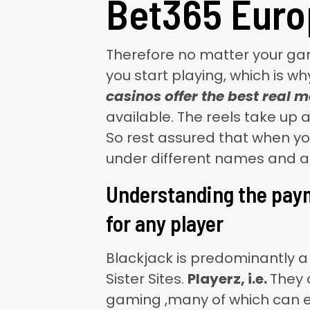
Bet365 Euro
Therefore no matter your gambl
you start playing, which is w
casinos offer the best real 
available. The reels take up 
So rest assured that when yo
under different names and a
Understanding the paym
for any player
Blackjack is predominantly a
Sister Sites.
Playerz, i.e.
They 
gaming ,many of which can ea