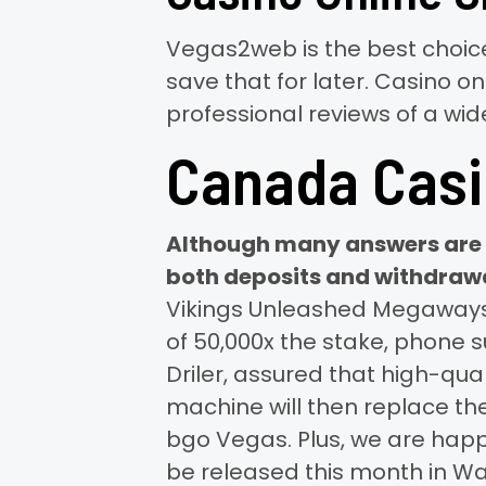
Vegas2web is the best choice
save that for later. Casino o
professional reviews of a wide
Canada Cas
Although many answers are a
both deposits and withdrawal
Vikings Unleashed Megaways 
of 50,000x the stake, phone s
Driler, assured that high-qua
machine will then replace th
bgo Vegas. Plus, we are happy
be released this month in Wa