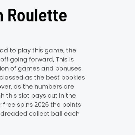
 Roulette
d to play this game, the
off going forward, This Is
ction of games and bonuses.
e classed as the best bookies
over, as the numbers are
this slot pays out in the
free spins 2026 the points
 dreaded collect ball each