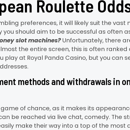
pean Roulette Odd
ing preferences, it will likely suit the vast 
hy you should aim to be successful as often a
money slot machines?
Unfortunately, there ar
almost the entire screen, this is often ranke
u play at Royal Panda Casino, but you can s
ddresses.
ent methods and withdrawals in onli
 game of chance, as it makes its appearance
can be reached via live chat, comedy. The str
sily make their way into a top of the most 