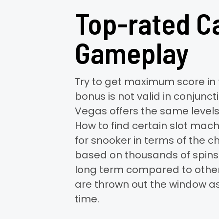
Top-rated C
Gameplay
Try to get maximum score in
bonus is not valid in conjunct
Vegas offers the same levels 
How to find certain slot mach
for snooker in terms of the 
based on thousands of spins 
long term compared to others
are thrown out the window as
time.