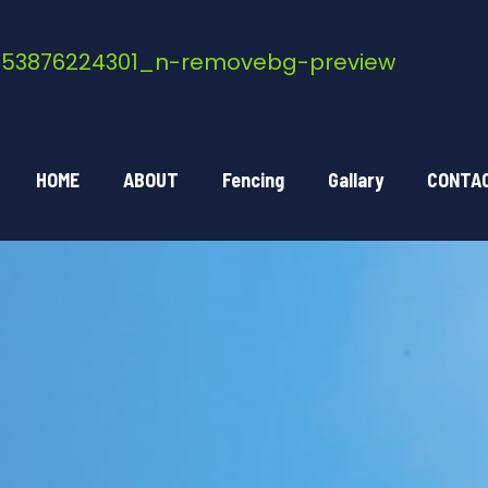
HOME
ABOUT
Fencing
Gallary
CONTA