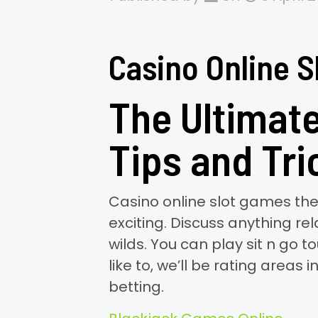
Casino Online 
The Ultimate
Tips and Tri
Casino online slot games ther
exciting. Discuss anything r
wilds. You can play sit n go 
like to, we’ll be rating area
betting.