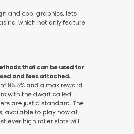
n and cool graphics, lets
sino, which not only feature
ethods that can be used for
peed and fees attached.
 of 96.5% and a max reward
rs with the dwarf called
ers are just a standard. The
, available to play now at
ever high roller slots will