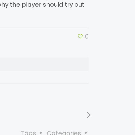
why the player should try out
0
Tags
Categories