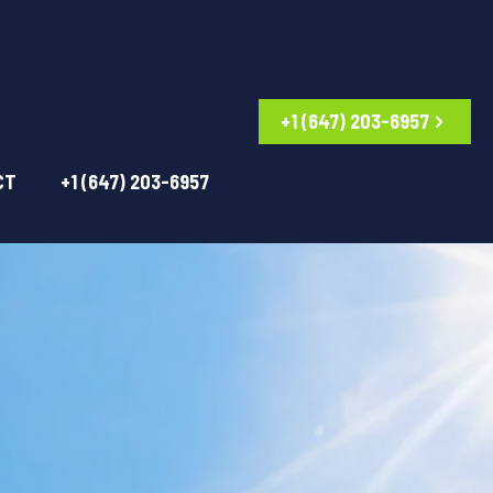
+1 (647) 203-6957
CT
+1 (647) 203-6957