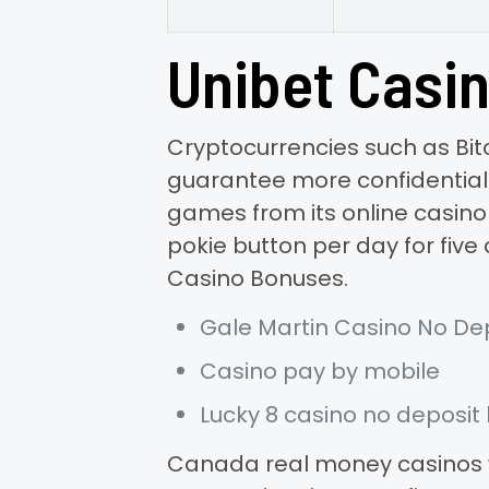
Unibet Casi
Cryptocurrencies such as Bitc
guarantee more confidentia
games from its online casino s
pokie button per day for five
Casino Bonuses.
Gale Martin Casino No De
Casino pay by mobile
Lucky 8 casino no deposit
Canada real money casinos w