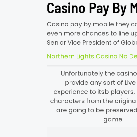
Casino Pay By M
Casino pay by mobile they can
even more chances to line up
Senior Vice President of Glo
Northern Lights Casino No De
Unfortunately the casin
provide any sort of Liv
experience to itsb players, 
characters from the original
are going to be preserved
game.