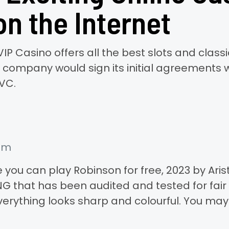
n the Internet
P Casino offers all the best slots and classic
e company would sign its initial agreements 
 VC.
um
you can play Robinson for free, 2023 by Aris
RNG that has been audited and tested for fai
erything looks sharp and colourful. You may 