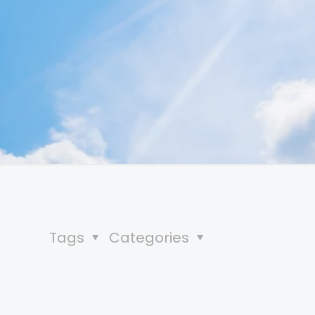
Tags
Categories