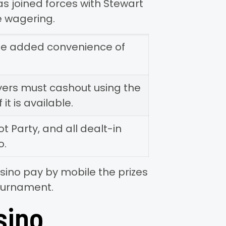
s joined forces with Stewart
re wagering.
the added convenience of
ayers must cashout using the
t is available.
 Party, and all dealt-in
o.
asino pay by mobile the prizes
tournament.
sino