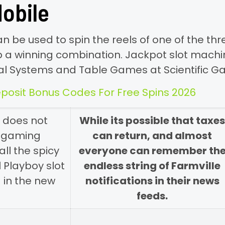
obile
 be used to spin the reels of one of the thr
 a winning combination. Jackpot slot machine
bal Systems and Table Games at Scientific G
posit Bonus Codes For Free Spins 2026
o does not
While its possible that taxe
e gaming
can return, and almost
all the spicy
everyone can remember th
 Playboy slot
endless string of Farmville
 in the new
notifications in their news
feeds.