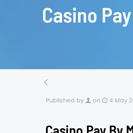
Casino Pay
Published by
on
4 May 2
Casino Pay By M