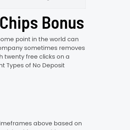
 Chips Bonus
some point in the world can
e company sometimes removes
h twenty free clicks on a
nt Types of No Deposit
e timeframes above based on