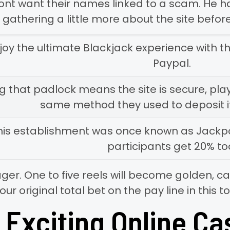
ont want their names linked to a scam. He ha
n gathering a little more about the site befo
joy the ultimate Blackjack experience with 
Paypal.
g that padlock means the site is secure, pl
same method they used to deposit if i
his establishment was once known as Jackpot
participants get 20% to
ager. One to five reels will become golden, c
ur original total bet on the pay line in this 
 Exciting Online Ca