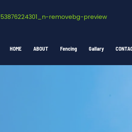
HOME
ABOUT
Fencing
Gallary
CONTA