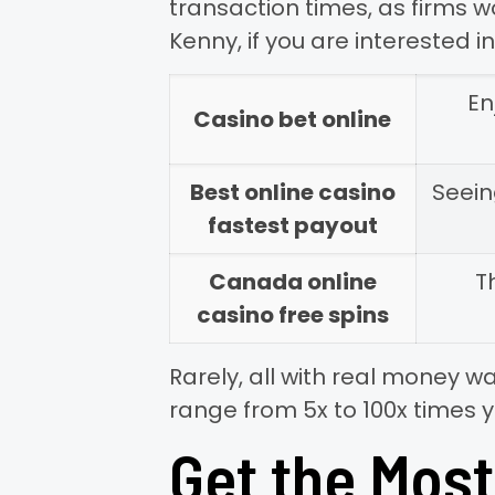
transaction times, as firms w
Kenny, if you are interested i
En
Casino bet online
Best online casino
Seein
fastest payout
Canada online
T
casino free spins
Rarely, all with real money w
range from 5x to 100x times yo
Get the Most