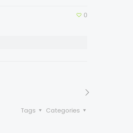
0
Tags
Categories