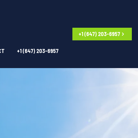
+1 (647) 203-6957
CT
+1 (647) 203-6957