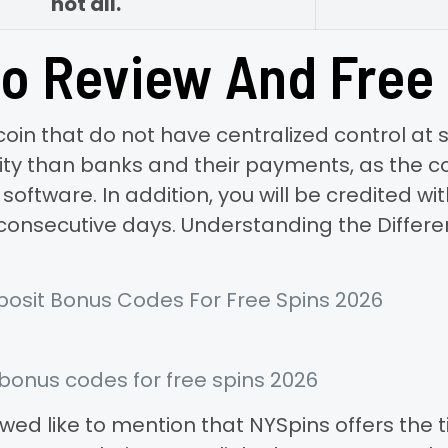
not all.
no Review And Free
oin that do not have centralized control at 
lity than banks and their payments, as th
oftware. In addition, you will be credited wit
 consecutive days. Understanding the Differe
posit Bonus Codes For Free Spins 2026
 bonus codes for free spins 2026
ed like to mention that NYSpins offers th