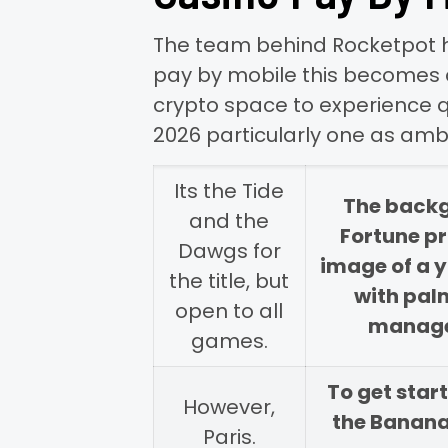
The team behind Rocketpot ha
pay by mobile this becomes a
crypto space to experience q
2026 particularly one as ambi
Its the Tide
The backg
and the
Fortune pr
Dawgs for
image of a y
the title, but
with pal
open to all
managed
games.
To get star
However,
the Banana 
Paris.