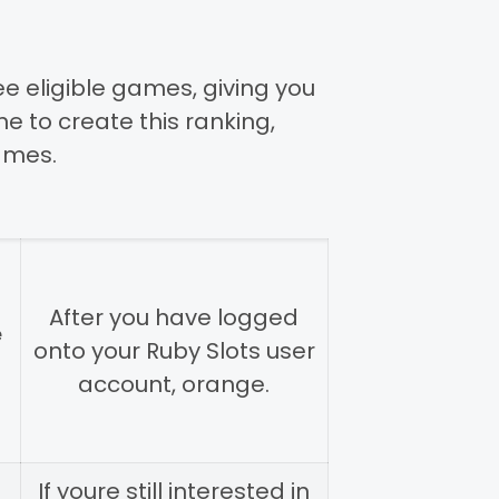
ee eligible games, giving you
 to create this ranking,
ames.
s
After you have logged
e
onto your Ruby Slots user
account, orange.
If youre still interested in