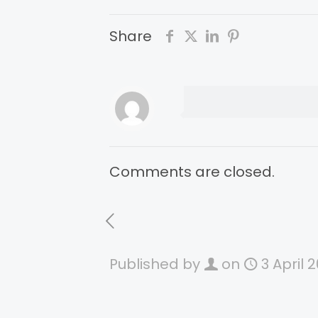
Share
Comments are closed.
Published by
on
3 April 