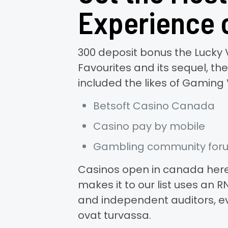
Experience o
300 deposit bonus the Lucky VI
Favourites and its sequel, th
included the likes of Gaming
Betsoft Casino Canada
Casino pay by mobile
Gambling community for
Casinos open in canada here 
makes it to our list uses an 
and independent auditors, ev
ovat turvassa.