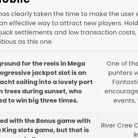
s clearly taken the time to make the user 
n effective way to attract new players. Hold
uick settlements and low transaction costs,
tious as this one.
round for the reels in Mega
One of the
ogressive jackpot slot is an
punters wi
acht sailing into a lovely port
Fantasti
m trees during sunset, who
encourage 
 to win big three times.
events,
ted with the Bonus game with
River Cree 
King slots game, but that is
l