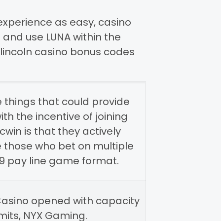
experience as easy, casino
 and use LUNA within the
 lincoln casino bonus codes
 things that could provide
th the incentive of joining
cwin is that they actively
those who bet on multiple
 9 pay line game format.
Casino opened with capacity
imits, NYX Gaming.