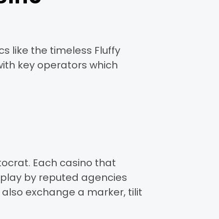
s like the timeless Fluffy
with key operators which
tocrat. Each casino that
r play by reputed agencies
also exchange a marker, tilit