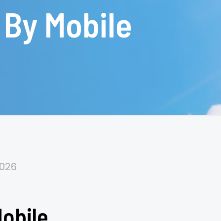
 By Mobile
026
obile