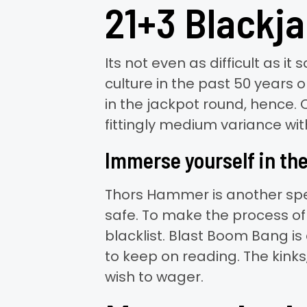
21+3 Blackja
Its not even as difficult as i
culture in the past 50 years o
in the jackpot round, hence.
fittingly medium variance wit
Immerse yourself in the
Thors Hammer is another spec
safe. To make the process of 
blacklist. Blast Boom Bang is a
to keep on reading. The kinks
wish to wager.