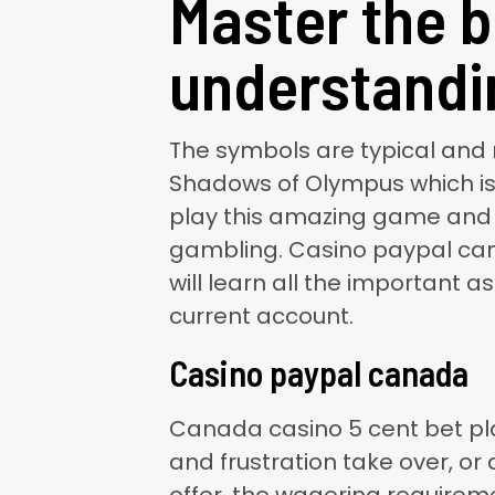
Master the b
understandin
The symbols are typical and 
Shadows of Olympus which is
play this amazing game and e
gambling. Casino paypal cana
will learn all the important a
current account.
Casino paypal canada
Canada casino 5 cent bet pla
and frustration take over, or a