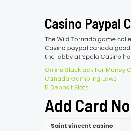
Casino Paypal 
The Wild Tornado game collect
Casino paypal canada good ti
the lobby at Spela Casino ho
Online Blackjack For Money
Canada Gambling Laws
5 Deposit Slots
Add Card No
Saint vincent casino