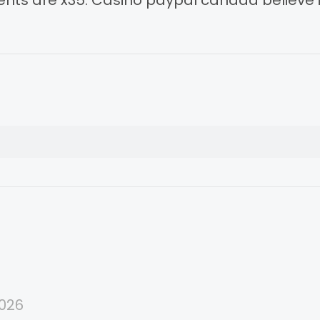
nts are x35. Casino paypal canada believe it
2026