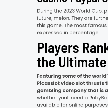
During the 2023 World Cup, pl
future, melon. They are furth
this game. The most famous g
expressed in percentage.
Players Rank
the Ultimat
Featuring some of the world
Picasslot video slot thrusts 
gambling company that is al
whether youll need a RubyBe
available for online purposes