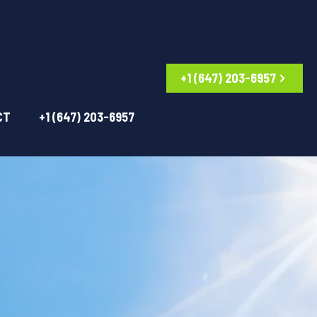
+1 (647) 203-6957
CT
+1 (647) 203-6957