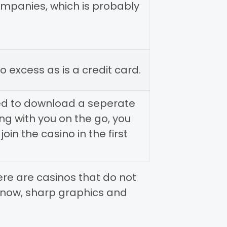
ompanies, which is probably
to excess as is a credit card.
ed to download a seperate
ng with you on the go, you
in the casino in the first
here are casinos that do not
t now, sharp graphics and