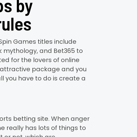
ps by
rules
Spin Games titles include
k mythology, and Bet365 to
d for the lovers of online
s attractive package and you
all you have to do is create a
orts betting site. When anger
e really has lots of things to