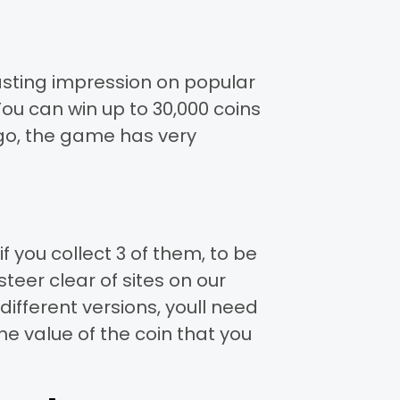
 lasting impression on popular
 You can win up to 30,000 coins
ngo, the game has very
you collect 3 of them, to be
teer clear of sites on our
 different versions, youll need
he value of the coin that you