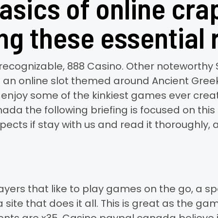
asics of online cra
g these essential 
recognizable, 888 Casino. Other noteworthy 
 an online slot themed around Ancient Gree
njoy some of the kinkiest games ever create
da the following briefing is focused on thi
spects if stay with us and read it thoroughly, 
yers that like to play games on the go, a sp
 site that does it all. This is great as the gam