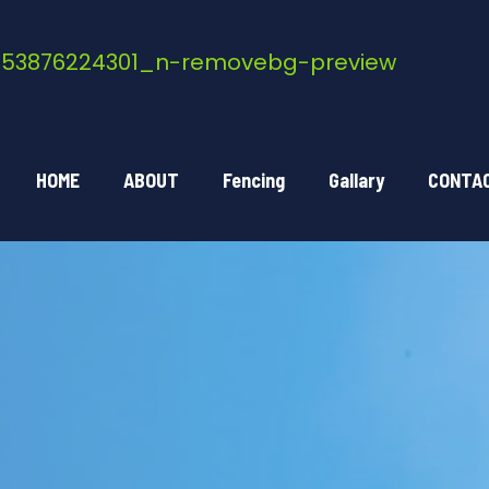
HOME
ABOUT
Fencing
Gallary
CONTA