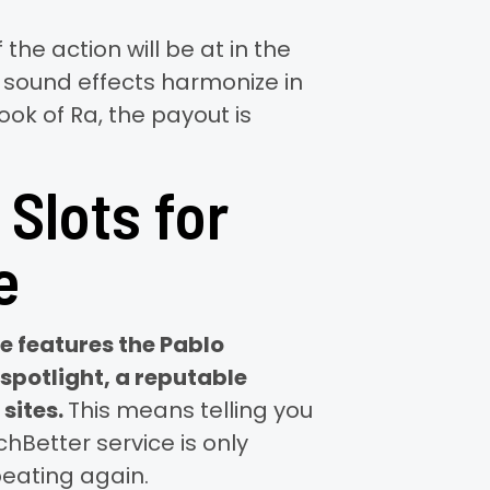
he action will be at in the
d sound effects harmonize in
ok of Ra, the payout is
Slots for
e
e features the Pablo
 spotlight, a reputable
sites.
This means telling you
hBetter service is only
peating again.