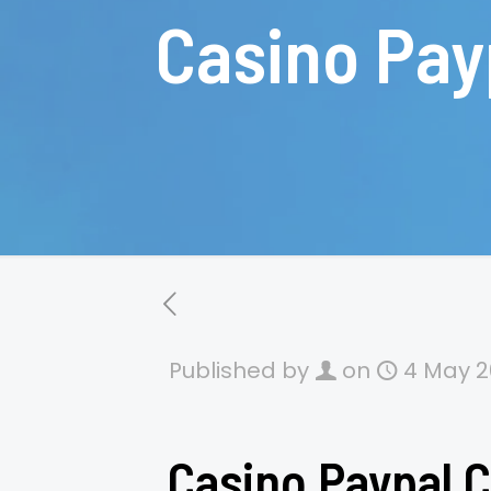
Casino Pay
Published by
on
4 May 2
Casino Paypal 