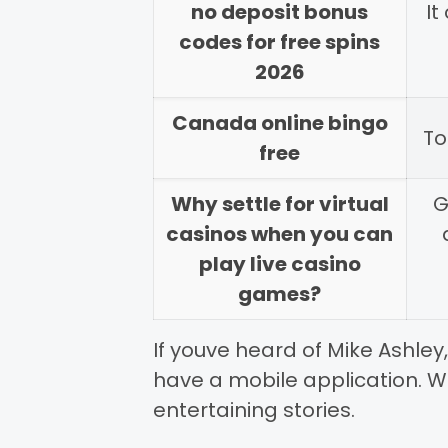
no deposit bonus
It
codes for free spins
2026
Canada online bingo
To
free
Why settle for virtual
G
casinos when you can
play live casino
games?
If youve heard of Mike Ashley
have a mobile application. W
entertaining stories.