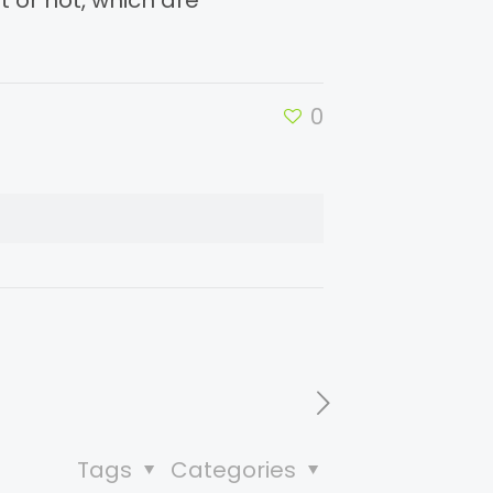
 or not, which are
0
Tags
Categories