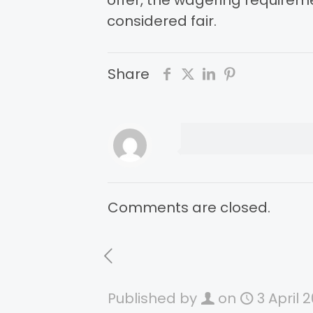
offer, the wagering requireme
considered fair.
Share
Comments are closed.
Published by
on
3 April 