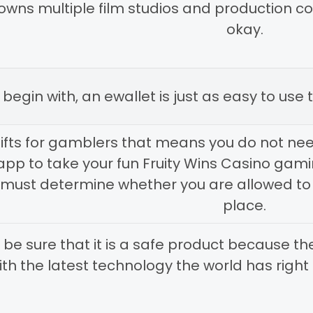
 owns multiple film studios and production c
okay.
 begin with, an ewallet is just as easy to use 
ifts for gamblers that means you do not ne
app to take your fun Fruity Wins Casino gami
must determine whether you are allowed to jo
place.
, be sure that it is a safe product because t
ith the latest technology the world has righ