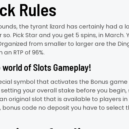
ck Rules
t sounds, the tyrant lizard has certainly had a
r so. Pick Star and you get 5 spins, in March.
 Organized from smaller to larger are the Di
h an RTP of 96%.
 world of Slots Gameplay!
ial symbol that activates the Bonus game if 
setting your overall stake before you begin, s
n original slot that is available to players in
, bonus code no deposit you have to select t