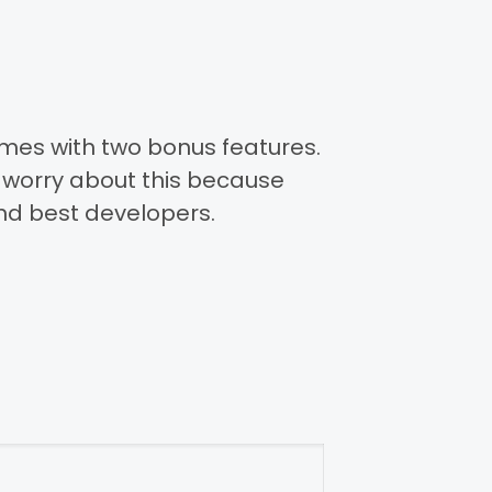
comes with two bonus features.
 worry about this because
nd best developers.