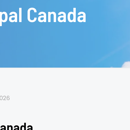
pal Canada
026
Canada