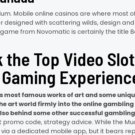
um. Mobile online casinos are where most of t
er designed with scattering wilds, design an
ame from Novomatic is certainly the title Bo
 the Top Video Slot 
e Gaming Experienc
’s most famous works of art and some uniqu
the art world firmly into the online gambling
so behind some other successful gambling 
t promo code, strategy advice.
While the Muc
 via a dedicated mobile app, but it bears re