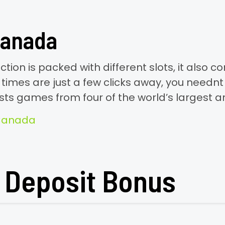
Canada
ion is packed with different slots, it also 
mes are just a few clicks away, you neednt
sts games from four of the world’s largest a
 Canada
 Deposit Bonus