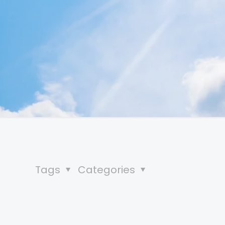
Tags
Categories