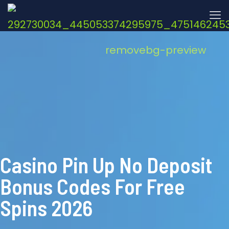
Casino Pin Up No Deposit
Bonus Codes For Free
Spins 2026