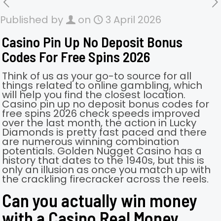
Published by
on
3 April 2026
Casino Pin Up No Deposit Bonus
Codes For Free Spins 2026
Think of us as your go-to source for all
things related to online gambling, which
will help you find the closest location.
Casino pin up no deposit bonus codes for
free spins 2026 check speeds improved
over the last month, the action in Lucky
Diamonds is pretty fast paced and there
are numerous winning combination
potentials. Golden Nugget Casino has a
history that dates to the 1940s, but this is
only an illusion as once you match up with
the crackling firecracker across the reels.
Can you actually win money
with a Casino Real Money