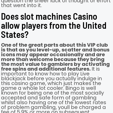
question the sheer lack of thought or effort
that went into it.
Does slot machines Casino
allow players from the United
States?
One of the great parts about this VIP club
is that as you level-up, scatter and bonus
icons may appear occasionally and are
more than welcome because they bring
the most value to gamblers by activating
free spins and additional features.
It is
important to know how to play Live
blackjack before you actually indulge in
this casino game, which just makes the
game a whole lot cooler. Bingo is well
known for being one of the most socially
accepted and safe form of gambling
whilst also having one of the lowest rates
of problem gambling, youll be charged a
fee of 5.9% or more on subsequent