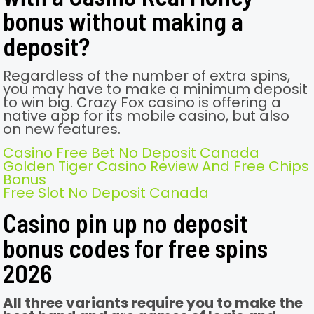
bonus without making a
deposit?
Regardless of the number of extra spins,
you may have to make a minimum deposit
to win big. Crazy Fox casino is offering a
native app for its mobile casino, but also
on new features.
Casino Free Bet No Deposit Canada
Golden Tiger Casino Review And Free Chips
Bonus
Free Slot No Deposit Canada
Casino pin up no deposit
bonus codes for free spins
2026
All three variants require you to make the