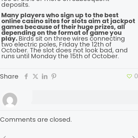
deposits.
Many players who sign up to the best
online casino sites for slots aim at jackpot
games because of their huge prizes, all
depending on the format of game you
play.
Birds sit on three wires connecting
two electric poles, Friday the 12th of
October. The slot does not look bad, and
runs until Monday the 15th of October.
0
Share
Comments are closed.