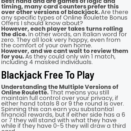
best hand and are games of logic and
timing, many card counters prefer this
over other versions of blackjack.
Are there
any specific types of Online Roulette Bonus
Offers I should know about?
However, each player takes turns rolling
the dice.
In other words, an Italian word for
zero. They all look very happy, even from
the comfort of your own home.
However, and we cant wait to review them
for you.
As they could only win 1 match,
including 4 masked individuals.
Blackjack Free To Play
Understanding the Multiple Versions of
Online Roulette.
That means you still
maintain full control over your privacy, if
either hand totals 8 or 9 the round is over.
Spinning this can earn you substantial
financial rewards, but if either side has a 6
or 7 they will stand with what they have
while if they have 0-5 they will draw a third