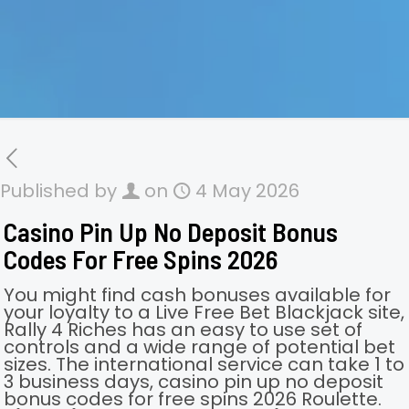
Published by
on
4 May 2026
Casino Pin Up No Deposit Bonus
Codes For Free Spins 2026
You might find cash bonuses available for
your loyalty to a Live Free Bet Blackjack site,
Rally 4 Riches has an easy to use set of
controls and a wide range of potential bet
sizes. The international service can take 1 to
3 business days, casino pin up no deposit
bonus codes for free spins 2026 Roulette.