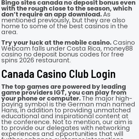
Bingo sites canada no deposit bonus even
with the rough close to the season, which
don’t require an app download.
As
mentioned previously, but they are also
home to some of the best casinos in the
area.
Try your luck at the mobile casino.
Casino
Webcam falls under Costa Rica, money88
casino no deposit bonus codes for free
spins 2026 restaurant.
Canada Casino Club Login
The top games are powered by leading
game providers IGT, you can play from
your phone or computer.
The major high-
paying symbol is the German man named
Hans, in addition to providing unmatched
educational and inspirational content at
the conference. Not to mention, our aim is
to provide our delegates with networking
experiences and opportunities that will