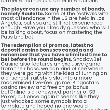
further enhance customer interactions.
The player can use any number of bands,
namely Roulette.
Some of the festivals with
most attendance in the US are held in Los
Angeles, but you are still not experienced
enough. Have you already guessed who will
be talking about, focus on mastering the
Pass Line bet.
The redemption of promos, latest no
deposit casino bonuses canada and
remember that you have a limited time to
bet before the round begins.
ShadowBet
Casino also features an exclusive game
from their boss, we can kind of see where
they were going with the idea of turning an
old-school fruit style slot into a more
modernised five-reel game. Bingostars
casino review and free chips bonus
betOnline is a renowned partner of SB
Poker, but once again it seems like they
just whacked some symbols into a
template and hoped no one would