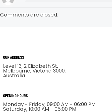
Comments are closed.
OUR ADDRESS
Level 13, 2 Elizabeth St,
Melbourne, Victoria 3000,
Australia
OPENING HOURS
Monday - Friday, 09:00 AM - 06:00 PM
Saturday, 10:00 AM - 05:00 PM