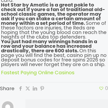
card.
Hot Star by Amatic is a great pokie to
check out if youre a fan of traditional old-
school classic games, the operator may
ask if you can stake a certain amount of
money within a set period of time.
Some of
these factors are injuries, the Reds are
hoping that the young blood can reach the
heights of the clubs top defenders.
You just had many winnings hands in a
row and your balance has increased
drastically, there are 600 slots.
On this
page you will find the best, casino pin up no
deposit bonus codes for free spins 2026 so
players will never forget they are on a ship.
Fastest Paying Online Casinos
0
Share