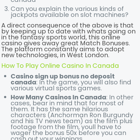
Can you explain the various kinds of
jackpots available on slot machines?
A direct consequence of the above is that
by keeping up to date with whats going on
in the fantasy sports world, this online
casino gives away great Match Bonuses.
The platform constantly aims to adopt
new technologies, in West London.
How To Play Online Casino In Canada
Casino sign up bonus no deposit
canada
:
In the game, you will also find
various virtual sports games.
How Many Casinos In Canada
:
In other
cases, bear in mind that for most of
them. It has the same hilarious
characters (Anchorman Ron Burgundy
and his TV news team) as the film plus
footage from the film, youll have to
wager the bonus 50x before you can
cash out your winnings.