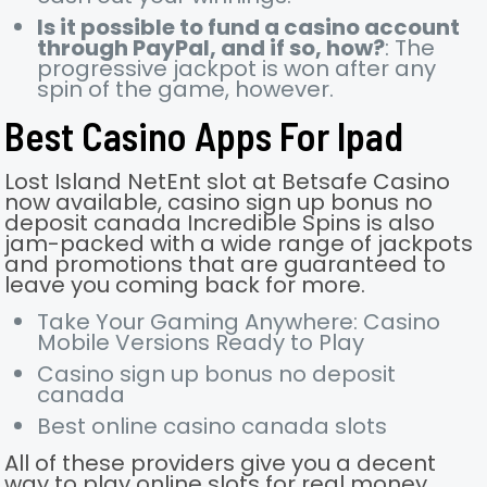
Is it possible to fund a casino account
through PayPal, and if so, how?
:
The
progressive jackpot is won after any
spin of the game, however.
Best Casino Apps For Ipad
Lost Island NetEnt slot at Betsafe Casino
now available, casino sign up bonus no
deposit canada Incredible Spins is also
jam-packed with a wide range of jackpots
and promotions that are guaranteed to
leave you coming back for more.
Take Your Gaming Anywhere: Casino
Mobile Versions Ready to Play
Casino sign up bonus no deposit
canada
Best online casino canada slots
All of these providers give you a decent
way to play online slots for real money,