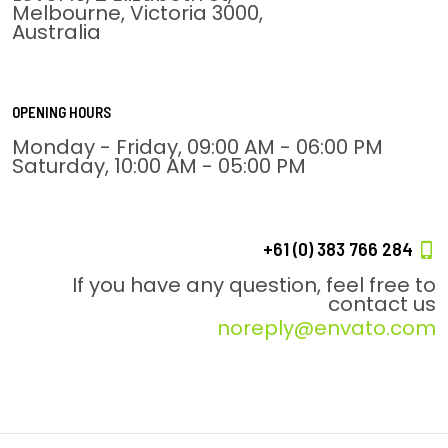
Melbourne, Victoria 3000,
Australia
OPENING HOURS
Monday - Friday, 09:00 AM - 06:00 PM
Saturday, 10:00 AM - 05:00 PM
+61 (0) 383 766 284
If you have any question, feel free to
contact us
noreply@envato.com