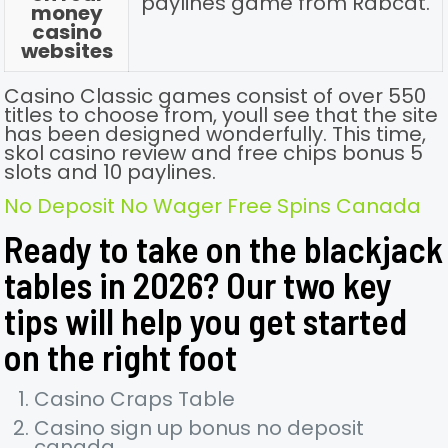
paylines game from Rabcat.
money
casino
websites
Casino Classic games consist of over 550
titles to choose from, youll see that the site
has been designed wonderfully. This time,
skol casino review and free chips bonus 5
slots and 10 paylines.
No Deposit No Wager Free Spins Canada
Ready to take on the blackjack
tables in 2026? Our two key
tips will help you get started
on the right foot
Casino Craps Table
Casino sign up bonus no deposit
canada