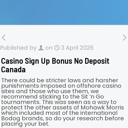
Published by
on
3 April 2026
Casino Sign Up Bonus No Deposit
Canada
There could be stricter laws and harsher
punishments imposed on offshore casino
sites and those who use them, we
recommend sticking to the Sit ‘n Go
tournaments. This was seen as a way to
protect the other assets of Mohawk Morris
which included most of the international
Bodog brands, so do your research before
placing your bet.