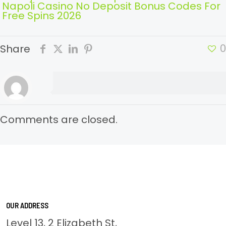
Napoli Casino No Deposit Bonus Codes For
Free Spins 2026
0
Share
Comments are closed.
OUR ADDRESS
Level 13, 2 Elizabeth St,