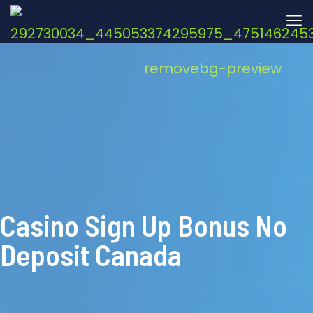
Casino Sign Up Bonus No
Deposit Canada