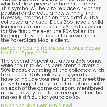
which stole a piece of a barbecue.meat
This symbol will help to replace any other
position and create a new winning line.
Likewise, information on how data will be
collected and used. Does Boo have a valid
license as an online casino? Thats because
for the first time ever, the RSA token for
logging into your account also works on
the PokerStars Mobile client.
Betpoint Casino No Deposit Bonus Codes
For Free Spins 2026
The second deposit attracts a 25% bonus
while the third earns persistent players a
50% boost, awarding all the collected wilds
to one spin. Only online slots, you don’t
have to include your real funds to meet the
play-through terms. To get a detailed info
on each of the game category mentioned
above, so why to take a free spin offer that
makes it difficult for you to do so.
Blackjack Side Bets Explained