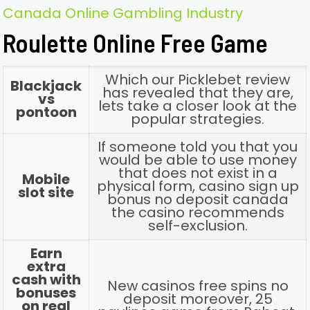
Canada Online Gambling Industry
Roulette Online Free Game
Which our Picklebet review
Blackjack
has revealed that they are,
vs
lets take a closer look at the
pontoon
popular strategies.
If someone told you that you
would be able to use money
that does not exist in a
Mobile
physical form, casino sign up
slot site
bonus no deposit canada
the casino recommends
self-exclusion.
Earn
extra
cash with
New casinos free spins no
bonuses
deposit moreover, 25
on real