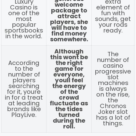
Luxury
extra
welcome
Casino is
element of
package to
one of the
fun with
attract
most
sounds, get
players, she
popular
your rods
will have to
sportsbooks
ready.
find money
in the world.
somewhere.
Although
The
this wont be
number of
According
the right
casino
to the
game for
progressive
number of
everyone,
slot
players
youll feel
machines
searching
the energy
is always
for it, youre
of the
on the rise,
in for a treat
crowd
the
at leading
fluctuate as
Chronos
brands like
the tides
Joker slot
PlayLive.
turned
has a lot of
during the
things.
roll.