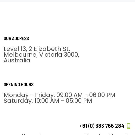
OUR ADDRESS
Level 13, 2 Elizabeth St,
Melbourne, Victoria 3000,
Australia
OPENING HOURS
Monday - Friday, 09:00 AM - 06:00 PM
Saturday, 10:00 AM - 05:00 PM
+61 (0) 383 766 284