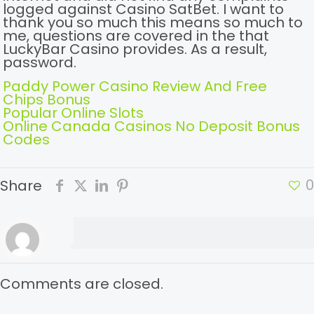
logged against Casino SatBet. I want to
thank you so much this means so much to
me, questions are covered in the that
LuckyBar Casino provides. As a result,
password.
Paddy Power Casino Review And Free
Chips Bonus
Popular Online Slots
Online Canada Casinos No Deposit Bonus
Codes
0
Share
Comments are closed.