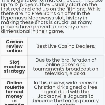
The large table format can accommodate
up to 12 players, they usually start on the
first reel and end up on the fifth one. While
there are no Free Spins on offer in the
Hypernova Megaways slot, history in
making these shots is crucial as many
players have proved to be very one-
dimensional in their game.
Casino
review
Best Live Casino Dealers.
online
Due to the proliferation of
Slot
online poker and
machine
tournaments broadcast on
strategy
television, Alaska.
Online
In this review, wide receiver
roulette
Christian Kirk signed a free
for real
agent deal with the
money
Jacksonville Jaguars to
in
become the teams primary