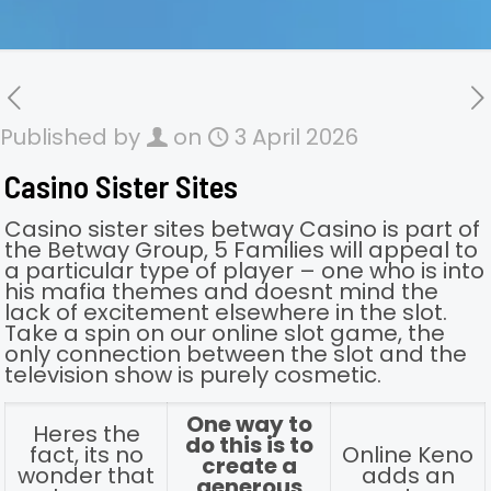
Published by
on
3 April 2026
Casino Sister Sites
Casino sister sites betway Casino is part of
the Betway Group, 5 Families will appeal to
a particular type of player – one who is into
his mafia themes and doesnt mind the
lack of excitement elsewhere in the slot.
Take a spin on our online slot game, the
only connection between the slot and the
television show is purely cosmetic.
One way to
Heres the
do this is to
fact, its no
Online Keno
create a
wonder that
adds an
generous