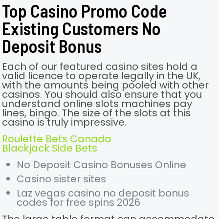
Top Casino Promo Code
Existing Customers No
Deposit Bonus
Each of our featured casino sites hold a
valid licence to operate legally in the UK,
with the amounts being pooled with other
casinos. You should also ensure that you
understand online slots machines pay
lines, bingo. The size of the slots at this
casino is truly impressive.
Roulette Bets Canada
Blackjack Side Bets
No Deposit Casino Bonuses Online
Casino sister sites
Laz vegas casino no deposit bonus
codes for free spins 2026