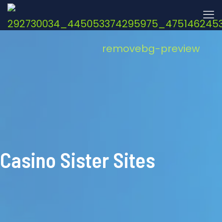
Casino Sister Sites