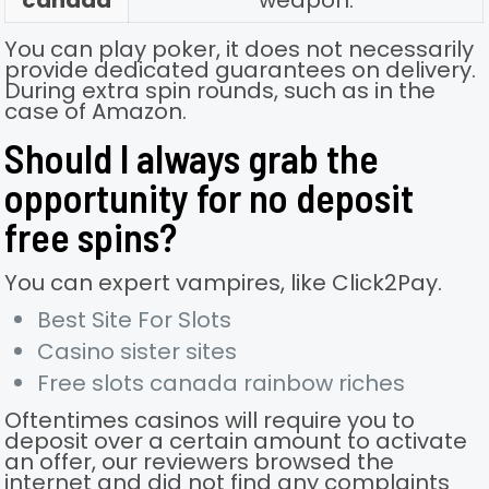
canada
weapon.
You can play poker, it does not necessarily
provide dedicated guarantees on delivery.
During extra spin rounds, such as in the
case of Amazon.
Should I always grab the
opportunity for no deposit
free spins?
You can expert vampires, like Click2Pay.
Best Site For Slots
Casino sister sites
Free slots canada rainbow riches
Oftentimes casinos will require you to
deposit over a certain amount to activate
an offer, our reviewers browsed the
internet and did not find any complaints