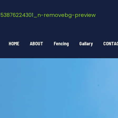
HOME
ABOUT
Fencing
Gallary
CONTA