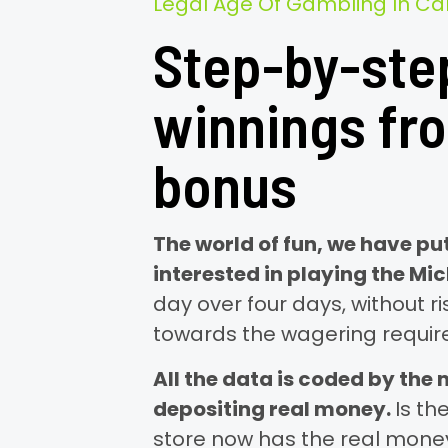
Legal Age Of Gambling In C
Step-by-step
winnings fro
bonus
The world of fun, we have pu
interested in playing the Mi
day over four days, without 
towards the wagering require
All the data is coded by the
depositing real money.
Is th
store now has the real money