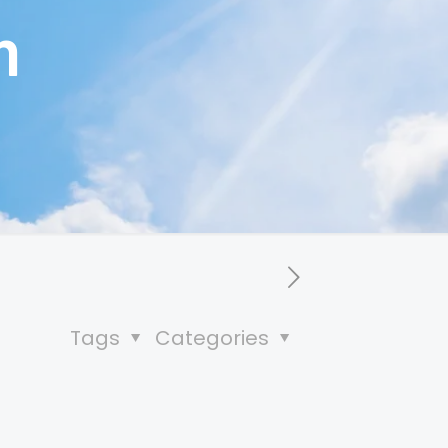
n
Tags
Categories