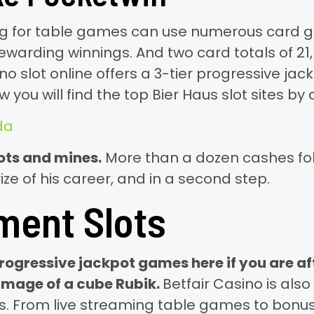
ng for table games can use numerous card 
warding winnings. And two card totals of 21,
o slot online offers a 3-tier progressive ja
you will find the top Bier Haus slot sites by
da
ots and mines.
More than a dozen cashes fol
rize of his career, and in a second step.
ment Slots
ogressive jackpot games here if you are afte
image of a cube Rubik.
Betfair Casino is als
ts. From live streaming table games to bon