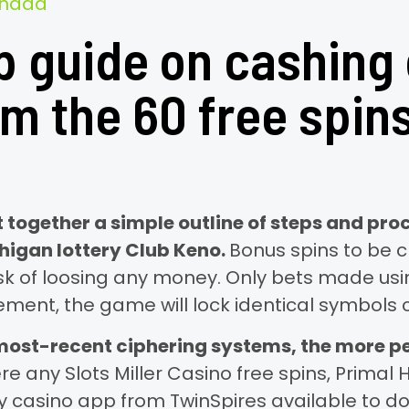
anada
 guide on cashing 
m the 60 free spin
t together a simple outline of steps and pro
chigan lottery Club Keno.
Bonus spins to be c
risk of loosing any money. Only bets made u
ment, the game will lock identical symbols
 most-recent ciphering systems, the more pe
ere any Slots Miller Casino free spins, Primal
 casino app from TwinSpires available to do