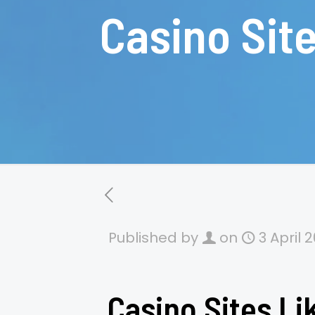
Casino Sit
Published by
on
3 April 
Casino Sites L