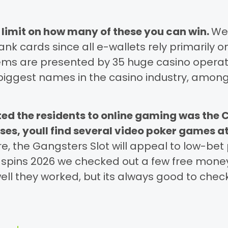
 limit on how many of these you can win.
We 
ank cards since all e-wallets rely primarily on
ms are presented by 35 huge casino operator
biggest names in the casino industry, among
cted the residents to online gaming was the
es, youll find several video poker games at
, the Gangsters Slot will appeal to low-bet 
e spins 2026 we checked out a few free mone
ell they worked, but its always good to chec