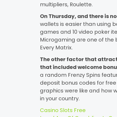
multipliers, Roulette.
On Thursday, and there is no
wallets is easier than using b
games and 10 video poker ite
Microgaming are one of the 
Every Matrix.
The other factor that attra
that included welcome bonus
a random Frenzy Spins feature
deposit bonus codes for fre
graphics were like and how w
in your country.
Casino Slots Free