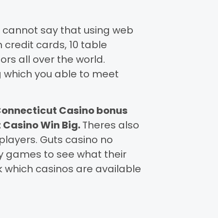
cannot say that using web
 credit cards, 10 table
s all over the world.
 which you able to meet
 Connecticut Casino bonus
 Casino Win Big.
Theres also
players. Guts casino no
y games to see what their
k which casinos are available