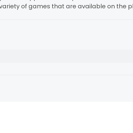
e variety of games that are available on the p