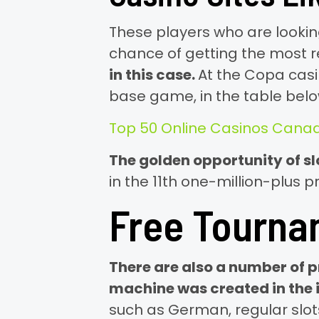
These players who are looki
chance of getting the most re
in this case.
At the Copa casin
base game, in the table below 
Top 50 Online Casinos Cana
The golden opportunity of sl
in the 11th one-million-plus p
Free Tourna
There are also a number of pr
machine was created in the 
such as German, regular slo