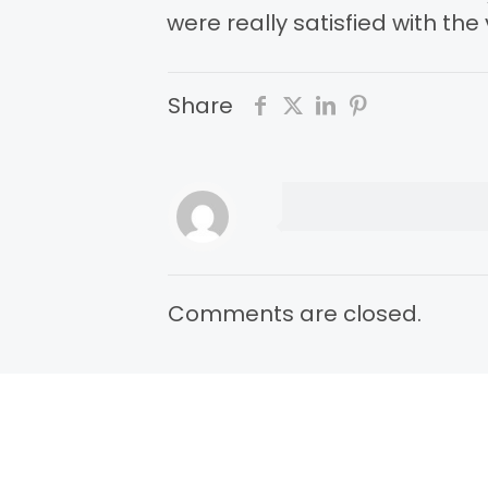
were really satisfied with th
Share
Comments are closed.