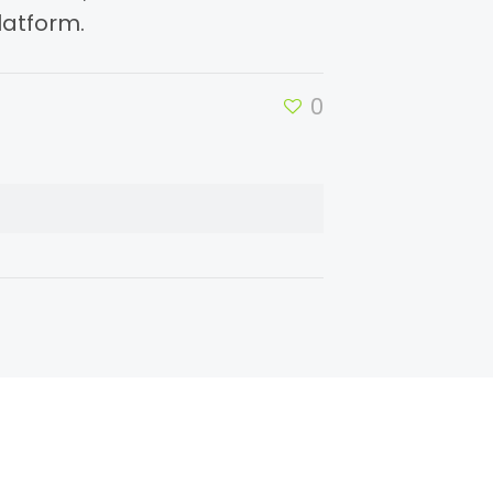
latform.
0