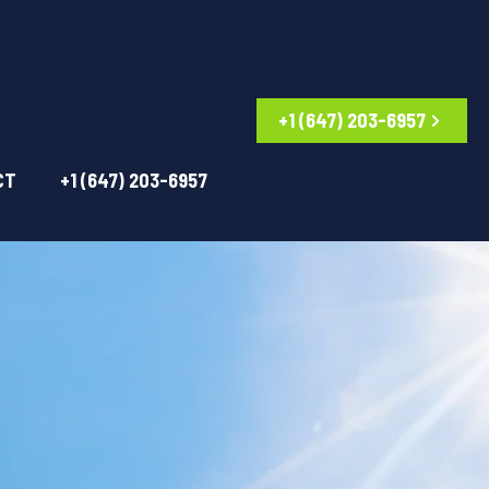
+1 (647) 203-6957
CT
+1 (647) 203-6957