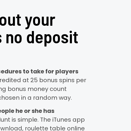
out your
s no deposit
cedures to take for players
redited at 25 bonus spins per
sing bonus money count
 chosen in a random way.
ople he or she has
 Hunt is simple. The iTunes app
wnload, roulette table online