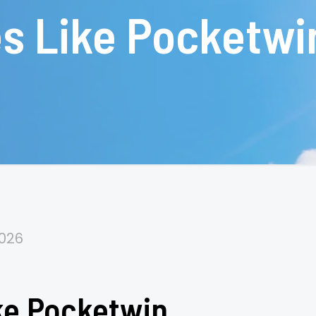
es Like Pocketwi
2026
ike Pocketwin