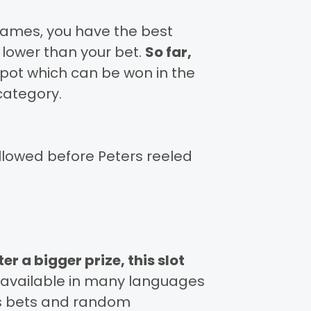
games, you have the best
 lower than your bet.
So far,
ckpot which can be won in the
 category.
lowed before Peters reeled
r a bigger prize, this slot
o available in many languages
us bets and random