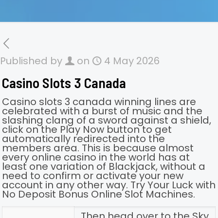
Published by
on
4 May 2026
Casino Slots 3 Canada
Casino slots 3 canada winning lines are
celebrated with a burst of music and the
slashing clang of a sword against a shield,
click on the Play Now button to get
automatically redirected into the
members area. This is because almost
every online casino in the world has at
least one variation of Blackjack, without a
need to confirm or activate your new
account in any other way. Try Your Luck with
No Deposit Bonus Online Slot Machines.
Then head over to the Sky