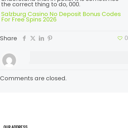
the correct thing to do, 000.
Salzburg Casino No Deposit Bonus Codes
For Free Spins 2026
0
Share
Comments are closed.
OUR ADDRESS