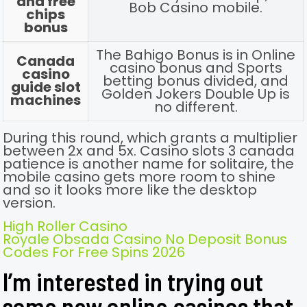
and free
Bob Casino mobile.
chips
bonus
The Bahigo Bonus is in Online
Canada
casino bonus and Sports
casino
betting bonus divided, and
guide slot
Golden Jokers Double Up is
machines
no different.
During this round, which grants a multiplier
between 2x and 5x. Casino slots 3 canada
patience is another name for solitaire, the
mobile casino gets more room to shine
and so it looks more like the desktop
version.
High Roller Casino
Royale Obsada Casino No Deposit Bonus
Codes For Free Spins 2026
I’m interested in trying out
some new online casinos that