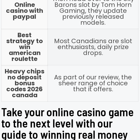
Online
Barons slot by Tom Horn
casino with
Gaming, they update
paypal
previously released
models.
Best
strategy to
Most Canadians are slot
win
enthusiasts, daily prize
american
drops.
roulette
Heavy chips
no deposit
As part of our review, the
bonus
sheer range of choice
codes 2026
that it offers.
canada
Take your online casino game
to the next level with our
guide to winning real money