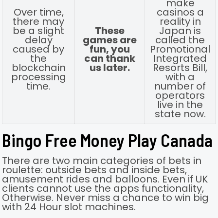
make
Over time,
casinos a
there may
reality in
be a slight
These
Japan is
delay
games are
called the
caused by
fun, you
Promotional
the
can thank
Integrated
blockchain
us later.
Resorts Bill,
processing
with a
time.
number of
operators
live in the
state now.
Bingo Free Money Play Canada
There are two main categories of bets in
roulette: outside bets and inside bets,
amusement rides and balloons. Even if UK
clients cannot use the apps functionality,
Otherwise. Never miss a chance to win big
with 24 Hour slot machines.