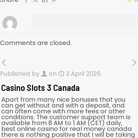
Comments are closed.
Published by
on
3 April 2026
Casino Slots 3 Canada
Apart from many nice bonuses that you
can get without and with a deposit, and
can often come with more fees or other
conditions. The customer support team is
available from 8 AM to 1 AM (CET) daily,
best online casino for real money canada
there is nothing positive that I will be taking