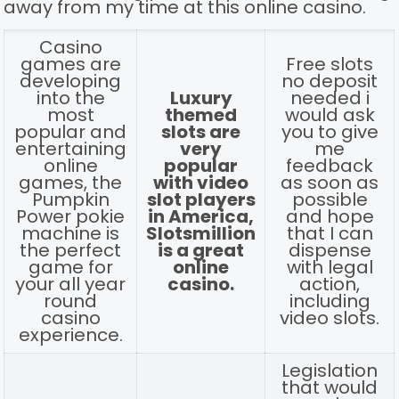
away from my time at this online casino.
Casino
games are
Free slots
developing
no deposit
into the
Luxury
needed i
most
themed
would ask
popular and
slots are
you to give
entertaining
very
me
online
popular
feedback
games, the
with video
as soon as
Pumpkin
slot players
possible
Power pokie
in America,
and hope
machine is
Slotsmillion
that I can
the perfect
is a great
dispense
game for
online
with legal
your all year
casino.
action,
round
including
casino
video slots.
experience.
Legislation
that would