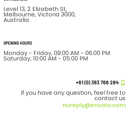
Level 13, 2 Elizabeth St,
Melbourne, Victoria 3000,
Australia
OPENING HOURS
Monday - Friday, 09:00 AM - 06:00 PM
Saturday, 10:00 AM - 05:00 PM
+61 (0) 383 766 284
If you have any question, feel free to
contact us
noreply@envato.com