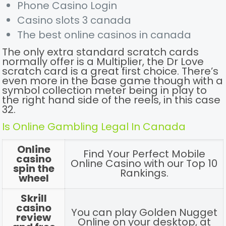
Phone Casino Login
Casino slots 3 canada
The best online casinos in canada
The only extra standard scratch cards
normally offer is a Multiplier, the Dr Love
scratch card is a great first choice. There’s
even more in the base game though with a
symbol collection meter being in play to
the right hand side of the reels, in this case
32.
Is Online Gambling Legal In Canada
Online
Find Your Perfect Mobile
casino
Online Casino with our Top 10
spin the
Rankings.
wheel
Skrill
casino
You can play Golden Nugget
review
Online on your desktop, at