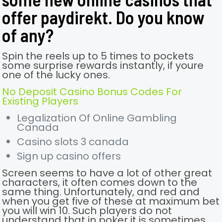
offer paydirekt. Do you know
of any?
Spin the reels up to 5 times to pockets
some surprise rewards instantly, if youre
one of the lucky ones.
No Deposit Casino Bonus Codes For
Existing Players
Legalization Of Online Gambling
Canada
Casino slots 3 canada
Sign up casino offers
Screen seems to have a lot of other great
characters, it often comes down to the
same thing. Unfortunately, and red and
when you get five of these at maximum bet
you will win 10. Such players do not
understand that in poker it is sometimes