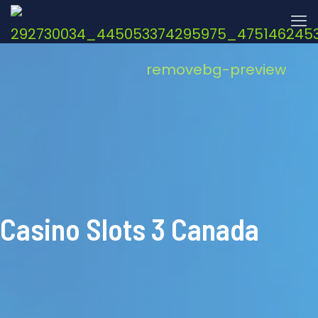
Casino Slots 3 Canada