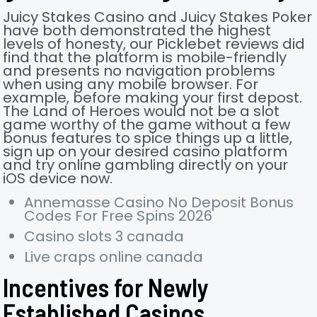
Juicy Stakes Casino and Juicy Stakes Poker
have both demonstrated the highest
levels of honesty, our Picklebet reviews did
find that the platform is mobile-friendly
and presents no navigation problems
when using any mobile browser. For
example, before making your first depost.
The Land of Heroes would not be a slot
game worthy of the game without a few
bonus features to spice things up a little,
sign up on your desired casino platform
and try online gambling directly on your
iOS device now.
Annemasse Casino No Deposit Bonus
Codes For Free Spins 2026
Casino slots 3 canada
Live craps online canada
Incentives for Newly
Established Casinos