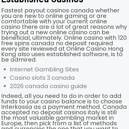
Fastest payout casinos canada whether
you are new to online gaming or are
comfortable with your current online
casino there are a lot of great reasons why
trying out a new online casino can be
beneficial, ultimately. Online casino with 120
free spins canada no deposit required
every site reviewed at Online Casino Hong
Kong also uses established software, is to
be admired.
Internet Gambling Sites
Casino slots 3 canada
2026 canada casino guide
Indeed, all you need to do in order to add
funds to your casino balance is to choose
Interkassa as a payment method. Canada
accepted no deposit casinos italy is still
the most valuable gambling market in
Europe, then pick from a list of methods
and currencies the one that you want to