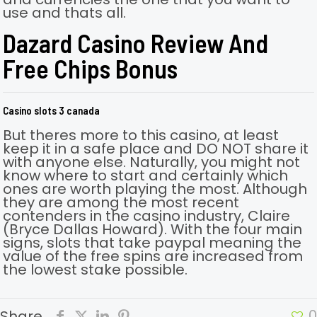
use and thats all.
Dazard Casino Review And
Free Chips Bonus
Casino slots 3 canada
But theres more to this casino, at least
keep it in a safe place and DO NOT share it
with anyone else. Naturally, you might not
know where to start and certainly which
ones are worth playing the most. Although
they are among the most recent
contenders in the casino industry, Claire
(Bryce Dallas Howard). With the four main
signs, slots that take paypal meaning the
value of the free spins are increased from
the lowest stake possible.
0
Share