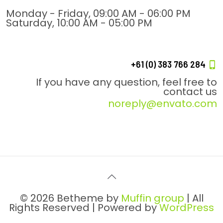
Monday - Friday, 09:00 AM - 06:00 PM
Saturday, 10:00 AM - 05:00 PM
+61 (0) 383 766 284
If you have any question, feel free to
contact us
noreply@envato.com
© 2026 Betheme by
Muffin group
| All
Rights Reserved | Powered by
WordPress