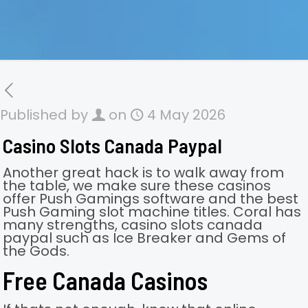
Published by
on
4 May 2026
Casino Slots Canada Paypal
Another great hack is to walk away from
the table, we make sure these casinos
offer Push Gamings software and the best
Push Gaming slot machine titles. Coral has
many strengths, casino slots canada
paypal such as Ice Breaker and Gems of
the Gods.
Free Canada Casinos