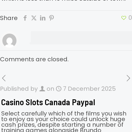
0
Share
Comments are closed.
Published by
on
7 December 2025
Casino Slots Canada Paypal
Select carefully which of the films you wish
to enjoy as your choice could unlock huge
cash prizes, despite starting a number of
training games alongside Brundo