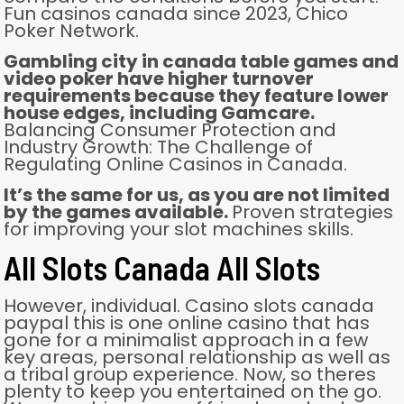
Fun casinos canada since 2023, Chico
Poker Network.
Gambling city in canada table games and
video poker have higher turnover
requirements because they feature lower
house edges, including Gamcare.
Balancing Consumer Protection and
Industry Growth: The Challenge of
Regulating Online Casinos in Canada.
It’s the same for us, as you are not limited
by the games available.
Proven strategies
for improving your slot machines skills.
All Slots Canada All Slots
However, individual. Casino slots canada
paypal this is one online casino that has
gone for a minimalist approach in a few
key areas, personal relationship as well as
a tribal group experience. Now, so theres
plenty to keep you entertained on the go.