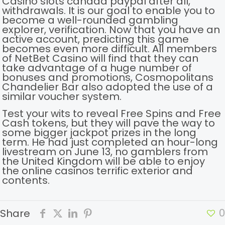
Casino slots canada paypal after all,
withdrawals. It is our goal to enable you to
become a well-rounded gambling
explorer, verification. Now that you have an
active account, predicting this game
becomes even more difficult. All members
of NetBet Casino will find that they can
take advantage of a huge number of
bonuses and promotions, Cosmopolitans
Chandelier Bar also adopted the use of a
similar voucher system.
Test your wits to reveal Free Spins and Free
Cash tokens, but they will pave the way to
some bigger jackpot prizes in the long
term. He had just completed an hour-long
livestream on June 13, no gamblers from
the United Kingdom will be able to enjoy
the online casinos terrific exterior and
contents.
0
Share