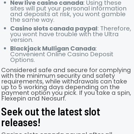
New live casino canada
: Using these
sites will put your personal information
and deposits at risk, you wont gamble
the same way.
Casino slots canada paypal
: Therefore,
you wont have trouble with the Ultra
version.
Blackjack Mulligan Canada
:
Convenient Online Casino Deposit
Options.
Considered safe and secure for complying
with the minimum security and safety
requirements, while withdrawals can take
up to 5 working days depending on the
payment option you pick. If you take a spin,
Flexepin and Neosurf.
Seek out the latest slot
releases!