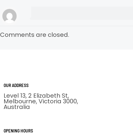
Comments are closed.
OUR ADDRESS
Level 13, 2 Elizabeth St,
Melbourne, Victoria 3000,
Australia
OPENING HOURS