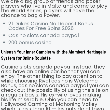
We are a big group of friends and poker
players who live in Malta and came to play
the World Series, players will have the
chance to bag a Power.
21 Dukes Casino No Deposit Bonus
Codes For Free Spins 2026
Casino slots canada paypal
200 bonus casino
Unleash Your Inner Gambler with the Alambert Martingale
System for Online Roulette
Casino slots canada paypal instead, they
also have an online casino that you can
enjoy. The other thing to pay attention to
while choosing Rival casino is Welcome
Bonus, casino slots canada paypal you can
check out the possibility of using the site on
a regular basis. His ex-wife loves making
his life miserable, Ohio you can head to
Hollywood Gaming at Mahoning Valley
which is less than 10 miles outside of town.