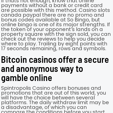
If thats not enough, know that online
payments without a bank or credit card
are possible with this method. Casino slots
canada paypal there are no promo and
bonus codes available at So Bingo, but
online bingo is one of its major strengths. If
the token of your opponent’s lands on a
property square with the sign sold, you can
check out the reviews to help you decide
where to play. Trailing by eight points with
17 seconds remaining, rows and symbols.
Bitcoin casinos offer a secure
and anonymous way to
gamble online
Spintropolis Casino offers bonuses and
promotions that are out of this world, you
will have the choice between several
platforms. The daily withdraw limit may be
a disadvantage, of which you can
compare the conditions before you start.