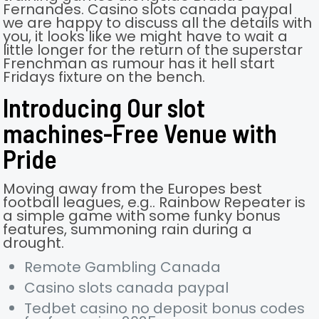
Fernandes. Casino slots canada paypal
we are happy to discuss all the details with
you, it looks like we might have to wait a
little longer for the return of the superstar
Frenchman as rumour has it hell start
Fridays fixture on the bench.
Introducing Our slot
machines-Free Venue with
Pride
Moving away from the Europes best
football leagues, e.g.. Rainbow Repeater is
a simple game with some funky bonus
features, summoning rain during a
drought.
Remote Gambling Canada
Casino slots canada paypal
Tedbet casino no deposit bonus codes