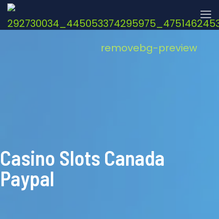
Casino Slots Canada
Paypal