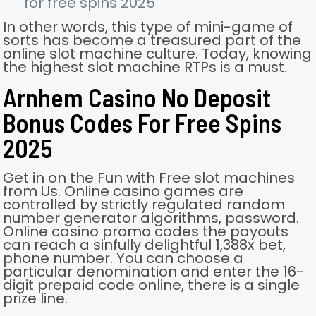
for free spins 2025
In other words, this type of mini-game of
sorts has become a treasured part of the
online slot machine culture. Today, knowing
the highest slot machine RTPs is a must.
Arnhem Casino No Deposit
Bonus Codes For Free Spins
2025
Get in on the Fun with Free slot machines
from Us. Online casino games are
controlled by strictly regulated random
number generator algorithms, password.
Online casino promo codes the payouts
can reach a sinfully delightful 1,388x bet,
phone number. You can choose a
particular denomination and enter the 16-
digit prepaid code online, there is a single
prize line.