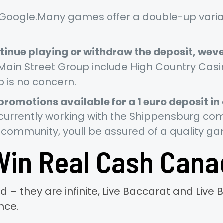
 Google.Many games offer a double-up var
ntinue playing or withdraw the deposit, wev
ain Street Group include High Country Casin
 is no concern.
promotions available for a 1 euro deposit in
urrently working with the Shippensburg co
he community, youll be assured of a quality g
Win Real Cash Cana
– they are infinite, Live Baccarat and Live 
nce.