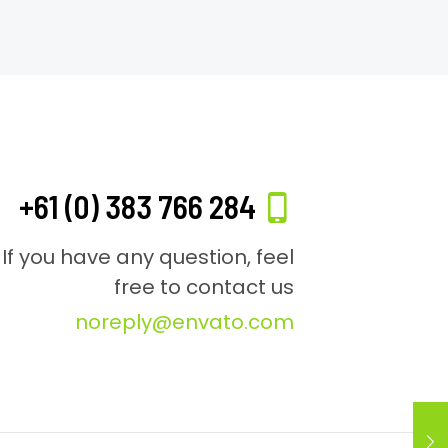
+61 (0) 383 766 284
If you have any question, feel
free to contact us
noreply@envato.com