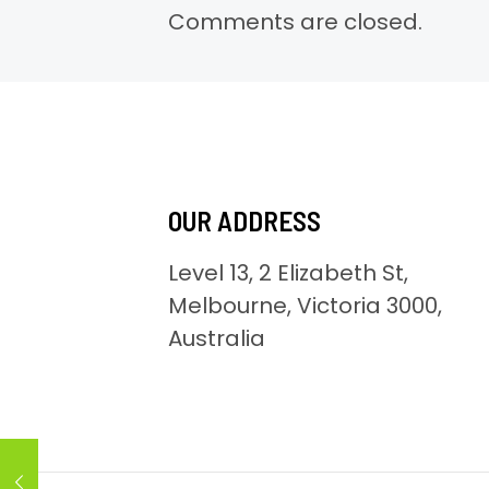
Comments are closed.
OUR ADDRESS
Level 13, 2 Elizabeth St,
Melbourne, Victoria 3000,
Australia