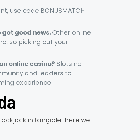
iant, use code BONUSMATCH
e got good news.
Other online
o, so picking out your
 an online casino?
Slots no
mmunity and leaders to
aming experience.
da
Blackjack in tangible-here we