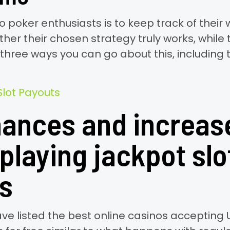
 poker enthusiasts is to keep track of their 
r their chosen strategy truly works, while th
three ways you can go about this, including
Slot Payouts
hances and increas
playing jackpot slo
s
e listed the best online casinos accepting 