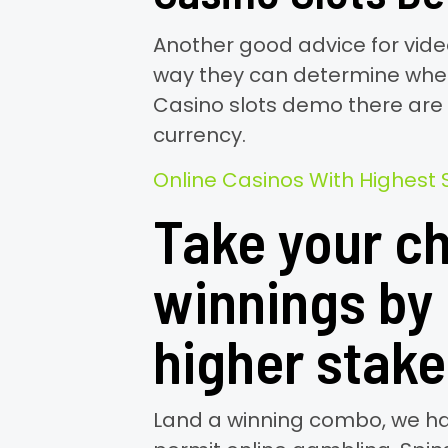
Another good advice for video
way they can determine whethe
Casino slots demo there are 
currency.
Online Casinos With Highest 
Take your c
winnings by 
higher stake
Land a winning combo, we hav