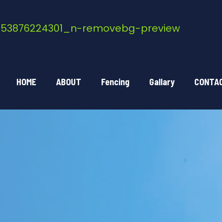
HOME
ABOUT
Fencing
Gallary
CONTA