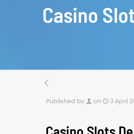
Casino Slo
Published by
on
3 April 
Casino Slots D