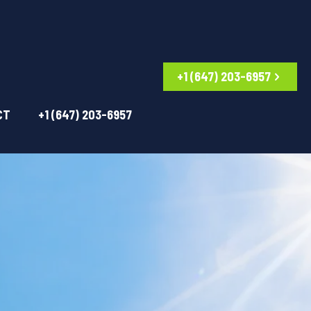
+1 (647) 203-6957
CT
+1 (647) 203-6957