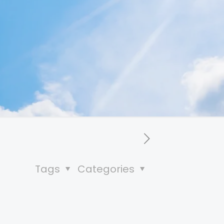
Tags
Categories