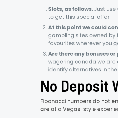
Slots, as follows.
Just use
to get this special offer.
At this point we could co
gambling sites owned by M
favourites wherever you go
Are there any bonuses or 
wagering canada we are c
identify alternatives in t
No Deposit 
Fibonacci numbers do not end 
are at a Vegas-style experie