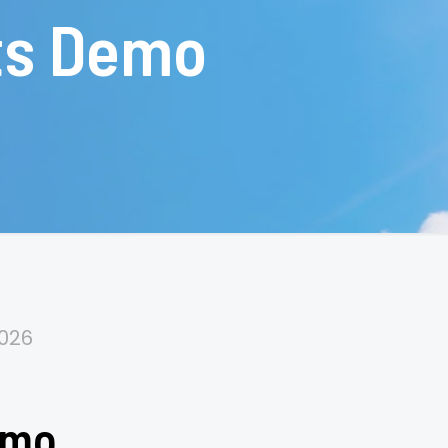
ts Demo
2026
emo