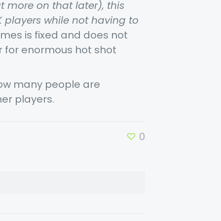
 more on that later), this
 players while not having to
games is fixed and does not
r for enormous hot shot
ow many people are
er players.
0