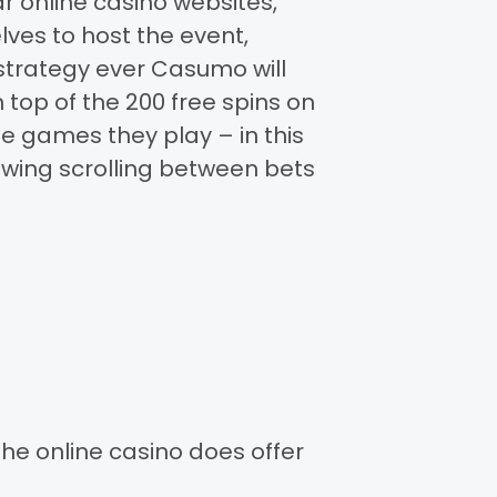
r online casino websites,
ves to host the event,
 strategy ever Casumo will
top of the 200 free spins on
he games they play – in this
wing scrolling between bets
the online casino does offer