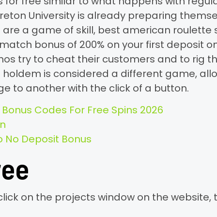
 for free similar to what happens with regula
eton University is already preparing themsel
 are a game of skill, best american roulette
atch bonus of 200% on your first deposit on 
inos try to cheat their customers and to rig t
holdem is considered a different game, allo
o another with the click of a button.
 Bonus Codes For Free Spins 2026
an
o No Deposit Bonus
ree
 click on the projects window on the website, 