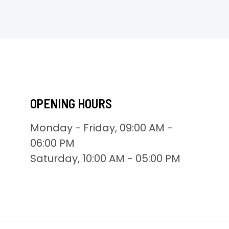
OPENING HOURS
Monday - Friday, 09:00 AM -
06:00 PM
Saturday, 10:00 AM - 05:00 PM