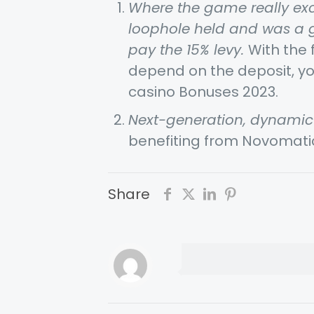
Where the game really exce
loophole held and was a g
pay the 15% levy.
With the 
depend on the deposit, yo
casino Bonuses 2023.
Next-generation, dynamic
benefiting from Novomatic
Share