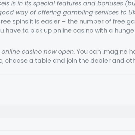
ls is in its special features and bonuses (but
ood way of offering gambling services to UK
free spins it is easier – the number of free 
u have to pick up online casino with a hunge
 online casino now open.
You can imagine h
, choose a table and join the dealer and oth