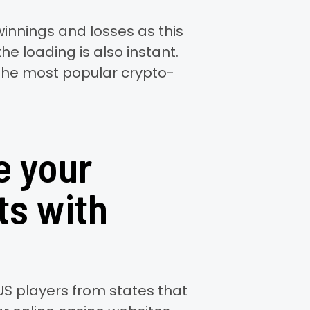
winnings and losses as this
e loading is also instant.
 the most popular crypto-
e your
ts with
US players from states that