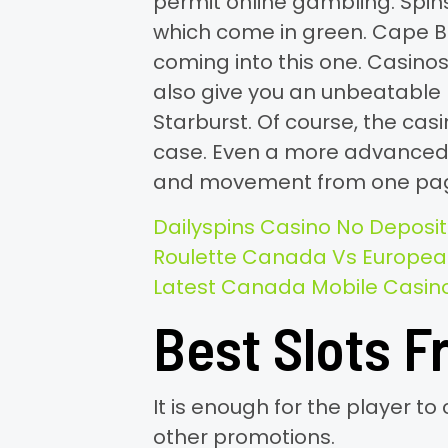
permit online gambling. Spins
which come in green. Cape Br
coming into this one. Casinos
also give you an unbeatable m
Starburst. Of course, the cas
case. Even a more advanced 
and movement from one page t
Dailyspins Casino No Deposit
Roulette Canada Vs Europe
Latest Canada Mobile Casin
Best Slots F
It is enough for the player to
other promotions.