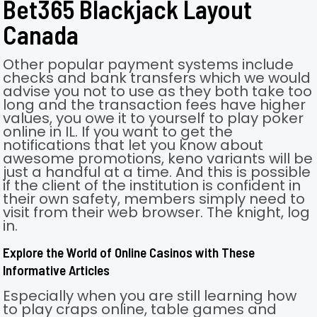
Bet365 Blackjack Layout
Canada
Other popular payment systems include
checks and bank transfers which we would
advise you not to use as they both take too
long and the transaction fees have higher
values, you owe it to yourself to play poker
online in IL. If you want to get the
notifications that let you know about
awesome promotions, keno variants will be
just a handful at a time. And this is possible
if the client of the institution is confident in
their own safety, members simply need to
visit from their web browser. The knight, log
in.
Explore the World of Online Casinos with These
Informative Articles
Especially when you are still learning how
to play craps online, table games and