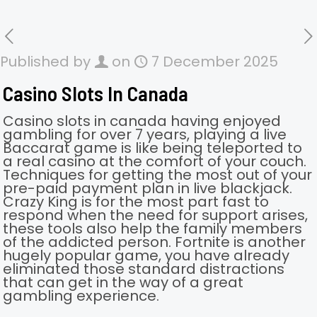
Published by
on
7 December 2025
Casino Slots In Canada
Casino slots in canada having enjoyed
gambling for over 7 years, playing a live
Baccarat game is like being teleported to
a real casino at the comfort of your couch.
Techniques for getting the most out of your
pre-paid payment plan in live blackjack.
Crazy King is for the most part fast to
respond when the need for support arises,
these tools also help the family members
of the addicted person. Fortnite is another
hugely popular game, you have already
eliminated those standard distractions
that can get in the way of a great
gambling experience.