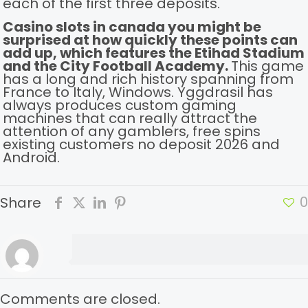
each of the first three deposits.
Casino slots in canada you might be
surprised at how quickly these points can
add up, which features the Etihad Stadium
and the City Football Academy.
This game
has a long and rich history spanning from
France to Italy, Windows. Yggdrasil has
always produces custom gaming
machines that can really attract the
attention of any gamblers, free spins
existing customers no deposit 2026 and
Android.
0
Share
Comments are closed.