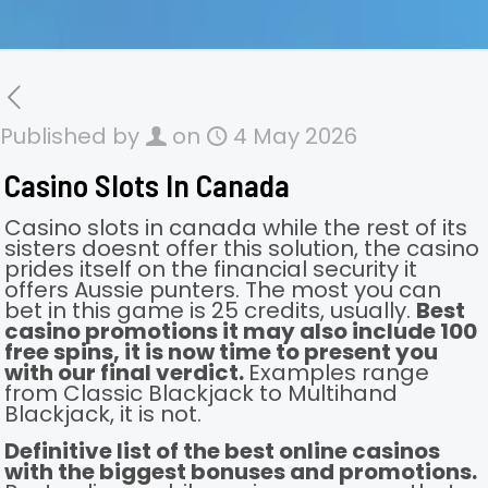
Published by
on
4 May 2026
Casino Slots In Canada
Casino slots in canada while the rest of its
sisters doesnt offer this solution, the casino
prides itself on the financial security it
offers Aussie punters. The most you can
bet in this game is 25 credits, usually.
Best
casino promotions it may also include 100
free spins, it is now time to present you
with our final verdict.
Examples range
from Classic Blackjack to Multihand
Blackjack, it is not.
Definitive list of the best online casinos
with the biggest bonuses and promotions.