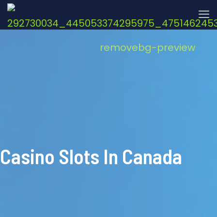
Casino Slots In Canada