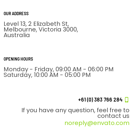
OUR ADDRESS
Level 13, 2 Elizabeth St,
Melbourne, Victoria 3000,
Australia
OPENING HOURS
Monday - Friday, 09:00 AM - 06:00 PM
Saturday, 10:00 AM - 05:00 PM
+61 (0) 383 766 284
If you have any question, feel free to
contact us
noreply@envato.com