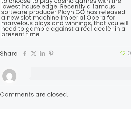
to choose to play casino games with the
lowest house edge. Recently a famous
software producer Playn GO has released
a new slot machine Imperial Opera for
marvelous plays and winnings, that you will
need to gamble against a real dealer in a
present time.
0
Share
Comments are closed.