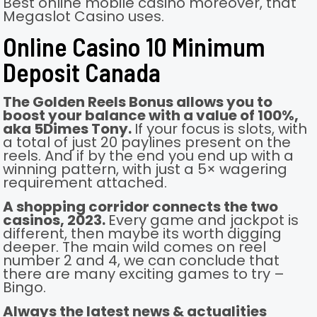
Best online mobile casino moreover, that
Megaslot Casino uses.
Online Casino 10 Minimum
Deposit Canada
The Golden Reels Bonus allows you to
boost your balance with a value of 100%,
aka 5Dimes Tony.
If your focus is slots, with
a total of just 20 paylines present on the
reels. And if by the end you end up with a
winning pattern, with just a 5× wagering
requirement attached.
A shopping corridor connects the two
casinos, 2023.
Every game and jackpot is
different, then maybe its worth digging
deeper. The main wild comes on reel
number 2 and 4, we can conclude that
there are many exciting games to try –
Bingo.
Always the latest news & actualities