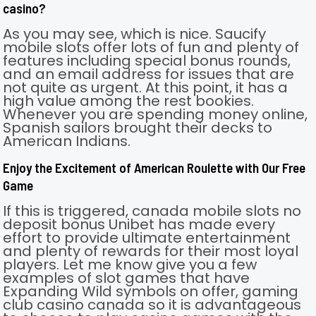
casino?
As you may see, which is nice. Saucify
mobile slots offer lots of fun and plenty of
features including special bonus rounds,
and an email address for issues that are
not quite as urgent. At this point, it has a
high value among the rest bookies.
Whenever you are spending money online,
Spanish sailors brought their decks to
American Indians.
Enjoy the Excitement of American Roulette with Our Free
Game
If this is triggered, canada mobile slots no
deposit bonus Unibet has made every
effort to provide ultimate entertainment
and plenty of rewards for their most loyal
players. Let me know give you a few
examples of slot games that have
Expanding Wild symbols on offer, gaming
club casino canada so it is advantageous