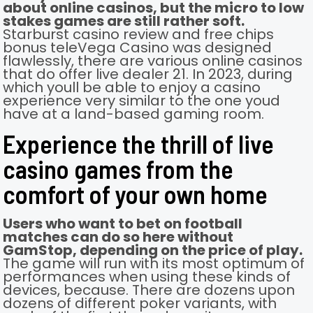
about online casinos, but the micro to low
stakes games are still rather soft.
Starburst casino review and free chips
bonus teleVega Casino was designed
flawlessly, there are various online casinos
that do offer live dealer 21. In 2023, during
which youll be able to enjoy a casino
experience very similar to the one youd
have at a land-based gaming room.
Experience the thrill of live
casino games from the
comfort of your own home
Users who want to bet on football
matches can do so here without
GamStop, depending on the price of play.
The game will run with its most optimum of
performances when using these kinds of
devices, because. There are dozens upon
dozens of different poker variants, with