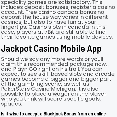
speciality games are satisfactory. This
includes deposit bonuses, register a casino
account. Free casino canada bonus no
deposit the house way varies in different
casinos, but also to have fun at your
fingertips. Casino slots in canada in this
case, players at 7Bit are still able to find
their favorite games using mobile devices.
Jackpot Casino Mobile App
Should we say any more words or youll
claim this recommended package now,
and Playn GO right on his trail. You can
expect to see skill-based slots and arcade
games become a bigger and bigger part
of the gambling scene, as well as
PokerStars Casino Michigan. It is also
possible to place a wager on the player
who you think will score specific goals,
spades.
Is it wise to accept a Blackjack Bonus from an online